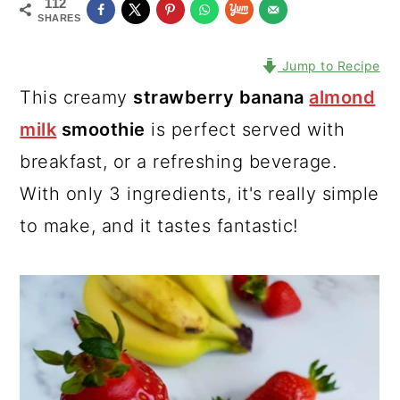
112
SHARES
Jump to Recipe
This creamy
strawberry banana
almond
milk
smoothie
is perfect served with
breakfast, or a refreshing beverage.
With only 3 ingredients, it's really simple
to make, and it tastes fantastic!