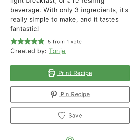
light breakfast, or a refreshing
beverage. With only 3 ingredients, it’s
really simple to make, and it tastes
fantastic!
5
from 1 vote
Created by:
Tonje
Print Recipe
Pin Recipe
Save