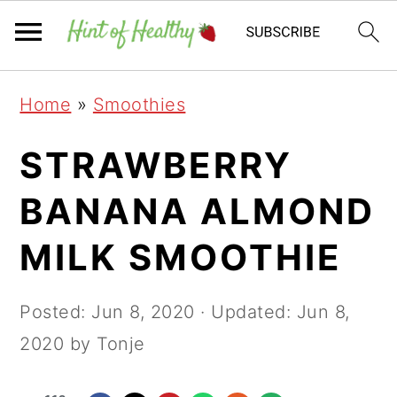
Skip
Skip
Skip
Home
»
Smoothies
to
to
to
primary
main
primary
STRAWBERRY
navigation
content
sidebar
BANANA ALMOND
MILK SMOOTHIE
Posted:
Jun 8, 2020
· Updated:
Jun 8,
2020
by Tonje