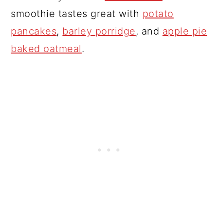
smoothie tastes great with
potato
pancakes
,
barley porridge
, and
apple pie
baked oatmeal
.