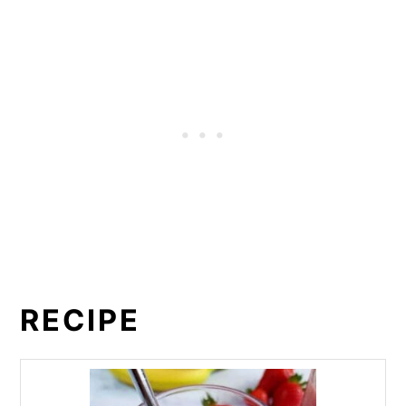
RECIPE