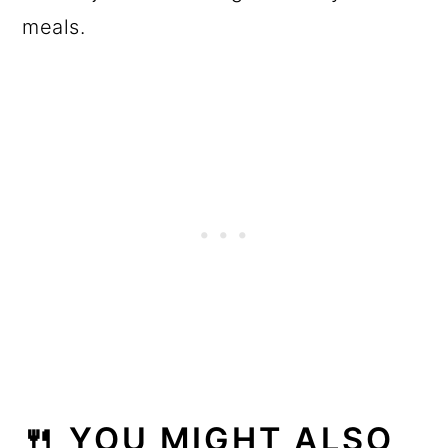
meals.
🍴 YOU MIGHT ALSO