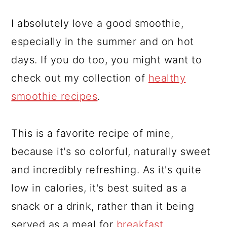
I absolutely love a good smoothie,
especially in the summer and on hot
days. If you do too, you might want to
check out my collection of
healthy
smoothie recipes
.
This is a favorite recipe of mine,
because it's so colorful, naturally sweet
and incredibly refreshing. As it's quite
low in calories, it's best suited as a
snack or a drink, rather than it being
served as a meal for
breakfast
.