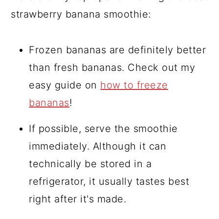
strawberry banana smoothie:
Frozen bananas are definitely better
than fresh bananas. Check out my
easy guide on
how to freeze
bananas
!
If possible, serve the smoothie
immediately. Although it can
technically be stored in a
refrigerator, it usually tastes best
right after it's made.