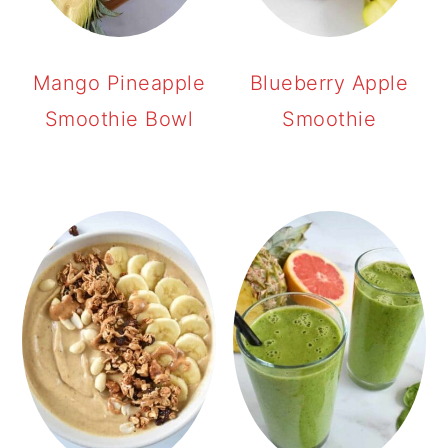
Mango Pineapple
Blueberry Apple
Smoothie Bowl
Smoothie