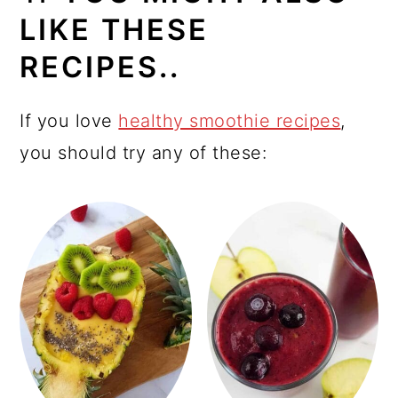
LIKE THESE
RECIPES..
If you love
healthy smoothie recipes
,
you should try any of these: