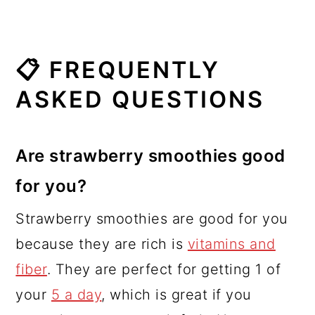
📋 FREQUENTLY
ASKED QUESTIONS
Are strawberry smoothies good
for you?
Strawberry smoothies are good for you
because they are rich is
vitamins and
fiber
. They are perfect for getting 1 of
your
5 a day
, which is great if you