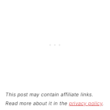
This post may contain affiliate links.
Read more about it in the
privacy policy
.