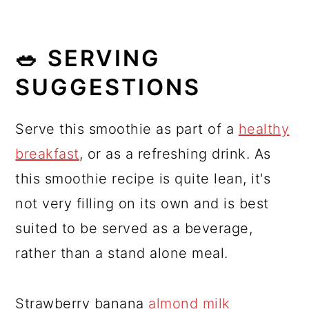
🥗 SERVING
SUGGESTIONS
Serve this smoothie as part of a
healthy
breakfast
, or as a refreshing drink. As
this smoothie recipe is quite lean, it's
not very filling on its own and is best
suited to be served as a beverage,
rather than a stand alone meal.
Strawberry banana
almond milk