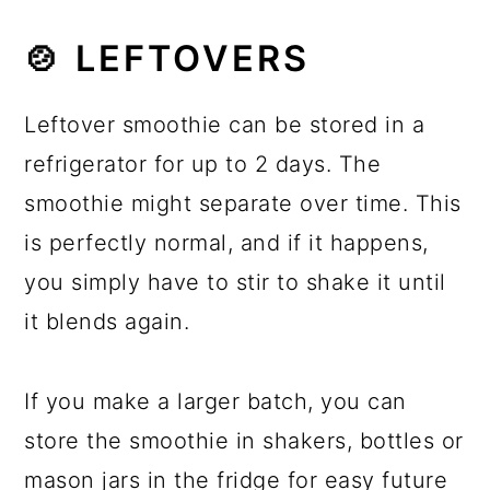
🍲 LEFTOVERS
Leftover smoothie can be stored in a
refrigerator for up to 2 days. The
smoothie might separate over time. This
is perfectly normal, and if it happens,
you simply have to stir to shake it until
it blends again.
If you make a larger batch, you can
store the smoothie in shakers, bottles or
mason jars in the fridge for easy future