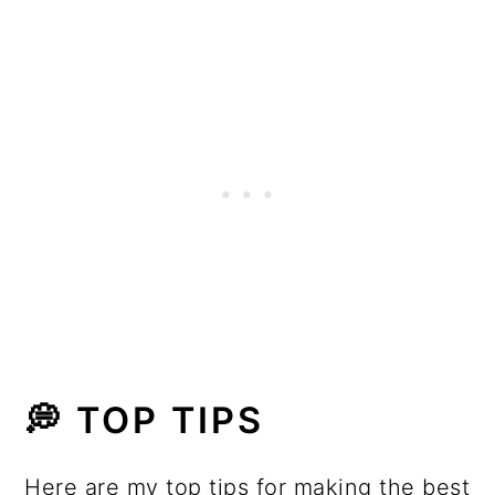
💭 TOP TIPS
Here are my top tips for making the best