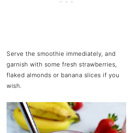
Serve the smoothie immediately, and
garnish with some fresh strawberries,
flaked almonds or banana slices if you
wish.