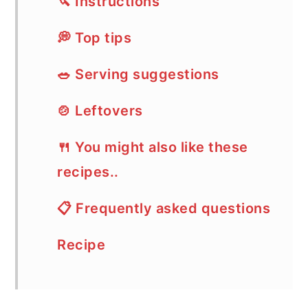
🔪 Instructions
💭 Top tips
🥗 Serving suggestions
🍲 Leftovers
🍴 You might also like these
recipes..
📋 Frequently asked questions
Recipe