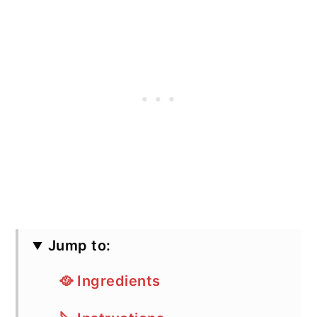
Jump to:
🥘 Ingredients