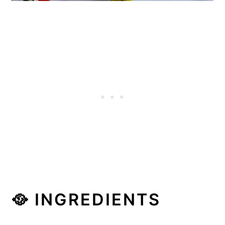
🥘 INGREDIENTS