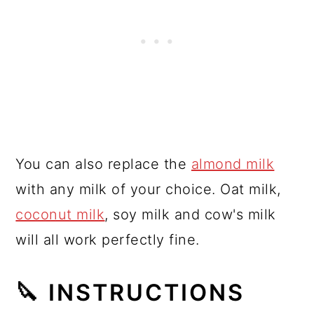
You can also replace the
almond milk
with any milk of your choice. Oat milk,
coconut milk
, soy milk and cow's milk
will all work perfectly fine.
🔪 INSTRUCTIONS