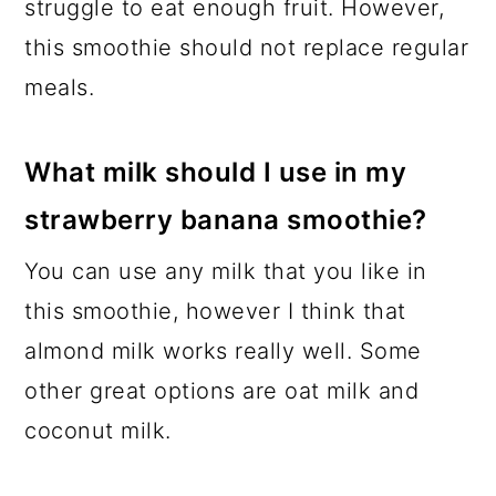
struggle to eat enough fruit. However,
this smoothie should not replace regular
meals.
What milk should I use in my
strawberry banana smoothie?
You can use any milk that you like in
this smoothie, however I think that
almond milk works really well. Some
other great options are oat milk and
coconut milk.