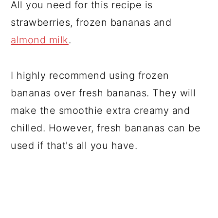
All you need for this recipe is
strawberries, frozen bananas and
almond milk
.
I highly recommend using frozen
bananas over fresh bananas. They will
make the smoothie extra creamy and
chilled. However, fresh bananas can be
used if that's all you have.