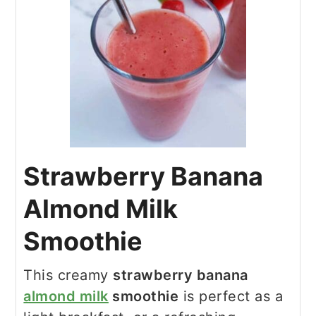
Strawberry Banana
Almond Milk
Smoothie
This creamy
strawberry banana
almond milk
smoothie
is perfect as a