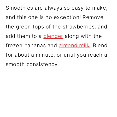
Smoothies are always so easy to make,
and this one is no exception! Remove
the green tops of the strawberries, and
add them to a
blender
along with the
frozen bananas and
almond milk
. Blend
for about a minute, or until you reach a
smooth consistency.