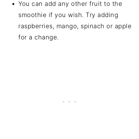
You can add any other fruit to the
smoothie if you wish. Try adding
raspberries, mango, spinach or apple
for a change.