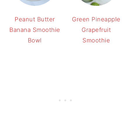
Peanut Butter
Green Pineapple
Banana Smoothie
Grapefruit
Bowl
Smoothie