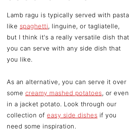
Lamb ragu is typically served with pasta
like
spaghetti
, linguine, or tagliatelle,
but I think it's a really versatile dish that
you can serve with any side dish that
you like.
As an alternative, you can serve it over
some
creamy mashed potatoes
, or even
in a jacket potato. Look through our
collection of
easy side dishes
if you
need some inspiration.