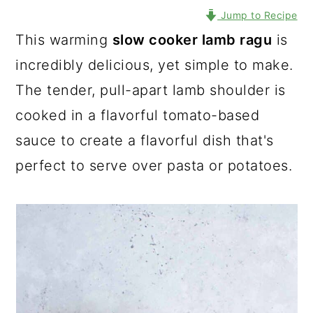
Jump to Recipe
This warming
slow cooker lamb ragu
is
incredibly delicious, yet simple to make.
The tender, pull-apart lamb shoulder is
cooked in a flavorful tomato-based
sauce to create a flavorful dish that's
perfect to serve over pasta or potatoes.