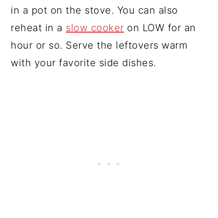
in a pot on the stove. You can also
reheat in a
slow cooker
on LOW for an
hour or so. Serve the leftovers warm
with your favorite side dishes.