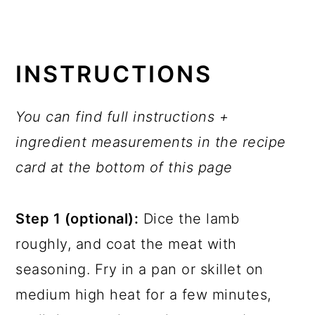
INSTRUCTIONS
You can find full instructions +
ingredient measurements in the recipe
card at the bottom of this page
Step 1 (optional):
Dice the lamb
roughly, and coat the meat with
seasoning. Fry in a pan or skillet on
medium high heat for a few minutes,