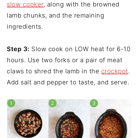
slow cooker
, along with the browned
lamb chunks, and the remaining
ingredients.
Step 3:
Slow cook on LOW heat for 6-10
hours. Use two forks or a pair of meat
claws to shred the lamb in the
crockpot
.
Add salt and pepper to taste, and serve.