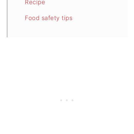
Recipe
Food safety tips