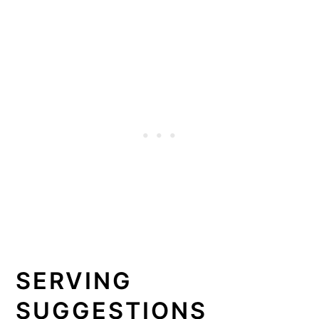
SERVING
SUGGESTIONS