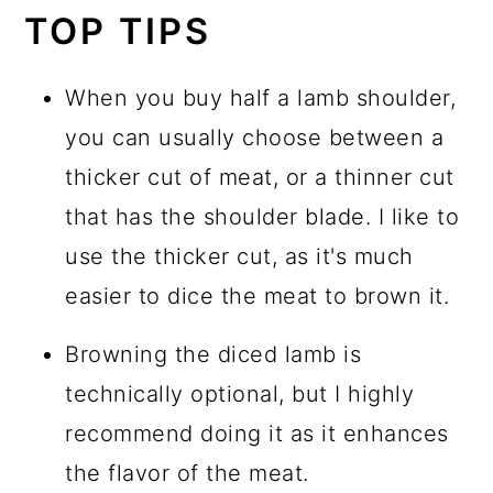
TOP TIPS
When you buy half a lamb shoulder,
you can usually choose between a
thicker cut of meat, or a thinner cut
that has the shoulder blade. I like to
use the thicker cut, as it's much
easier to dice the meat to brown it.
Browning the diced lamb is
technically optional, but I highly
recommend doing it as it enhances
the flavor of the meat.