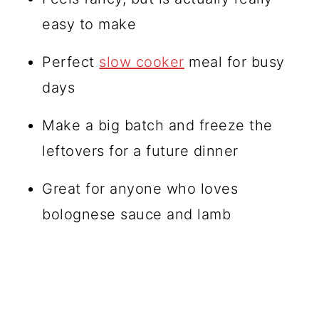
easy to make
Perfect
slow cooker
meal for busy
days
Make a big batch and freeze the
leftovers for a future dinner
Great for anyone who loves
bolognese sauce and lamb