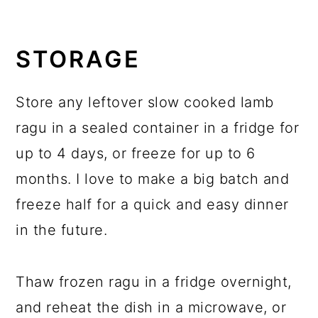
STORAGE
Store any leftover slow cooked lamb
ragu in a sealed container in a fridge for
up to 4 days, or freeze for up to 6
months. I love to make a big batch and
freeze half for a quick and easy dinner
in the future.
Thaw frozen ragu in a fridge overnight,
and reheat the dish in a microwave, or