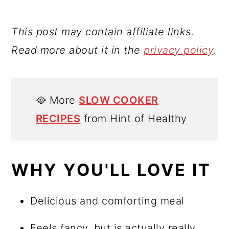
This post may contain affiliate links.
Read more about it in the
privacy policy
.
🥘 More
SLOW COOKER
RECIPES
from Hint of Healthy
WHY YOU'LL LOVE IT
Delicious and comforting meal
Feels fancy, but is actually really