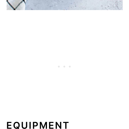
EQUIPMENT