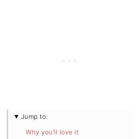
Jump to:
Why you'll love it