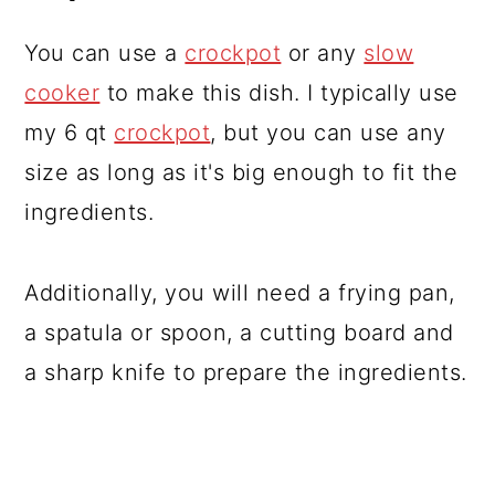
You can use a
crockpot
or any
slow
cooker
to make this dish. I typically use
my 6 qt
crockpot
, but you can use any
size as long as it's big enough to fit the
ingredients.
Additionally, you will need a frying pan,
a spatula or spoon, a cutting board and
a sharp knife to prepare the ingredients.