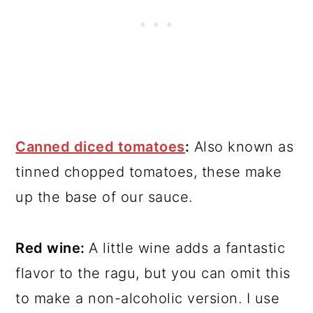
Canned diced tomatoes
:
Also known as
tinned chopped tomatoes, these make
up the base of our sauce.
Red wine:
A little wine adds a fantastic
flavor to the ragu, but you can omit this
to make a non-alcoholic version. I use