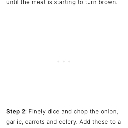
until the meat is starting to turn brown.
Step 2:
Finely dice and chop the onion,
garlic, carrots and celery. Add these to a