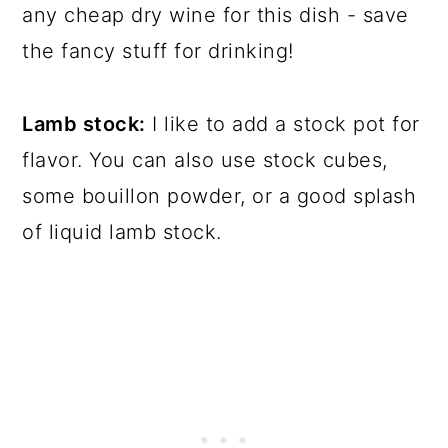
any cheap dry wine for this dish - save
the fancy stuff for drinking!
Lamb stock:
I like to add a stock pot for
flavor. You can also use stock cubes,
some bouillon powder, or a good splash
of liquid lamb stock.