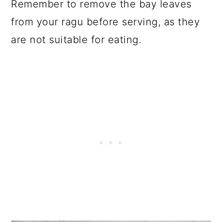
Remember to remove the bay leaves
from your ragu before serving, as they
are not suitable for eating.