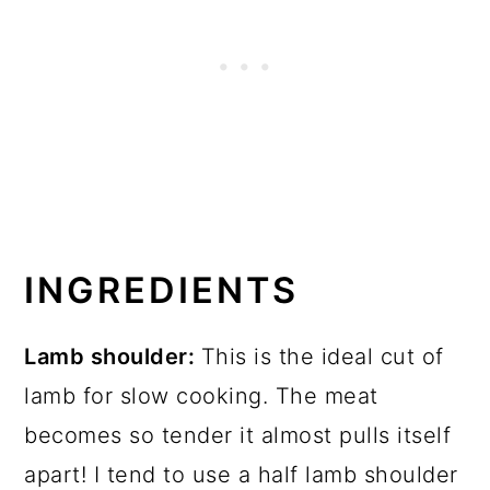
INGREDIENTS
Lamb shoulder:
This is the ideal cut of
lamb for slow cooking. The meat
becomes so tender it almost pulls itself
apart! I tend to use a half lamb shoulder