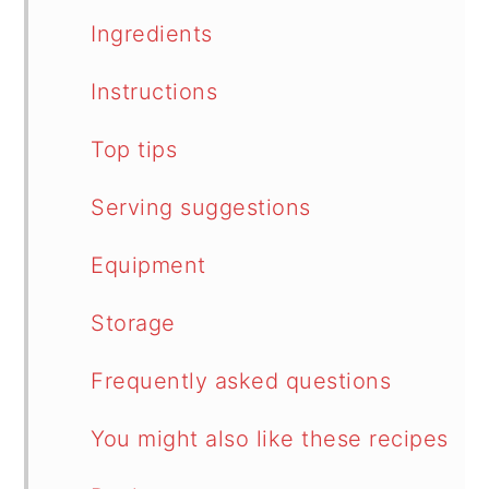
Ingredients
Instructions
Top tips
Serving suggestions
Equipment
Storage
Frequently asked questions
You might also like these recipes