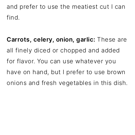
and prefer to use the meatiest cut I can
find.
Carrots, celery, onion, garlic:
These are
all finely diced or chopped and added
for flavor. You can use whatever you
have on hand, but I prefer to use brown
onions and fresh vegetables in this dish.