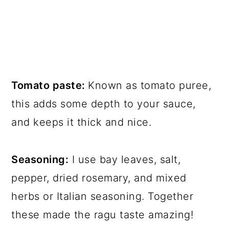
Tomato paste:
Known as tomato puree,
this adds some depth to your sauce,
and keeps it thick and nice.
Seasoning:
I use bay leaves, salt,
pepper, dried rosemary, and mixed
herbs or Italian seasoning. Together
these made the ragu taste amazing!