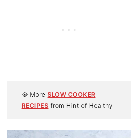
🥘 More
SLOW COOKER
RECIPES
from Hint of Healthy