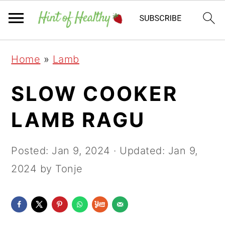
Skip
Skip
Skip
Home
»
Lamb
to
to
to
primary
main
primary
SLOW COOKER
navigation
content
sidebar
LAMB RAGU
Posted:
Jan 9, 2024
· Updated:
Jan 9,
2024
by Tonje