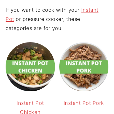
If you want to cook with your
Instant
Pot
or pressure cooker, these
categories are for you.
Instant Pot
Instant Pot Pork
Chicken