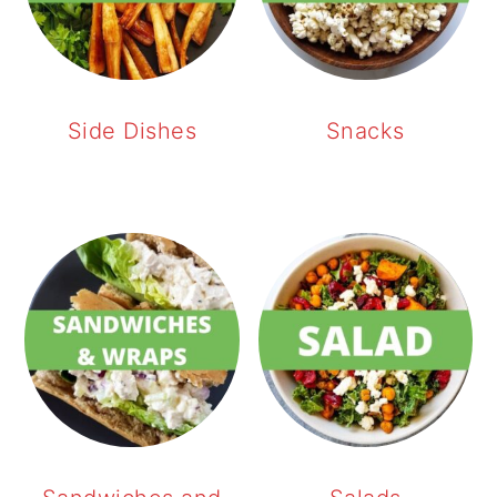
Side Dishes
Snacks