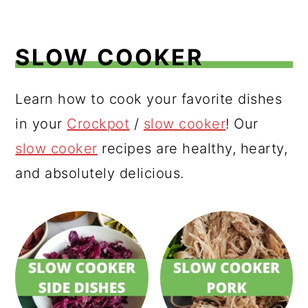
SLOW COOKER
Learn how to cook your favorite dishes
in your
Crockpot
/
slow cooker
! Our
slow cooker
recipes are healthy, hearty,
and absolutely delicious.