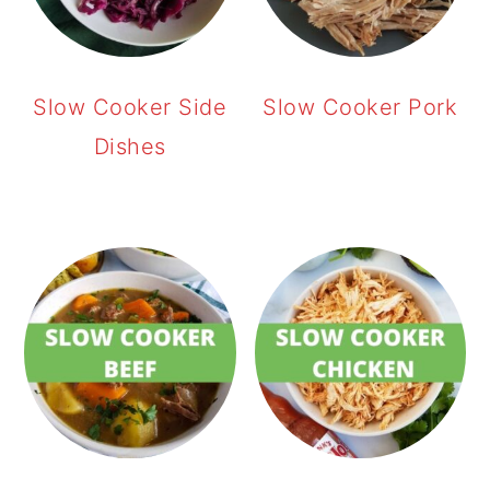
Slow Cooker Side
Slow Cooker Pork
Dishes