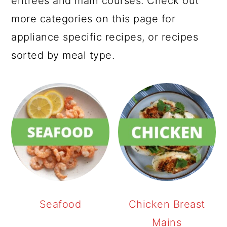
entrees and main courses. Check out
more categories on this page for
appliance specific recipes, or recipes
sorted by meal type.
Seafood
Chicken Breast
Mains