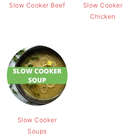
Slow Cooker Beef
Slow Cooker
Chicken
Slow Cooker
Soups