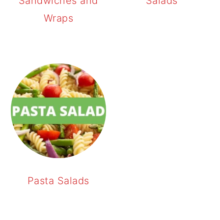
Sandwiches and
Salads
Wraps
Pasta Salads