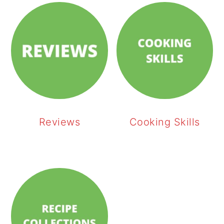
Reviews
Cooking Skills