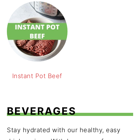
Instant Pot Beef
BEVERAGES
Stay hydrated with our healthy, easy