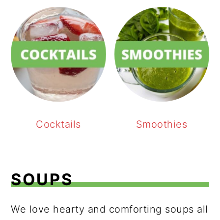
Cocktails
Smoothies
SOUPS
We love hearty and comforting soups all