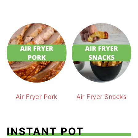
Air Fryer Pork
Air Fryer Snacks
INSTANT POT