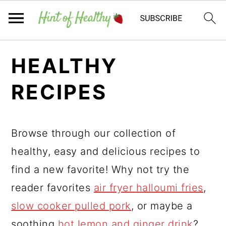
Skip
Skip
Skip
HEALTHY
to
to
to
primary
main
primary
RECIPES
navigation
content
sidebar
Browse through our collection of
healthy, easy and delicious recipes to
find a new favorite! Why not try the
reader favorites
air fryer halloumi fries
,
slow cooker pulled pork
, or maybe a
soothing
hot lemon and ginger drink
?