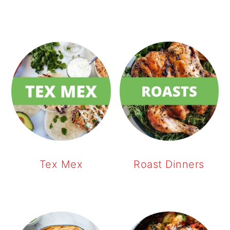
Tex Mex
Roast Dinners