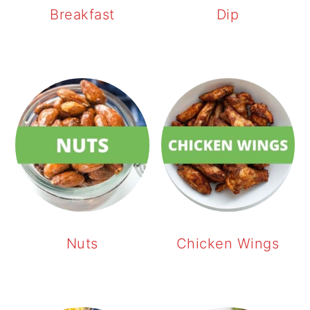
Breakfast
Dip
Nuts
Chicken Wings