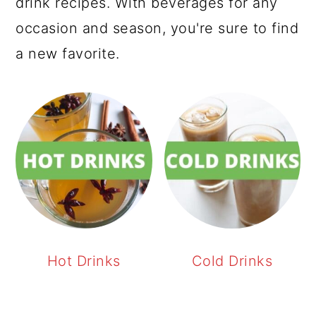
drink recipes. With beverages for any
occasion and season, you're sure to find
a new favorite.
Hot Drinks
Cold Drinks