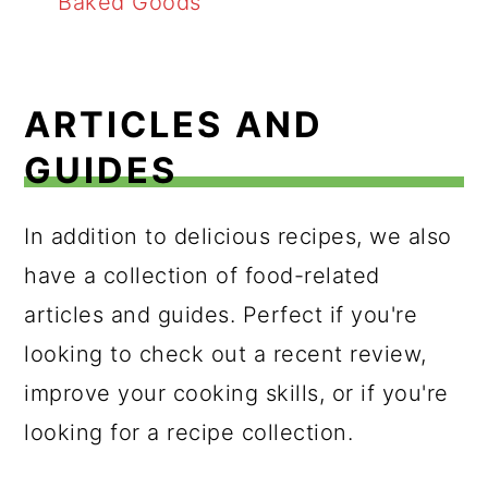
Baked Goods
ARTICLES AND
GUIDES
In addition to delicious recipes, we also
have a collection of food-related
articles and guides. Perfect if you're
looking to check out a recent review,
improve your cooking skills, or if you're
looking for a recipe collection.