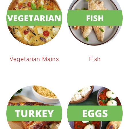
Vegetarian Mains
Fish