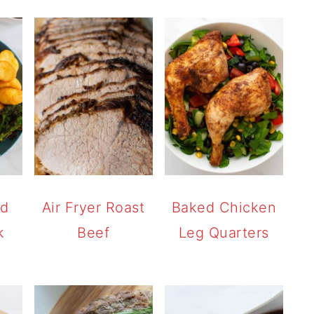
ed
Air Fryer Roast
Baked Chicken
k
Beef
Leg Quarters