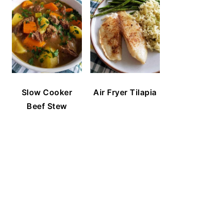
Slow Cooker
Air Fryer Tilapia
Beef Stew