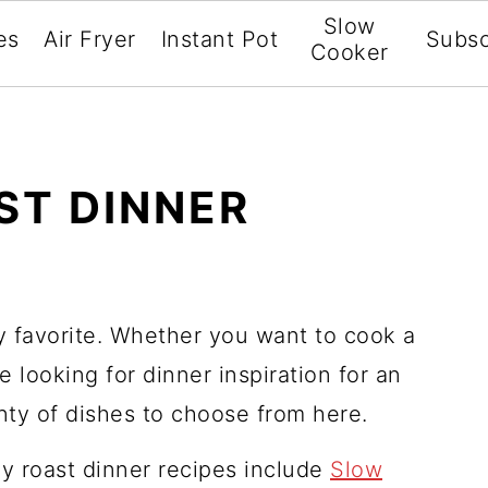
Slow
es
Air Fryer
Instant Pot
Subsc
Cooker
ST DINNER
ly favorite. Whether you want to cook a
e looking for dinner inspiration for an
enty of dishes to choose from here.
y roast dinner recipes include
Slow