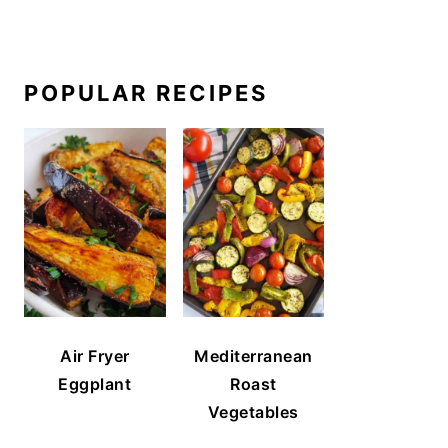
POPULAR RECIPES
Air Fryer
Mediterranean
Eggplant
Roast
Vegetables