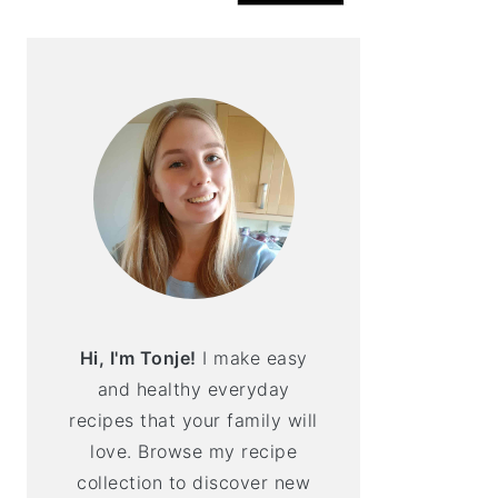
Hi, I'm Tonje!
I make easy
and healthy everyday
recipes that your family will
love. Browse my recipe
collection to discover new