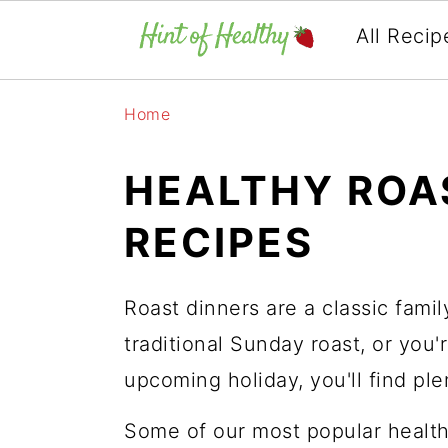
All Recip
Skip
Skip
Skip
Home
to
to
to
primary
main
primary
HEALTHY ROA
navigation
content
sidebar
RECIPES
Roast dinners are a classic fami
traditional Sunday roast, or you'r
upcoming holiday, you'll find pl
Some of our most popular health