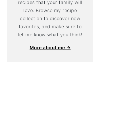
recipes that your family will
love. Browse my recipe
collection to discover new
favorites, and make sure to
let me know what you think!
More about me →