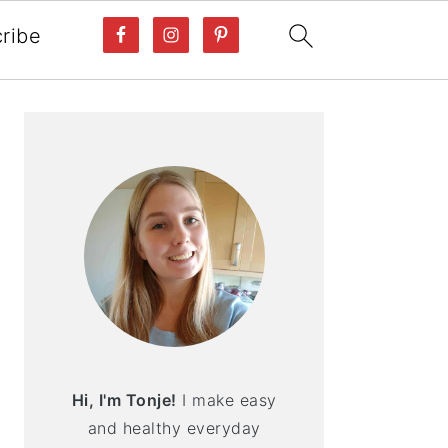
ribe
PRIMARY
SIDEBAR
Hi, I'm Tonje!
I make easy
and healthy everyday