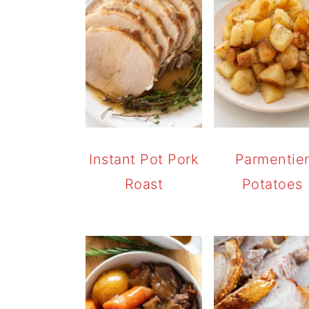
Instant Pot Pork
Parmentie
Roast
Potatoes