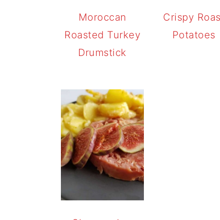
Moroccan
Crispy Roas
Roasted Turkey
Potatoes
Drumstick