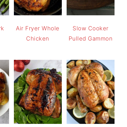
rk
Air Fryer Whole
Slow Cooker
Chicken
Pulled Gammon