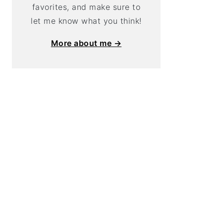
favorites, and make sure to
let me know what you think!
More about me →