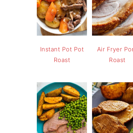
Instant Pot Pot
Air Fryer Po
Roast
Roast