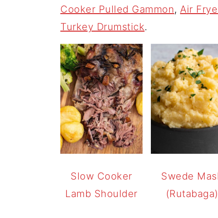
Cooker Pulled Gammon
,
Air Fry
Turkey Drumstick
.
Slow Cooker
Swede Mas
Lamb Shoulder
(Rutabaga