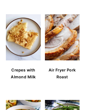
Crepes with
Air Fryer Pork
Almond Milk
Roast