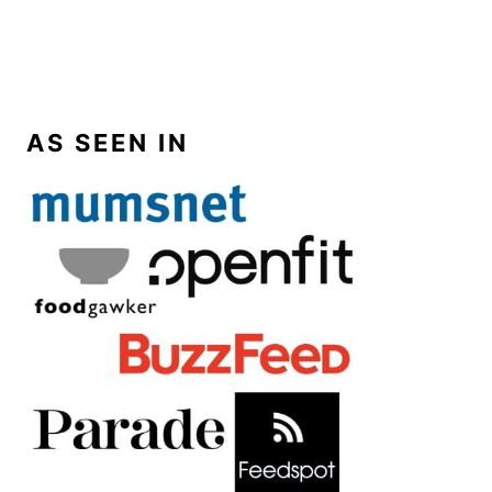
AS SEEN IN