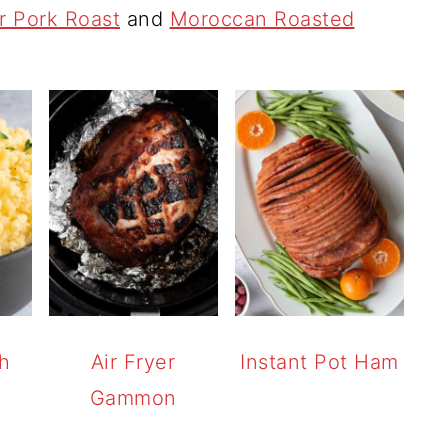
er Pork Roast
and
Moroccan Roasted
h
Air Fryer
Instant Pot Ham
)
Gammon