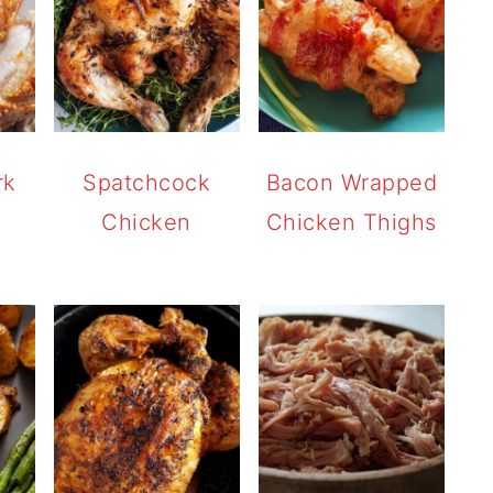
rk
Spatchcock
Bacon Wrapped
Chicken
Chicken Thighs