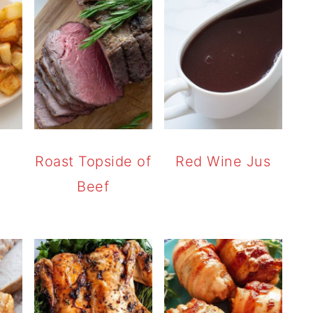
r
Roast Topside of
Red Wine Jus
Beef