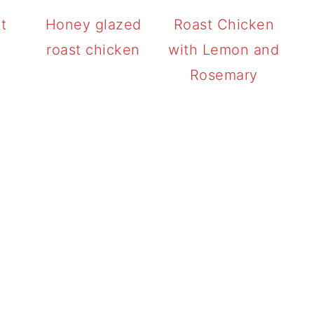
t
Honey glazed
Roast Chicken
roast chicken
with Lemon and
Rosemary