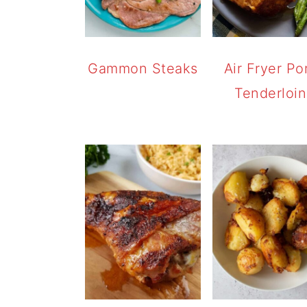
Gammon Steaks
Air Fryer Po
Tenderloin