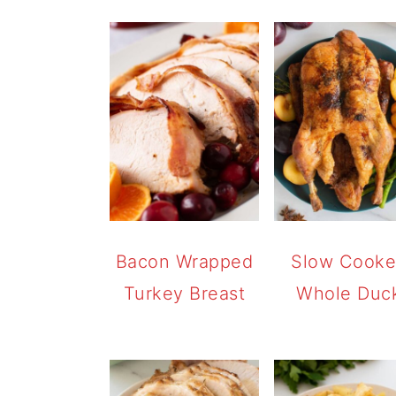
Bacon Wrapped
Slow Cook
Turkey Breast
Whole Duc