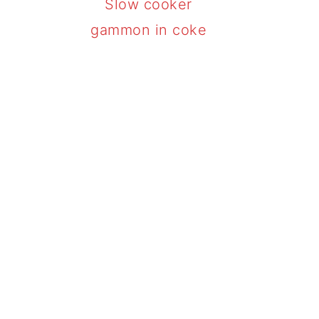
Slow cooker
gammon in coke