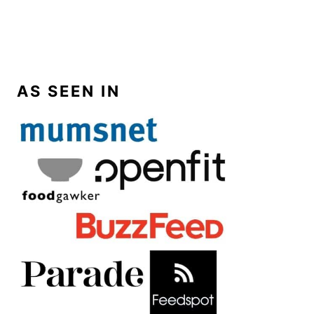
AS SEEN IN