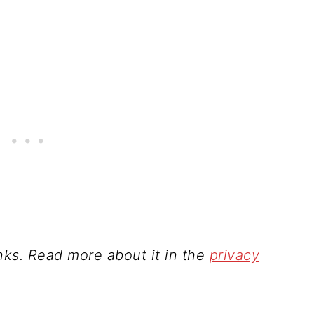
inks. Read more about it in the
privacy