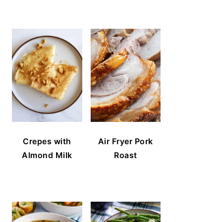
Crepes with
Air Fryer Pork
Almond Milk
Roast