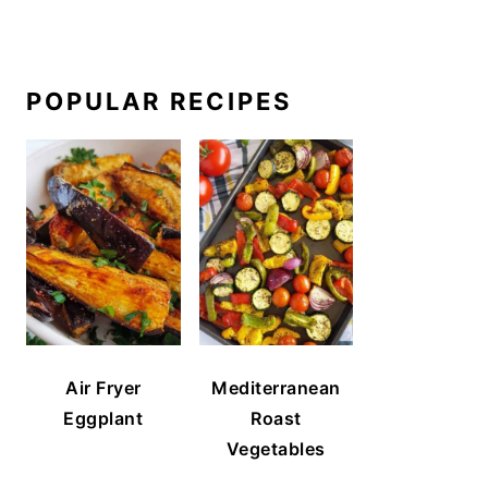
POPULAR RECIPES
Air Fryer
Mediterranean
Eggplant
Roast
Vegetables