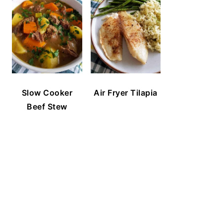
Slow Cooker
Air Fryer Tilapia
Beef Stew