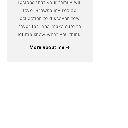
recipes that your family will
love. Browse my recipe
collection to discover new
favorites, and make sure to
let me know what you think!
More about me →