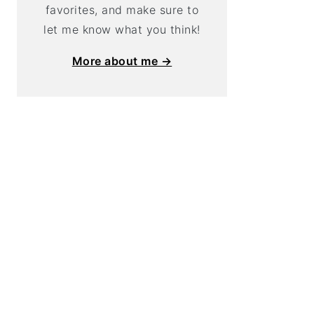
favorites, and make sure to
let me know what you think!
More about me →