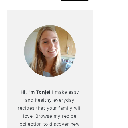
Hi, I'm Tonje!
I make easy
and healthy everyday
recipes that your family will
love. Browse my recipe
collection to discover new