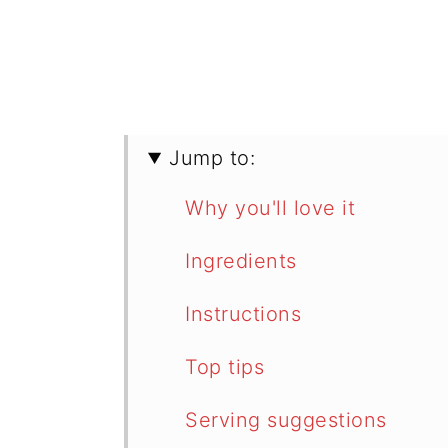
Jump to:
Why you'll love it
Ingredients
Instructions
Top tips
Serving suggestions