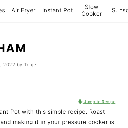
Slow
es
Air Fryer
Instant Pot
Subsc
Cooker
 HAM
, 2022
by Tonje
Jump to Recipe
ant Pot with this simple recipe. Roast
 and making it in your pressure cooker is