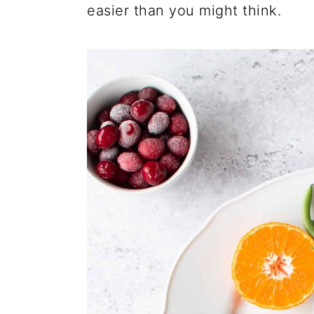
easier than you might think.