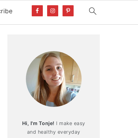
ribe
PRIMARY
SIDEBAR
Hi, I'm Tonje!
I make easy
and healthy everyday