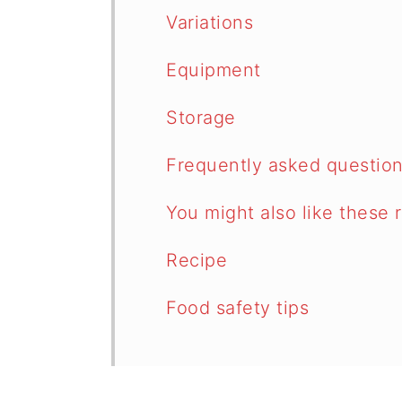
Variations
Equipment
Storage
Frequently asked questio
You might also like these 
Recipe
Food safety tips