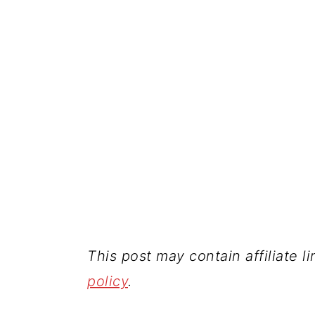
This post may contain affiliate l
policy
.