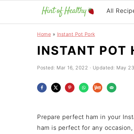
All Recip
Skip
Skip
Skip
Home
»
Instant Pot Pork
to
to
to
INSTANT POT
primary
main
primary
navigation
content
sidebar
Posted:
Mar 16, 2022
· Updated:
May 23
Prepare perfect ham in your Inst
ham is perfect for any occasion,