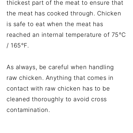
thickest part of the meat to ensure that
the meat has cooked through. Chicken
is safe to eat when the meat has
reached an internal temperature of 75°C
/ 165°F.
As always, be careful when handling
raw chicken. Anything that comes in
contact with raw chicken has to be
cleaned thoroughly to avoid cross
contamination.