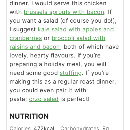
dinner. I would serve this chicken
with
brussels sprouts with bacon
. If
you want a salad (of course you do!),
I suggest
kale salad with apples and
cranberries
or
broccoli salad with
raisins and bacon
, both of which have
lovely, hearty flavours. If you’re
preparing a holiday meal, you will
need some good
stuffing
. If you’re
making this as a regular roast dinner,
you could even pair it with
pasta;
orzo salad
is perfect!
NUTRITION
Calories:
472
kcal
Carbohydrates:
9
g