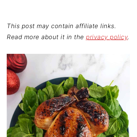
This post may contain affiliate links.
Read more about it in the
privacy policy
.