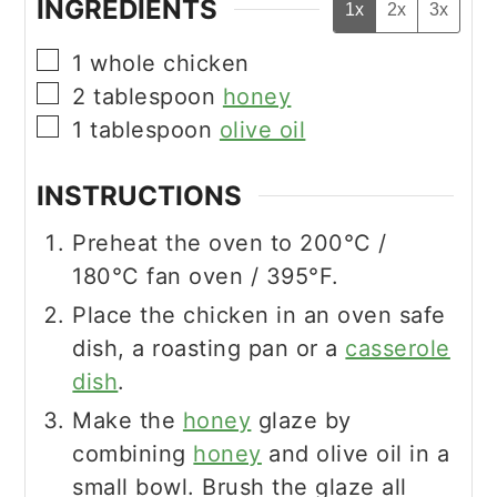
INGREDIENTS
1x
2x
3x
▢
1
whole chicken
▢
2
tablespoon
honey
▢
1
tablespoon
olive oil
INSTRUCTIONS
Preheat the oven to 200°C /
180°C fan oven / 395°F.
Place the chicken in an oven safe
dish, a roasting pan or a
casserole
dish
.
Make the
honey
glaze by
combining
honey
and olive oil in a
small bowl. Brush the glaze all