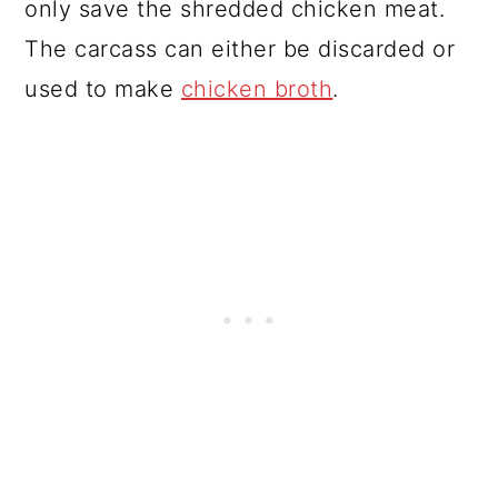
only save the shredded chicken meat.
The carcass can either be discarded or
used to make
chicken broth
.