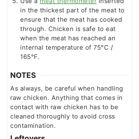
Use a
meat thermometer
inserted
in the thickest part of the meat to
ensure that the meat has cooked
through. Chicken is safe to eat
when the meat has reached an
internal temperature of 75°C /
165°F.
NOTES
As always, be careful when handling
raw chicken. Anything that comes in
contact with raw chicken has to be
cleaned thoroughly to avoid cross
contamination.
Leftovers