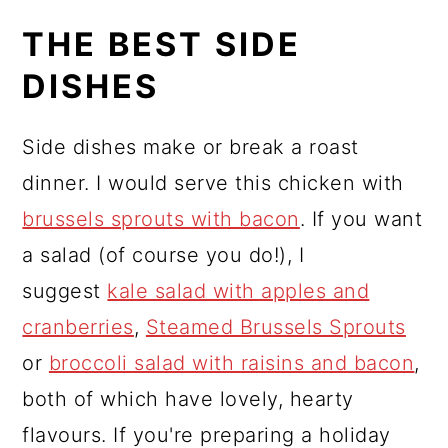
THE BEST SIDE
DISHES
Side dishes make or break a roast
dinner. I would serve this chicken with
brussels sprouts with bacon
. If you want
a salad (of course you do!), I
suggest
kale salad with apples and
cranberries
,
Steamed Brussels Sprouts
or
broccoli salad with raisins and bacon
,
both of which have lovely, hearty
flavours. If you're preparing a holiday