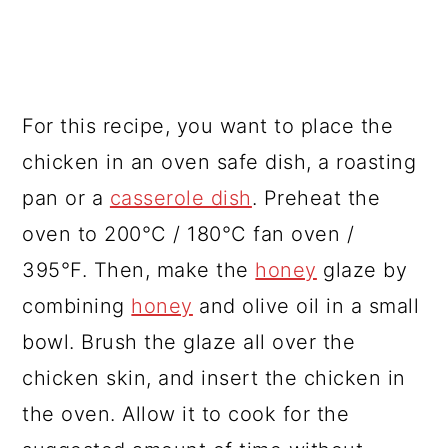
For this recipe, you want to place the
chicken in an oven safe dish, a roasting
pan or a
casserole dish
. Preheat the
oven to 200°C / 180°C fan oven /
395°F. Then, make the
honey
glaze by
combining
honey
and olive oil in a small
bowl. Brush the glaze all over the
chicken skin, and insert the chicken in
the oven. Allow it to cook for the