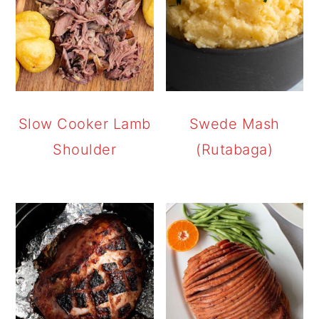
Slow Cooker Lamb
Swede Mash
Shoulder
(Rutabaga)