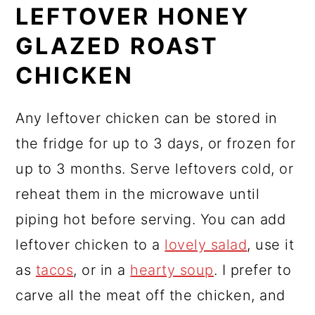
LEFTOVER HONEY
GLAZED ROAST
CHICKEN
Any leftover chicken can be stored in
the fridge for up to 3 days, or frozen for
up to 3 months. Serve leftovers cold, or
reheat them in the microwave until
piping hot before serving. You can add
leftover chicken to a
lovely salad
, use it
as
tacos
, or in a
hearty soup
. I prefer to
carve all the meat off the chicken, and