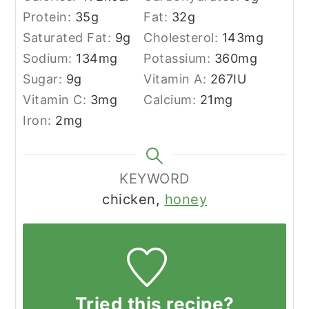
Protein:
35
g
Fat:
32
g
Saturated Fat:
9
g
Cholesterol:
143
mg
Sodium:
134
mg
Potassium:
360
mg
Sugar:
9
g
Vitamin A:
267
IU
Vitamin C:
3
mg
Calcium:
21
mg
Iron:
2
mg
KEYWORD
chicken,
honey
Tried this recipe?