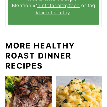
Mention
@hintofhealthyfood
or tag
#hintofhealthy
!
MORE HEALTHY
ROAST DINNER
RECIPES