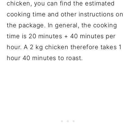
chicken, you can find the estimated
cooking time and other instructions on
the package. In general, the cooking
time is 20 minutes + 40 minutes per
hour. A 2 kg chicken therefore takes 1
hour 40 minutes to roast.