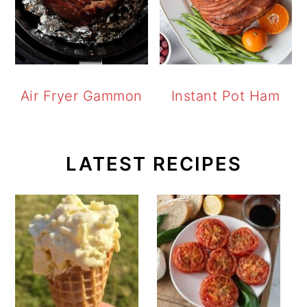
Air Fryer Gammon
Instant Pot Ham
LATEST RECIPES