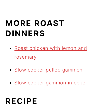
MORE ROAST
DINNERS
Roast chicken with lemon and
rosemary
Slow cooker pulled gammon
Slow cooker gammon in coke
RECIPE