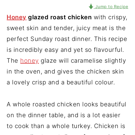
Jump to Recipe
Honey
glazed roast chicken
with crispy,
sweet skin and tender, juicy meat is the
perfect Sunday roast dinner. This recipe
is incredibly easy and yet so flavourful.
The
honey
glaze will caramelise slightly
in the oven, and gives the chicken skin
a lovely crisp and a beautiful colour.
A whole roasted chicken looks beautiful
on the dinner table, and is a lot easier
to cook than a whole turkey. Chicken is