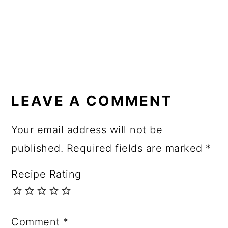
READER
INTERACTIONS
LEAVE A COMMENT
Your email address will not be
published.
Required fields are marked
*
Recipe Rating
Comment
*