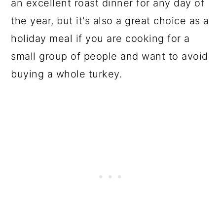
an excellent roast dinner for any day of
the year, but it's also a great choice as a
holiday meal if you are cooking for a
small group of people and want to avoid
buying a whole turkey.