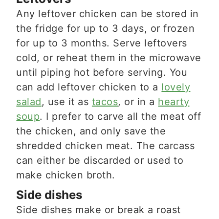
Any leftover chicken can be stored in
the fridge for up to 3 days, or frozen
for up to 3 months. Serve leftovers
cold, or reheat them in the microwave
until piping hot before serving. You
can add leftover chicken to a
lovely
salad
, use it as
tacos
, or in a
hearty
soup
. I prefer to carve all the meat off
the chicken, and only save the
shredded chicken meat. The carcass
can either be discarded or used to
make chicken broth.
Side dishes
Side dishes make or break a roast