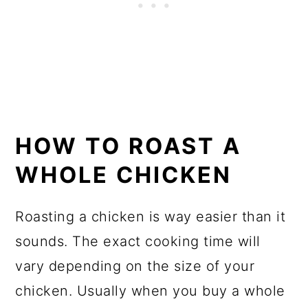
HOW TO ROAST A
WHOLE CHICKEN
Roasting a chicken is way easier than it
sounds. The exact cooking time will
vary depending on the size of your
chicken. Usually when you buy a whole