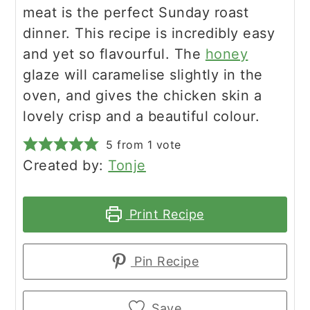
meat is the perfect Sunday roast
dinner. This recipe is incredibly easy
and yet so flavourful. The
honey
glaze will caramelise slightly in the
oven, and gives the chicken skin a
lovely crisp and a beautiful colour.
5
from 1 vote
Created by:
Tonje
Print Recipe
Pin Recipe
Save