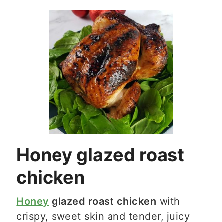
Honey glazed roast
chicken
Honey
glazed roast chicken
with
crispy, sweet skin and tender, juicy