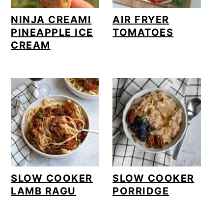
NINJA CREAMI
AIR FRYER
PINEAPPLE ICE
TOMATOES
CREAM
SLOW COOKER
SLOW COOKER
LAMB RAGU
PORRIDGE