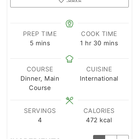
PREP TIME
COOK TIME
minutes
hour
minutes
5
mins
1
hr
30
mins
COURSE
CUISINE
Dinner, Main
International
Course
SERVINGS
CALORIES
4
472
kcal