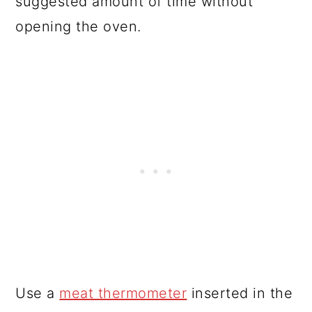
suggested amount of time without
opening the oven.
Use a
meat thermometer
inserted in the