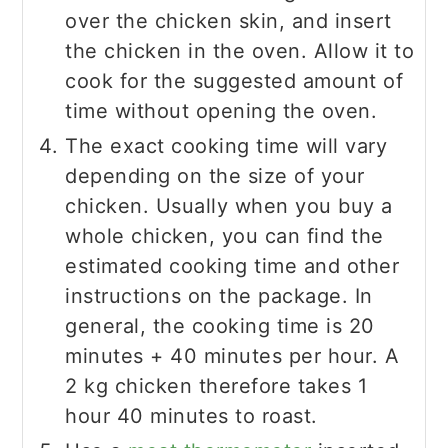
over the chicken skin, and insert
the chicken in the oven. Allow it to
cook for the suggested amount of
time without opening the oven.
The exact cooking time will vary
depending on the size of your
chicken. Usually when you buy a
whole chicken, you can find the
estimated cooking time and other
instructions on the package. In
general, the cooking time is 20
minutes + 40 minutes per hour. A
2 kg chicken therefore takes 1
hour 40 minutes to roast.