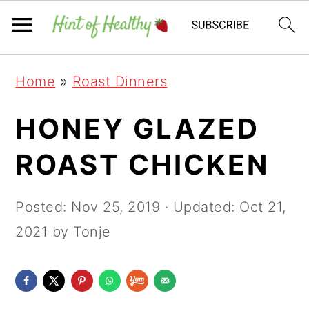
Skip
Skip
Skip
Home
»
Roast Dinners
to
to
to
primary
main
primary
HONEY GLAZED
navigation
content
sidebar
ROAST CHICKEN
Posted:
Nov 25, 2019
· Updated:
Oct 21,
2021
by Tonje