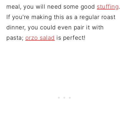
meal, you will need some good
stuffing
.
If you're making this as a regular roast
dinner, you could even pair it with
pasta;
orzo salad
is perfect!