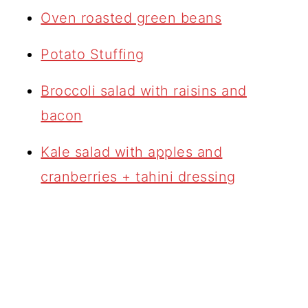
Oven roasted green beans
Potato Stuffing
Broccoli salad with raisins and
bacon
Kale salad with apples and
cranberries + tahini dressing