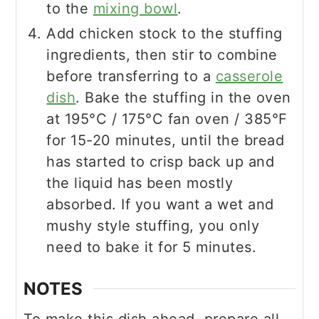
to the
mixing bowl
.
Add chicken stock to the stuffing
ingredients, then stir to combine
before transferring to a
casserole
dish
. Bake the stuffing in the oven
at 195°C / 175°C fan oven / 385°F
for 15-20 minutes, until the bread
has started to crisp back up and
the liquid has been mostly
absorbed. If you want a wet and
mushy style stuffing, you only
need to bake it for 5 minutes.
NOTES