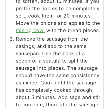
to soften, about 10 minutes. If you
prefer the apples to be completely
soft, cook them for 20 minutes.
Move the onions and apples to the
mixing bowl
with the bread pieces.
Remove the sausage from the
casings, and add to the same
saucepan. Use the back of a
spoon or a spatula to split the
sausage into pieces. The sausage
should have the same consistency
as mince. Cook until the sausage
has completely cooked through,
about 5 minutes. Add sage and stir
to combine, then add the sausage