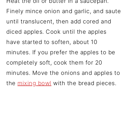
Heat the oil or butter in a saucepan.
Finely mince onion and garlic, and saute
until translucent, then add cored and
diced apples. Cook until the apples
have started to soften, about 10
minutes. If you prefer the apples to be
completely soft, cook them for 20
minutes. Move the onions and apples to
the
mixing bowl
with the bread pieces.