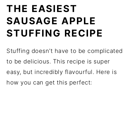
THE EASIEST
SAUSAGE APPLE
STUFFING RECIPE
Stuffing doesn't have to be complicated
to be delicious. This recipe is super
easy, but incredibly flavourful. Here is
how you can get this perfect: