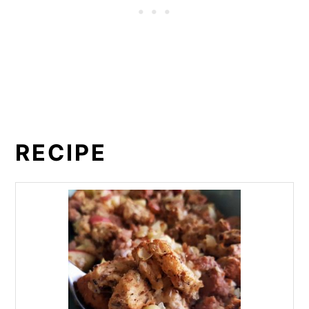
RECIPE