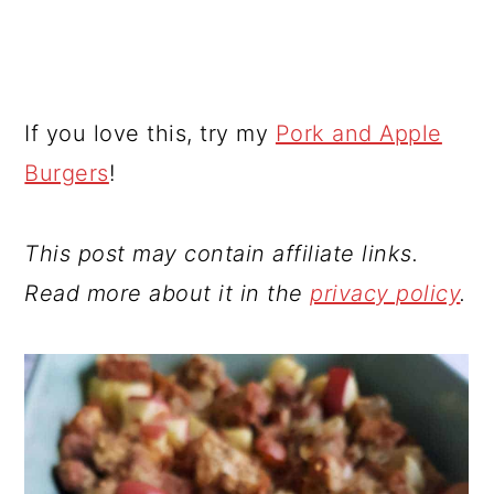
If you love this, try my
Pork and Apple
Burgers
!
This post may contain affiliate links.
Read more about it in the
privacy policy
.