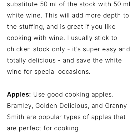
substitute 50 ml of the stock with 50 ml
white wine. This will add more depth to
the stuffing, and is great if you like
cooking with wine. I usually stick to
chicken stock only - it's super easy and
totally delicious - and save the white
wine for special occasions.
Apples:
Use good cooking apples.
Bramley, Golden Delicious, and Granny
Smith are popular types of apples that
are perfect for cooking.