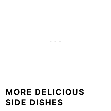
MORE DELICIOUS
SIDE DISHES