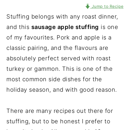
Jump to Recipe
Stuffing belongs with any roast dinner,
and this
sausage apple stuffing
is one
of my favourites. Pork and apple is a
classic pairing, and the flavours are
absolutely perfect served with roast
turkey or gammon. This is one of the
most common side dishes for the
holiday season, and with good reason.
There are many recipes out there for
stuffing, but to be honest I prefer to