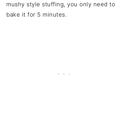
mushy style stuffing, you only need to
bake it for 5 minutes.