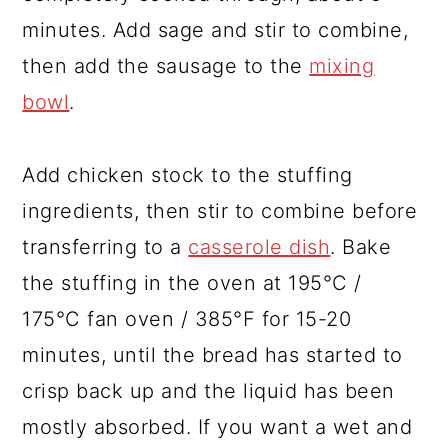
minutes. Add sage and stir to combine,
then add the sausage to the
mixing
bowl
.
Add chicken stock to the stuffing
ingredients, then stir to combine before
transferring to a
casserole dish
. Bake
the stuffing in the oven at 195°C /
175°C fan oven / 385°F for 15-20
minutes, until the bread has started to
crisp back up and the liquid has been
mostly absorbed. If you want a wet and