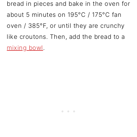
bread in pieces and bake in the oven for
about 5 minutes on 195°C / 175°C fan
oven / 385°F, or until they are crunchy
like croutons. Then, add the bread to a
mixing bowl
.