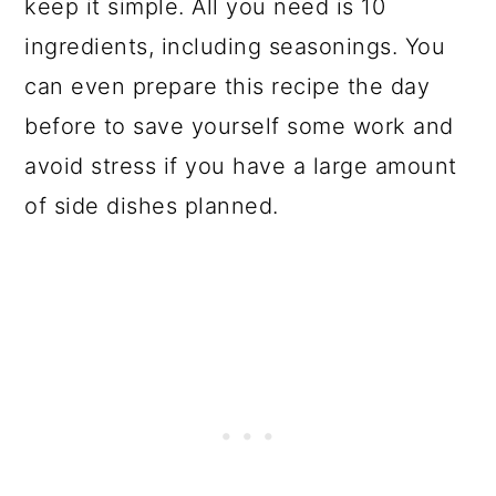
keep it simple. All you need is 10
ingredients, including seasonings. You
can even prepare this recipe the day
before to save yourself some work and
avoid stress if you have a large amount
of side dishes planned.