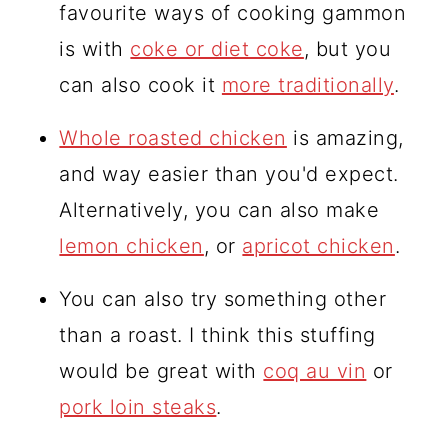
favourite ways of cooking gammon
is with
coke or diet coke
, but you
can also cook it
more traditionally
.
Whole roasted chicken
is amazing,
and way easier than you'd expect.
Alternatively, you can also make
lemon chicken
, or
apricot chicken
.
You can also try something other
than a roast. I think this stuffing
would be great with
coq au vin
or
pork loin steaks
.