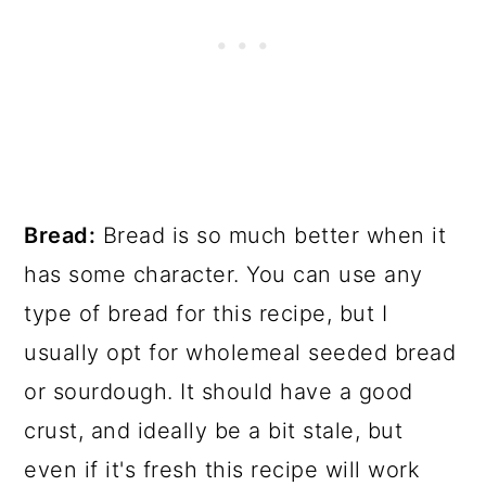
Bread:
Bread is so much better when it
has some character. You can use any
type of bread for this recipe, but I
usually opt for wholemeal seeded bread
or sourdough. It should have a good
crust, and ideally be a bit stale, but
even if it's fresh this recipe will work