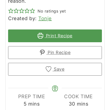
reason.
No ratings yet
Created by:
Tonje
Print Recipe
Pin Recipe
Save
PREP TIME
COOK TIME
minutes
minutes
5
mins
30
mins