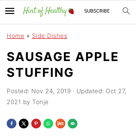
Skip
Skip
Skip
Home
»
Side Dishes
to
to
to
primary
main
primary
SAUSAGE APPLE
navigation
content
sidebar
STUFFING
Posted:
Nov 24, 2019
· Updated:
Oct 27,
2021
by Tonje