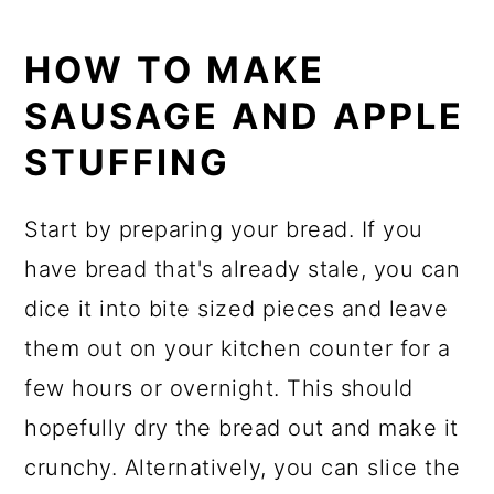
HOW TO MAKE
SAUSAGE AND APPLE
STUFFING
Start by preparing your bread. If you
have bread that's already stale, you can
dice it into bite sized pieces and leave
them out on your kitchen counter for a
few hours or overnight. This should
hopefully dry the bread out and make it
crunchy. Alternatively, you can slice the