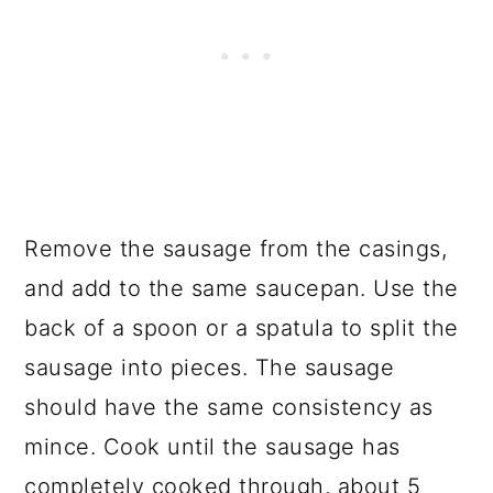
Remove the sausage from the casings,
and add to the same saucepan. Use the
back of a spoon or a spatula to split the
sausage into pieces. The sausage
should have the same consistency as
mince. Cook until the sausage has
completely cooked through, about 5