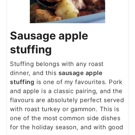
Sausage apple
stuffing
Stuffing belongs with any roast
dinner, and this
sausage apple
stuffing
is one of my favourites. Pork
and apple is a classic pairing, and the
flavours are absolutely perfect served
with roast turkey or gammon. This is
one of the most common side dishes
for the holiday season, and with good