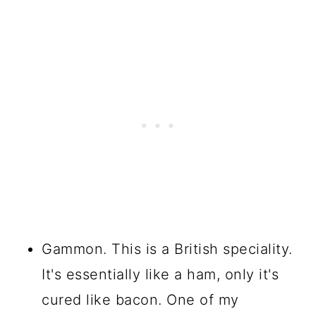
Gammon. This is a British speciality.
It's essentially like a ham, only it's
cured like bacon. One of my