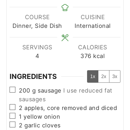
COURSE
CUISINE
Dinner, Side Dish
International
SERVINGS
CALORIES
4
376
kcal
INGREDIENTS
1x
2x
3x
▢
200
g
sausage
I use reduced fat
sausages
▢
2
apples, core removed and diced
▢
1
yellow onion
▢
2
garlic cloves