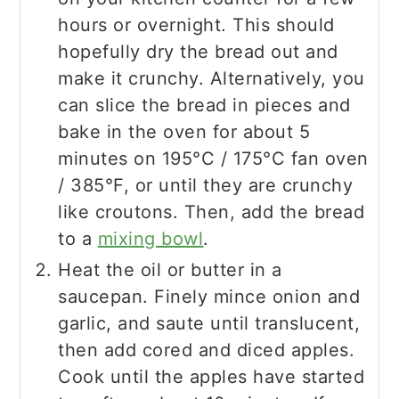
hours or overnight. This should
hopefully dry the bread out and
make it crunchy. Alternatively, you
can slice the bread in pieces and
bake in the oven for about 5
minutes on 195°C / 175°C fan oven
/ 385°F, or until they are crunchy
like croutons. Then, add the bread
to a
mixing bowl
.
Heat the oil or butter in a
saucepan. Finely mince onion and
garlic, and saute until translucent,
then add cored and diced apples.
Cook until the apples have started