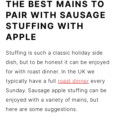
THE BEST MAINS TO
PAIR WITH SAUSAGE
STUFFING WITH
APPLE
Stuffing is such a classic holiday side
dish, but to be honest it can be enjoyed
for with roast dinner. In the UK we
typically have a full
roast dinner
every
Sunday. Sausage apple stuffing can be
enjoyed with a variety of mains, but
here are some suggestions.