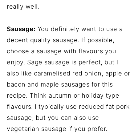
really well.
Sausage:
You definitely want to use a
decent quality sausage. If possible,
choose a sausage with flavours you
enjoy. Sage sausage is perfect, but I
also like caramelised red onion, apple or
bacon and maple sausages for this
recipe. Think autumn or holiday type
flavours! I typically use reduced fat pork
sausage, but you can also use
vegetarian sausage if you prefer.