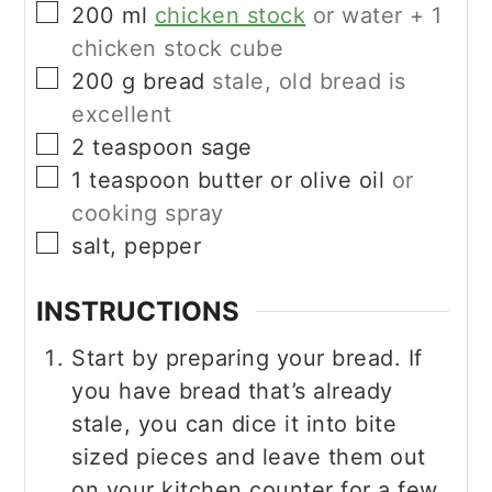
▢
200
ml
chicken stock
or water + 1
chicken stock cube
▢
200
g
bread
stale, old bread is
excellent
▢
2
teaspoon
sage
▢
1
teaspoon
butter or olive oil
or
cooking spray
▢
salt, pepper
INSTRUCTIONS
Start by preparing your bread. If
you have bread that’s already
stale, you can dice it into bite
sized pieces and leave them out
on your kitchen counter for a few