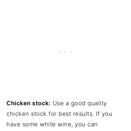
Chicken stock:
Use a good quality
chicken stock for best results. If you
have some white wine, you can