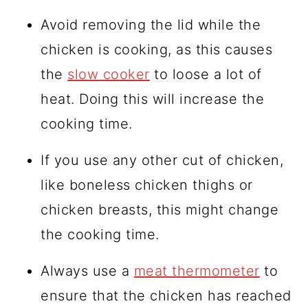
Avoid removing the lid while the
chicken is cooking, as this causes
the
slow cooker
to loose a lot of
heat. Doing this will increase the
cooking time.
If you use any other cut of chicken,
like boneless chicken thighs or
chicken breasts, this might change
the cooking time.
Always use a
meat thermometer
to
ensure that the chicken has reached