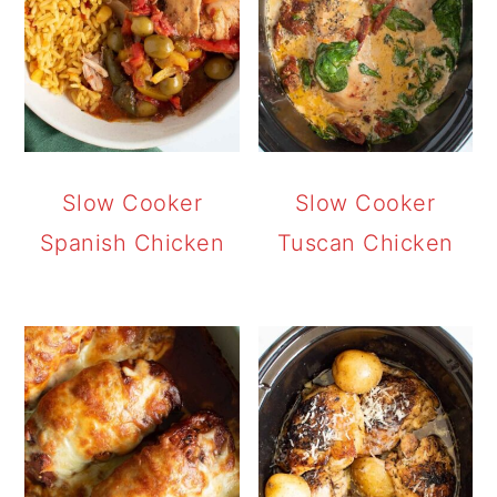
Slow Cooker
Slow Cooker
Spanish Chicken
Tuscan Chicken