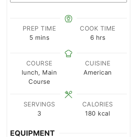
PREP TIME
COOK TIME
minutes
hours
5
mins
6
hrs
COURSE
CUISINE
lunch, Main
American
Course
SERVINGS
CALORIES
3
180
kcal
EQUIPMENT