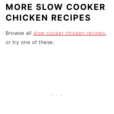
MORE SLOW COOKER
CHICKEN RECIPES
Browse all
slow cooker chicken recipes
,
or try one of these: