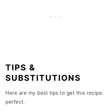
TIPS &
SUBSTITUTIONS
Here are my best tips to get this recipe
perfect.