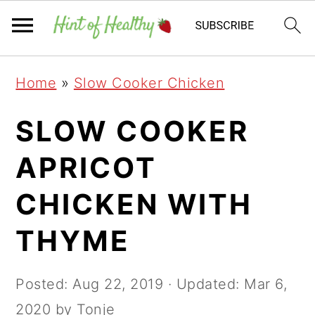
Skip
Skip
Skip
Home
»
Slow Cooker Chicken
to
to
to
primary
main
primary
SLOW COOKER
navigation
content
sidebar
APRICOT
CHICKEN WITH
THYME
Posted:
Aug 22, 2019
· Updated:
Mar 6,
2020
by Tonje