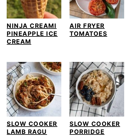
NINJA CREAMI
AIR FRYER
PINEAPPLE ICE
TOMATOES
CREAM
SLOW COOKER
SLOW COOKER
LAMB RAGU
PORRIDGE