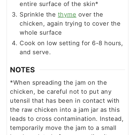
entire surface of the skin*
Sprinkle the
thyme
over the
chicken, again trying to cover the
whole surface
Cook on low setting for 6-8 hours,
and serve.
NOTES
*When spreading the jam on the
chicken, be careful not to put any
utensil that has been in contact with
the raw chicken into a jam jar as this
leads to cross contamination. Instead,
temporarily move the jam to a small