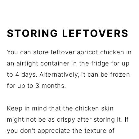
STORING LEFTOVERS
You can store leftover apricot chicken in
an airtight container in the fridge for up
to 4 days. Alternatively, it can be frozen
for up to 3 months.
Keep in mind that the chicken skin
might not be as crispy after storing it. If
you don't appreciate the texture of