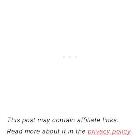
This post may contain affiliate links.
Read more about it in the
privacy policy
.