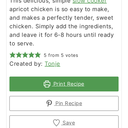
This delicious, simple
slow cooker
apricot chicken is so easy to make,
and makes a perfectly tender, sweet
chicken. Simply add the ingredients,
and leave it for 6-8 hours until ready
to serve.
5
from
5
votes
Created by:
Tonje
Print Recipe
Pin Recipe
Save