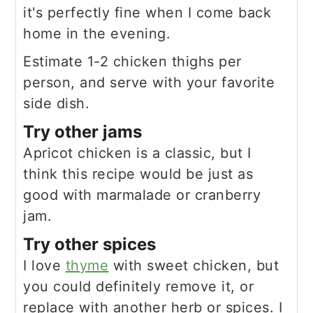
it's perfectly fine when I come back
home in the evening.
Estimate 1-2 chicken thighs per
person, and serve with your favorite
side dish.
Try other jams
Apricot chicken is a classic, but I
think this recipe would be just as
good with marmalade or cranberry
jam.
Try other spices
I love
thyme
with sweet chicken, but
you could definitely remove it, or
replace with another herb or spices. I