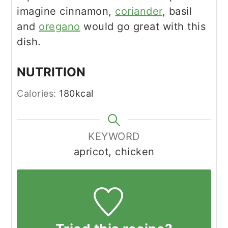
imagine cinnamon,
coriander
, basil
and
oregano
would go great with this
dish.
NUTRITION
Calories:
180
kcal
KEYWORD
apricot, chicken