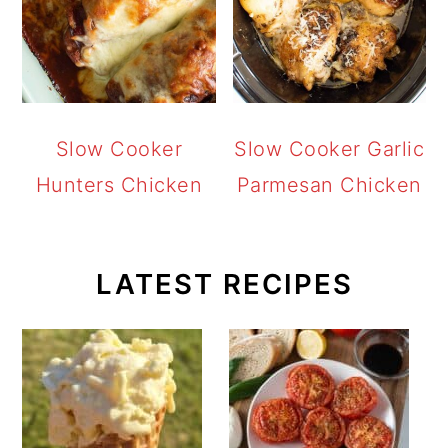
Slow Cooker
Slow Cooker Garlic
Hunters Chicken
Parmesan Chicken
LATEST RECIPES