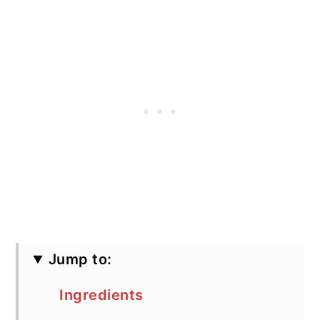
Jump to:
Ingredients