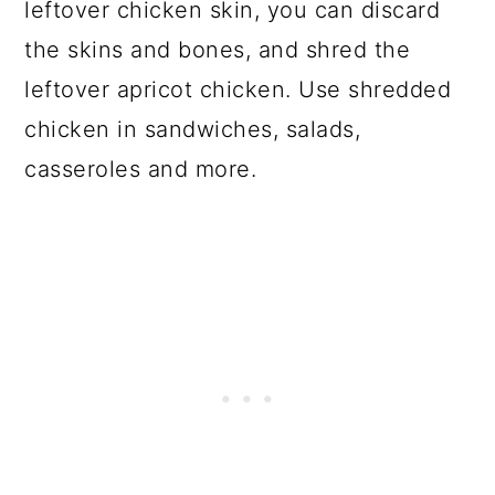
leftover chicken skin, you can discard
the skins and bones, and shred the
leftover apricot chicken. Use shredded
chicken in sandwiches, salads,
casseroles and more.