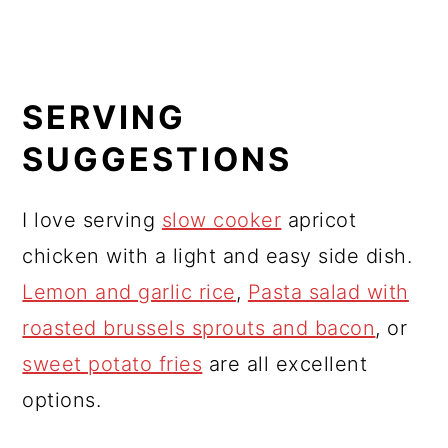
SERVING
SUGGESTIONS
I love serving
slow cooker
apricot
chicken with a light and easy side dish.
Lemon and garlic rice
,
Pasta salad with
roasted brussels sprouts and bacon
, or
sweet potato fries
are all excellent
options.