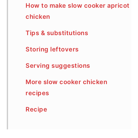
How to make slow cooker apricot
chicken
Tips & substitutions
Storing leftovers
Serving suggestions
More slow cooker chicken
recipes
Recipe