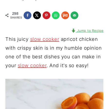
298
SHARES
Jump to Recipe
This juicy
slow cooker
apricot chicken
with crispy skin is in my humble opinion
one of the best dishes you can make in
your
slow cooker
. And it's so easy!