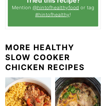
Tried this recipe?
Mention
@hintofhealthyfood
or tag
#hintofhealthy
!
MORE HEALTHY
SLOW COOKER
CHICKEN RECIPES