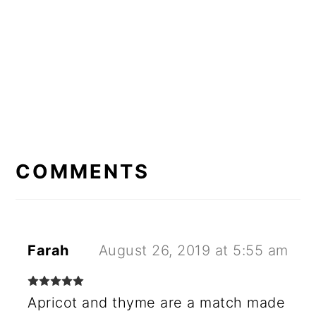
READER
INTERACTIONS
COMMENTS
Farah
August 26, 2019 at 5:55 am
Apricot and thyme are a match made