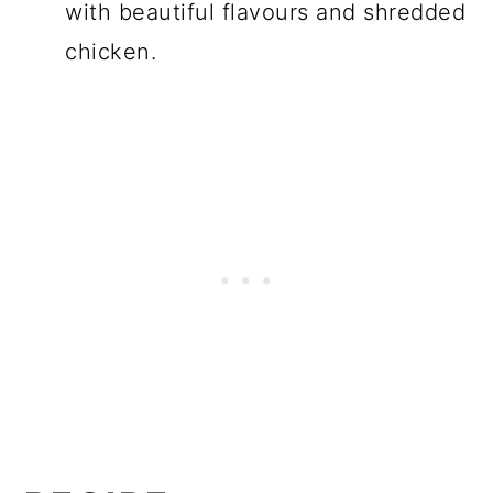
with beautiful flavours and shredded
chicken.