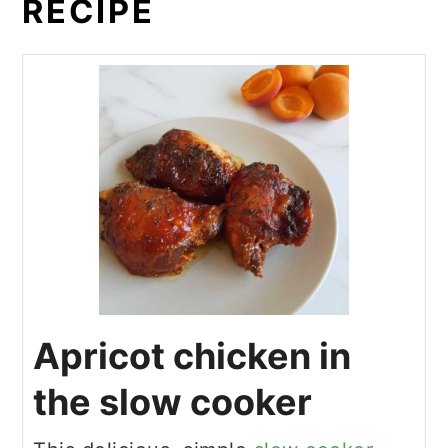
RECIPE
Apricot chicken in
the slow cooker