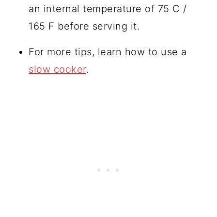
an internal temperature of 75 C /
165 F before serving it.
For more tips, learn how to use a
slow cooker
.