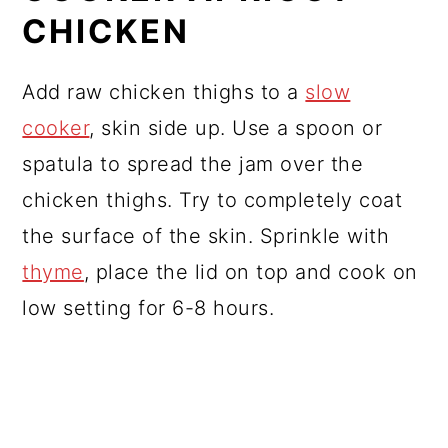
CHICKEN
Add raw chicken thighs to a
slow
cooker
, skin side up. Use a spoon or
spatula to spread the jam over the
chicken thighs. Try to completely coat
the surface of the skin. Sprinkle with
thyme
, place the lid on top and cook on
low setting for 6-8 hours.