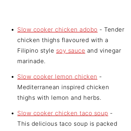
Slow cooker chicken adobo
- Tender
chicken thighs flavoured with a
Filipino style
soy sauce
and vinegar
marinade.
Slow cooker lemon chicken
-
Mediterranean inspired chicken
thighs with lemon and herbs.
Slow cooker chicken taco soup
-
This delicious taco soup is packed