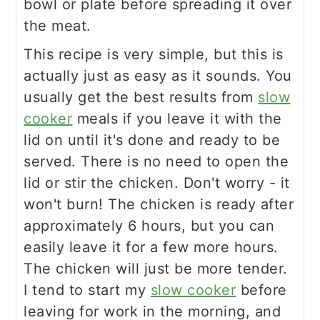
bowl or plate before spreading it over
the meat.
This recipe is very simple, but this is
actually just as easy as it sounds. You
usually get the best results from
slow
cooker
meals if you leave it with the
lid on until it's done and ready to be
served. There is no need to open the
lid or stir the chicken. Don't worry - it
won't burn! The chicken is ready after
approximately 6 hours, but you can
easily leave it for a few more hours.
The chicken will just be more tender.
I tend to start my
slow cooker
before
leaving for work in the morning, and