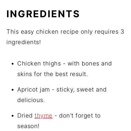
INGREDIENTS
This easy chicken recipe only requires 3
ingredients!
Chicken thighs - with bones and
skins for the best result.
Apricot jam - sticky, sweet and
delicious.
Dried
thyme
- don't forget to
season!