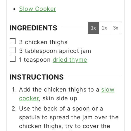
Slow Cooker
INGREDIENTS
1x
2x
3x
▢
3
chicken thighs
▢
3
tablespoon
apricot jam
▢
1
teaspoon
dried thyme
INSTRUCTIONS
Add the chicken thighs to a
slow
cooker
, skin side up
Use the back of a spoon or a
spatula to spread the jam over the
chicken thighs, try to cover the