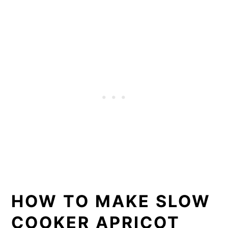
HOW TO MAKE SLOW
COOKER APRICOT