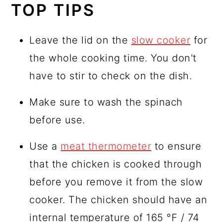
TOP TIPS
Leave the lid on the
slow cooker
for
the whole cooking time. You don't
have to stir to check on the dish.
Make sure to wash the spinach
before use.
Use a
meat thermometer
to ensure
that the chicken is cooked through
before you remove it from the slow
cooker. The chicken should have an
internal temperature of 165 °F / 74