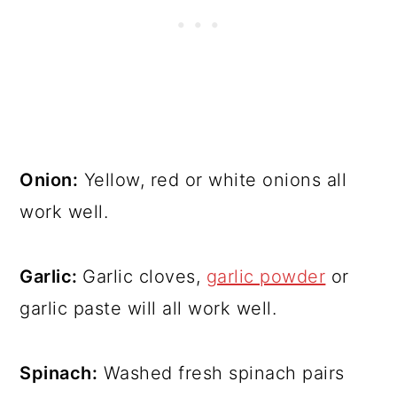
Onion:
Yellow, red or white onions all
work well.
Garlic:
Garlic cloves,
garlic powder
or
garlic paste will all work well.
Spinach:
Washed fresh spinach pairs