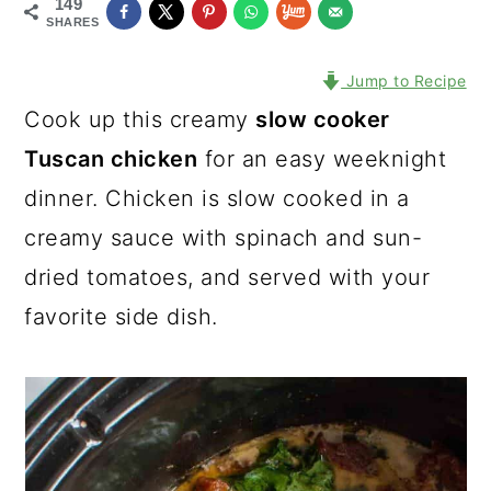
149
SHARES
Jump to Recipe
Cook up this creamy
slow cooker
Tuscan chicken
for an easy weeknight
dinner. Chicken is slow cooked in a
creamy sauce with spinach and sun-
dried tomatoes, and served with your
favorite side dish.