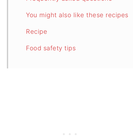
You might also like these recipes
Recipe
Food safety tips