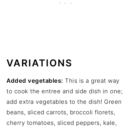
VARIATIONS
Added vegetables:
This is a great way
to cook the entree and side dish in one;
add extra vegetables to the dish! Green
beans, sliced carrots, broccoli florets,
cherry tomatoes, sliced peppers, kale,