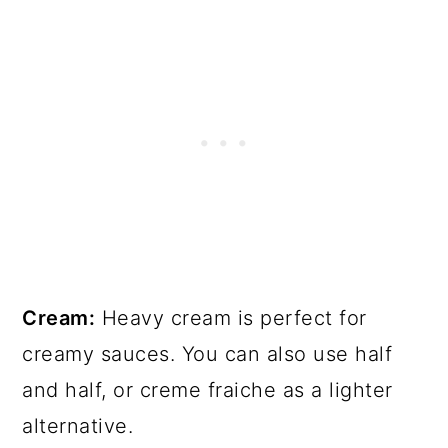
Cream:
Heavy cream is perfect for
creamy sauces. You can also use half
and half, or creme fraiche as a lighter
alternative.