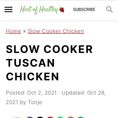
Skip
Skip
Skip
Home
»
Slow Cooker Chicken
to
to
to
primary
main
primary
SLOW COOKER
navigation
content
sidebar
TUSCAN
CHICKEN
Posted:
Oct 2, 2021
· Updated:
Oct 28,
2021
by Tonje