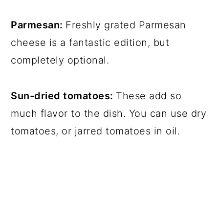
Parmesan:
Freshly grated Parmesan
cheese is a fantastic edition, but
completely optional.
Sun-dried tomatoes:
These add so
much flavor to the dish. You can use dry
tomatoes, or jarred tomatoes in oil.