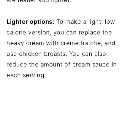
Lighter options:
To make a light, low
calorie version, you can replace the
heavy cream with creme fraiche, and
use chicken breasts. You can also
reduce the amount of cream sauce in
each serving.