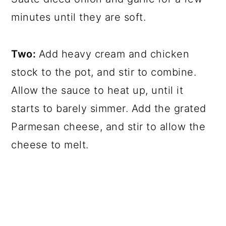
minutes until they are soft.
Two:
Add heavy cream and chicken
stock to the pot, and stir to combine.
Allow the sauce to heat up, until it
starts to barely simmer. Add the grated
Parmesan cheese, and stir to allow the
cheese to melt.