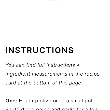
INSTRUCTIONS
You can find full instructions +
ingredient measurements in the recipe
card at the bottom of this page
One:
Heat up olive oil in a small pot.
Sauté diced onion and garlic for a few