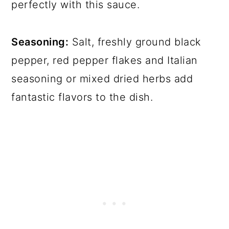
perfectly with this sauce.
Seasoning:
Salt, freshly ground black
pepper, red pepper flakes and Italian
seasoning or mixed dried herbs add
fantastic flavors to the dish.