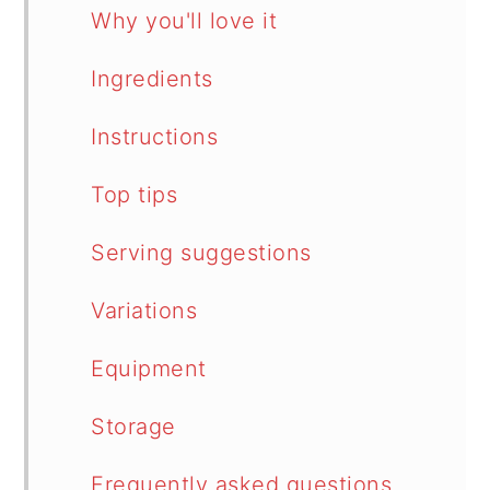
Why you'll love it
Ingredients
Instructions
Top tips
Serving suggestions
Variations
Equipment
Storage
Frequently asked questions