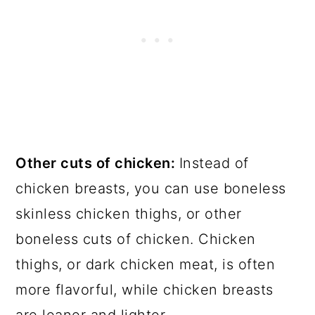
Other cuts of chicken:
Instead of
chicken breasts, you can use boneless
skinless chicken thighs, or other
boneless cuts of chicken. Chicken
thighs, or dark chicken meat, is often
more flavorful, while chicken breasts
are leaner and lighter.