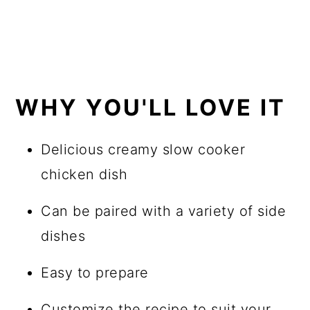
WHY YOU'LL LOVE IT
Delicious creamy slow cooker
chicken dish
Can be paired with a variety of side
dishes
Easy to prepare
Customize the recipe to suit your