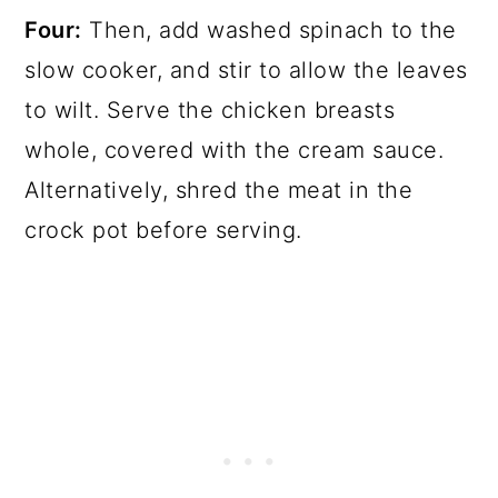
Four:
Then, add washed spinach to the
slow cooker, and stir to allow the leaves
to wilt. Serve the chicken breasts
whole, covered with the cream sauce.
Alternatively, shred the meat in the
crock pot before serving.