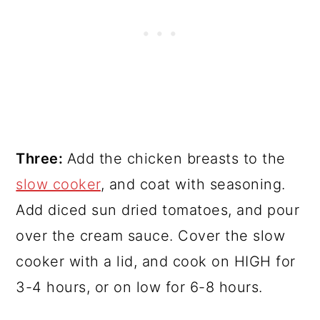
Three:
Add the chicken breasts to the
slow cooker
, and coat with seasoning.
Add diced sun dried tomatoes, and pour
over the cream sauce. Cover the slow
cooker with a lid, and cook on HIGH for
3-4 hours, or on low for 6-8 hours.