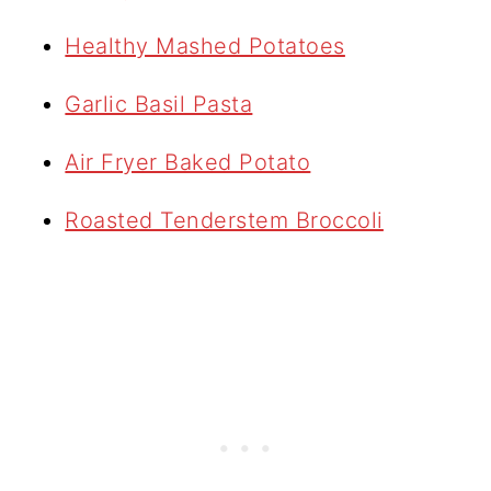
Healthy Mashed Potatoes
Garlic Basil Pasta
Air Fryer Baked Potato
Roasted Tenderstem Broccoli