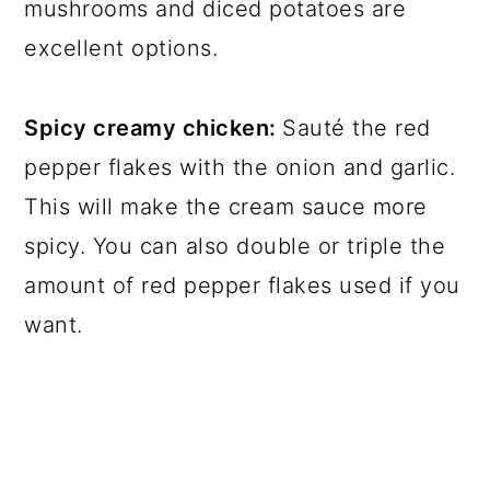
mushrooms and diced potatoes are
excellent options.
Spicy creamy chicken:
Sauté the red
pepper flakes with the onion and garlic.
This will make the cream sauce more
spicy. You can also double or triple the
amount of red pepper flakes used if you
want.