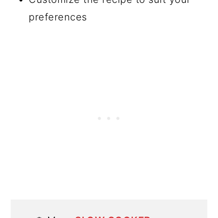
preferences