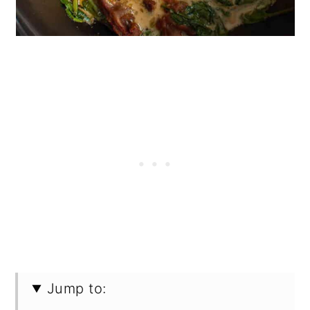
Jump to: