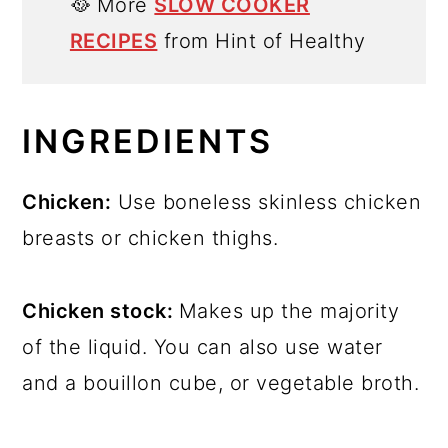
🥘 More
SLOW COOKER
RECIPES
from Hint of Healthy
INGREDIENTS
Chicken:
Use boneless skinless chicken
breasts or chicken thighs.
Chicken stock:
Makes up the majority
of the liquid. You can also use water
and a bouillon cube, or vegetable broth.