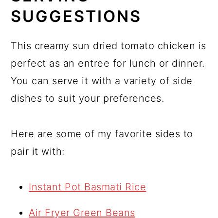
SUGGESTIONS
This creamy sun dried tomato chicken is
perfect as an entree for lunch or dinner.
You can serve it with a variety of side
dishes to suit your preferences.
Here are some of my favorite sides to
pair it with:
Instant Pot Basmati Rice
Air Fryer Green Beans