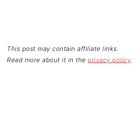
This post may contain affiliate links.
Read more about it in the
privacy policy
.