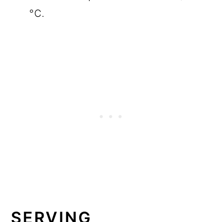
°C.
SERVING