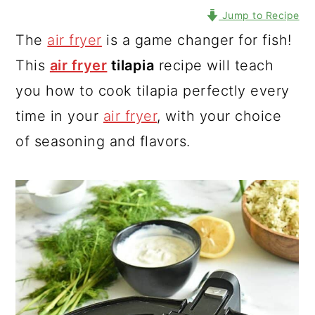
Jump to Recipe
The
air fryer
is a game changer for fish!
This
air fryer
tilapia
recipe will teach
you how to cook tilapia perfectly every
time in your
air fryer
, with your choice
of seasoning and flavors.