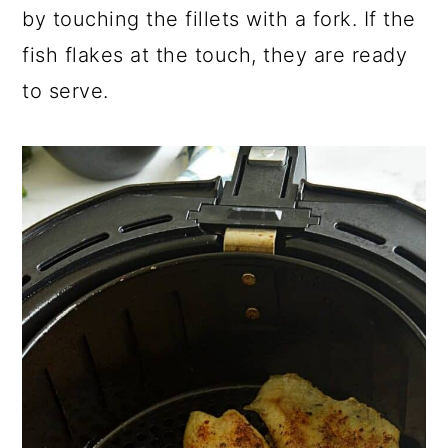
by touching the fillets with a fork. If the
fish flakes at the touch, they are ready
to serve.