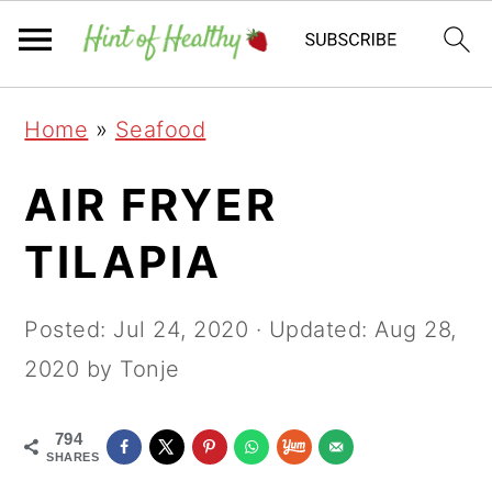
Skip
Skip
Skip
Home
»
Seafood
to
to
to
primary
main
primary
AIR FRYER
navigation
content
sidebar
TILAPIA
Posted:
Jul 24, 2020
· Updated:
Aug 28,
2020
by Tonje
794
SHARES