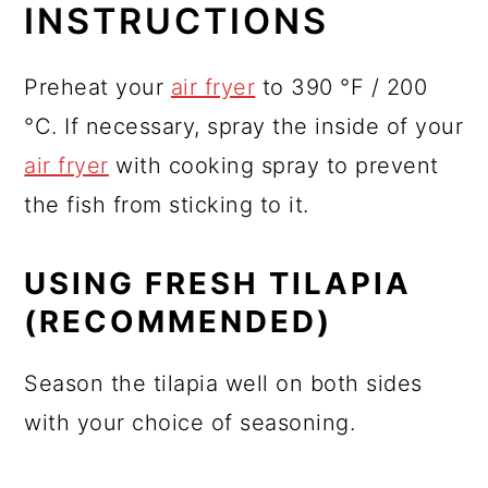
INSTRUCTIONS
Preheat your
air fryer
to 390 °F / 200
°C. If necessary, spray the inside of your
air fryer
with cooking spray to prevent
the fish from sticking to it.
USING FRESH TILAPIA
(RECOMMENDED)
Season the tilapia well on both sides
with your choice of seasoning.