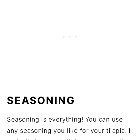
SEASONING
Seasoning is everything! You can use
any seasoning you like for your tilapia. I