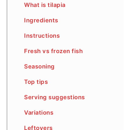
What is tilapia
Ingredients
Instructions
Fresh vs frozen fish
Seasoning
Top tips
Serving suggestions
Variations
Leftovers