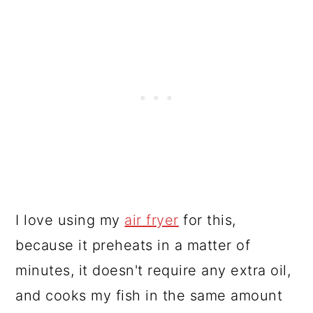
I love using my
air fryer
for this,
because it preheats in a matter of
minutes, it doesn't require any extra oil,
and cooks my fish in the same amount