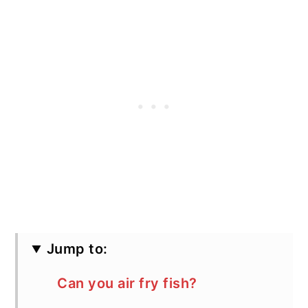
Jump to:
Can you air fry fish?