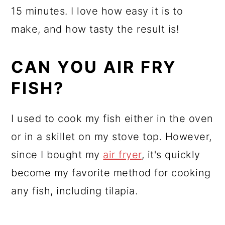
15 minutes. I love how easy it is to
make, and how tasty the result is!
CAN YOU AIR FRY
FISH?
I used to cook my fish either in the oven
or in a skillet on my stove top. However,
since I bought my
air fryer
, it's quickly
become my favorite method for cooking
any fish, including tilapia.