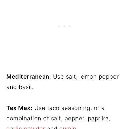
Mediterranean:
Use salt, lemon pepper
and basil.
Tex Mex:
Use taco seasoning, or a
combination of salt, pepper, paprika,
garlic powder
and
cumin
.