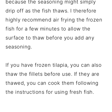
because the seasoning might simply
drip off as the fish thaws. I therefore
highly recommend air frying the frozen
fish for a few minutes to allow the
surface to thaw before you add any
seasoning.
If you have frozen tilapia, you can also
thaw the fillets before use. If they are
thawed, you can cook them following
the instructions for using fresh fish.