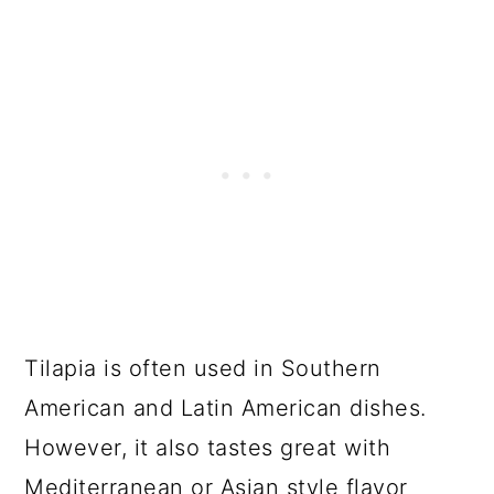
Tilapia is often used in Southern
American and Latin American dishes.
However, it also tastes great with
Mediterranean or Asian style flavor