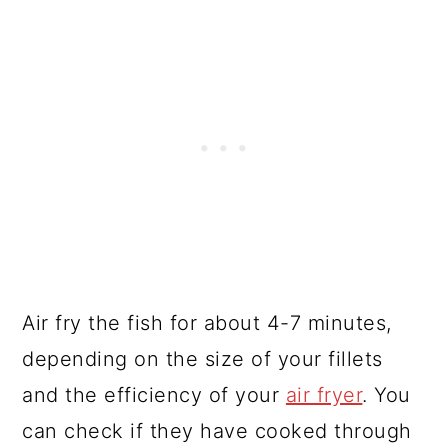
Air fry the fish for about 4-7 minutes,
depending on the size of your fillets
and the efficiency of your
air fryer
. You
can check if they have cooked through