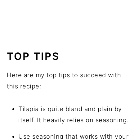
TOP TIPS
Here are my top tips to succeed with
this recipe:
Tilapia is quite bland and plain by
itself. It heavily relies on seasoning.
Use seasoning that works with your