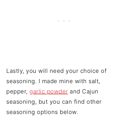
Lastly, you will need your choice of
seasoning. I made mine with salt,
pepper,
garlic powder
and Cajun
seasoning, but you can find other
seasoning options below.