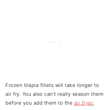
Frozen tilapia fillets will take longer to
air fry. You also can't really season them
before you add them to the
air fryer
,