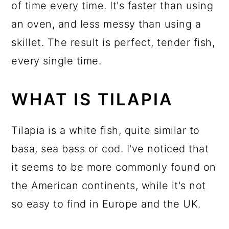
of time every time. It's faster than using
an oven, and less messy than using a
skillet. The result is perfect, tender fish,
every single time.
WHAT IS TILAPIA
Tilapia is a white fish, quite similar to
basa, sea bass or cod. I've noticed that
it seems to be more commonly found on
the American continents, while it's not
so easy to find in Europe and the UK.