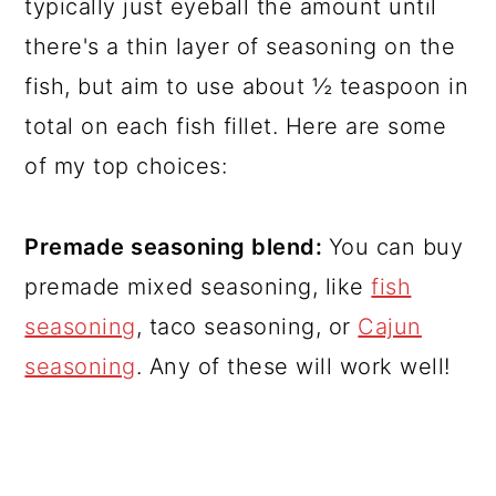
typically just eyeball the amount until
there's a thin layer of seasoning on the
fish, but aim to use about ½ teaspoon in
total on each fish fillet. Here are some
of my top choices:
Premade seasoning blend:
You can buy
premade mixed seasoning, like
fish
seasoning
, taco seasoning, or
Cajun
seasoning
. Any of these will work well!