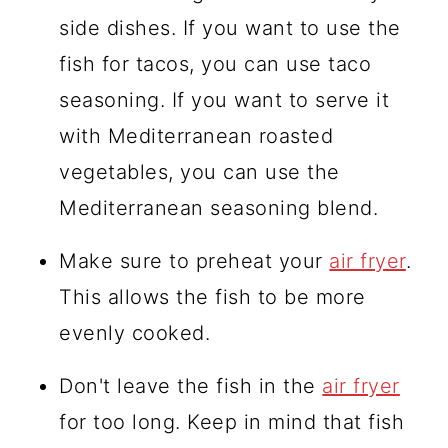
side dishes. If you want to use the
fish for tacos, you can use taco
seasoning. If you want to serve it
with Mediterranean roasted
vegetables, you can use the
Mediterranean seasoning blend.
Make sure to preheat your
air fryer
.
This allows the fish to be more
evenly cooked.
Don't leave the fish in the
air fryer
for too long. Keep in mind that fish