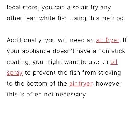
local store, you can also air fry any
other lean white fish using this method.
Additionally, you will need an
air fryer
. If
your appliance doesn't have a non stick
coating, you might want to use an
oil
spray
to prevent the fish from sticking
to the bottom of the
air fryer
, however
this is often not necessary.