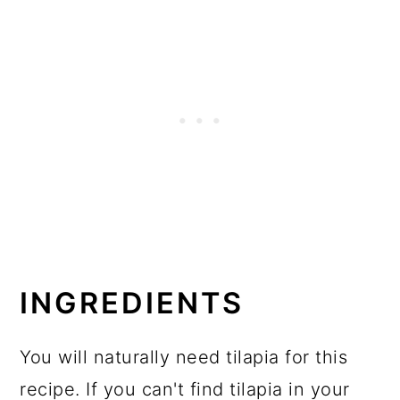
INGREDIENTS
You will naturally need tilapia for this
recipe. If you can't find tilapia in your