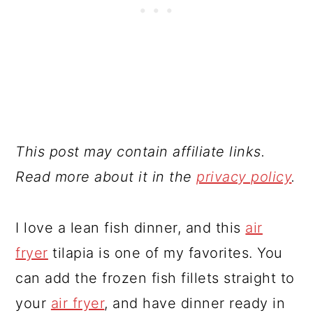
This post may contain affiliate links.
Read more about it in the
privacy policy
.
I love a lean fish dinner, and this
air
fryer
tilapia is one of my favorites. You
can add the frozen fish fillets straight to
your
air fryer
, and have dinner ready in