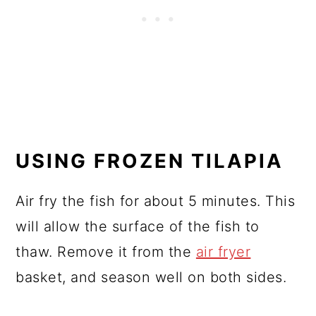
USING FROZEN TILAPIA
Air fry the fish for about 5 minutes. This
will allow the surface of the fish to
thaw. Remove it from the
air fryer
basket, and season well on both sides.