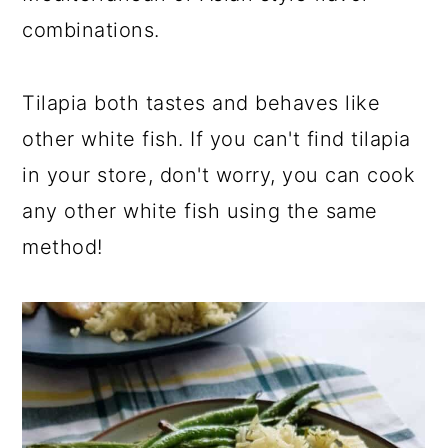
combinations.
Tilapia both tastes and behaves like
other white fish. If you can't find tilapia
in your store, don't worry, you can cook
any other white fish using the same
method!