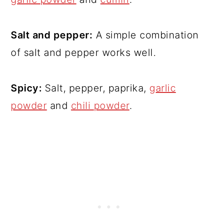
Salt and pepper:
A simple combination
of salt and pepper works well.
Spicy:
Salt, pepper, paprika,
garlic
powder
and
chili powder
.