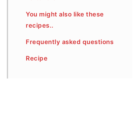
You might also like these
recipes..
Frequently asked questions
Recipe