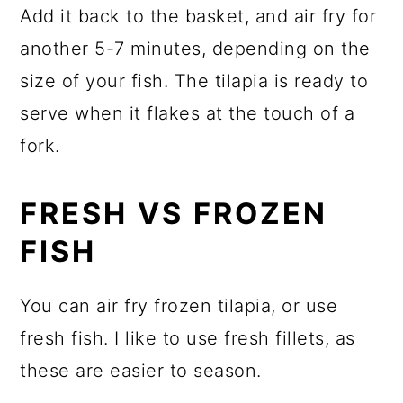
Add it back to the basket, and air fry for
another 5-7 minutes, depending on the
size of your fish. The tilapia is ready to
serve when it flakes at the touch of a
fork.
FRESH VS FROZEN
FISH
You can air fry frozen tilapia, or use
fresh fish. I like to use fresh fillets, as
these are easier to season.