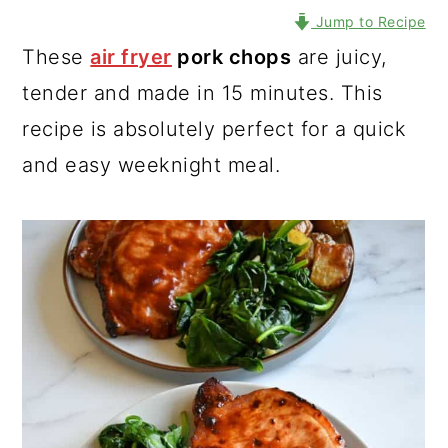
Jump to Recipe
These
air fryer
pork chops
are juicy,
tender and made in 15 minutes. This
recipe is absolutely perfect for a quick
and easy weeknight meal.