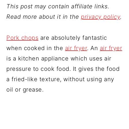
This post may contain affiliate links.
Read more about it in the
privacy policy
.
Pork chops
are absolutely fantastic
when cooked in the
air fryer
. An
air fryer
is a kitchen appliance which uses air
pressure to cook food. It gives the food
a fried-like texture, without using any
oil or grease.