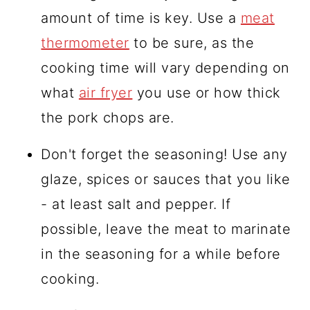
amount of time is key. Use a
meat
thermometer
to be sure, as the
cooking time will vary depending on
what
air fryer
you use or how thick
the pork chops are.
Don't forget the seasoning! Use any
glaze, spices or sauces that you like
- at least salt and pepper. If
possible, leave the meat to marinate
in the seasoning for a while before
cooking.