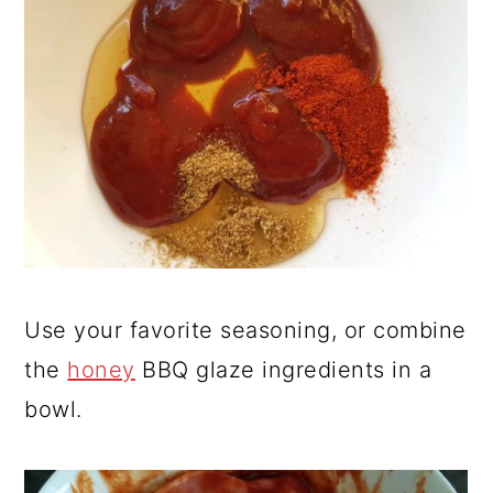
Use your favorite seasoning, or combine
the
honey
BBQ glaze ingredients in a
bowl.