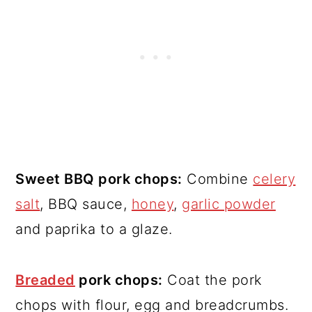
Sweet BBQ pork chops:
Combine
celery
salt
, BBQ sauce,
honey
,
garlic powder
and paprika to a glaze.
Breaded
pork chops:
Coat the pork
chops with flour, egg and breadcrumbs.