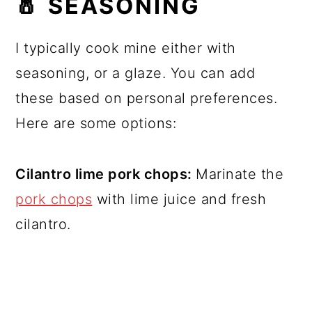
🧂 SEASONING
I typically cook mine either with
seasoning, or a glaze. You can add
these based on personal preferences.
Here are some options:
Cilantro lime pork chops:
Marinate the
pork chops
with lime juice and fresh
cilantro.