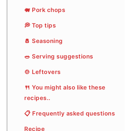
🐖 Pork chops
💭 Top tips
🧂 Seasoning
🥗 Serving suggestions
🍲 Leftovers
🍴 You might also like these
recipes..
📋 Frequently asked questions
Recipe