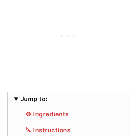
Jump to:
🥘 Ingredients
🔪 Instructions