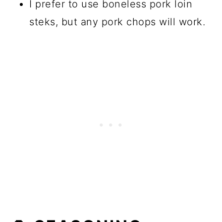
I prefer to use boneless pork loin
steks, but any pork chops will work.