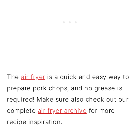
The
air fryer
is a quick and easy way to
prepare pork chops, and no grease is
required! Make sure also check out our
complete
air fryer archive
for more
recipe inspiration.