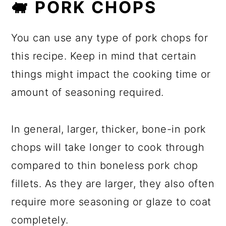
🐖 PORK CHOPS
You can use any type of pork chops for
this recipe. Keep in mind that certain
things might impact the cooking time or
amount of seasoning required.
In general, larger, thicker, bone-in pork
chops will take longer to cook through
compared to thin boneless pork chop
fillets. As they are larger, they also often
require more seasoning or glaze to coat
completely.