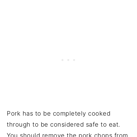
Pork has to be completely cooked
through to be considered safe to eat.
You should remove the pork chops from