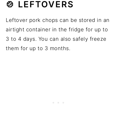
🍲 LEFTOVERS
Leftover pork chops can be stored in an
airtight container in the fridge for up to
3 to 4 days. You can also safely freeze
them for up to 3 months.