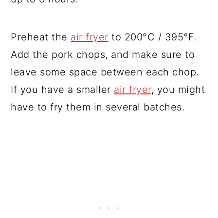
Preheat the
air fryer
to 200°C / 395°F.
Add the pork chops, and make sure to
leave some space between each chop.
If you have a smaller
air fryer
, you might
have to fry them in several batches.