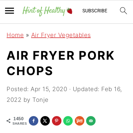
Skip
Skip
Skip
Home
»
Air Fryer Vegetables
to
to
to
primary
main
primary
AIR FRYER PORK
navigation
content
sidebar
CHOPS
Posted:
Apr 15, 2020
· Updated:
Feb 16,
2022
by Tonje
1450
SHARES