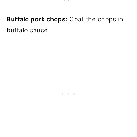
Buffalo pork chops:
Coat the chops in
buffalo sauce.