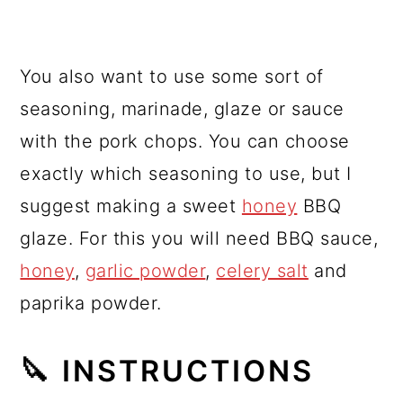
You also want to use some sort of
seasoning, marinade, glaze or sauce
with the pork chops. You can choose
exactly which seasoning to use, but I
suggest making a sweet
honey
BBQ
glaze. For this you will need BBQ sauce,
honey
,
garlic powder
,
celery salt
and
paprika powder.
🔪 INSTRUCTIONS