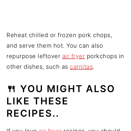
Reheat chilled or frozen pork chops,
and serve them hot. You can also
repurpose leftover
air fryer
porkchops in
other dishes, such as
carnitas
.
🍴 YOU MIGHT ALSO
LIKE THESE
RECIPES..