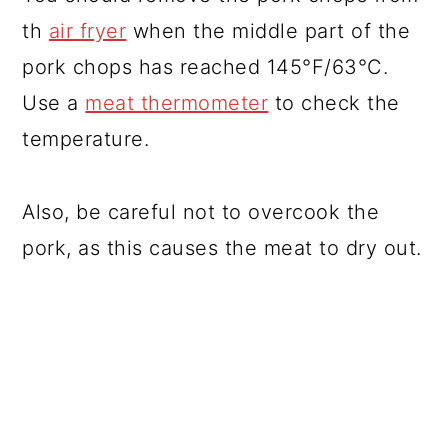
th
air fryer
when the middle part of the
pork chops has reached 145°F/63°C.
Use a
meat thermometer
to check the
temperature.
Also, be careful not to overcook the
pork, as this causes the meat to dry out.