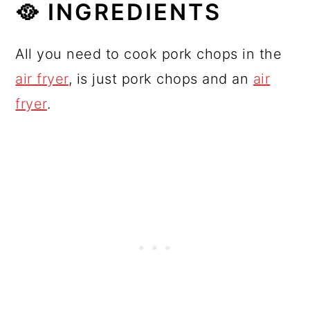
🥘 INGREDIENTS
All you need to cook pork chops in the
air fryer
, is just pork chops and an
air
fryer
.