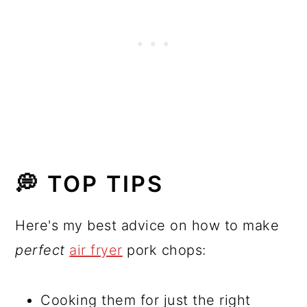
💭 TOP TIPS
Here's my best advice on how to make
perfect
air fryer
pork chops:
Cooking them for just the right