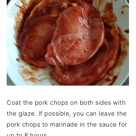
Coat the pork chops on both sides with
the glaze. If possible, you can leave the
pork chops to marinade in the sauce for
up to 8 hours.