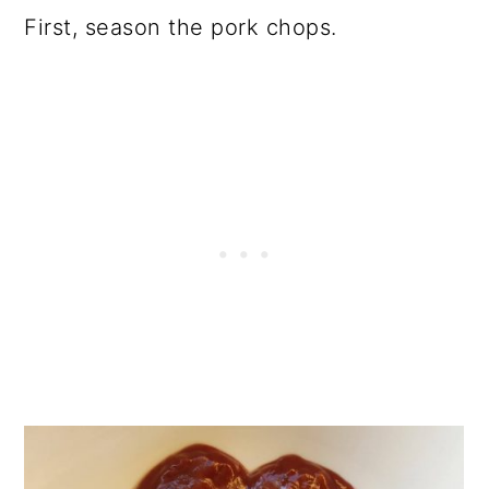
First, season the pork chops.