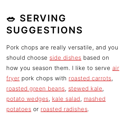
🥗 SERVING
SUGGESTIONS
Pork chops are really versatile, and you
should choose
side dishes
based on
how you season them. I like to serve
air
fryer
pork chops with
roasted carrots
,
roasted green beans
,
stewed kale
,
potato wedges
,
kale salad
,
mashed
potatoes
or
roasted radishes
.