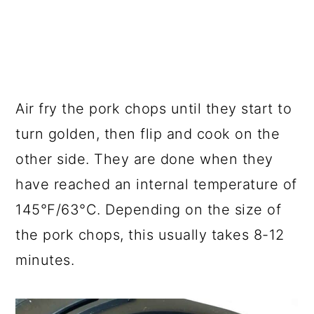
Air fry the pork chops until they start to
turn golden, then flip and cook on the
other side. They are done when they
have reached an internal temperature of
145°F/63°C. Depending on the size of
the pork chops, this usually takes 8-12
minutes.