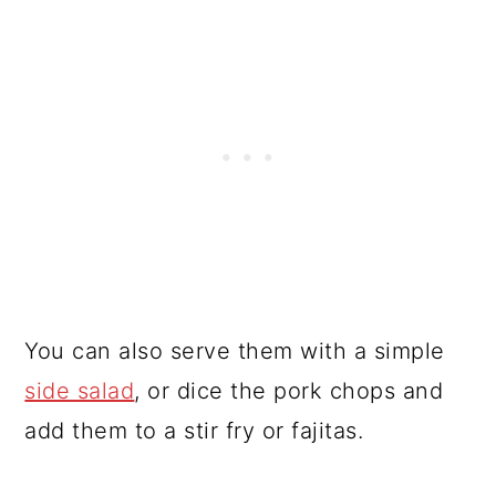
You can also serve them with a simple
side salad
, or dice the pork chops and
add them to a stir fry or fajitas.