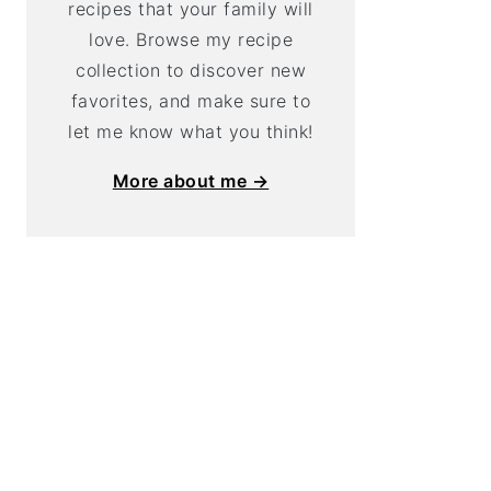
recipes that your family will
love. Browse my recipe
collection to discover new
favorites, and make sure to
let me know what you think!
More about me →