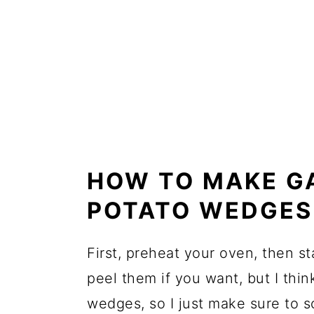
HOW TO MAKE G
POTATO WEDGES
First, preheat your oven, then s
peel them if you want, but I thin
wedges, so I just make sure to s