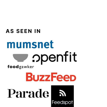
AS SEEN IN