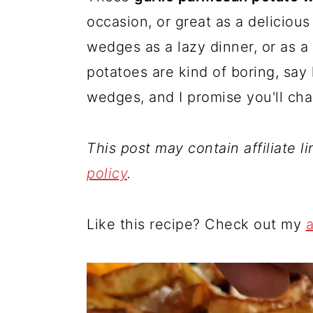
occasion, or great as a deliciou
wedges as a lazy dinner, or as a
potatoes are kind of boring, say 
wedges, and I promise you'll ch
This post may contain affiliate l
policy
.
Like this recipe? Check out my
a