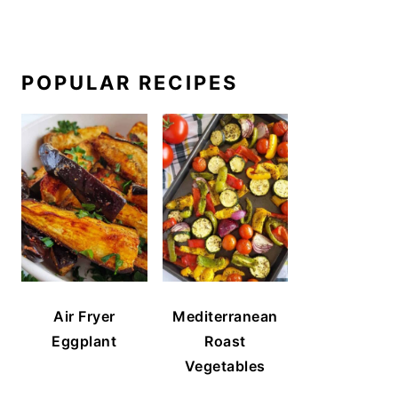
POPULAR RECIPES
Air Fryer
Mediterranean
Eggplant
Roast
Vegetables