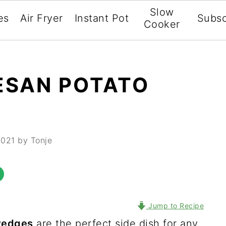
Slow
es
Air Fryer
Instant Pot
Subsc
Cooker
ESAN POTATO
2021
by Tonje
Jump to Recipe
wedges
are the perfect side dish for any