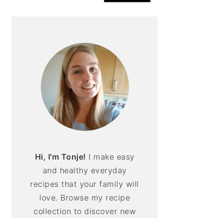
Hi, I'm Tonje!
I make easy
and healthy everyday
recipes that your family will
love. Browse my recipe
collection to discover new