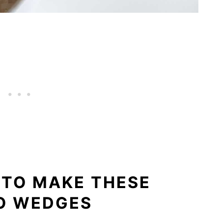
 TO MAKE THESE
O WEDGES