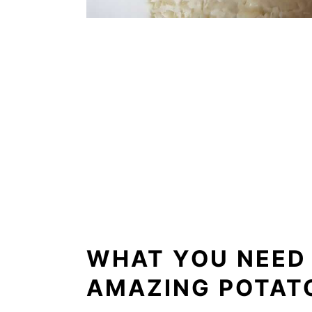
WHAT YOU NEED
AMAZING POTAT