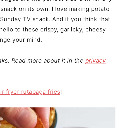
s snack on its own. I love making potato
 Sunday TV snack. And if you think that
hello to these crispy, garlicky, cheesy
ange your mind.
inks. Read more about it in the
privacy
ir fryer rutabaga fries
!