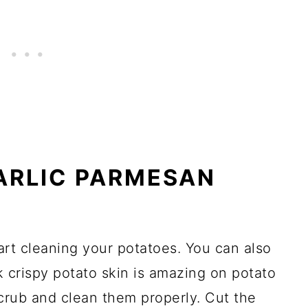
ARLIC PARMESAN
tart cleaning your potatoes. You can also
k crispy potato skin is amazing on potato
crub and clean them properly. Cut the