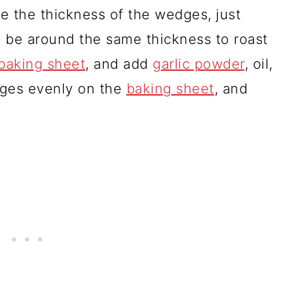
e the thickness of the wedges, just
l be around the same thickness to roast
baking sheet
, and add
garlic powder
, oil,
dges evenly on the
baking sheet
, and