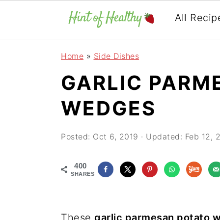
All Recip
Skip
Skip
Skip
Home
»
Side Dishes
to
to
to
GARLIC PARM
primary
main
primary
navigation
content
sidebar
WEDGES
Posted:
Oct 6, 2019
· Updated:
Feb 12, 
400
SHARES
These
garlic parmesan potato 