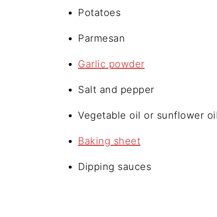
Potatoes
Parmesan
Garlic powder
Salt and pepper
Vegetable oil or sunflower oi
Baking sheet
Dipping sauces