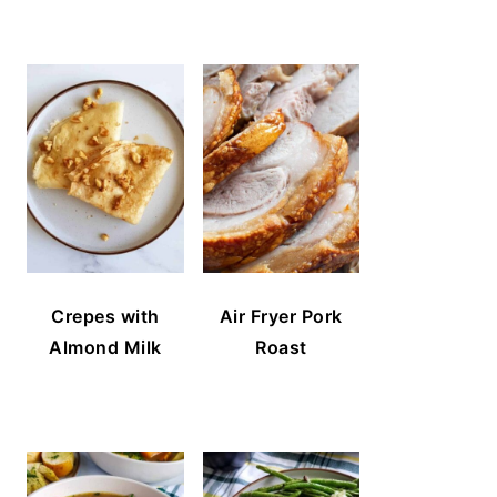
Crepes with
Air Fryer Pork
Almond Milk
Roast