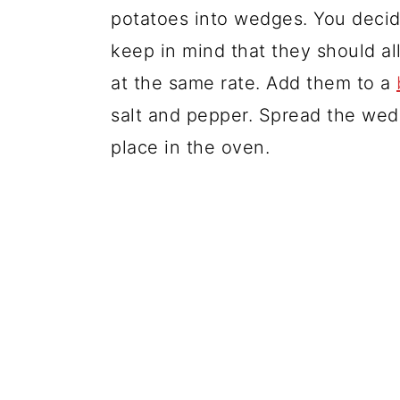
potatoes into wedges. You decid
keep in mind that they should al
at the same rate. Add them to a
salt and pepper. Spread the we
place in the oven.