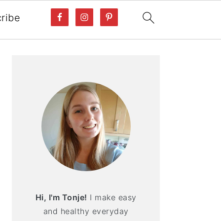
ribe
PRIMARY
SIDEBAR
Hi, I'm Tonje!
I make easy
and healthy everyday