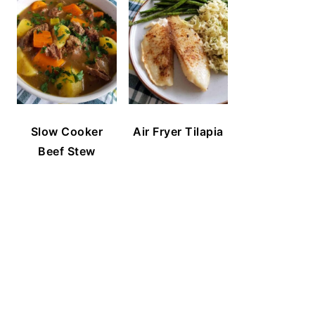
Slow Cooker
Air Fryer Tilapia
Beef Stew