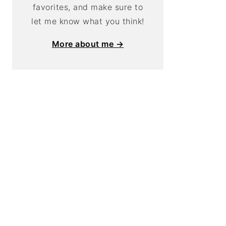
favorites, and make sure to
let me know what you think!
More about me →