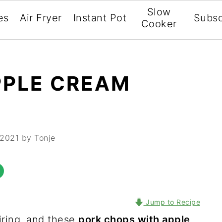
Slow
es
Air Fryer
Instant Pot
Subsc
Cooker
PPLE CREAM
 2021
by Tonje
Jump to Recipe
iring, and these
pork chops with apple