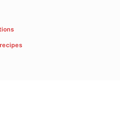
tions
 recipes