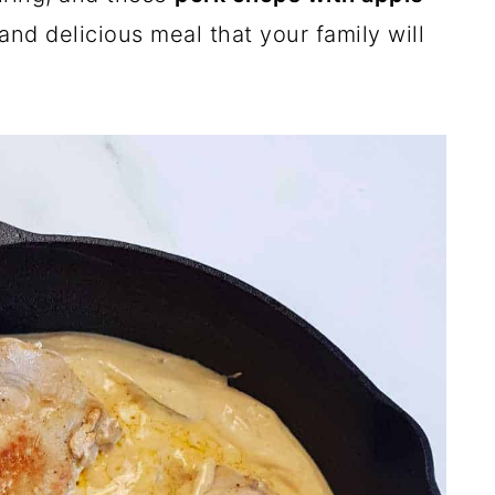
and delicious meal that your family will