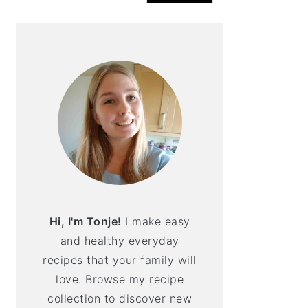
Hi, I'm Tonje!
I make easy
and healthy everyday
recipes that your family will
love. Browse my recipe
collection to discover new