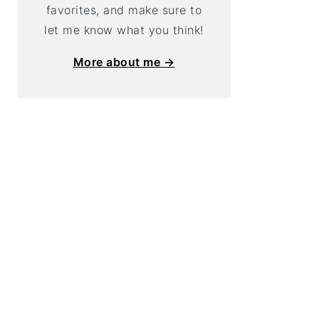
favorites, and make sure to
let me know what you think!
More about me →