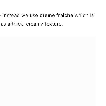
- instead we use
creme fraiche
which is
has a thick, creamy texture.