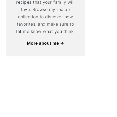
recipes that your family will
love. Browse my recipe
collection to discover new
favorites, and make sure to
let me know what you think!
More about me →