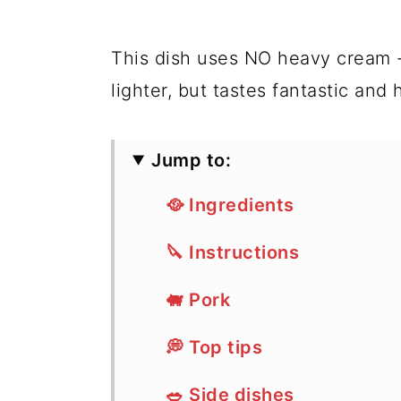
This dish uses NO heavy cream 
lighter, but tastes fantastic and 
Jump to:
🥘 Ingredients
🔪 Instructions
🐖 Pork
💭 Top tips
🥗 Side dishes