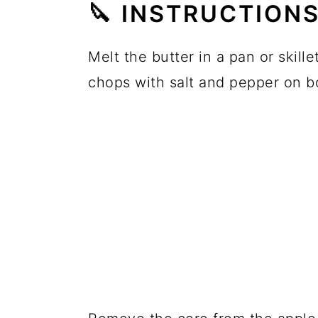
🔪 INSTRUCTION
Melt the butter in a pan or skil
chops with salt and pepper on b