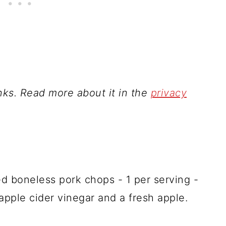
inks. Read more about it in the
privacy
ed boneless pork chops - 1 per serving -
apple cider vinegar and a fresh apple.