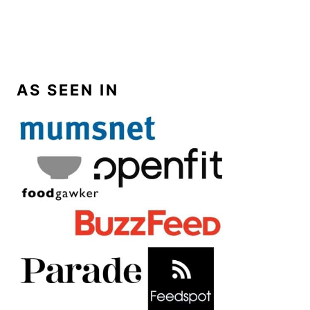
AS SEEN IN