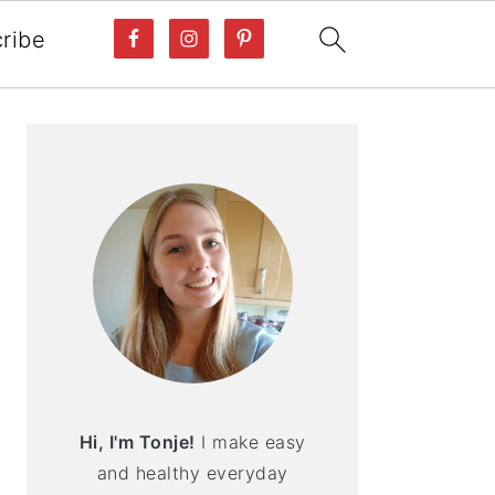
ribe
PRIMARY
SIDEBAR
Hi, I'm Tonje!
I make easy
and healthy everyday