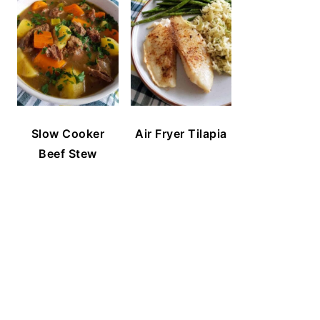
Slow Cooker
Air Fryer Tilapia
Beef Stew