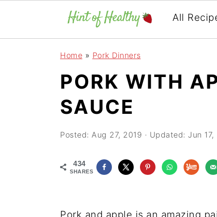
All Recip
Skip
Skip
Skip
Home
»
Pork Dinners
to
to
to
PORK WITH A
primary
main
primary
navigation
content
sidebar
SAUCE
Posted:
Aug 27, 2019
· Updated:
Jun 17,
434
SHARES
Pork and apple is an amazing pa