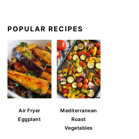
POPULAR RECIPES
Air Fryer
Mediterranean
Eggplant
Roast
Vegetables