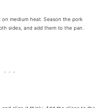
S
let on medium heat. Season the pork
oth sides, and add them to the pan.