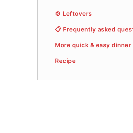
🍲 Leftovers
📋 Frequently asked ques
More quick & easy dinner
Recipe