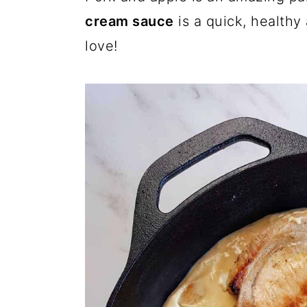
cream sauce
is a quick, healthy 
love!