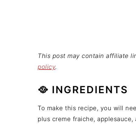
This post may contain affiliate l
policy
.
🥘 INGREDIENTS
To make this recipe, you will ne
plus creme fraiche, applesauce, 