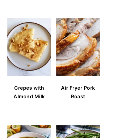
Crepes with
Air Fryer Pork
Almond Milk
Roast