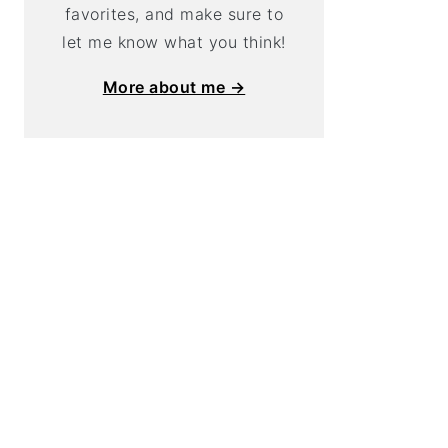
favorites, and make sure to
let me know what you think!
More about me →