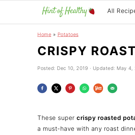
All Recip
Skip
Skip
Skip
Home
»
Potatoes
to
to
to
CRISPY ROAS
primary
main
primary
navigation
content
sidebar
Posted:
Dec 10, 2019
· Updated:
May 4,
These super
crispy roasted pot
a must-have with any roast dinne