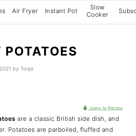
Slow
es
Air Fryer
Instant Pot
Subsc
Cooker
T POTATOES
 2021
by Tonje
Jump to Recipe
atoes
are a classic British side dish, and
r. Potatoes are parboiled, fluffed and