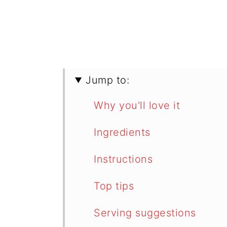
Jump to:
Why you'll love it
Ingredients
Instructions
Top tips
Serving suggestions