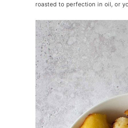
roasted to perfection in oil, or y