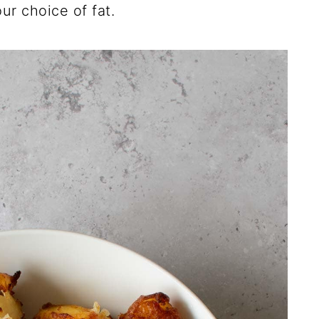
our choice of fat.