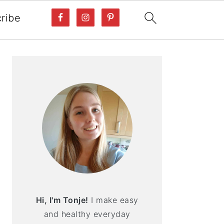
ribe
PRIMARY
SIDEBAR
Hi, I'm Tonje!
I make easy
and healthy everyday