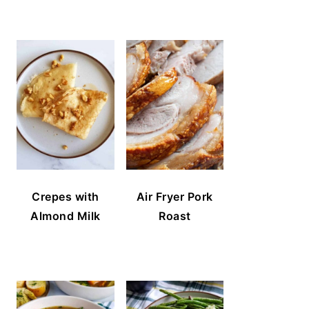
Crepes with
Air Fryer Pork
Almond Milk
Roast