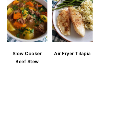
Slow Cooker
Air Fryer Tilapia
Beef Stew