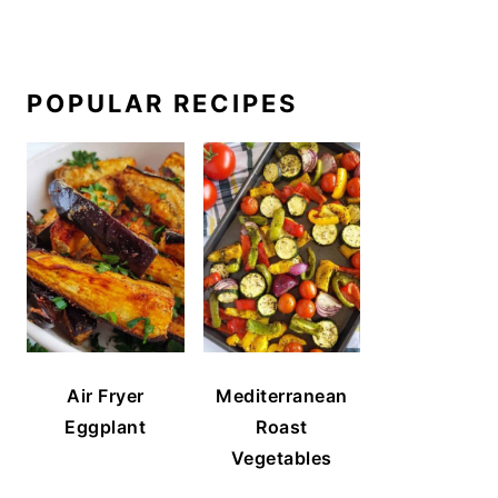
POPULAR RECIPES
Air Fryer
Mediterranean
Eggplant
Roast
Vegetables