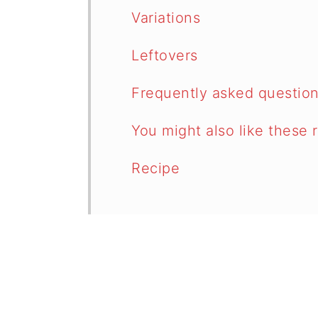
Variations
Leftovers
Frequently asked questio
You might also like these 
Recipe