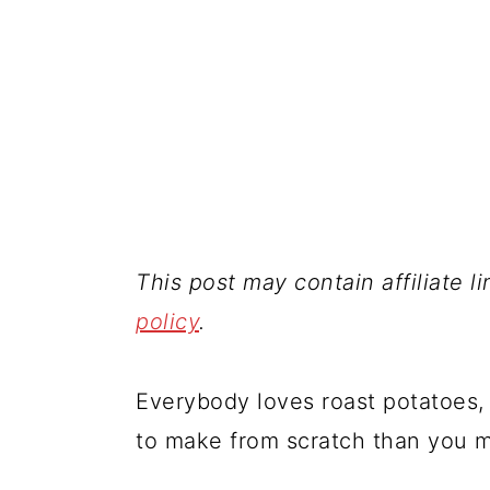
This post may contain affiliate l
policy
.
Everybody loves roast potatoes, 
to make from scratch than you m