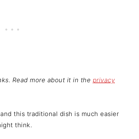
inks. Read more about it in the
privacy
and this traditional dish is much easier
ight think.