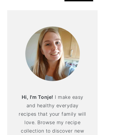
Hi, I'm Tonje!
I make easy
and healthy everyday
recipes that your family will
love. Browse my recipe
collection to discover new