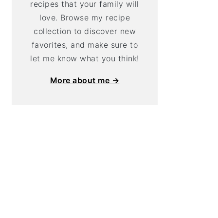
recipes that your family will
love. Browse my recipe
collection to discover new
favorites, and make sure to
let me know what you think!
More about me →