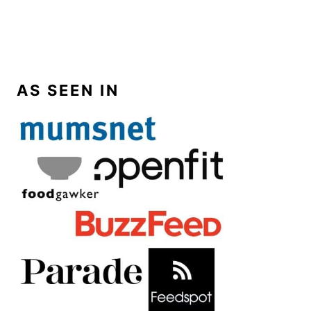
AS SEEN IN