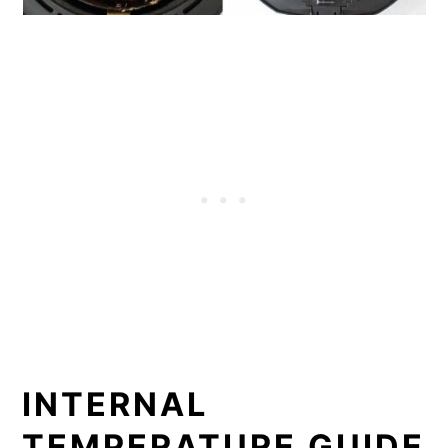
INTERNAL
TEMPERATURE GUIDE