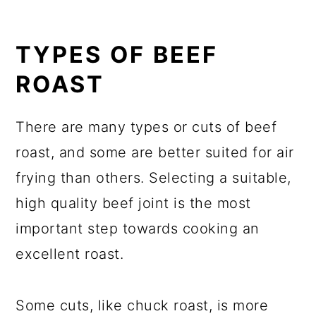
TYPES OF BEEF
ROAST
There are many types or cuts of beef
roast, and some are better suited for air
frying than others. Selecting a suitable,
high quality beef joint is the most
important step towards cooking an
excellent roast.
Some cuts, like chuck roast, is more