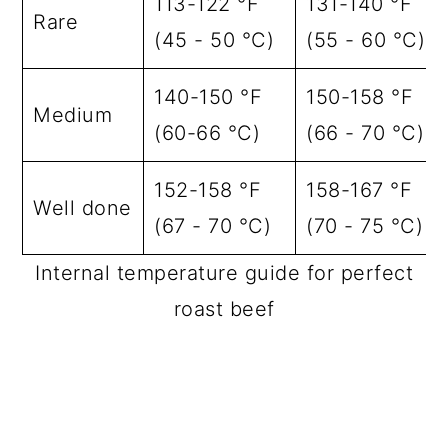
113-122 °F
131-140 °F
Rare
(45 - 50 °C)
(55 - 60 °C)
140-150 °F
150-158 °F
Medium
(60-66 °C)
(66 - 70 °C)
152-158 °F
158-167 °F
Well done
(67 - 70 °C)
(70 - 75 °C)
Internal temperature guide for perfect
roast beef