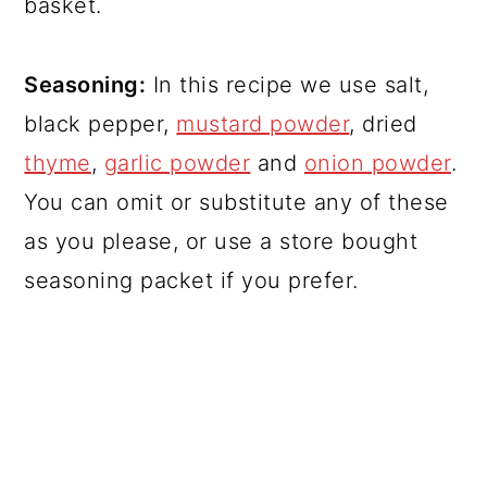
basket.
Seasoning:
In this recipe we use salt,
black pepper,
mustard powder
, dried
thyme
,
garlic powder
and
onion powder
.
You can omit or substitute any of these
as you please, or use a store bought
seasoning packet if you prefer.