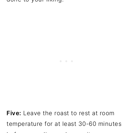
Five:
Leave the roast to rest at room
temperature for at least 30-60 minutes