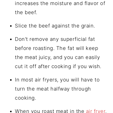
increases the moisture and flavor of
the beef.
Slice the beef against the grain.
Don't remove any superficial fat
before roasting. The fat will keep
the meat juicy, and you can easily
cut it off after cooking if you wish.
In most air fryers, you will have to
turn the meat halfway through
cooking.
When you roast meat in the
air fryer
,