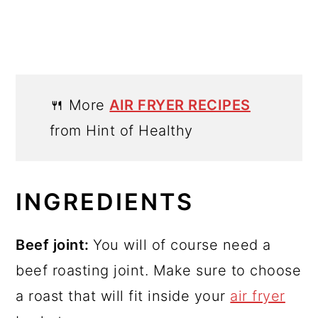
🍴 More
AIR FRYER RECIPES
from Hint of Healthy
INGREDIENTS
Beef joint:
You will of course need a
beef roasting joint. Make sure to choose
a roast that will fit inside your
air fryer