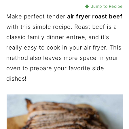
Jump to Recipe
Make perfect tender
air fryer roast beef
with this simple recipe. Roast beef is a
classic family dinner entree, and it's
really easy to cook in your air fryer. This
method also leaves more space in your
oven to prepare your favorite side
dishes!