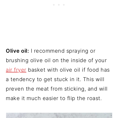
Olive oil:
I recommend spraying or
brushing olive oil on the inside of your
air fryer
basket with olive oil if food has
a tendency to get stuck in it. This will
preven the meat from sticking, and will
make it much easier to flip the roast.