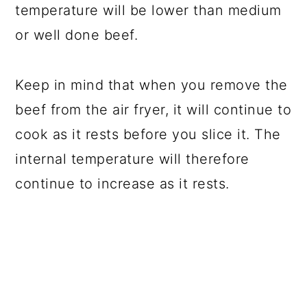
temperature will be lower than medium
or well done beef.
Keep in mind that when you remove the
beef from the air fryer, it will continue to
cook as it rests before you slice it. The
internal temperature will therefore
continue to increase as it rests.