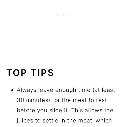
TOP TIPS
Always leave enough time (at least
30 minutes) for the meat to rest
before you slice it. This allows the
juices to settle in the meat, which