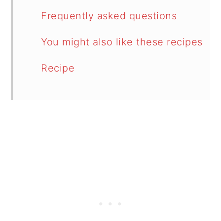
Frequently asked questions
You might also like these recipes
Recipe