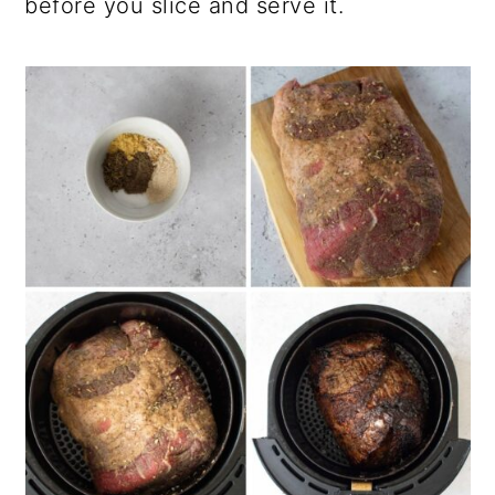
before you slice and serve it.