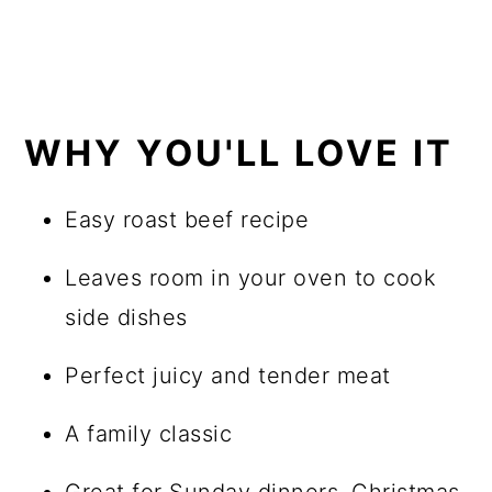
WHY YOU'LL LOVE IT
Easy roast beef recipe
Leaves room in your oven to cook
side dishes
Perfect juicy and tender meat
A family classic
Great for Sunday dinners, Christmas