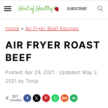
Skip
Skip
Skip
Home
»
Air Fryer Beef Recipes
to
to
to
primary
main
primary
AIR FRYER ROAST
navigation
content
sidebar
BEEF
Posted:
Apr 29, 2021
· Updated:
May 2,
2021
by Tonje
317
SHARES