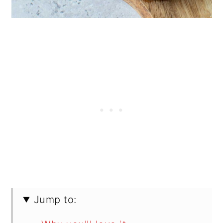
Jump to: