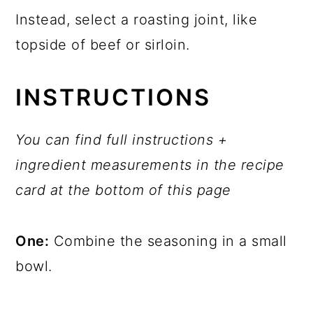
Instead, select a roasting joint, like
topside of beef or sirloin.
INSTRUCTIONS
You can find full instructions +
ingredient measurements in the recipe
card at the bottom of this page
One:
Combine the seasoning in a small
bowl.