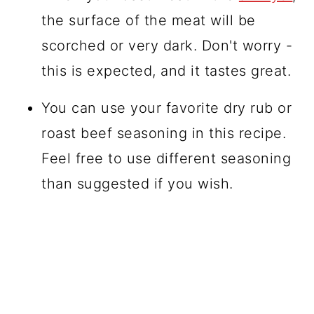
the surface of the meat will be
scorched or very dark. Don't worry -
this is expected, and it tastes great.
You can use your favorite dry rub or
roast beef seasoning in this recipe.
Feel free to use different seasoning
than suggested if you wish.