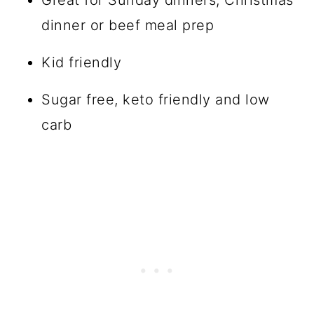
dinner or beef meal prep
Kid friendly
Sugar free, keto friendly and low
carb