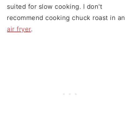
suited for slow cooking. I don't
recommend cooking chuck roast in an
air fryer
.