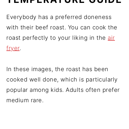
Everybody has a preferred doneness
with their beef roast. You can cook the
roast perfectly to your liking in the
air
fryer
.
In these images, the roast has been
cooked well done, which is particularly
popular among kids. Adults often prefer
medium rare.