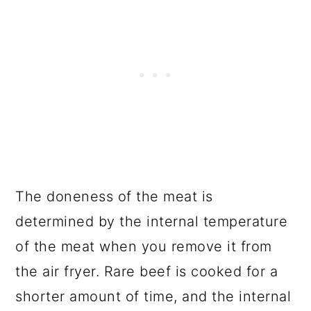
The doneness of the meat is
determined by the internal temperature
of the meat when you remove it from
the air fryer. Rare beef is cooked for a
shorter amount of time, and the internal