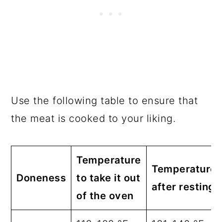
Use the following table to ensure that
the meat is cooked to your liking.
Temperature
Temperature
Doneness
to take it out
after resting
of the oven