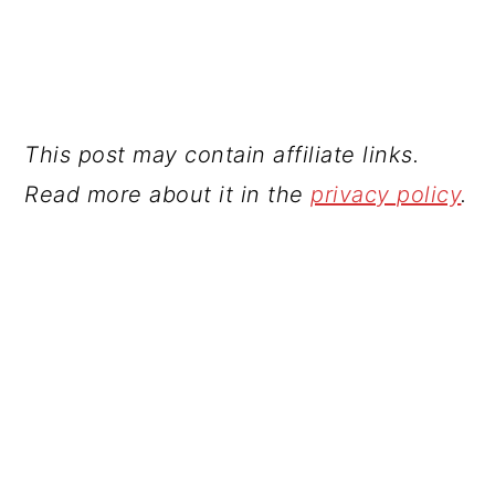
This post may contain affiliate links.
Read more about it in the
privacy policy
.