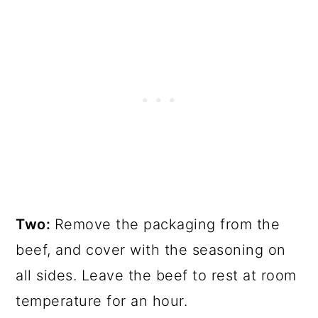
Two:
Remove the packaging from the
beef, and cover with the seasoning on
all sides. Leave the beef to rest at room
temperature for an hour.