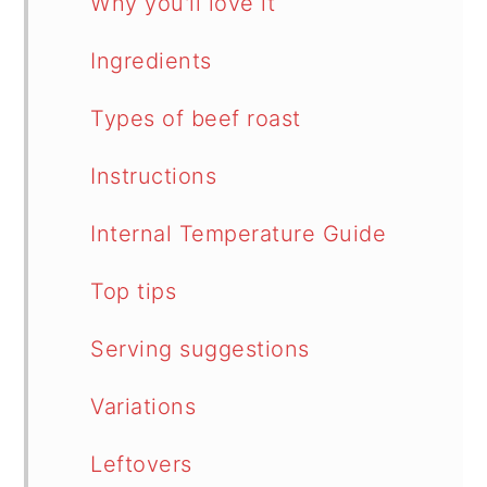
Why you'll love it
Ingredients
Types of beef roast
Instructions
Internal Temperature Guide
Top tips
Serving suggestions
Variations
Leftovers