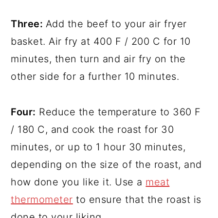
Three:
Add the beef to your air fryer
basket. Air fry at 400 F / 200 C for 10
minutes, then turn and air fry on the
other side for a further 10 minutes.
Four:
Reduce the temperature to 360 F
/ 180 C, and cook the roast for 30
minutes, or up to 1 hour 30 minutes,
depending on the size of the roast, and
how done you like it. Use a
meat
thermometer
to ensure that the roast is
done to your liking.