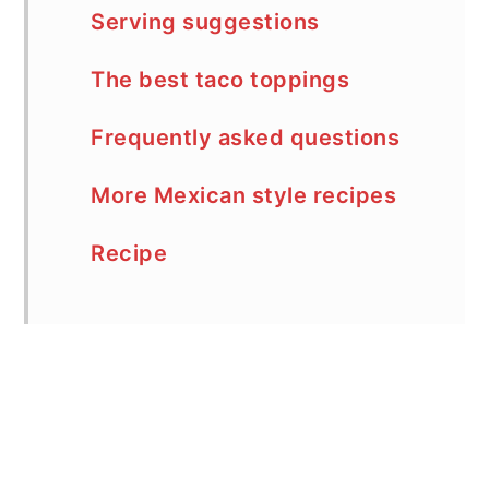
Serving suggestions
The best taco toppings
Frequently asked questions
More Mexican style recipes
Recipe