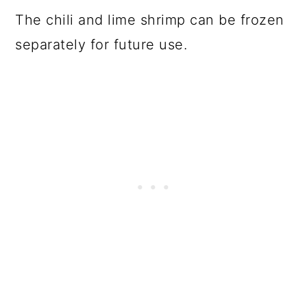
The chili and lime shrimp can be frozen
separately for future use.