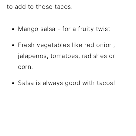
to add to these tacos:
Mango salsa - for a fruity twist
Fresh vegetables like red onion,
jalapenos, tomatoes, radishes or
corn.
Salsa is always good with tacos!