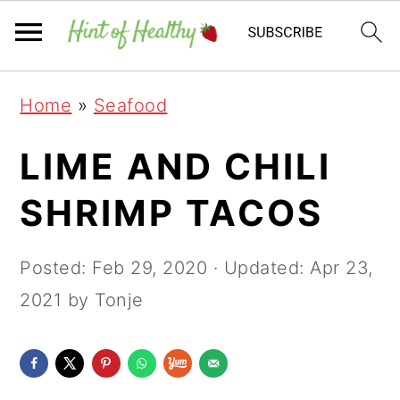
Skip
Skip
Skip
Home
»
Seafood
to
to
to
primary
main
primary
LIME AND CHILI
navigation
content
sidebar
SHRIMP TACOS
Posted:
Feb 29, 2020
· Updated:
Apr 23,
2021
by Tonje