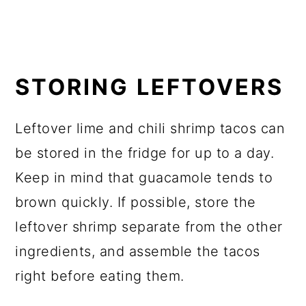
STORING LEFTOVERS
Leftover lime and chili shrimp tacos can
be stored in the fridge for up to a day.
Keep in mind that guacamole tends to
brown quickly. If possible, store the
leftover shrimp separate from the other
ingredients, and assemble the tacos
right before eating them.