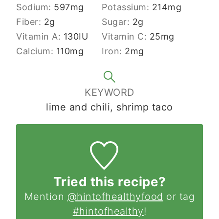
Sodium:
597
mg
Potassium:
214
mg
Fiber:
2
g
Sugar:
2
g
Vitamin A:
130
IU
Vitamin C:
25
mg
Calcium:
110
mg
Iron:
2
mg
KEYWORD
lime and chili, shrimp taco
Tried this recipe?
Mention
@hintofhealthyfood
or tag
#hintofhealthy
!