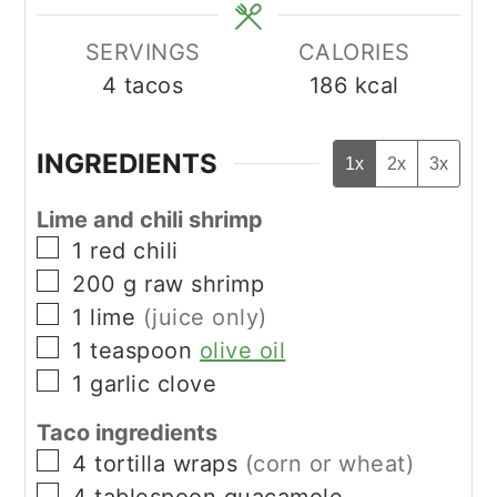
SERVINGS
CALORIES
4
tacos
186
kcal
INGREDIENTS
1x
2x
3x
Lime and chili shrimp
▢
1
red chili
▢
200
g
raw shrimp
▢
1
lime
(juice only)
▢
1
teaspoon
olive oil
▢
1
garlic clove
Taco ingredients
▢
4
tortilla wraps
(corn or wheat)
▢