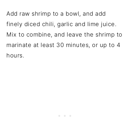
Add raw shrimp to a bowl, and add
finely diced chili, garlic and lime juice.
Mix to combine, and leave the shrimp to
marinate at least 30 minutes, or up to 4
hours.