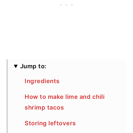
Jump to:
Ingredients
How to make lime and chili
shrimp tacos
Storing leftovers