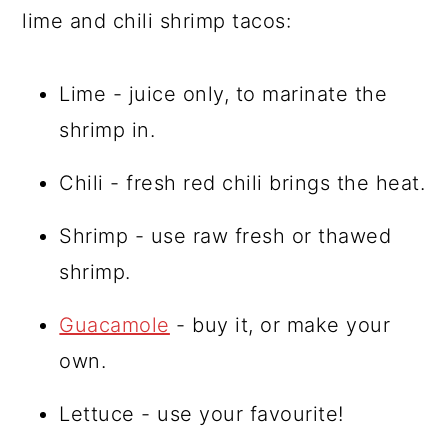
lime and chili shrimp tacos:
Lime - juice only, to marinate the
shrimp in.
Chili - fresh red chili brings the heat.
Shrimp - use raw fresh or thawed
shrimp.
Guacamole
- buy it, or make your
own.
Lettuce - use your favourite!