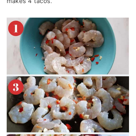
makes 4 tacos.