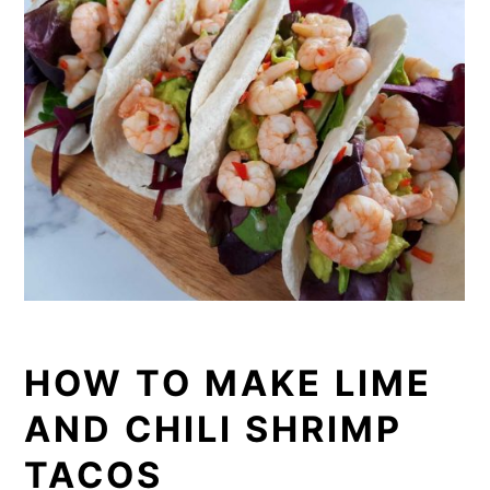
HOW TO MAKE LIME
AND CHILI SHRIMP
TACOS