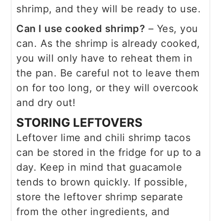
shrimp, and they will be ready to use.
Can I use cooked shrimp?
– Yes, you
can. As the shrimp is already cooked,
you will only have to reheat them in
the pan. Be careful not to leave them
on for too long, or they will overcook
and dry out!
STORING LEFTOVERS
Leftover lime and chili shrimp tacos
can be stored in the fridge for up to a
day. Keep in mind that guacamole
tends to brown quickly. If possible,
store the leftover shrimp separate
from the other ingredients, and