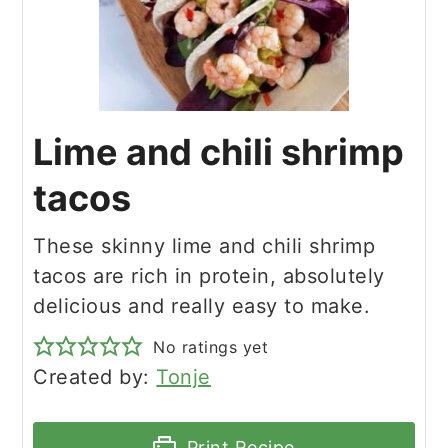
Lime and chili shrimp
tacos
These skinny lime and chili shrimp
tacos are rich in protein, absolutely
delicious and really easy to make.
No ratings yet
Created by:
Tonje
Print Recipe