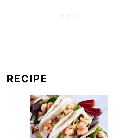
RECIPE