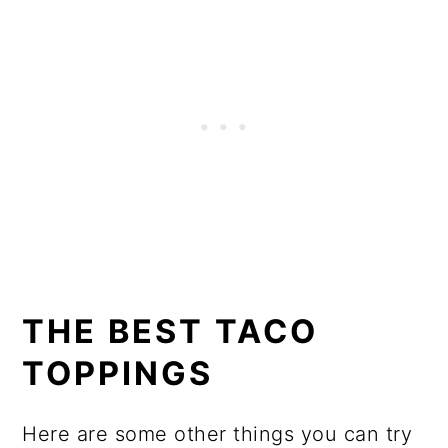
THE BEST TACO
TOPPINGS
Here are some other things you can try