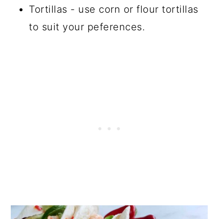
Tortillas - use corn or flour tortillas
to suit your peferences.