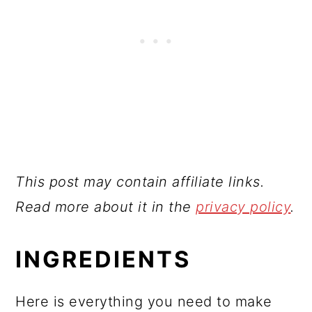
This post may contain affiliate links.
Read more about it in the
privacy policy
.
INGREDIENTS
Here is everything you need to make