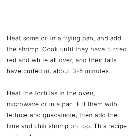
Heat some oil in a frying pan, and add
the shrimp. Cook until they have turned
red and white all over, and their tails
have curled in, about 3-5 minutes.
Heat the tortillas in the oven,
microwave or in a pan. Fill them with
lettuce and guacamole, then add the
lime and chili shrimp on top. This recipe