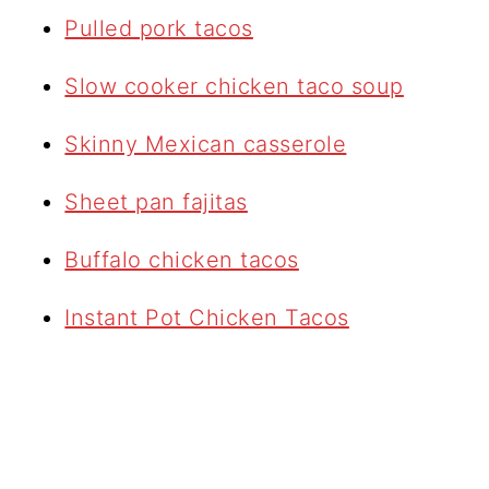
Pulled pork tacos
Slow cooker chicken taco soup
Skinny Mexican casserole
Sheet pan fajitas
Buffalo chicken tacos
Instant Pot Chicken Tacos