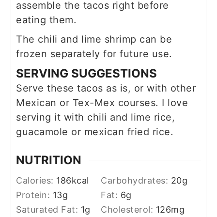
assemble the tacos right before
eating them.
The chili and lime shrimp can be
frozen separately for future use.
SERVING SUGGESTIONS
Serve these tacos as is, or with other
Mexican or Tex-Mex courses. I love
serving it with chili and lime rice,
guacamole or mexican fried rice.
NUTRITION
Calories:
186
kcal
Carbohydrates:
20
g
Protein:
13
g
Fat:
6
g
Saturated Fat:
1
g
Cholesterol:
126
mg