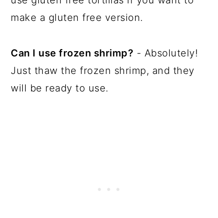
use gluten free tortillas if you want to
make a gluten free version.
Can I use frozen shrimp?
- Absolutely!
Just thaw the frozen shrimp, and they
will be ready to use.