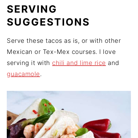
SERVING
SUGGESTIONS
Serve these tacos as is, or with other
Mexican or Tex-Mex courses. I love
serving it with
chili and lime rice
and
guacamole
.