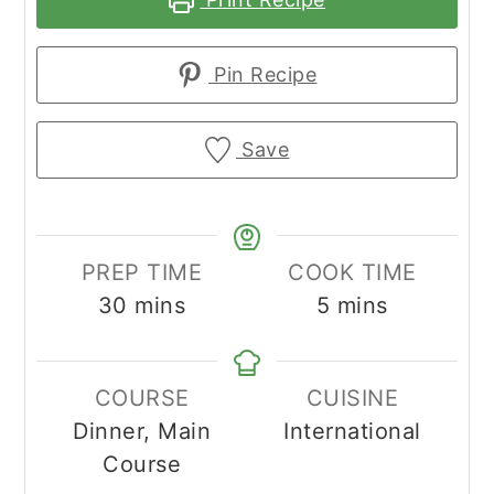
Pin Recipe
Save
PREP TIME
COOK TIME
minutes
minutes
30
mins
5
mins
COURSE
CUISINE
Dinner, Main
International
Course