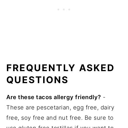
FREQUENTLY ASKED
QUESTIONS
Are these tacos allergy friendly?
-
These are pescetarian, egg free, dairy
free, soy free and nut free. Be sure to