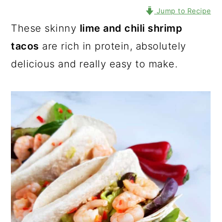
Jump to Recipe
These skinny
lime and chili shrimp
tacos
are rich in protein, absolutely
delicious and really easy to make.