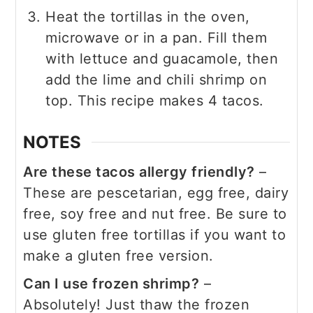
Heat the tortillas in the oven,
microwave or in a pan. Fill them
with lettuce and guacamole, then
add the lime and chili shrimp on
top. This recipe makes 4 tacos.
NOTES
Are these tacos allergy friendly?
–
These are pescetarian, egg free, dairy
free, soy free and nut free. Be sure to
use gluten free tortillas if you want to
make a gluten free version.
Can I use frozen shrimp?
–
Absolutely! Just thaw the frozen