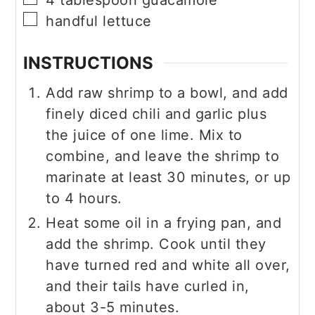
4
tablespoon
guacamole
▢
handful lettuce
INSTRUCTIONS
Add raw shrimp to a bowl, and add
finely diced chili and garlic plus
the juice of one lime. Mix to
combine, and leave the shrimp to
marinate at least 30 minutes, or up
to 4 hours.
Heat some oil in a frying pan, and
add the shrimp. Cook until they
have turned red and white all over,
and their tails have curled in,
about 3-5 minutes.