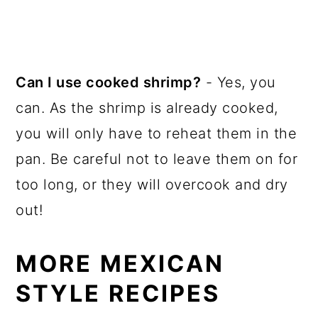
Can I use cooked shrimp?
- Yes, you
can. As the shrimp is already cooked,
you will only have to reheat them in the
pan. Be careful not to leave them on for
too long, or they will overcook and dry
out!
MORE MEXICAN
STYLE RECIPES