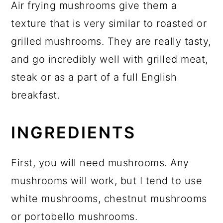
Air frying mushrooms give them a
texture that is very similar to roasted or
grilled mushrooms. They are really tasty,
and go incredibly well with grilled meat,
steak or as a part of a full English
breakfast.
INGREDIENTS
First, you will need mushrooms. Any
mushrooms will work, but I tend to use
white mushrooms, chestnut mushrooms
or portobello mushrooms.