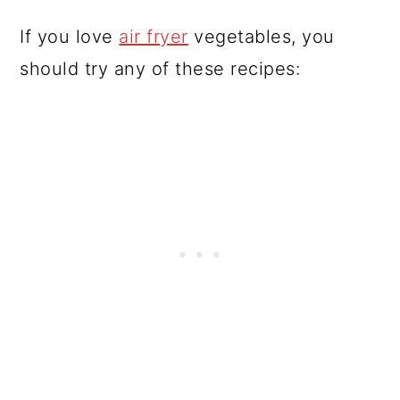
If you love
air fryer
vegetables, you
should try any of these recipes: