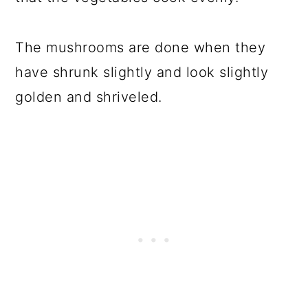
The mushrooms are done when they
have shrunk slightly and look slightly
golden and shriveled.