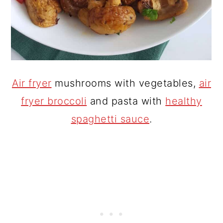
Air fryer
mushrooms with vegetables,
air
fryer broccoli
and pasta with
healthy
spaghetti sauce
.