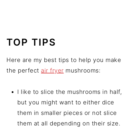
TOP TIPS
Here are my best tips to help you make
the perfect
air fryer
mushrooms:
I like to slice the mushrooms in half,
but you might want to either dice
them in smaller pieces or not slice
them at all depending on their size.