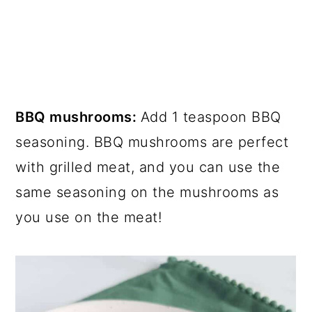
BBQ mushrooms:
Add 1 teaspoon BBQ
seasoning. BBQ mushrooms are perfect
with grilled meat, and you can use the
same seasoning on the mushrooms as
you use on the meat!