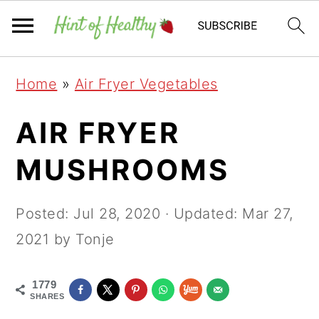
Skip
Skip
Skip
Home
»
Air Fryer Vegetables
to
to
to
primary
main
primary
AIR FRYER
navigation
content
sidebar
MUSHROOMS
Posted:
Jul 28, 2020
· Updated:
Mar 27,
2021
by Tonje
1779
SHARES