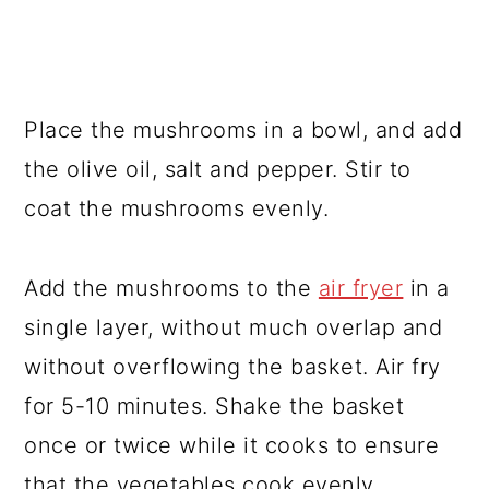
Place the mushrooms in a bowl, and add
the olive oil, salt and pepper. Stir to
coat the mushrooms evenly.
Add the mushrooms to the
air fryer
in a
single layer, without much overlap and
without overflowing the basket. Air fry
for 5-10 minutes. Shake the basket
once or twice while it cooks to ensure
that the vegetables cook evenly.