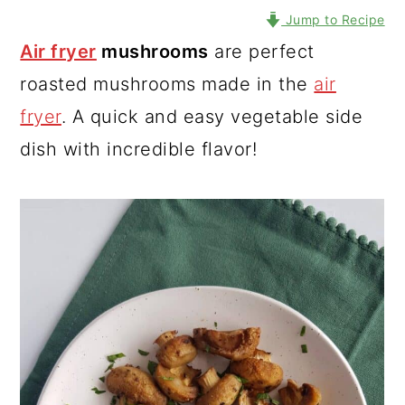
Jump to Recipe
Air fryer
mushrooms
are perfect
roasted mushrooms made in the
air
fryer
. A quick and easy vegetable side
dish with incredible flavor!