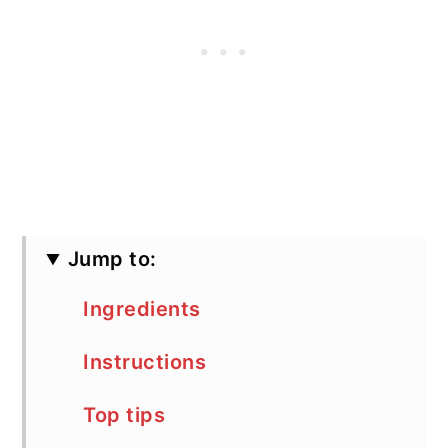
Jump to:
Ingredients
Instructions
Top tips