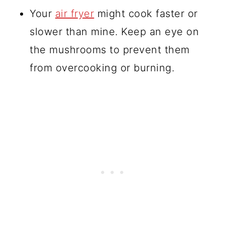
Your
air fryer
might cook faster or
slower than mine. Keep an eye on
the mushrooms to prevent them
from overcooking or burning.