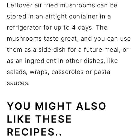
Leftover air fried mushrooms can be
stored in an airtight container in a
refrigerator for up to 4 days. The
mushrooms taste great, and you can use
them as a side dish for a future meal, or
as an ingredient in other dishes, like
salads, wraps, casseroles or pasta
sauces.
YOU MIGHT ALSO
LIKE THESE
RECIPES..