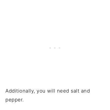
Additionally, you will need salt and
pepper.