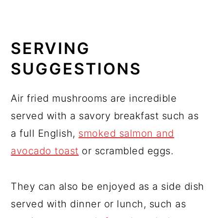
SERVING
SUGGESTIONS
Air fried mushrooms are incredible
served with a savory breakfast such as
a full English,
smoked salmon and
avocado toast
or scrambled eggs.
They can also be enjoyed as a side dish
served with dinner or lunch, such as