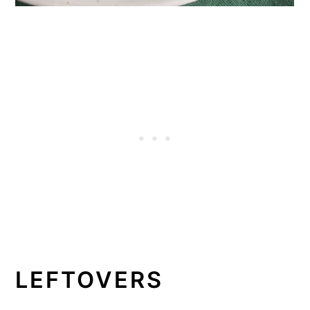
LEFTOVERS