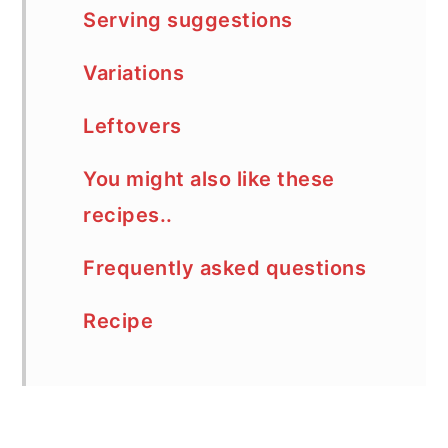
Serving suggestions
Variations
Leftovers
You might also like these
recipes..
Frequently asked questions
Recipe