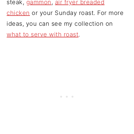
steak,
gammon
,
air fryer breaded
chicken
or your Sunday roast. For more
ideas, you can see my collection on
what to serve with roast
.