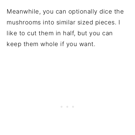
Meanwhile, you can optionally dice the
mushrooms into similar sized pieces. I
like to cut them in half, but you can
keep them whole if you want.