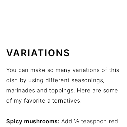
VARIATIONS
You can make so many variations of this
dish by using different seasonings,
marinades and toppings. Here are some
of my favorite alternatives:
Spicy mushrooms:
Add ½ teaspoon red