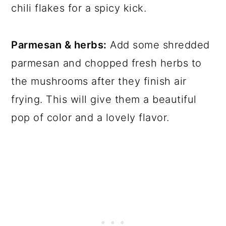
chili flakes for a spicy kick.
Parmesan & herbs:
Add some shredded
parmesan and chopped fresh herbs to
the mushrooms after they finish air
frying. This will give them a beautiful
pop of color and a lovely flavor.