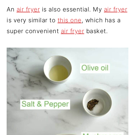
An
air fryer
is also essential. My
air fryer
is very similar to
this one
, which has a
super convenient
air fryer
basket.