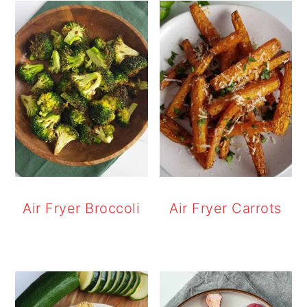
Air Fryer Broccoli
Air Fryer Carrots