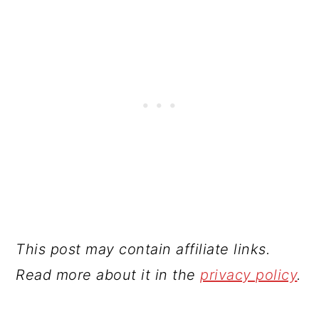
This post may contain affiliate links.
Read more about it in the
privacy policy
.