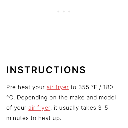
INSTRUCTIONS
Pre heat your
air fryer
to 355 °F / 180
°C. Depending on the make and model
of your
air fryer
, it usually takes 3-5
minutes to heat up.