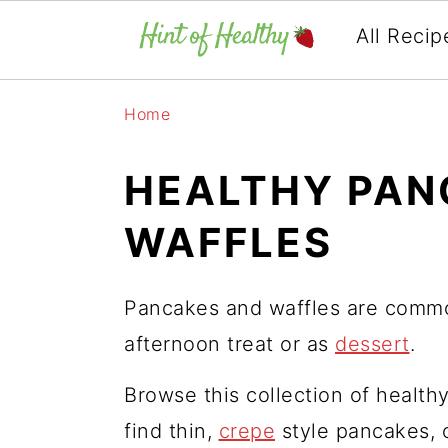
All Recip
Skip
Skip
Skip
Home
to
to
to
primary
main
primary
HEALTHY PAN
navigation
content
sidebar
WAFFLES
Pancakes and waffles are commo
afternoon treat or as
dessert
.
Browse this collection of health
find thin,
crepe
style pancakes, o