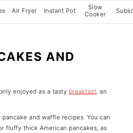
Slow
es
Air Fryer
Instant Pot
Subsc
Cooker
CAKES AND
nly enjoyed as a tasty
breakfast
, an
y pancake and waffle recipes. You can
r fluffy thick American pancakes, as