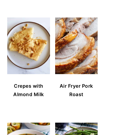
Crepes with
Air Fryer Pork
Almond Milk
Roast