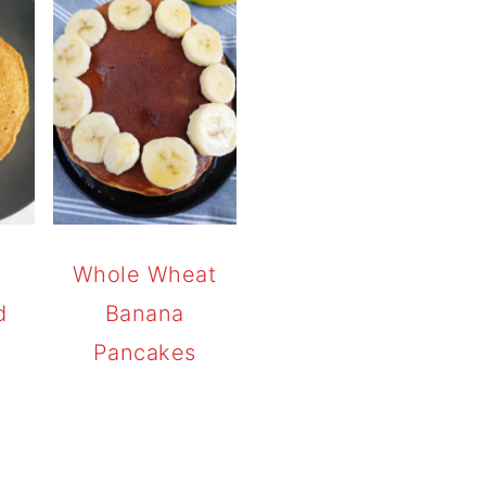
Whole Wheat
d
Banana
Pancakes