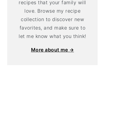
recipes that your family will
love. Browse my recipe
collection to discover new
favorites, and make sure to
let me know what you think!
More about me →