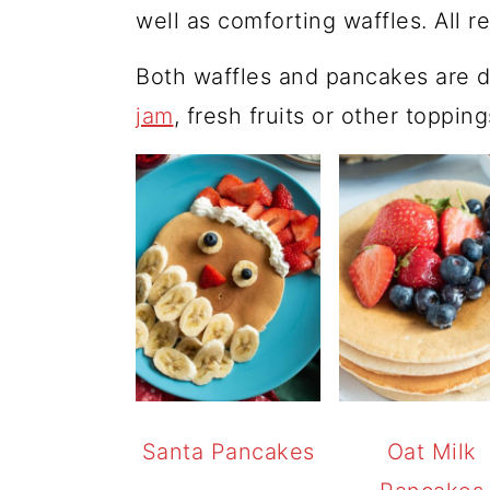
well as comforting waffles. All r
Both waffles and pancakes are d
jam
, fresh fruits or other toppin
Santa Pancakes
Oat Milk