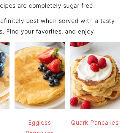
ecipes are completely sugar free.
efinitely best when served with a tasty
gs. Find your favorites, and enjoy!
Eggless
Quark Pancakes