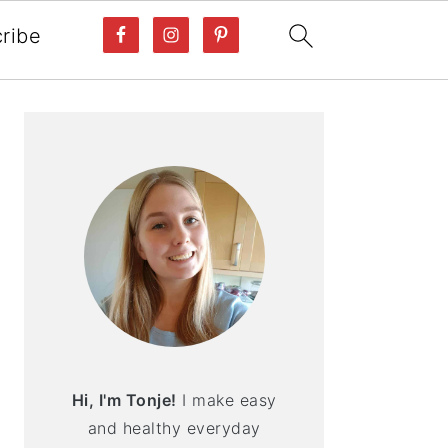
ribe
PRIMARY
SIDEBAR
Hi, I'm Tonje!
I make easy
and healthy everyday