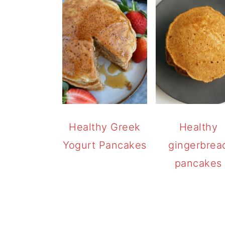
Healthy Greek
Healthy
Yogurt Pancakes
gingerbrea
pancakes