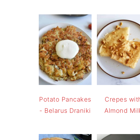
Potato Pancakes
Crepes wit
- Belarus Draniki
Almond Mil