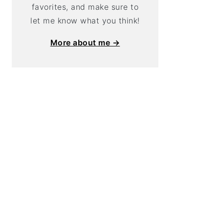
favorites, and make sure to
let me know what you think!
More about me →