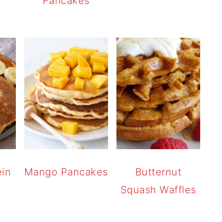
Pancakes
ein
Mango Pancakes
Butternut
Squash Waffles