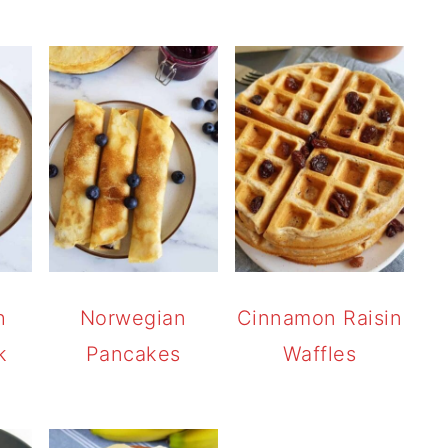
h
Norwegian
Cinnamon Raisin
k
Pancakes
Waffles