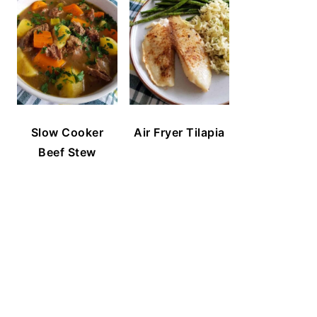
Slow Cooker
Air Fryer Tilapia
Beef Stew