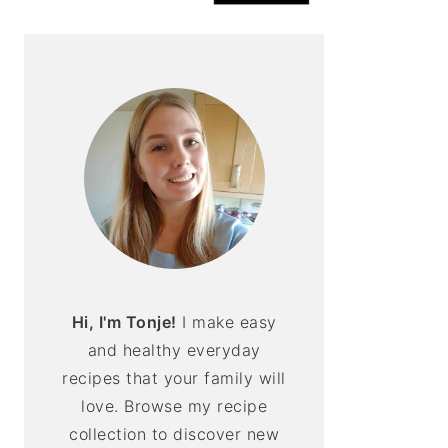
Hi, I'm Tonje!
I make easy
and healthy everyday
recipes that your family will
love. Browse my recipe
collection to discover new