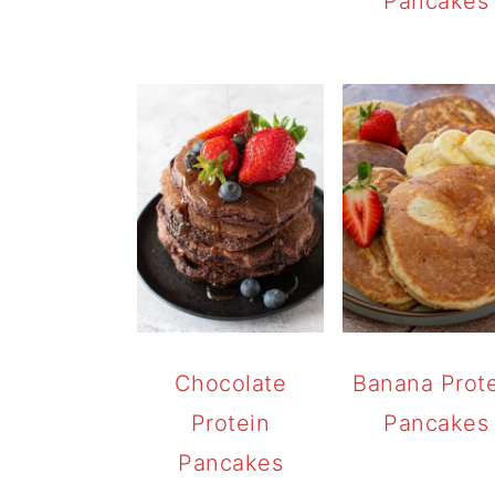
Pancakes
Chocolate
Banana Prot
Protein
Pancakes
Pancakes