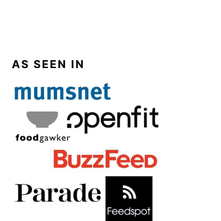
AS SEEN IN