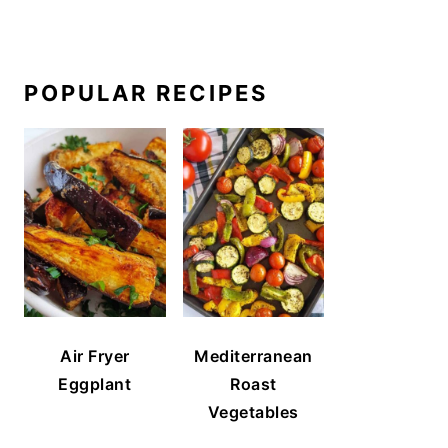
POPULAR RECIPES
Air Fryer
Mediterranean
Eggplant
Roast
Vegetables