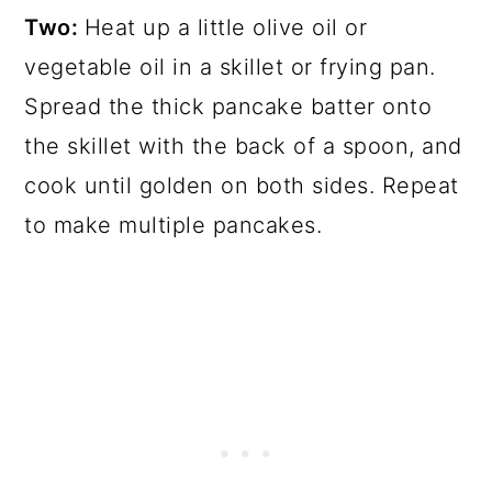
Two:
Heat up a little olive oil or
vegetable oil in a skillet or frying pan.
Spread the thick pancake batter onto
the skillet with the back of a spoon, and
cook until golden on both sides. Repeat
to make multiple pancakes.