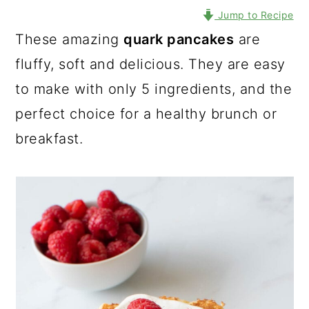
Jump to Recipe
These amazing
quark pancakes
are
fluffy, soft and delicious. They are easy
to make with only 5 ingredients, and the
perfect choice for a healthy brunch or
breakfast.