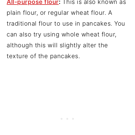
All-purpose flour
:
This is also known as
plain flour, or regular wheat flour. A
traditional flour to use in pancakes. You
can also try using whole wheat flour,
although this will slightly alter the
texture of the pancakes.