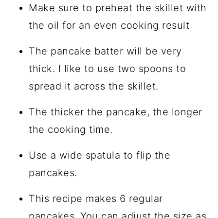
Make sure to preheat the skillet with
the oil for an even cooking result
The pancake batter will be very
thick. I like to use two spoons to
spread it across the skillet.
The thicker the pancake, the longer
the cooking time.
Use a wide spatula to flip the
pancakes.
This recipe makes 6 regular
pancakes. You can adjust the size as