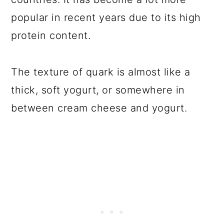
popular in recent years due to its high
protein content.
The texture of quark is almost like a
thick, soft yogurt, or somewhere in
between cream cheese and yogurt.