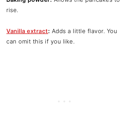
rise.
Vanilla extract
:
Adds a little flavor. You
can omit this if you like.