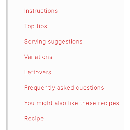
Instructions
Top tips
Serving suggestions
Variations
Leftovers
Frequently asked questions
You might also like these recipes
Recipe