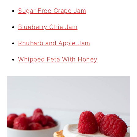
Sugar Free Grape Jam
Blueberry Chia Jam
Rhubarb and Apple Jam
Whipped Feta With Honey