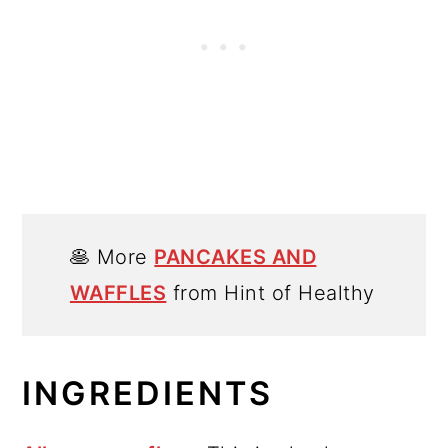
🥞 More
PANCAKES AND
WAFFLES
from Hint of Healthy
INGREDIENTS