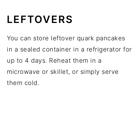
LEFTOVERS
You can store leftover quark pancakes
in a sealed container in a refrigerator for
up to 4 days. Reheat them in a
microwave or skillet, or simply serve
them cold.