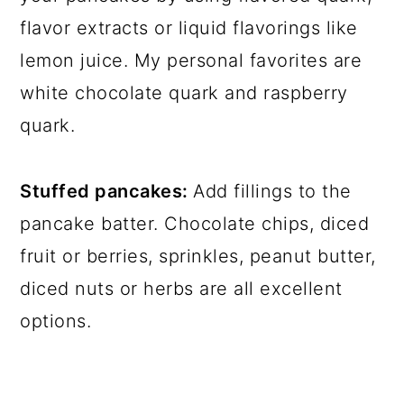
flavor extracts or liquid flavorings like
lemon juice. My personal favorites are
white chocolate quark and raspberry
quark.
Stuffed pancakes:
Add fillings to the
pancake batter. Chocolate chips, diced
fruit or berries, sprinkles, peanut butter,
diced nuts or herbs are all excellent
options.