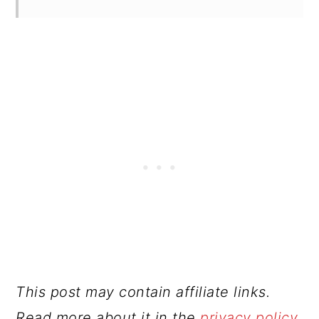
This post may contain affiliate links.
Read more about it in the
privacy policy
.