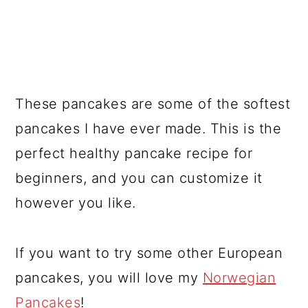
These pancakes are some of the softest
pancakes I have ever made. This is the
perfect healthy pancake recipe for
beginners, and you can customize it
however you like.
If you want to try some other European
pancakes, you will love my
Norwegian
Pancakes
!