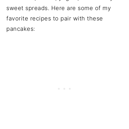
sweet spreads. Here are some of my
favorite recipes to pair with these
pancakes: