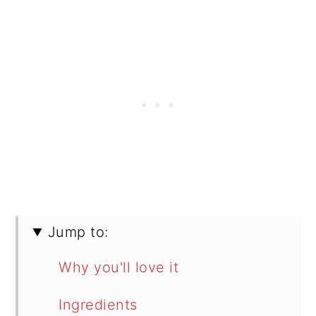
Jump to:
Why you'll love it
Ingredients