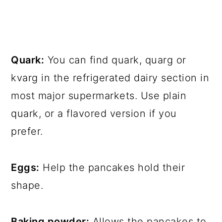
Quark:
You can find quark, quarg or
kvarg in the refrigerated dairy section in
most major supermarkets. Use plain
quark, or a flavored version if you
prefer.
Eggs:
Help the pancakes hold their
shape.
Baking powder:
Allows the pancakes to