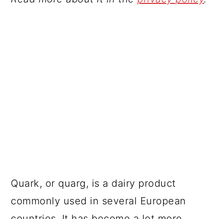
Quark, or quarg, is a dairy product
commonly used in several European
countries. It has become a lot more