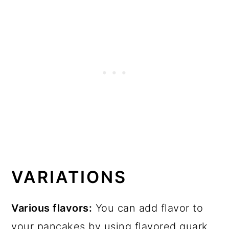
VARIATIONS
Various flavors:
You can add flavor to
your pancakes by using flavored quark,