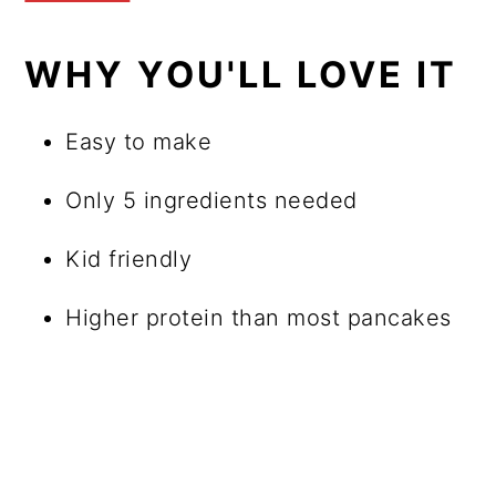
WHY YOU'LL LOVE IT
Easy to make
Only 5 ingredients needed
Kid friendly
Higher protein than most pancakes