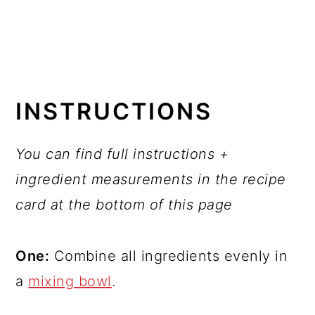
INSTRUCTIONS
You can find full instructions +
ingredient measurements in the recipe
card at the bottom of this page
One:
Combine all ingredients evenly in
a
mixing bowl
.