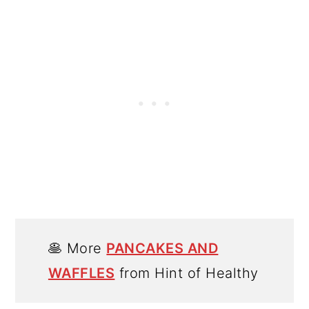
🥞 More
PANCAKES AND
WAFFLES
from Hint of Healthy