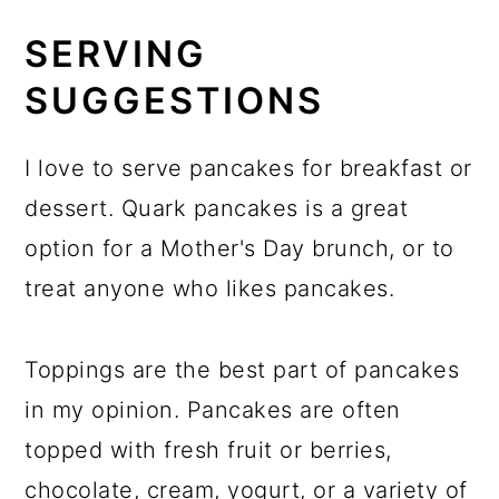
SERVING
SUGGESTIONS
I love to serve pancakes for breakfast or
dessert. Quark pancakes is a great
option for a Mother's Day brunch, or to
treat anyone who likes pancakes.
Toppings are the best part of pancakes
in my opinion. Pancakes are often
topped with fresh fruit or berries,
chocolate, cream, yogurt, or a variety of