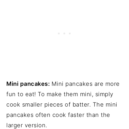
Mini pancakes:
Mini pancakes are more
fun to eat! To make them mini, simply
cook smaller pieces of batter. The mini
pancakes often cook faster than the
larger version.