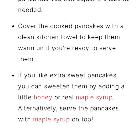
needed.
Cover the cooked pancakes with a
clean kitchen towel to keep them
warm until you're ready to serve
them.
If you like extra sweet pancakes,
you can sweeten them by adding a
little
honey
or real
maple syrup
.
Alternatively, serve the pancakes
with
maple syrup
on top!