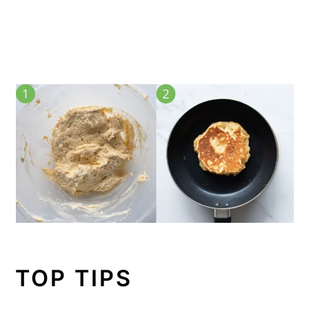
TOP TIPS