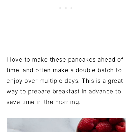
I love to make these pancakes ahead of
time, and often make a double batch to
enjoy over multiple days. This is a great
way to prepare breakfast in advance to
save time in the morning.