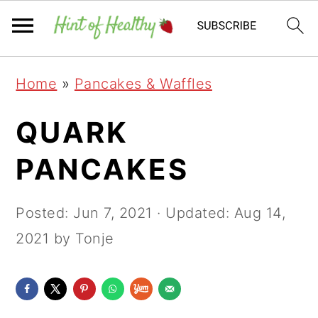
Skip
Skip
Skip
Home
»
Pancakes & Waffles
to
to
to
primary
main
primary
QUARK
navigation
content
sidebar
PANCAKES
Posted:
Jun 7, 2021
· Updated:
Aug 14,
2021
by Tonje