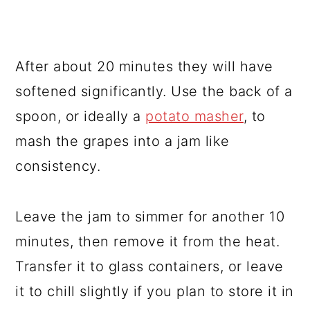
After about 20 minutes they will have
softened significantly. Use the back of a
spoon, or ideally a
potato masher
, to
mash the grapes into a jam like
consistency.
Leave the jam to simmer for another 10
minutes, then remove it from the heat.
Transfer it to glass containers, or leave
it to chill slightly if you plan to store it in