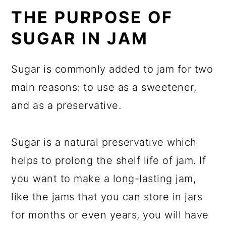
THE PURPOSE OF
SUGAR IN JAM
Sugar is commonly added to jam for two
main reasons: to use as a sweetener,
and as a preservative.
Sugar is a natural preservative which
helps to prolong the shelf life of jam. If
you want to make a long-lasting jam,
like the jams that you can store in jars
for months or even years, you will have