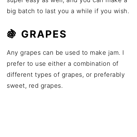
super easy as well, and you can make a
big batch to last you a while if you wish.
🍇
GRAPES
Any grapes can be used to make jam. I
prefer to use either a combination of
different types of grapes, or preferably
sweet, red grapes.