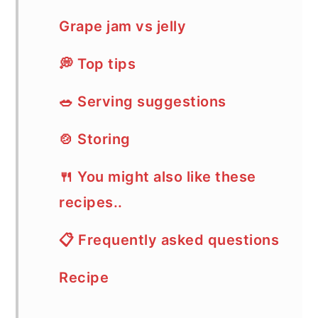
Grape jam vs jelly
💭 Top tips
🥗 Serving suggestions
🍲 Storing
🍴 You might also like these
recipes..
📋 Frequently asked questions
Recipe