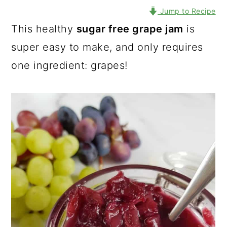
Jump to Recipe
This healthy
sugar free grape jam
is
super easy to make, and only requires
one ingredient: grapes!