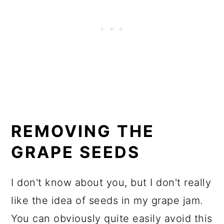
REMOVING THE
GRAPE SEEDS
I don't know about you, but I don't really
like the idea of seeds in my grape jam.
You can obviously quite easily avoid this