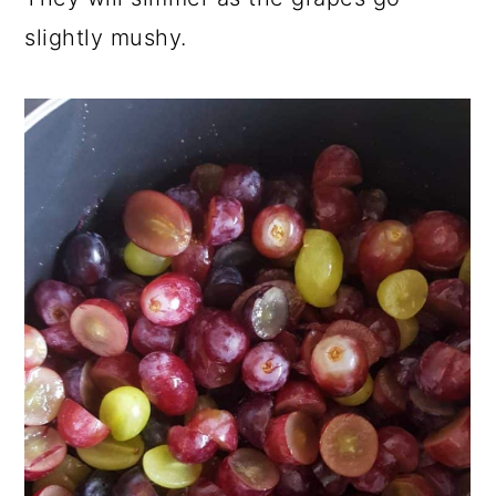
slightly mushy.