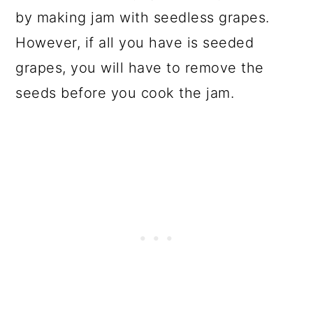
by making jam with seedless grapes.
However, if all you have is seeded
grapes, you will have to remove the
seeds before you cook the jam.