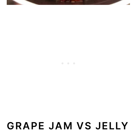
GRAPE JAM VS JELLY