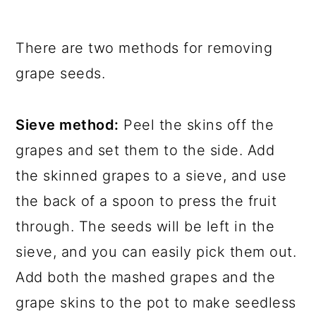
There are two methods for removing
grape seeds.
Sieve method:
Peel the skins off the
grapes and set them to the side. Add
the skinned grapes to a sieve, and use
the back of a spoon to press the fruit
through. The seeds will be left in the
sieve, and you can easily pick them out.
Add both the mashed grapes and the
grape skins to the pot to make seedless