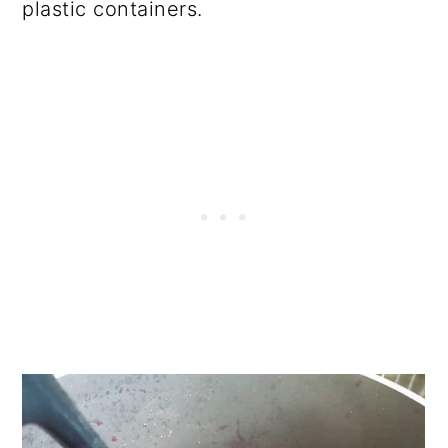
plastic containers.