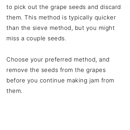
to pick out the grape seeds and discard
them. This method is typically quicker
than the sieve method, but you might
miss a couple seeds.
Choose your preferred method, and
remove the seeds from the grapes
before you continue making jam from
them.