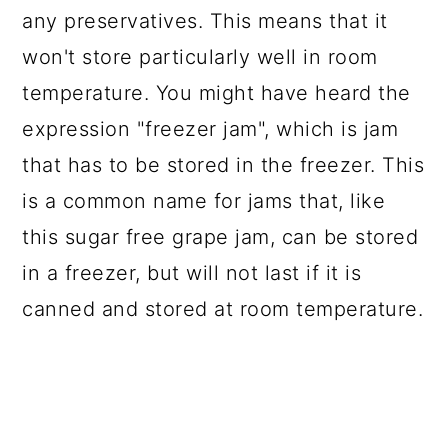
any preservatives. This means that it
won't store particularly well in room
temperature. You might have heard the
expression "freezer jam", which is jam
that has to be stored in the freezer. This
is a common name for jams that, like
this sugar free grape jam, can be stored
in a freezer, but will not last if it is
canned and stored at room temperature.