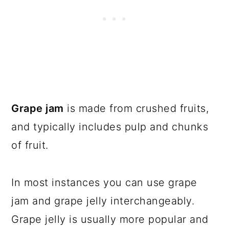
Grape jam
is made from crushed fruits,
and typically includes pulp and chunks
of fruit.
In most instances you can use grape
jam and grape jelly interchangeably.
Grape jelly is usually more popular and