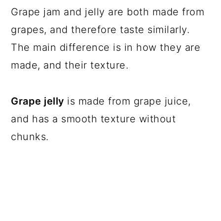
Grape jam and jelly are both made from
grapes, and therefore taste similarly.
The main difference is in how they are
made, and their texture.
Grape jelly
is made from grape juice,
and has a smooth texture without
chunks.