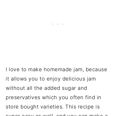
I love to make homemade jam, because
it allows you to enjoy delicious jam
without all the added sugar and
preservatives which you often find in
store bought varieties. This recipe is