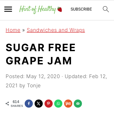
Skip
Skip
Skip
Home
»
Sandwiches and Wraps
to
to
to
primary
main
primary
SUGAR FREE
navigation
content
sidebar
GRAPE JAM
Posted:
May 12, 2020
· Updated:
Feb 12,
2021
by Tonje
614
SHARES