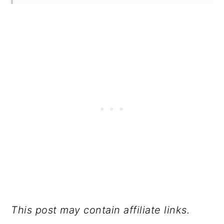
This post may contain affiliate links.