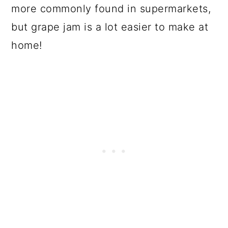
more commonly found in supermarkets,
but grape jam is a lot easier to make at
home!