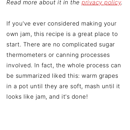
Read more about it in the
privacy policy
.
If you've ever considered making your
own jam, this recipe is a great place to
start. There are no complicated sugar
thermometers or canning processes
involved. In fact, the whole process can
be summarized liked this: warm grapes
in a pot until they are soft, mash until it
looks like jam, and it's done!