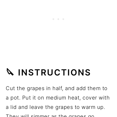
🔪 INSTRUCTIONS
Cut the grapes in half, and add them to
a pot. Put it on medium heat, cover with
a lid and leave the grapes to warm up.
They will simmer as the grapes go