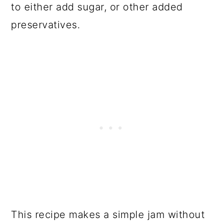
to either add sugar, or other added
preservatives.
This recipe makes a simple jam without