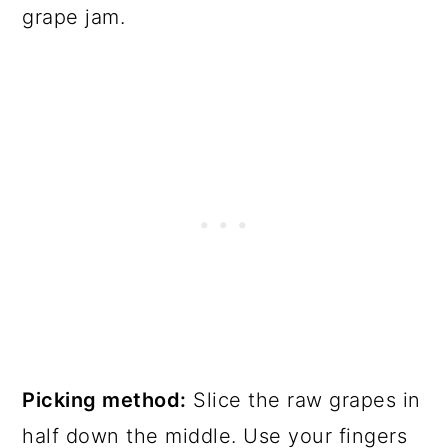
grape jam.
Picking method:
Slice the raw grapes in
half down the middle. Use your fingers