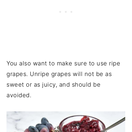
You also want to make sure to use ripe
grapes. Unripe grapes will not be as
sweet or as juicy, and should be
avoided.