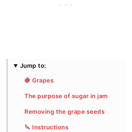
Jump to:
🍇 Grapes
The purpose of sugar in jam
Removing the grape seeds
🔪 Instructions