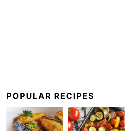
POPULAR RECIPES