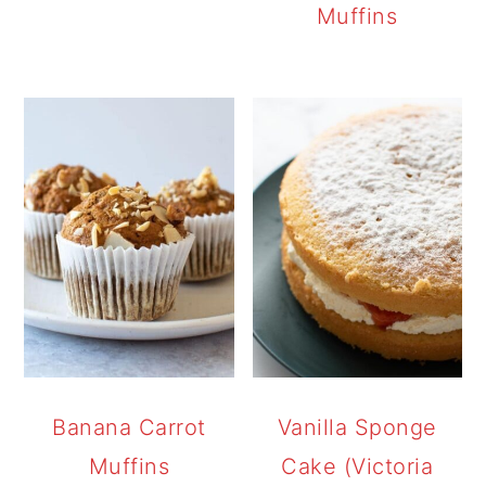
Muffins
Banana Carrot
Vanilla Sponge
Muffins
Cake (Victoria