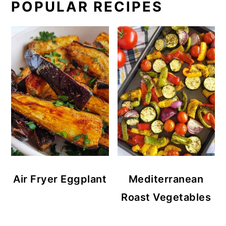
POPULAR RECIPES
Air Fryer Eggplant
Mediterranean
Roast Vegetables