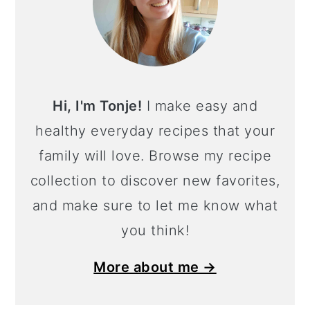
Hi, I'm Tonje!
I make easy and
healthy everyday recipes that your
family will love. Browse my recipe
collection to discover new favorites,
and make sure to let me know what
you think!
More about me →