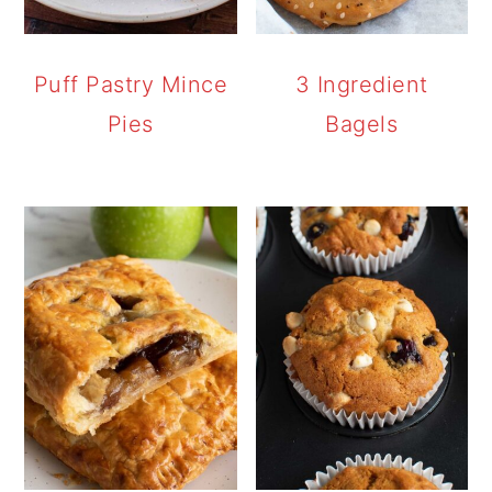
Puff Pastry Mince
3 Ingredient
Pies
Bagels