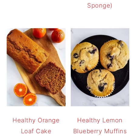
Sponge)
Healthy Orange
Healthy Lemon
Loaf Cake
Blueberry Muffins