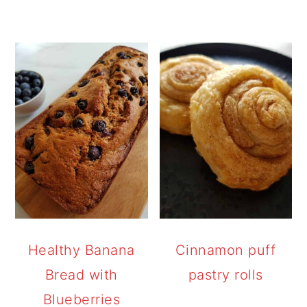
Healthy Banana
Cinnamon puff
Bread with
pastry rolls
Blueberries