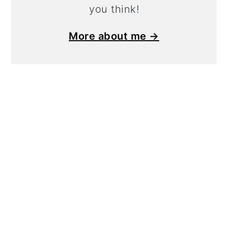
you think!
More about me →