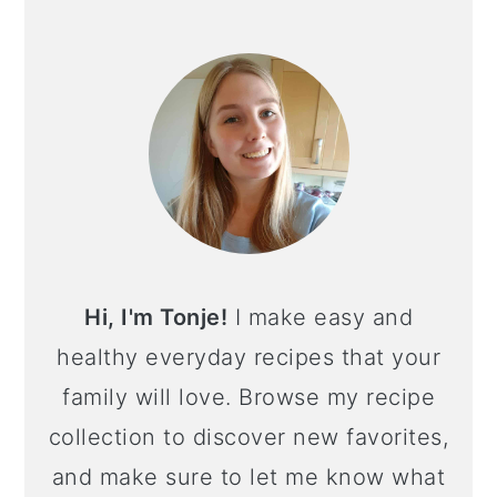
PRIMARY
SIDEBAR
Hi, I'm Tonje!
I make easy and
healthy everyday recipes that your
family will love. Browse my recipe
collection to discover new favorites,
and make sure to let me know what