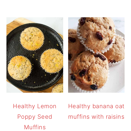
Healthy Lemon
Healthy banana oat
Poppy Seed
muffins with raisins
Muffins