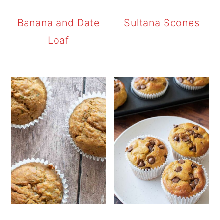
Banana and Date
Sultana Scones
Loaf