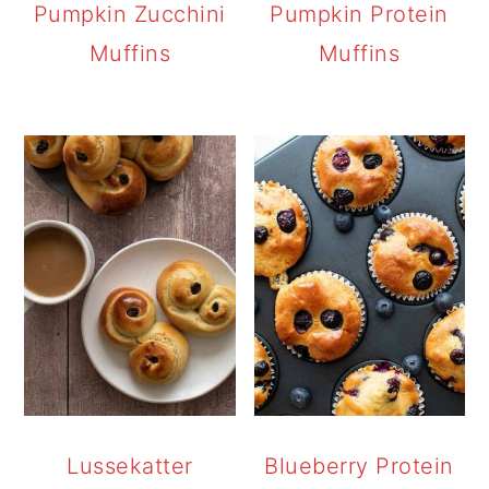
Pumpkin Zucchini
Pumpkin Protein
Muffins
Muffins
Lussekatter
Blueberry Protein