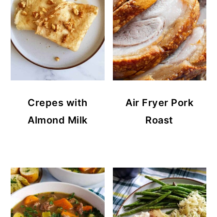
Crepes with
Air Fryer Pork
Almond Milk
Roast