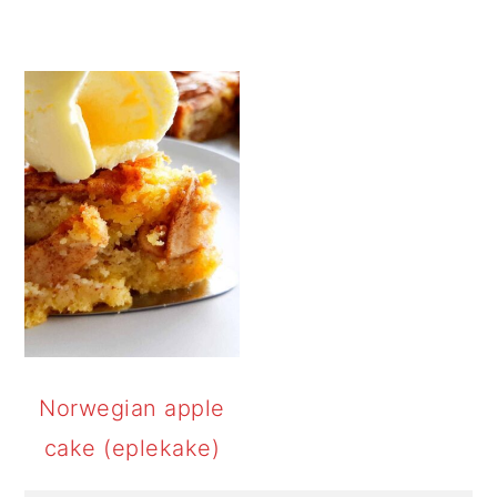
Norwegian apple
cake (eplekake)