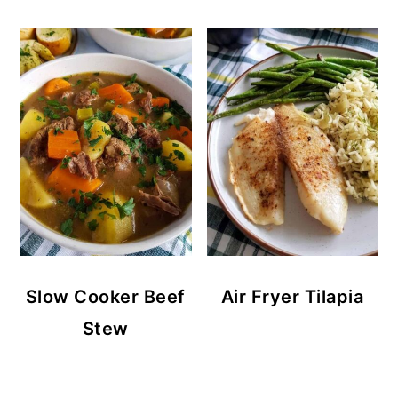
Slow Cooker Beef
Air Fryer Tilapia
Stew