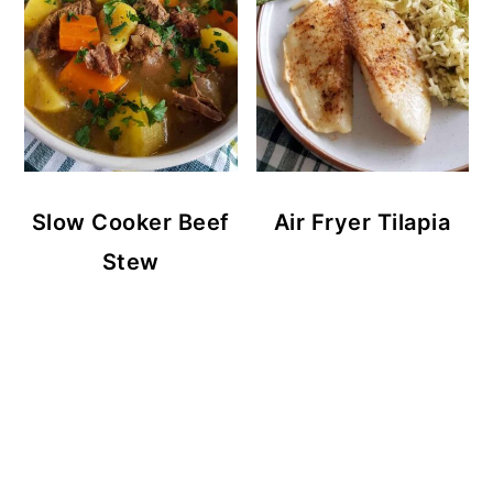
Slow Cooker Beef
Air Fryer Tilapia
Stew