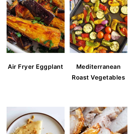
Air Fryer Eggplant
Mediterranean
Roast Vegetables