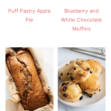
Puff Pastry Apple
Blueberry and
Pie
White Chocolate
Muffins