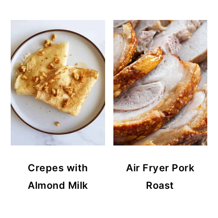
Crepes with
Air Fryer Pork
Almond Milk
Roast