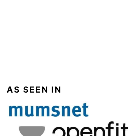
AS SEEN IN