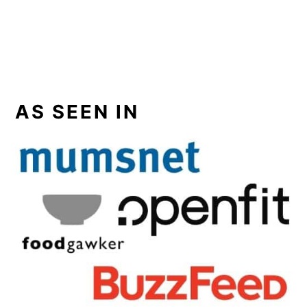
AS SEEN IN