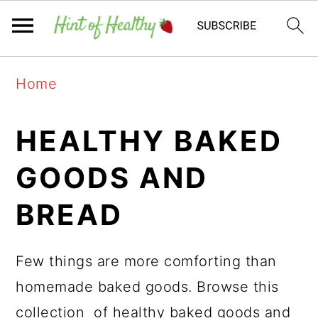
Skip
Skip
Skip
Home
to
to
to
primary
main
primary
HEALTHY BAKED
navigation
content
sidebar
GOODS AND
BREAD
Few things are more comforting than
homemade baked goods. Browse this
collection of healthy baked goods and