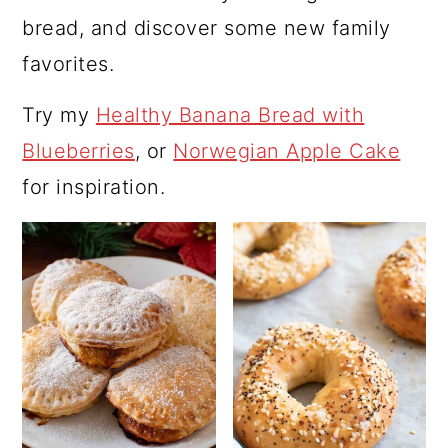
bread, and discover some new family
favorites.
Try my
Healthy Banana Bread with
Blueberries
, or
Norwegian Apple Cake
for inspiration.