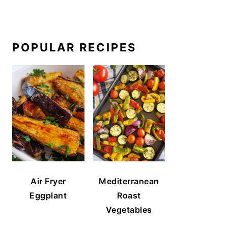
POPULAR RECIPES
Air Fryer
Mediterranean
Eggplant
Roast
Vegetables