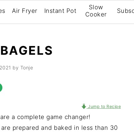
Slow
es
Air Fryer
Instant Pot
Subsc
Cooker
 BAGELS
 2021
by Tonje
Jump to Recipe
are a complete game changer!
re prepared and baked in less than 30