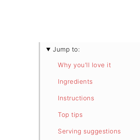
Jump to:
Why you'll love it
Ingredients
Instructions
Top tips
Serving suggestions