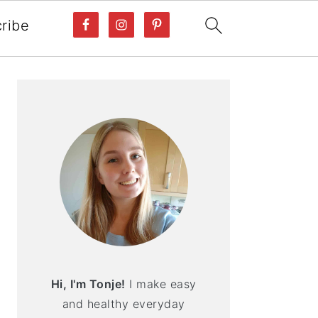
ribe
PRIMARY
SIDEBAR
Hi, I'm Tonje!
I make easy
and healthy everyday