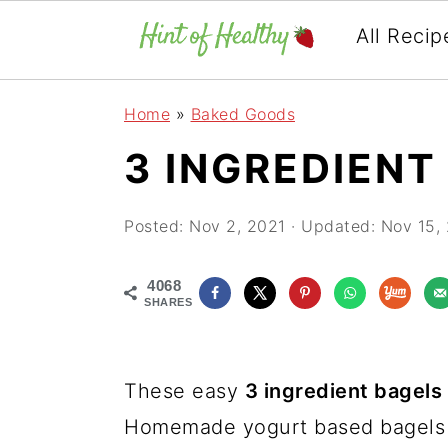
All Recip
Skip
Skip
Skip
Home
»
Baked Goods
to
to
to
3 INGREDIENT
primary
main
primary
navigation
content
sidebar
Posted:
Nov 2, 2021
· Updated:
Nov 15,
4068
SHARES
These easy
3 ingredient bagels
Homemade yogurt based bagels a