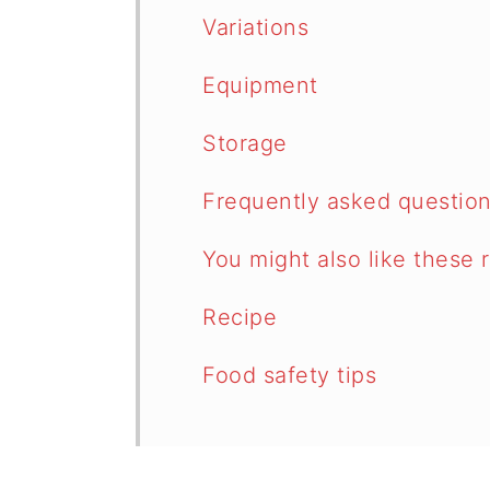
Variations
Equipment
Storage
Frequently asked questio
You might also like these 
Recipe
Food safety tips