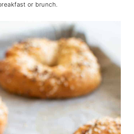
breakfast or brunch.