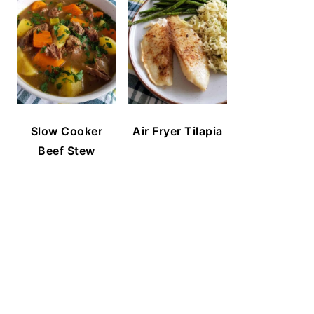
Slow Cooker
Air Fryer Tilapia
Beef Stew