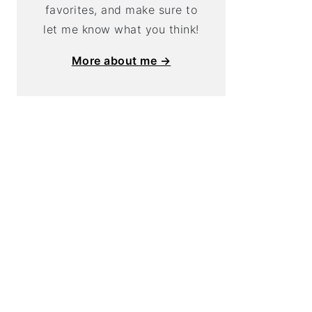
favorites, and make sure to
let me know what you think!
More about me →