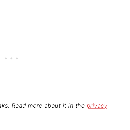
inks. Read more about it in the
privacy