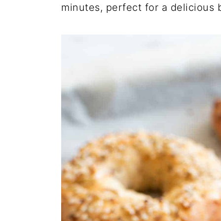
minutes, perfect for a delicious 