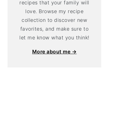
recipes that your family will
love. Browse my recipe
collection to discover new
favorites, and make sure to
let me know what you think!
More about me →