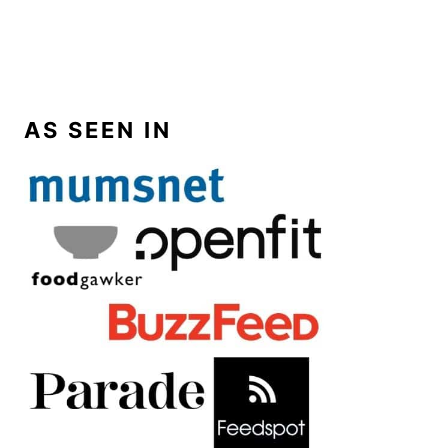
AS SEEN IN