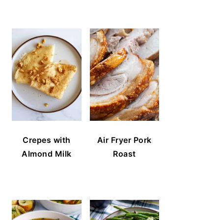
Crepes with
Air Fryer Pork
Almond Milk
Roast