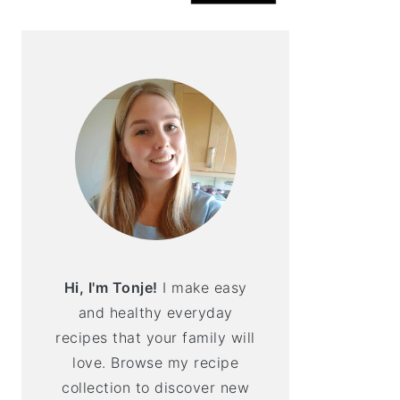
Hi, I'm Tonje!
I make easy
and healthy everyday
recipes that your family will
love. Browse my recipe
collection to discover new