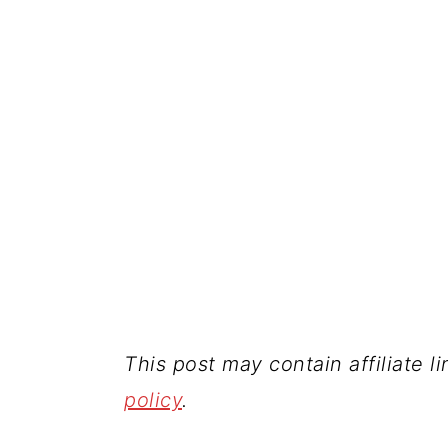
This post may contain affiliate l
policy
.