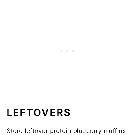
LEFTOVERS
Store leftover protein blueberry muffins