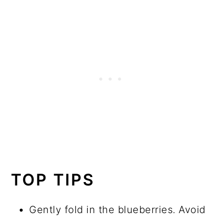
TOP TIPS
Gently fold in the blueberries. Avoid