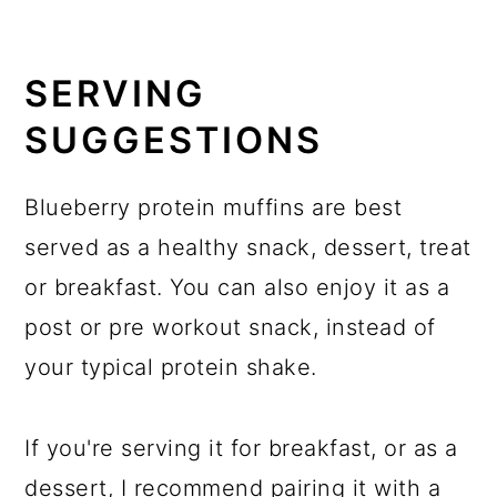
SERVING
SUGGESTIONS
Blueberry protein muffins are best
served as a healthy snack, dessert, treat
or breakfast. You can also enjoy it as a
post or pre workout snack, instead of
your typical protein shake.
If you're serving it for breakfast, or as a
dessert, I recommend pairing it with a