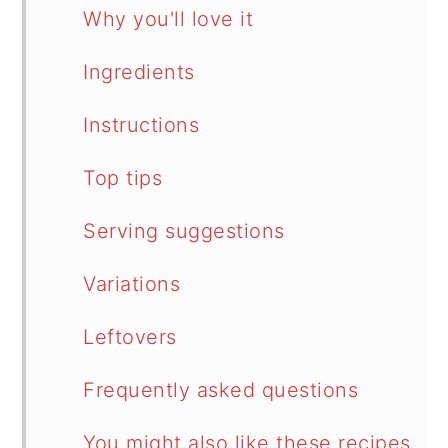
Why you'll love it
Ingredients
Instructions
Top tips
Serving suggestions
Variations
Leftovers
Frequently asked questions
You might also like these recipes