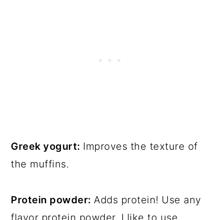
Greek yogurt:
Improves the texture of
the muffins.
Protein powder:
Adds protein! Use any
flavor protein powder. I like to use