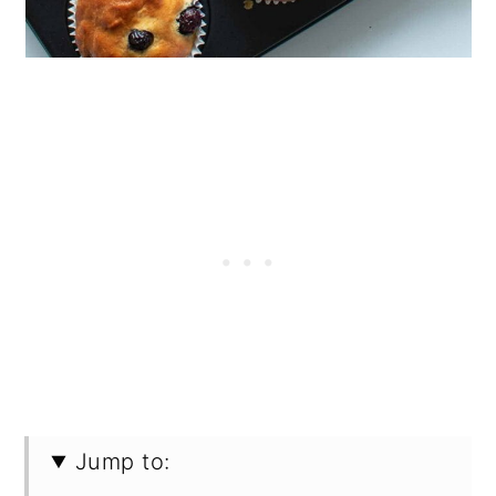
Jump to: