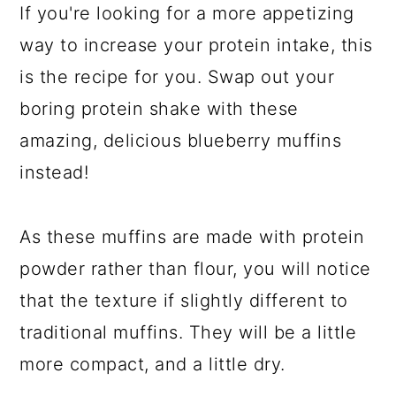
If you're looking for a more appetizing
way to increase your protein intake, this
is the recipe for you. Swap out your
boring protein shake with these
amazing, delicious blueberry muffins
instead!
As these muffins are made with protein
powder rather than flour, you will notice
that the texture if slightly different to
traditional muffins. They will be a little
more compact, and a little dry.