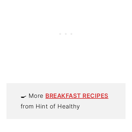
🍳 More
BREAKFAST RECIPES
from Hint of Healthy