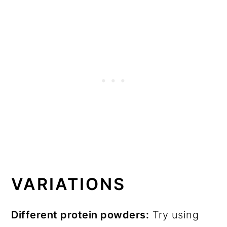
VARIATIONS
Different protein powders:
Try using