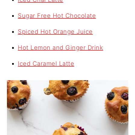
Sugar Free Hot Chocolate
Spiced Hot Orange Juice
Hot Lemon and Ginger Drink
Iced Caramel Latte