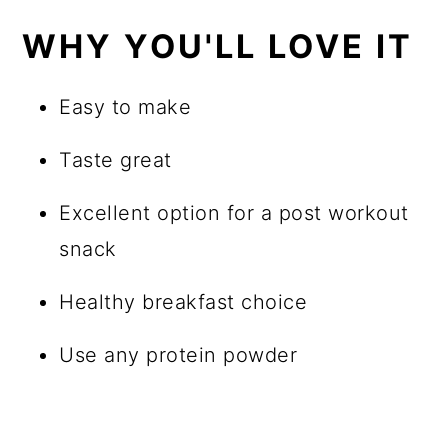
WHY YOU'LL LOVE IT
Easy to make
Taste great
Excellent option for a post workout
snack
Healthy breakfast choice
Use any protein powder