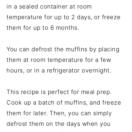
in a sealed container at room
temperature for up to 2 days, or freeze
them for up to 6 months.
You can defrost the muffins by placing
them at room temperature for a few
hours, or in a refrigerator overnight.
This recipe is perfect for meal prep.
Cook up a batch of muffins, and freeze
them for later. Then, you can simply
defrost them on the days when you