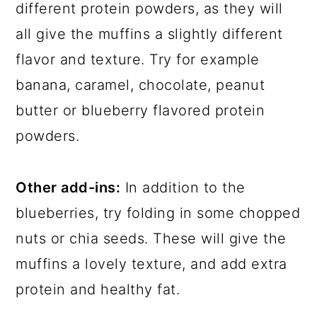
different protein powders, as they will
all give the muffins a slightly different
flavor and texture. Try for example
banana, caramel, chocolate, peanut
butter or blueberry flavored protein
powders.
Other add-ins:
In addition to the
blueberries, try folding in some chopped
nuts or chia seeds. These will give the
muffins a lovely texture, and add extra
protein and healthy fat.