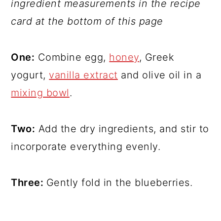
ingredient measurements in the recipe
card at the bottom of this page
One:
Combine egg,
honey
, Greek
yogurt,
vanilla extract
and olive oil in a
mixing bowl
.
Two:
Add the dry ingredients, and stir to
incorporate everything evenly.
Three:
Gently fold in the blueberries.