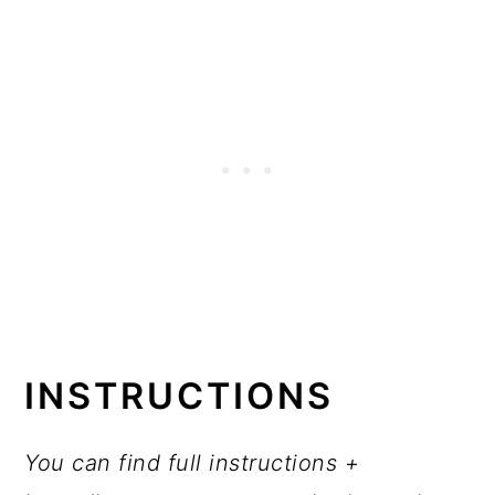
INSTRUCTIONS
You can find full instructions +