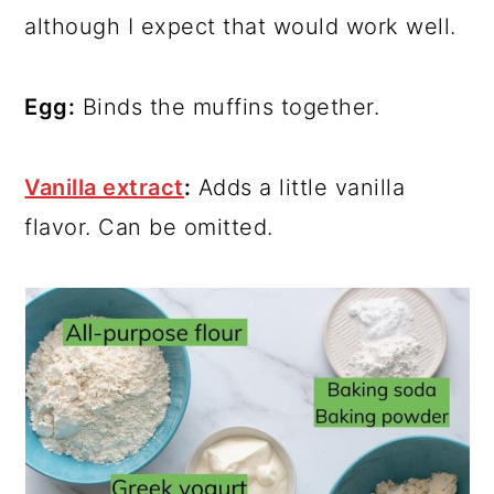
although I expect that would work well.
Egg:
Binds the muffins together.
Vanilla extract
:
Adds a little vanilla
flavor. Can be omitted.