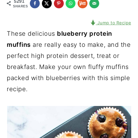
5291
SHARES
Jump to Recipe
These delicious
blueberry protein
muffins
are really easy to make, and the
perfect high protein dessert, treat or
breakfast. Make your own fluffy muffins
packed with blueberries with this simple
recipe.