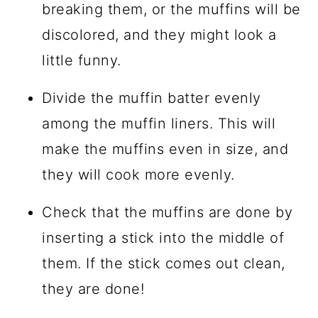
breaking them, or the muffins will be
discolored, and they might look a
little funny.
Divide the muffin batter evenly
among the muffin liners. This will
make the muffins even in size, and
they will cook more evenly.
Check that the muffins are done by
inserting a stick into the middle of
them. If the stick comes out clean,
they are done!