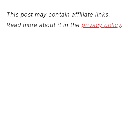
This post may contain affiliate links.
Read more about it in the
privacy policy
.