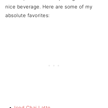
nice beverage. Here are some of my
absolute favorites:
Iced Chai Latte