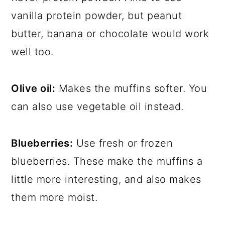
vanilla protein powder, but peanut
butter, banana or chocolate would work
well too.
Olive oil:
Makes the muffins softer. You
can also use vegetable oil instead.
Blueberries:
Use fresh or frozen
blueberries. These make the muffins a
little more interesting, and also makes
them more moist.