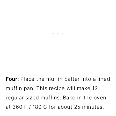
Four:
Place the muffin batter into a lined
muffin pan. This recipe will make 12
regular sized muffins. Bake in the oven
at 360 F / 180 C for about 25 minutes.