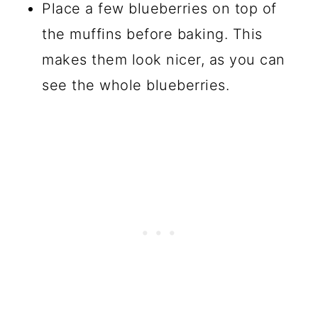
Place a few blueberries on top of
the muffins before baking. This
makes them look nicer, as you can
see the whole blueberries.