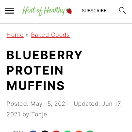
Skip
Skip
Skip
Home
»
Baked Goods
to
to
to
primary
main
primary
BLUEBERRY
navigation
content
sidebar
PROTEIN
MUFFINS
Posted:
May 15, 2021
· Updated:
Jun 17,
2021
by Tonje