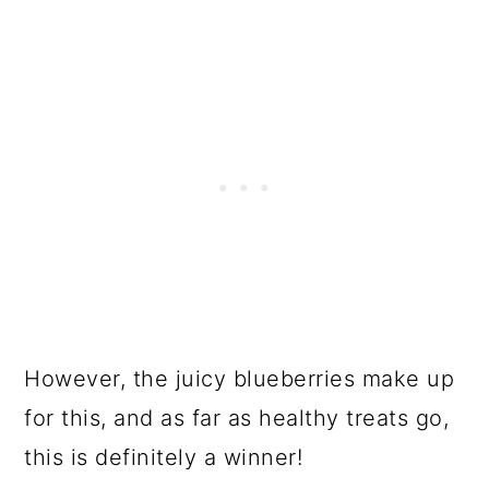
However, the juicy blueberries make up
for this, and as far as healthy treats go,
this is definitely a winner!