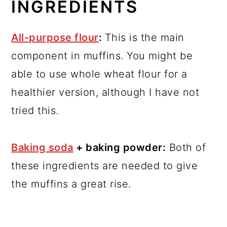
INGREDIENTS
All-purpose flour
:
This is the main
component in muffins. You might be
able to use whole wheat flour for a
healthier version, although I have not
tried this.
Baking soda
+ baking powder:
Both of
these ingredients are needed to give
the muffins a great rise.