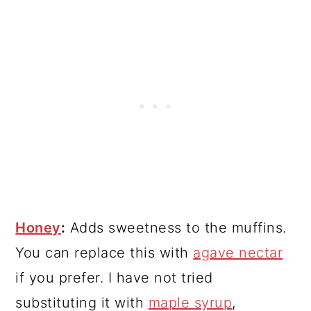
Honey
:
Adds sweetness to the muffins.
You can replace this with
agave nectar
if you prefer. I have not tried
substituting it with
maple syrup
,