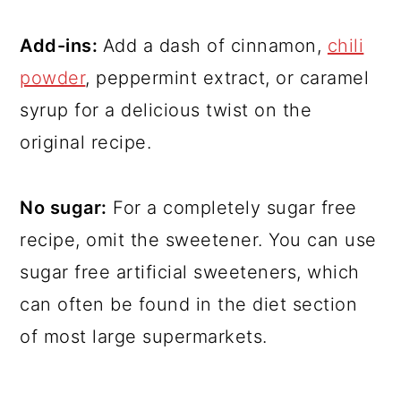
Add-ins:
Add a dash of cinnamon,
chili
powder
, peppermint extract, or caramel
syrup for a delicious twist on the
original recipe.
No sugar:
For a completely sugar free
recipe, omit the sweetener. You can use
sugar free artificial sweeteners, which
can often be found in the diet section
of most large supermarkets.