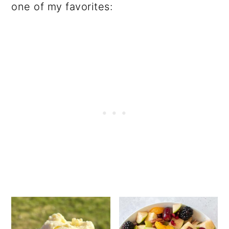
one of my favorites: