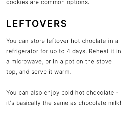
cookies are common options.
LEFTOVERS
You can store leftover hot choclate in a
refrigerator for up to 4 days. Reheat it in
a microwave, or in a pot on the stove
top, and serve it warm.
You can also enjoy cold hot chocolate -
it's basically the same as chocolate milk!