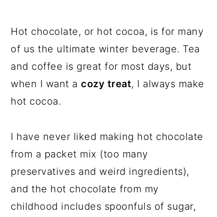
Hot chocolate, or hot cocoa, is for many
of us the ultimate winter beverage. Tea
and coffee is great for most days, but
when I want a
cozy treat
, I always make
hot cocoa.
I have never liked making hot chocolate
from a packet mix (too many
preservatives and weird ingredients),
and the hot chocolate from my
childhood includes spoonfuls of sugar,