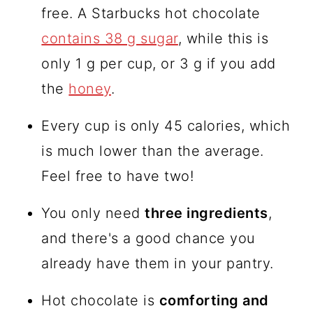
free. A Starbucks hot chocolate
contains 38 g sugar
, while this is
only 1 g per cup, or 3 g if you add
the
honey
.
Every cup is only 45 calories, which
is much lower than the average.
Feel free to have two!
You only need
three ingredients
,
and there's a good chance you
already have them in your pantry.
Hot chocolate is
comforting and