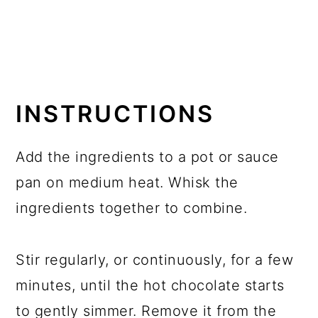
INSTRUCTIONS
Add the ingredients to a pot or sauce
pan on medium heat. Whisk the
ingredients together to combine.
Stir regularly, or continuously, for a few
minutes, until the hot chocolate starts
to gently simmer. Remove it from the