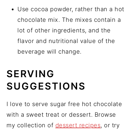
Use cocoa powder, rather than a hot
chocolate mix. The mixes contain a
lot of other ingredients, and the
flavor and nutritional value of the
beverage will change.
SERVING
SUGGESTIONS
I love to serve sugar free hot chocolate
with a sweet treat or dessert. Browse
my collection of
dessert recipes
, or try