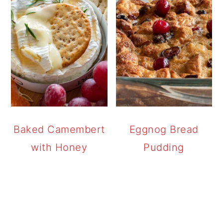
Baked Camembert
Eggnog Bread
with Honey
Pudding