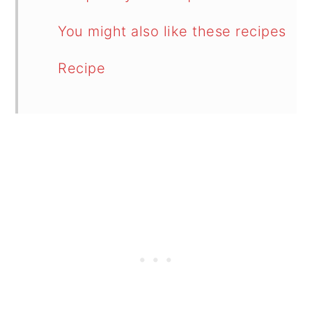
You might also like these recipes
Recipe