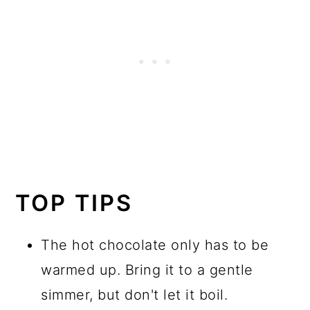
TOP TIPS
The hot chocolate only has to be
warmed up. Bring it to a gentle
simmer, but don't let it boil.