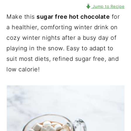
Jump to Recipe
Make this
sugar free hot chocolate
for
a healthier, comforting winter drink on
cozy winter nights after a busy day of
playing in the snow. Easy to adapt to
suit most diets, refined sugar free, and
low calorie!