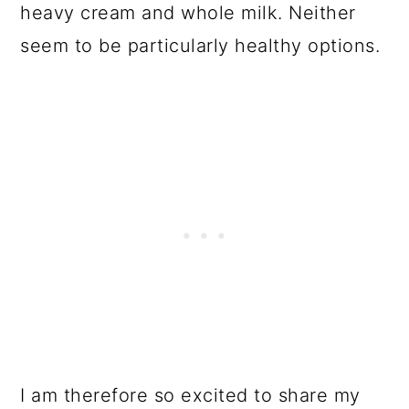
heavy cream and whole milk. Neither
seem to be particularly healthy options.
I am therefore so excited to share my