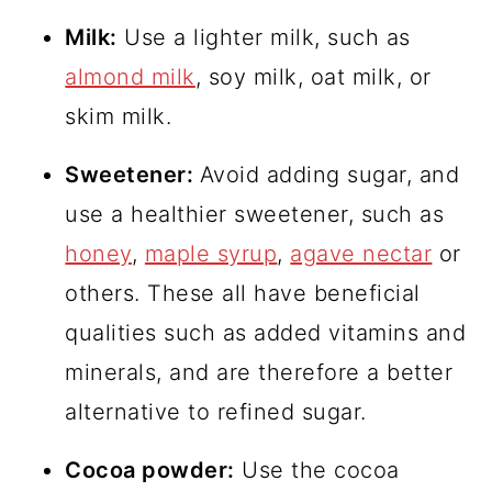
Milk:
Use a lighter milk, such as
almond milk
, soy milk, oat milk, or
skim milk.
Sweetener:
Avoid adding sugar, and
use a healthier sweetener, such as
honey
,
maple syrup
,
agave nectar
or
others. These all have beneficial
qualities such as added vitamins and
minerals, and are therefore a better
alternative to refined sugar.
Cocoa powder:
Use the cocoa