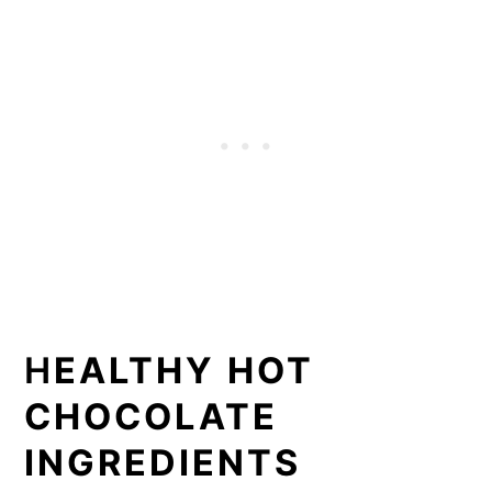
H
EALTHY HOT
CHOCOLATE
INGREDIENTS