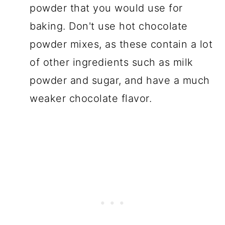
powder that you would use for
baking. Don't use hot chocolate
powder mixes, as these contain a lot
of other ingredients such as milk
powder and sugar, and have a much
weaker chocolate flavor.