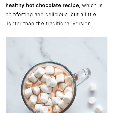
healthy hot chocolate recipe
, which is
comforting and delicious, but a little
lighter than the traditional version.