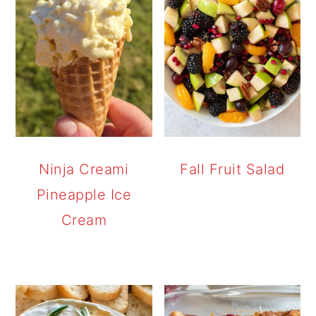
Ninja Creami
Fall Fruit Salad
Pineapple Ice
Cream