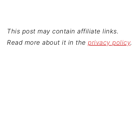
This post may contain affiliate links.
Read more about it in the
privacy policy
.