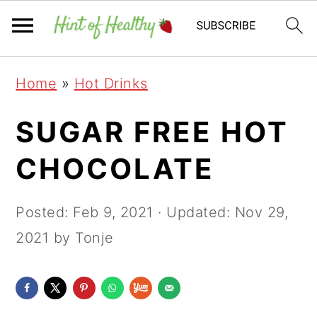
Skip
Skip
Skip
Home
»
Hot Drinks
to
to
to
primary
main
primary
SUGAR FREE HOT
navigation
content
sidebar
CHOCOLATE
Posted:
Feb 9, 2021
· Updated:
Nov 29,
2021
by Tonje