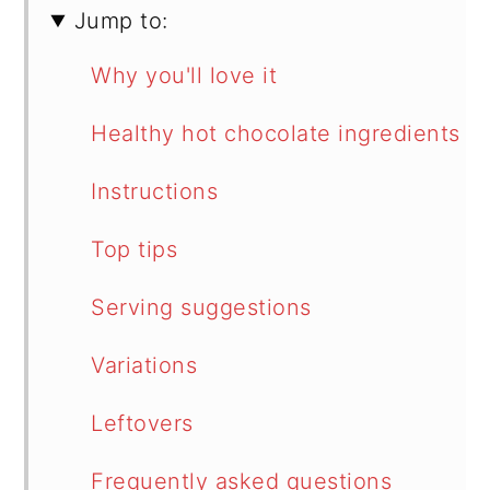
Jump to:
Why you'll love it
Healthy hot chocolate ingredients
Instructions
Top tips
Serving suggestions
Variations
Leftovers
Frequently asked questions