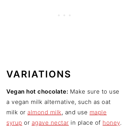
VARIATIONS
Vegan hot chocolate:
Make sure to use
a vegan milk alternative, such as oat
milk or
almond milk
, and use
maple
syrup
or
agave nectar
in place of
honey
.