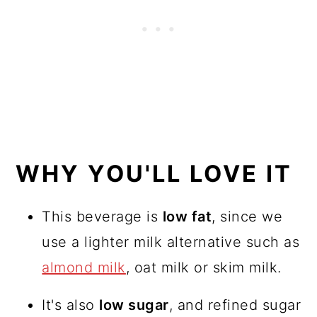
WHY YOU'LL LOVE IT
This beverage is
low fat
, since we
use a lighter milk alternative such as
almond milk
, oat milk or skim milk.
It's also
low sugar
, and refined sugar