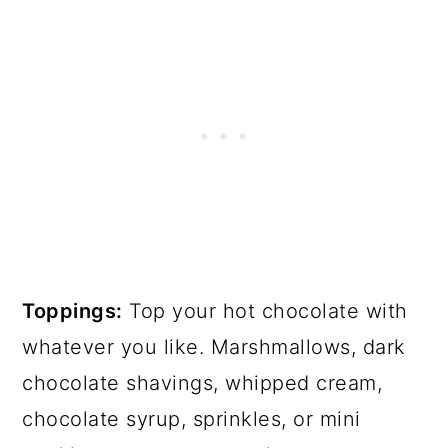
Toppings:
Top your hot chocolate with
whatever you like. Marshmallows, dark
chocolate shavings, whipped cream,
chocolate syrup, sprinkles, or mini