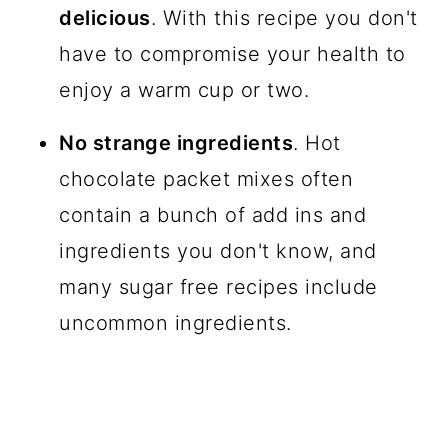
delicious
. With this recipe you don't
have to compromise your health to
enjoy a warm cup or two.
No strange ingredients
. Hot
chocolate packet mixes often
contain a bunch of add ins and
ingredients you don't know, and
many sugar free recipes include
uncommon ingredients.