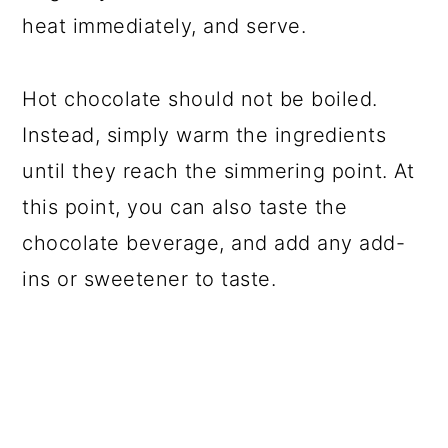
heat immediately, and serve.
Hot chocolate should not be boiled.
Instead, simply warm the ingredients
until they reach the simmering point. At
this point, you can also taste the
chocolate beverage, and add any add-
ins or sweetener to taste.