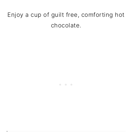
Enjoy a cup of guilt free, comforting hot
chocolate.