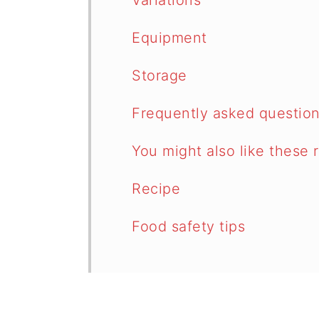
Variations
Equipment
Storage
Frequently asked questio
You might also like these 
Recipe
Food safety tips