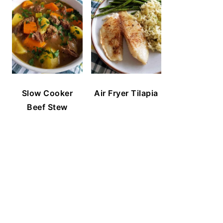
Slow Cooker
Air Fryer Tilapia
Beef Stew