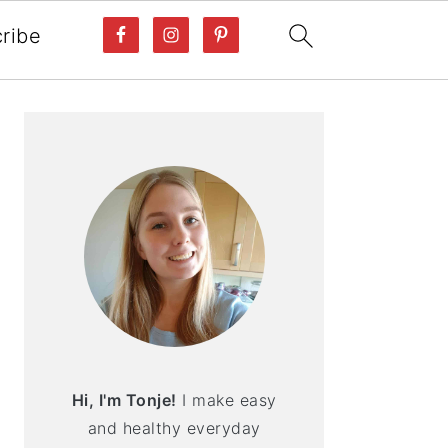
ribe
PRIMARY
SIDEBAR
Hi, I'm Tonje!
I make easy
and healthy everyday