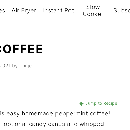
Slow
es
Air Fryer
Instant Pot
Subsc
Cooker
COFFEE
 2021
by Tonje
Jump to Recipe
 this easy homemade peppermint coffee!
h optional candy canes and whipped