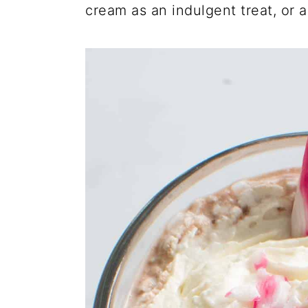
cream as an indulgent treat, or 