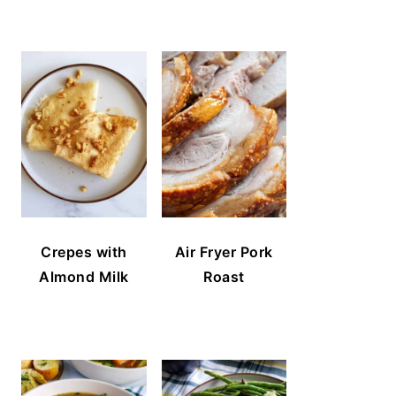
Crepes with
Air Fryer Pork
Almond Milk
Roast