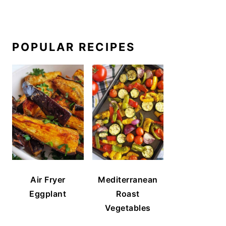
POPULAR RECIPES
Air Fryer
Mediterranean
Eggplant
Roast
Vegetables