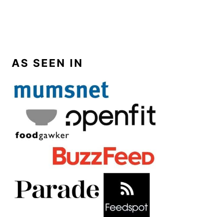
AS SEEN IN