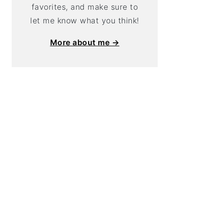
favorites, and make sure to
let me know what you think!
More about me →