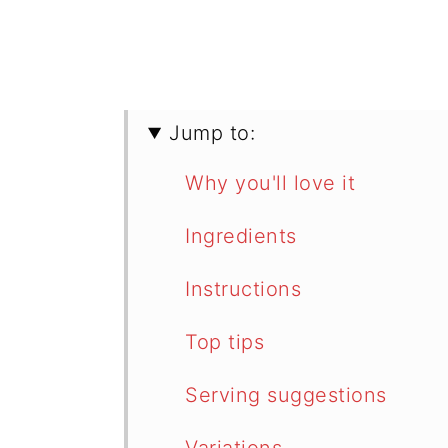
Jump to:
Why you'll love it
Ingredients
Instructions
Top tips
Serving suggestions