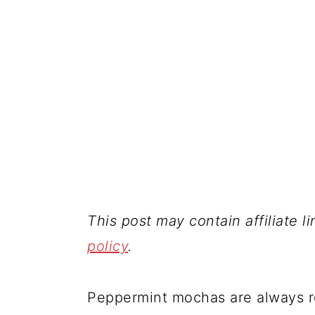
This post may contain affiliate l
policy
.
Peppermint mochas are always re