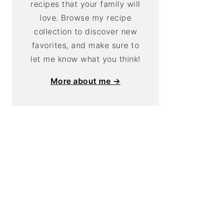
recipes that your family will
love. Browse my recipe
collection to discover new
favorites, and make sure to
let me know what you think!
More about me →