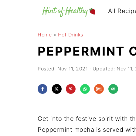
All Recip
Skip
Skip
Skip
Home
»
Hot Drinks
to
to
to
PEPPERMINT 
primary
main
primary
navigation
content
sidebar
Posted:
Nov 11, 2021
· Updated:
Nov 11,
Get into the festive spirit with
Peppermint mocha is served wit