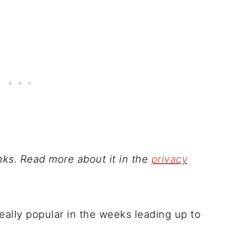
inks. Read more about it in the
privacy
ally popular in the weeks leading up to