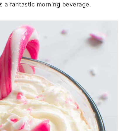
as a fantastic morning beverage.