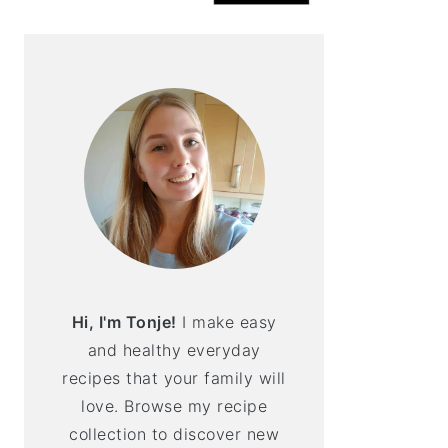
Hi, I'm Tonje!
I make easy
and healthy everyday
recipes that your family will
love. Browse my recipe
collection to discover new