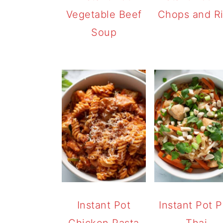
Vegetable Beef
Chops and R
Soup
Instant Pot
Instant Pot 
Chicken Pasta
Thai