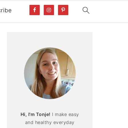
ribe
PRIMARY
SIDEBAR
Hi, I'm Tonje!
I make easy
and healthy everyday