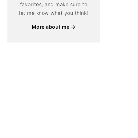
favorites, and make sure to
let me know what you think!
More about me →