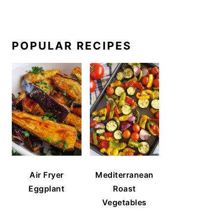
POPULAR RECIPES
Air Fryer
Mediterranean
Eggplant
Roast
Vegetables