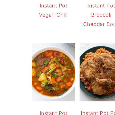
Instant Pot
Instant Po
Vegan Chili
Broccoli
Cheddar So
Instant Pot
Instant Pot P