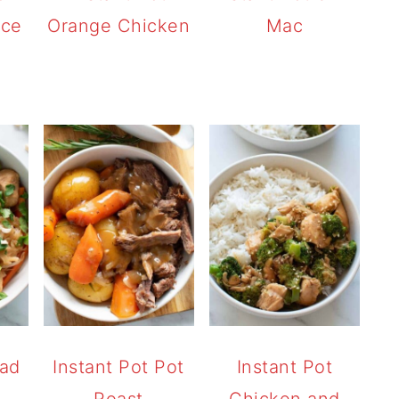
ice
Orange Chicken
Mac
Pad
Instant Pot Pot
Instant Pot
Roast
Chicken and