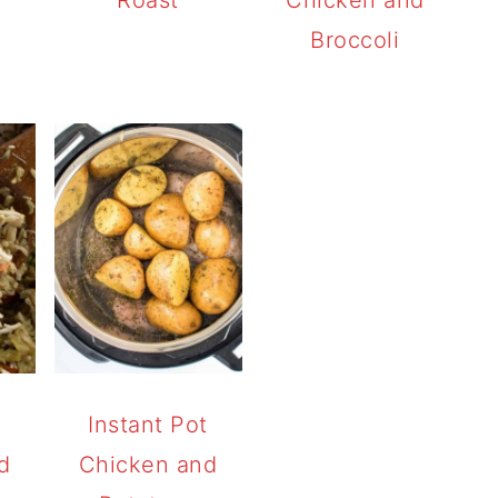
Broccoli
t
Instant Pot
d
Chicken and