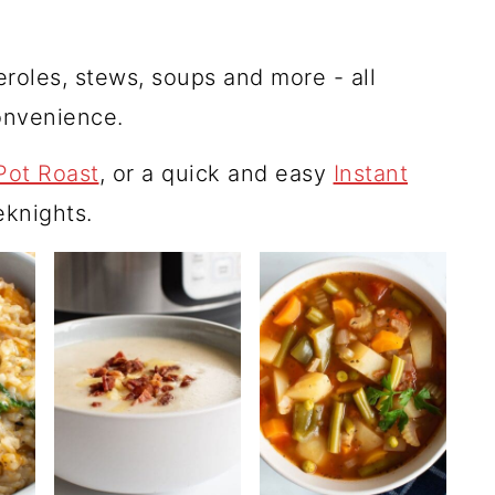
seroles, stews, soups and more - all
convenience.
Pot Roast
, or a quick and easy
Instant
knights.