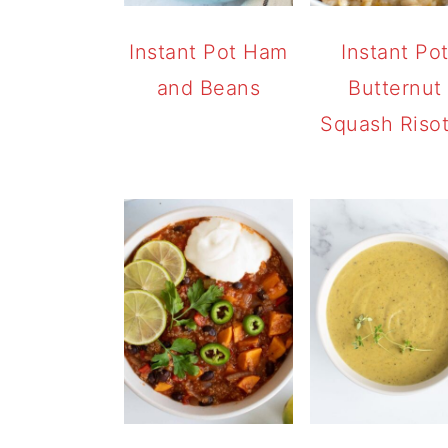
Instant Pot Ham
Instant Po
and Beans
Butternut
Squash Riso