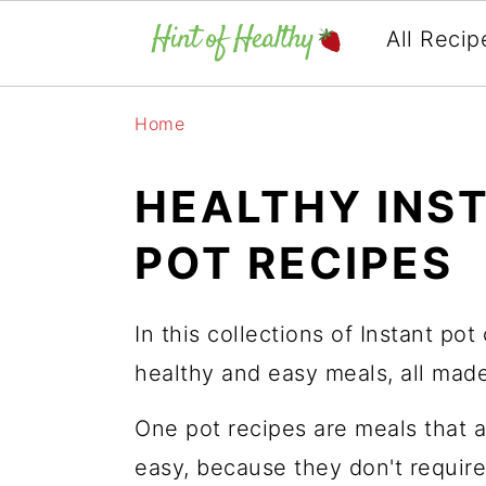
All Recip
Skip
Skip
Skip
Home
to
to
to
primary
main
primary
HEALTHY INS
navigation
content
sidebar
POT RECIPES
In this collections of Instant pot
healthy and easy meals, all made
One pot recipes are meals that 
easy, because they don't require