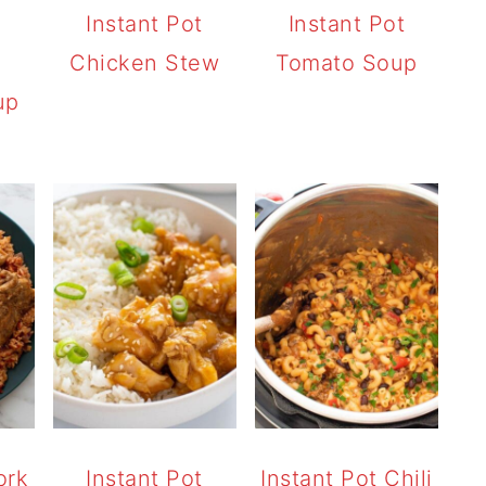
t
Instant Pot
Instant Pot
Chicken Stew
Tomato Soup
up
ork
Instant Pot
Instant Pot Chili