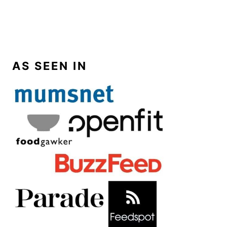
AS SEEN IN