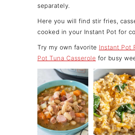
separately.
Here you will find stir fries, cas
cooked in your Instant Pot for 
Try my own favorite
Instant Pot 
Pot Tuna Casserole
for busy wee