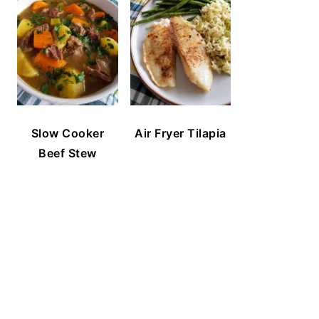
Slow Cooker
Air Fryer Tilapia
Beef Stew