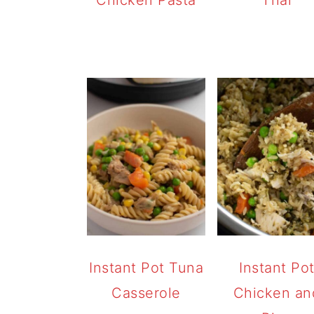
Instant Pot Tuna
Instant Po
Casserole
Chicken an