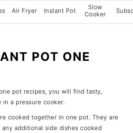
Slow
es
Air Fryer
Instant Pot
Subsc
Cooker
TANT POT ONE
 one pot recipes, you will find tasty,
 in a pressure cooker.
are cooked together in one pot. They are
 any additional side dishes cooked