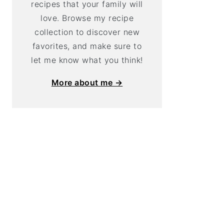
recipes that your family will
love. Browse my recipe
collection to discover new
favorites, and make sure to
let me know what you think!
More about me →