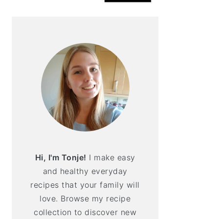
Hi, I'm Tonje!
I make easy
and healthy everyday
recipes that your family will
love. Browse my recipe
collection to discover new