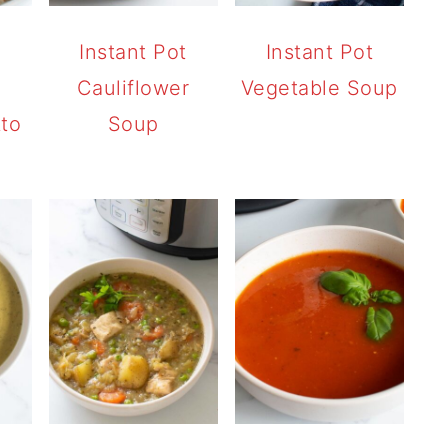
t
Instant Pot
Instant Pot
Cauliflower
Vegetable Soup
tto
Soup