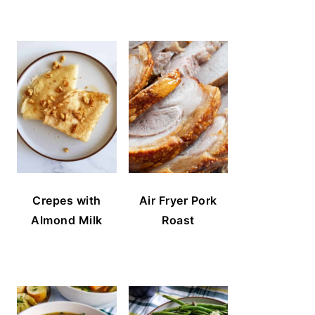
Crepes with
Air Fryer Pork
Almond Milk
Roast