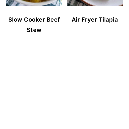
Slow Cooker Beef
Air Fryer Tilapia
Stew