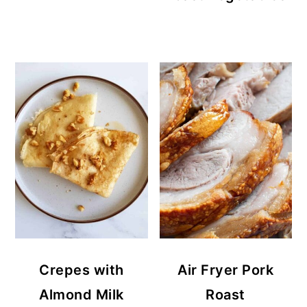
Crepes with
Air Fryer Pork
Almond Milk
Roast