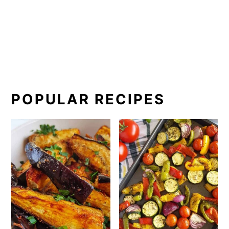
POPULAR RECIPES