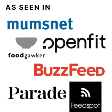
AS SEEN IN