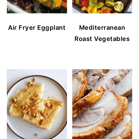
Air Fryer Eggplant
Mediterranean
Roast Vegetables