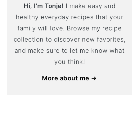
Hi, I'm Tonje!
I make easy and
healthy everyday recipes that your
family will love. Browse my recipe
collection to discover new favorites,
and make sure to let me know what
you think!
More about me →