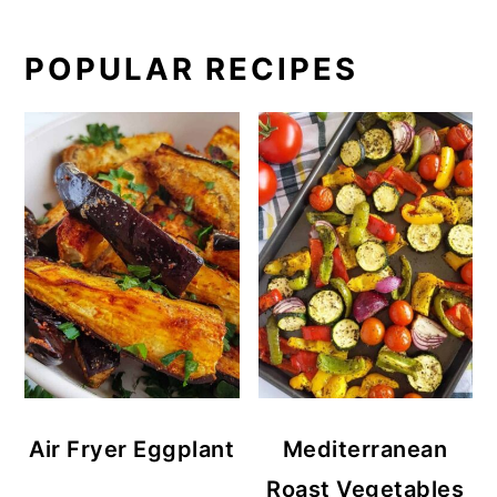
POPULAR RECIPES
Air Fryer Eggplant
Mediterranean
Roast Vegetables