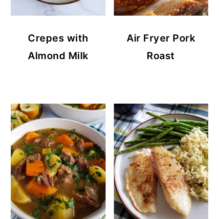
Crepes with
Air Fryer Pork
Almond Milk
Roast