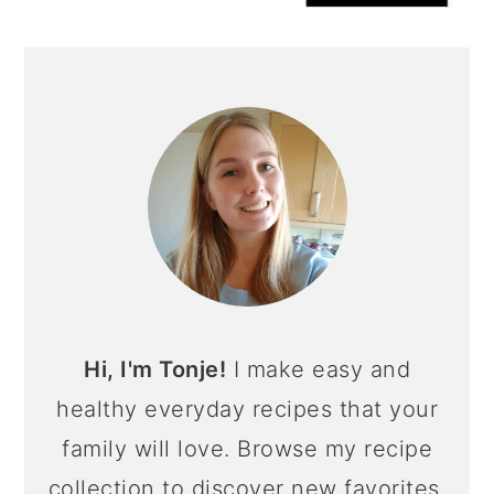
Hi, I'm Tonje!
I make easy and
healthy everyday recipes that your
family will love. Browse my recipe
collection to discover new favorites,