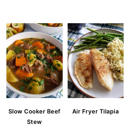
Slow Cooker Beef
Air Fryer Tilapia
Stew