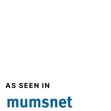
AS SEEN IN