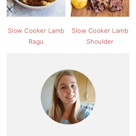
Slow Cooker Lamb
Slow Cooker Lamb
Ragu
Shoulder
PRIMARY
SIDEBAR