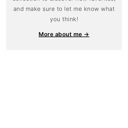
and make sure to let me know what
you think!
More about me →