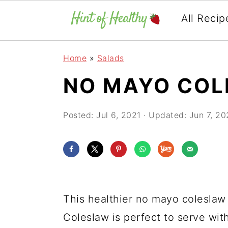
All Recip
Skip
Skip
Skip
Home
»
Salads
to
to
to
NO MAYO CO
primary
main
primary
navigation
content
sidebar
Posted:
Jul 6, 2021
· Updated:
Jun 7, 20
This healthier no mayo coleslaw 
Coleslaw is perfect to serve wi