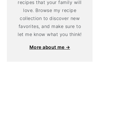
recipes that your family will
love. Browse my recipe
collection to discover new
favorites, and make sure to
let me know what you think!
More about me →