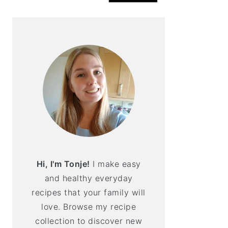
Hi, I'm Tonje!
I make easy
and healthy everyday
recipes that your family will
love. Browse my recipe
collection to discover new