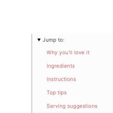
Jump to:
Why you'll love it
Ingredients
Instructions
Top tips
Serving suggestions