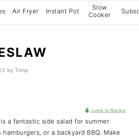
Slow
es
Air Fryer
Instant Pot
Subsc
Cooker
LESLAW
22
by Tonje
Jump to Recipe
is a fantastic side salad for summer.
th hamburgers, or a backyard BBQ. Make