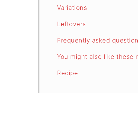
Variations
Leftovers
Frequently asked questio
You might also like these 
Recipe