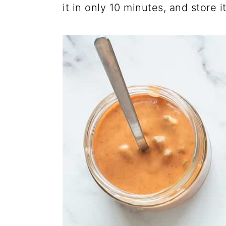
it in only 10 minutes, and store it