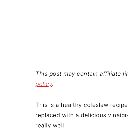
This post may contain affiliate l
policy
.
This is a healthy coleslaw reci
replaced with a delicious vinai
really well.