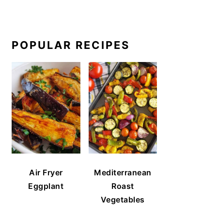
POPULAR RECIPES
Air Fryer
Mediterranean
Eggplant
Roast
Vegetables