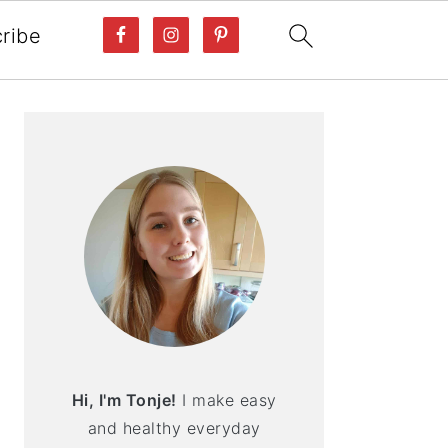
ribe
PRIMARY
SIDEBAR
Hi, I'm Tonje!
I make easy
and healthy everyday