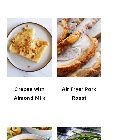
Crepes with
Air Fryer Pork
Almond Milk
Roast