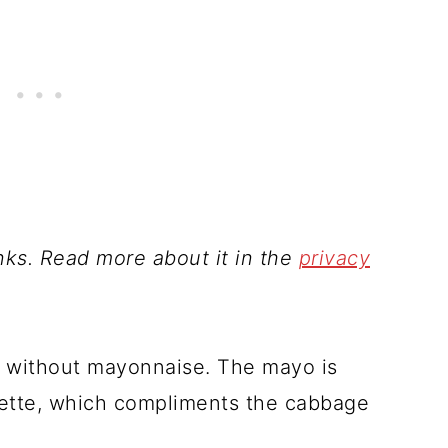
inks. Read more about it in the
privacy
pe without mayonnaise. The mayo is
grette, which compliments the cabbage