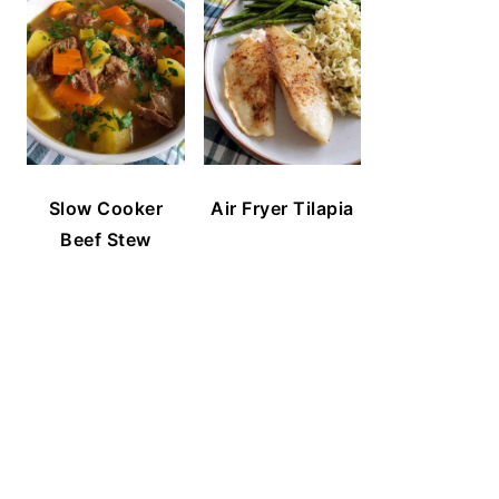
Slow Cooker
Air Fryer Tilapia
Beef Stew