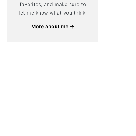
favorites, and make sure to
let me know what you think!
More about me →