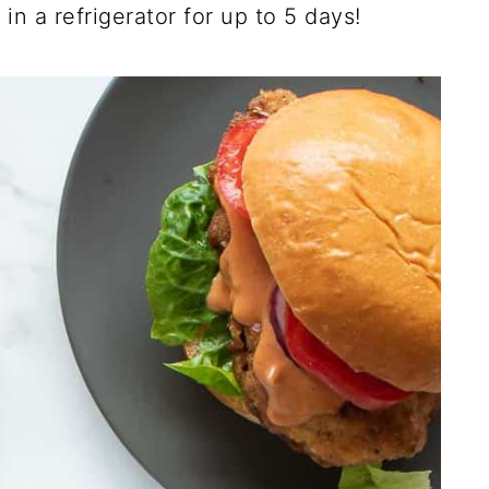
 in a refrigerator for up to 5 days!