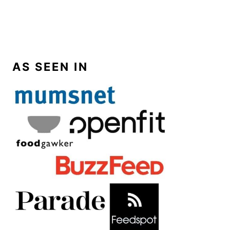
AS SEEN IN