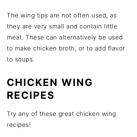
The wing tips are not often used, as
they are very small and contain little
meat. These can alternatively be used
to make chicken broth, or to add flavor
to soups.
CHICKEN WING
RECIPES
Try any of these great chicken wing
recipes!