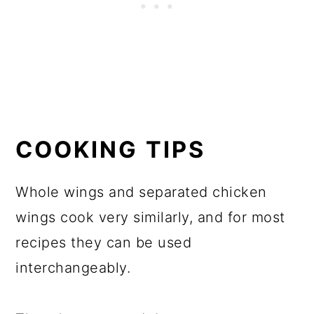
COOKING TIPS
Whole wings and separated chicken
wings cook very similarly, and for most
recipes they can be used
interchangeably.