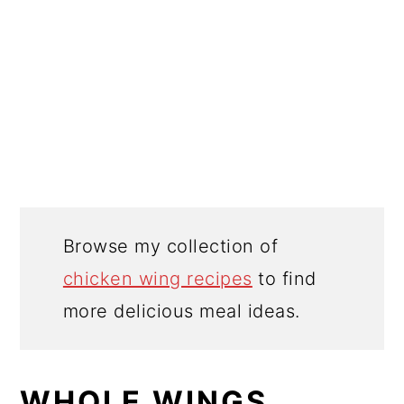
Browse my collection of
chicken wing recipes
to find
more delicious meal ideas.
WHOLE WINGS