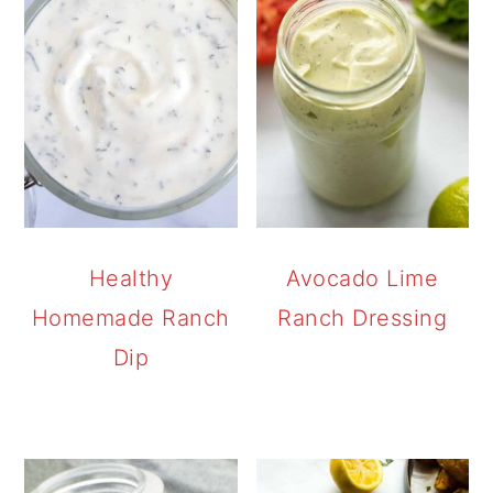
Healthy
Avocado Lime
Homemade Ranch
Ranch Dressing
Dip