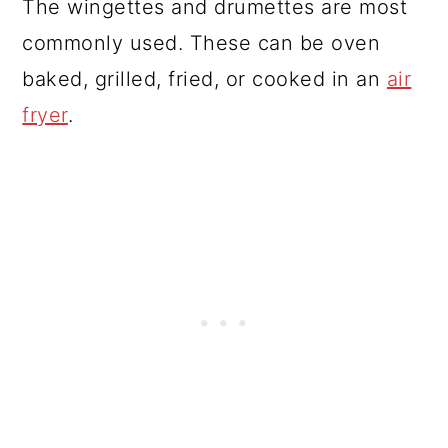
The wingettes and drumettes are most
commonly used. These can be oven
baked, grilled, fried, or cooked in an
air
fryer
.