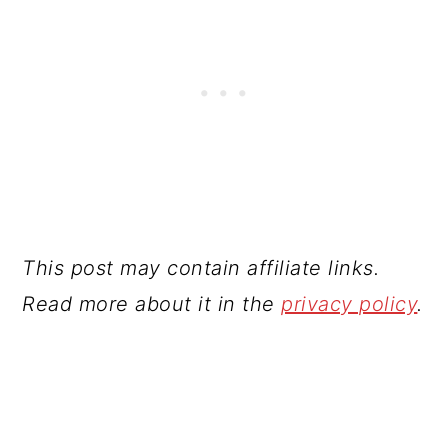
This post may contain affiliate links.
Read more about it in the
privacy policy
.