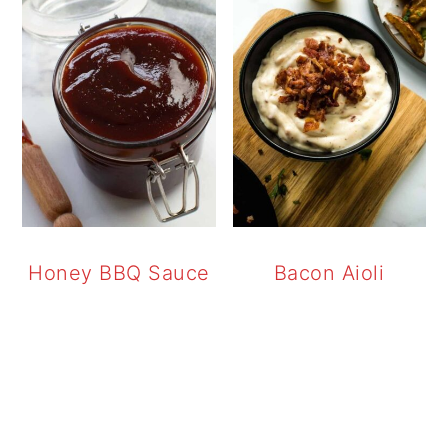
Honey BBQ Sauce
Bacon Aioli