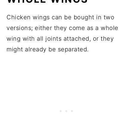
Chicken wings can be bought in two
versions; either they come as a whole
wing with all joints attached, or they
might already be separated.