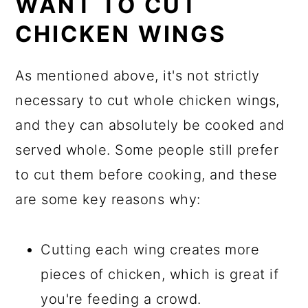
WANT TO CUT
CHICKEN WINGS
As mentioned above, it's not strictly
necessary to cut whole chicken wings,
and they can absolutely be cooked and
served whole. Some people still prefer
to cut them before cooking, and these
are some key reasons why:
Cutting each wing creates more
pieces of chicken, which is great if
you're feeding a crowd.