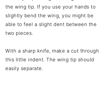
the wing tip. If you use your hands to
slightly bend the wing, you might be
able to feel a slight dent between the
two pieces.
With a sharp knife, make a cut through
this little indent. The wing tip should
easily separate.