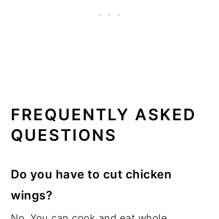
FREQUENTLY ASKED
QUESTIONS
Do you have to cut chicken
wings?
No. You can cook and eat whole