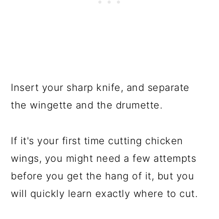
Insert your sharp knife, and separate
the wingette and the drumette.
If it's your first time cutting chicken
wings, you might need a few attempts
before you get the hang of it, but you
will quickly learn exactly where to cut.