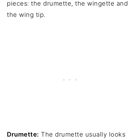
pieces: the drumette, the wingette and
the wing tip.
Drumette:
The drumette usually looks