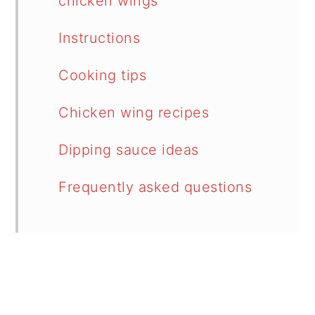
chicken wings
Instructions
Cooking tips
Chicken wing recipes
Dipping sauce ideas
Frequently asked questions