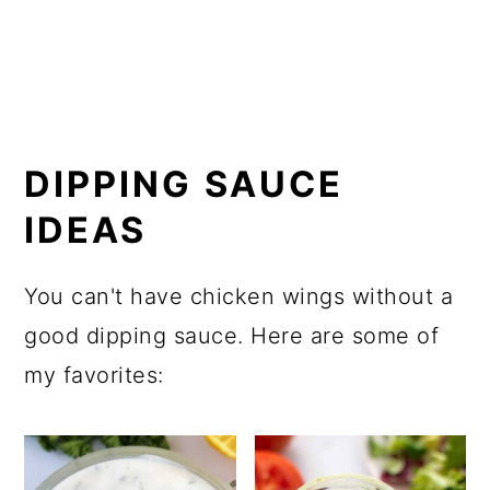
DIPPING SAUCE
IDEAS
You can't have chicken wings without a
good dipping sauce. Here are some of
my favorites: