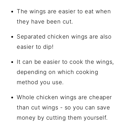
The wings are easier to eat when
they have been cut.
Separated chicken wings are also
easier to dip!
It can be easier to cook the wings,
depending on which cooking
method you use.
Whole chicken wings are cheaper
than cut wings - so you can save
money by cutting them yourself.