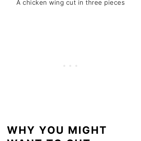
A chicken wing cut in three pieces
WHY YOU MIGHT