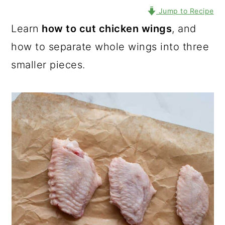
Jump to Recipe
Learn
how to cut chicken wings
, and
how to separate whole wings into three
smaller pieces.