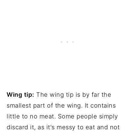
Wing tip:
The wing tip is by far the
smallest part of the wing. It contains
little to no meat. Some people simply
discard it, as it's messy to eat and not