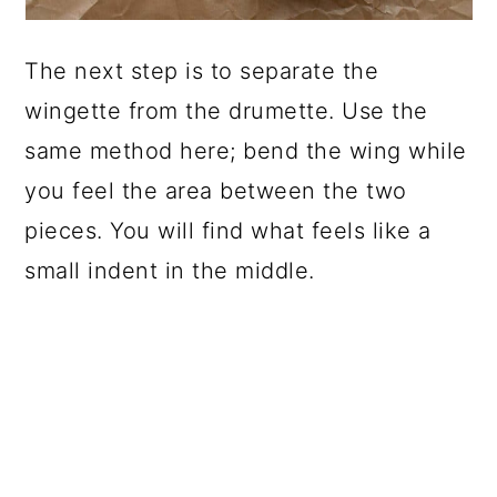
The next step is to separate the
wingette from the drumette. Use the
same method here; bend the wing while
you feel the area between the two
pieces. You will find what feels like a
small indent in the middle.