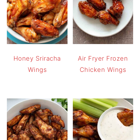
Honey Sriracha
Air Fryer Frozen
Wings
Chicken Wings