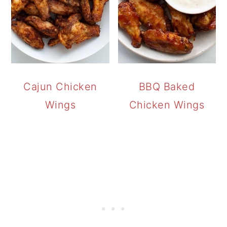
Cajun Chicken
BBQ Baked
Wings
Chicken Wings