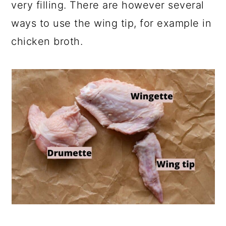
very filling. There are however several
ways to use the wing tip, for example in
chicken broth.