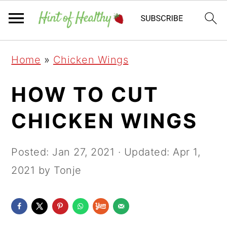
Skip
Skip
Skip
Home
»
Chicken Wings
to
to
to
primary
main
primary
HOW TO CUT
navigation
content
sidebar
CHICKEN WINGS
Posted:
Jan 27, 2021
· Updated:
Apr 1,
2021
by Tonje