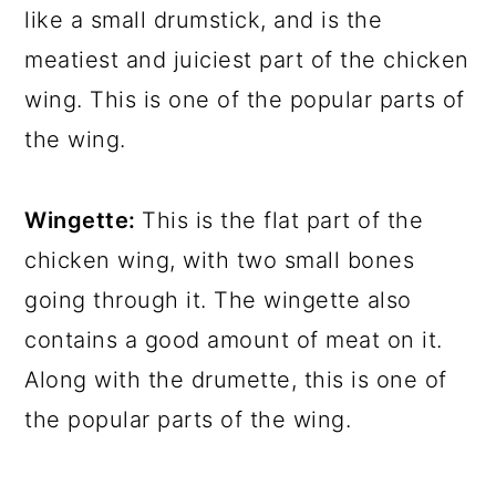
like a small drumstick, and is the
meatiest and juiciest part of the chicken
wing. This is one of the popular parts of
the wing.
Wingette:
This is the flat part of the
chicken wing, with two small bones
going through it. The wingette also
contains a good amount of meat on it.
Along with the drumette, this is one of
the popular parts of the wing.