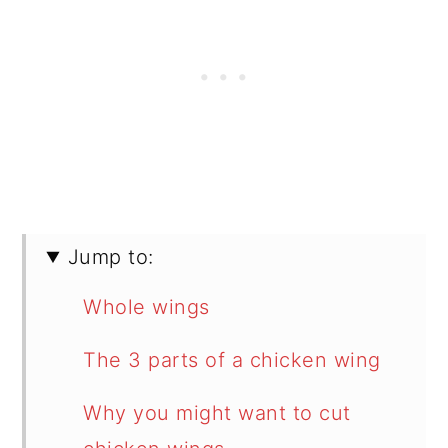
Jump to:
Whole wings
The 3 parts of a chicken wing
Why you might want to cut