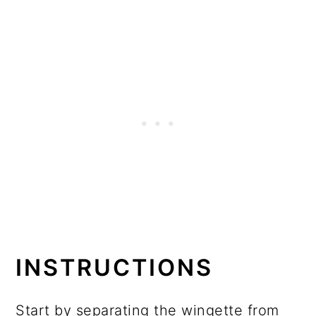
INSTRUCTIONS
Start by separating the wingette from