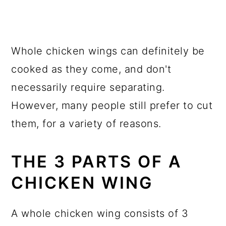
Whole chicken wings can definitely be
cooked as they come, and don't
necessarily require separating.
However, many people still prefer to cut
them, for a variety of reasons.
THE 3 PARTS OF A
CHICKEN WING
A whole chicken wing consists of 3