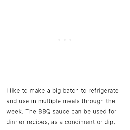
I like to make a big batch to refrigerate
and use in multiple meals through the
week. The BBQ sauce can be used for
dinner recipes, as a condiment or dip,