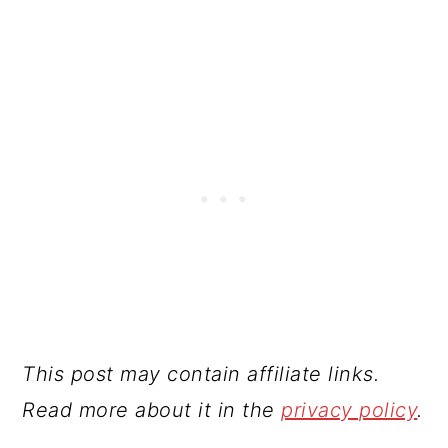
This post may contain affiliate links.
Read more about it in the
privacy policy
.