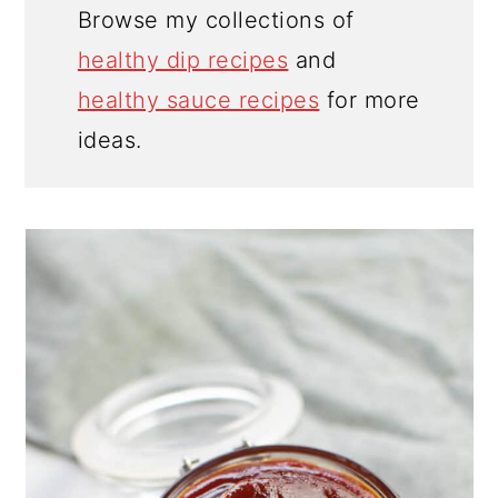
Browse my collections of
healthy dip recipes
and
healthy sauce recipes
for more
ideas.