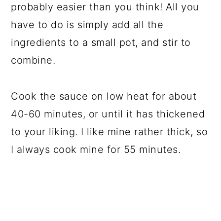
probably easier than you think! All you
have to do is simply add all the
ingredients to a small pot, and stir to
combine.
Cook the sauce on low heat for about
40-60 minutes, or until it has thickened
to your liking. I like mine rather thick, so
I always cook mine for 55 minutes.