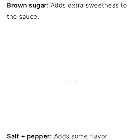
Brown sugar:
Adds extra sweetness to
the sauce.
Salt + pepper:
Adds some flavor.