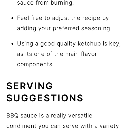
sauce from burning.
Feel free to adjust the recipe by
adding your preferred seasoning.
Using a good quality ketchup is key,
as its one of the main flavor
components.
SERVING
SUGGESTIONS
BBQ sauce is a really versatile
condiment you can serve with a variety