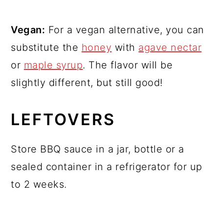
Vegan:
For a vegan alternative, you can
substitute the
honey
with
agave nectar
or
maple syrup
. The flavor will be
slightly different, but still good!
LEFTOVERS
Store BBQ sauce in a jar, bottle or a
sealed container in a refrigerator for up
to 2 weeks.