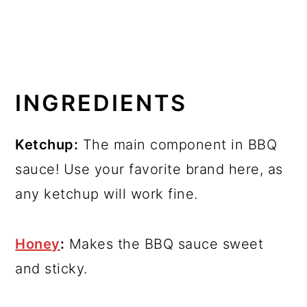
INGREDIENTS
Ketchup:
The main component in BBQ
sauce! Use your favorite brand here, as
any ketchup will work fine.
Honey
:
Makes the BBQ sauce sweet
and sticky.