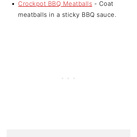
Crockpot BBQ Meatballs
- Coat
meatballs in a sticky BBQ sauce.