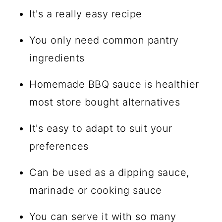
It's a really easy recipe
You only need common pantry
ingredients
Homemade BBQ sauce is healthier
most store bought alternatives
It's easy to adapt to suit your
preferences
Can be used as a dipping sauce,
marinade or cooking sauce
You can serve it with so many