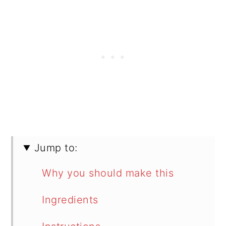
Jump to:
Why you should make this
Ingredients