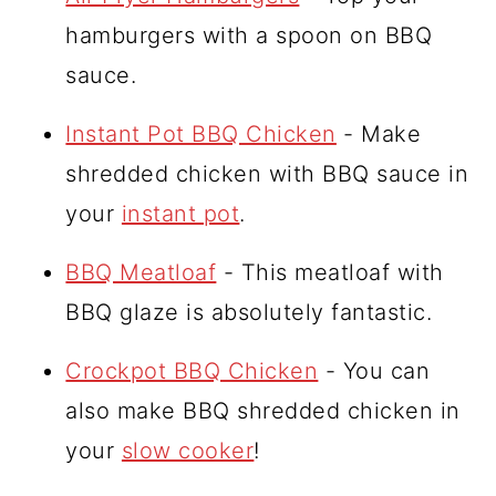
hamburgers with a spoon on BBQ
sauce.
Instant Pot BBQ Chicken
- Make
shredded chicken with BBQ sauce in
your
instant pot
.
BBQ Meatloaf
- This meatloaf with
BBQ glaze is absolutely fantastic.
Crockpot BBQ Chicken
- You can
also make BBQ shredded chicken in
your
slow cooker
!