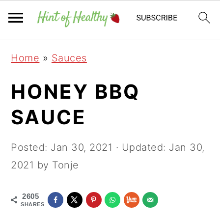
Skip
Skip
Skip
Home
»
Sauces
to
to
to
primary
main
primary
HONEY BBQ
navigation
content
sidebar
SAUCE
Posted:
Jan 30, 2021
· Updated:
Jan 30,
2021
by Tonje
2605
SHARES