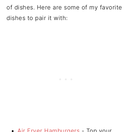
of dishes. Here are some of my favorite
dishes to pair it with:
Air Fryer Hamburgers
- Top your