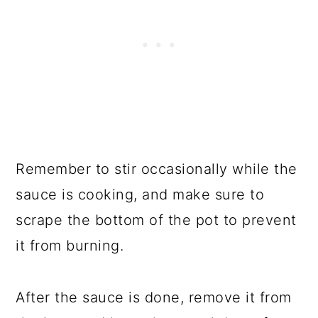
Remember to stir occasionally while the
sauce is cooking, and make sure to
scrape the bottom of the pot to prevent
it from burning.
After the sauce is done, remove it from