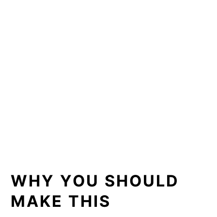
WHY YOU SHOULD
MAKE THIS