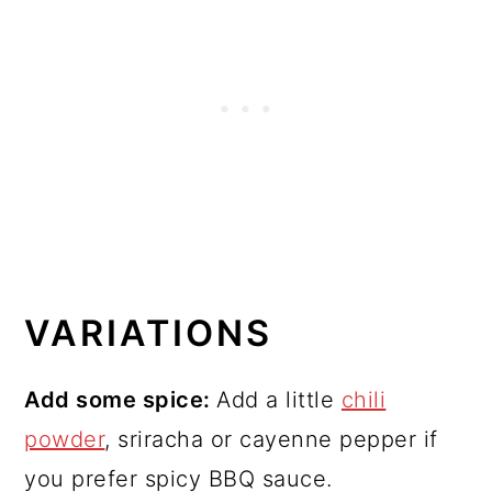
VARIATIONS
Add some spice:
Add a little
chili
powder
, sriracha or cayenne pepper if
you prefer spicy BBQ sauce.