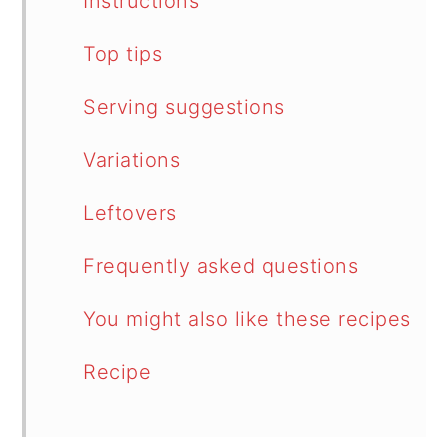
Instructions
Top tips
Serving suggestions
Variations
Leftovers
Frequently asked questions
You might also like these recipes
Recipe