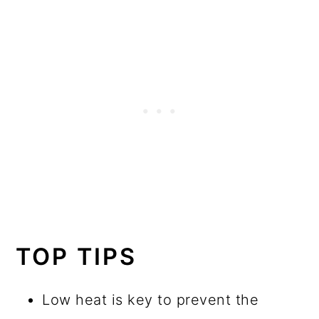
TOP TIPS
Low heat is key to prevent the