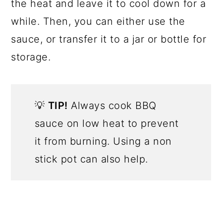
the heat and leave it to cool down for a
while. Then, you can either use the
sauce, or transfer it to a jar or bottle for
storage.
💡
TIP!
Always cook BBQ
sauce on low heat to prevent
it from burning. Using a non
stick pot can also help.