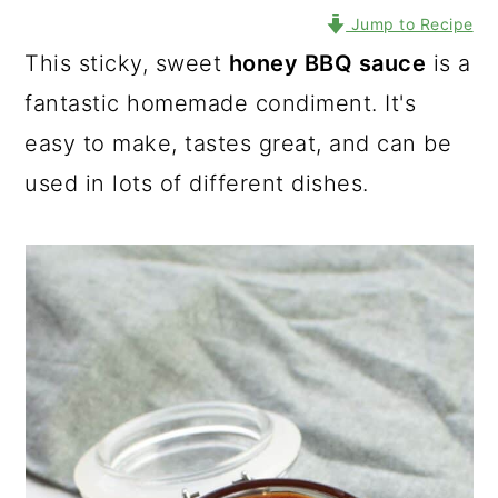
Jump to Recipe
This sticky, sweet
honey BBQ sauce
is a
fantastic homemade condiment. It's
easy to make, tastes great, and can be
used in lots of different dishes.