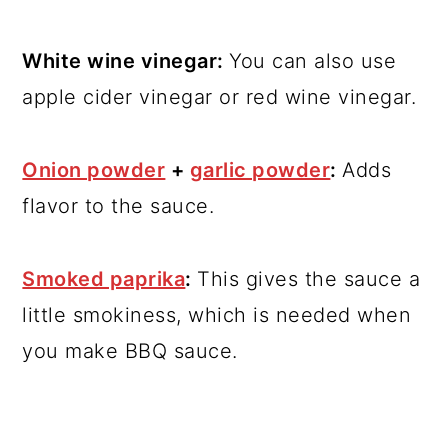
White wine vinegar:
You can also use
apple cider vinegar or red wine vinegar.
Onion powder
+
garlic powder
:
Adds
flavor to the sauce.
Smoked paprika
:
This gives the sauce a
little smokiness, which is needed when
you make BBQ sauce.