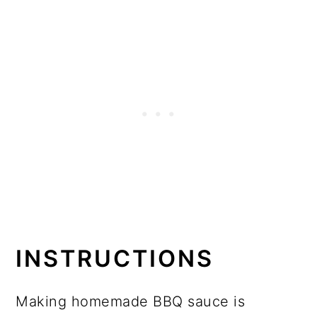
INSTRUCTIONS
Making homemade BBQ sauce is