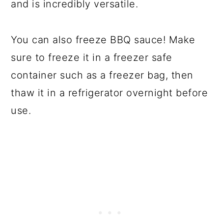
and is incredibly versatile.
You can also freeze BBQ sauce! Make
sure to freeze it in a freezer safe
container such as a freezer bag, then
thaw it in a refrigerator overnight before
use.