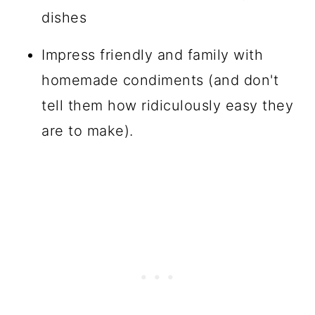
dishes
Impress friendly and family with
homemade condiments (and don't
tell them how ridiculously easy they
are to make).