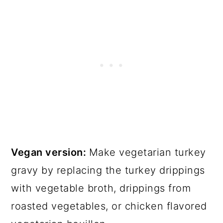
Vegan version:
Make vegetarian turkey
gravy by replacing the turkey drippings
with vegetable broth, drippings from
roasted vegetables, or chicken flavored