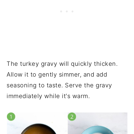
The turkey gravy will quickly thicken.
Allow it to gently simmer, and add
seasoning to taste. Serve the gravy
immediately while it's warm.