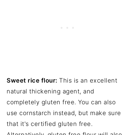
Sweet rice flour:
This is an excellent
natural thickening agent, and
completely gluten free. You can also
use cornstarch instead, but make sure
that it's certified gluten free.
Alternatively, gluten free flour will also