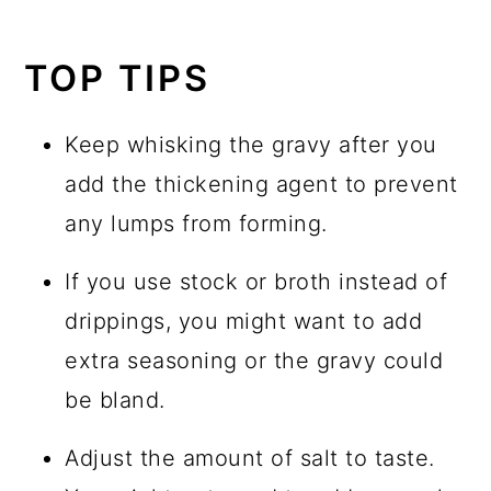
TOP TIPS
Keep whisking the gravy after you
add the thickening agent to prevent
any lumps from forming.
If you use stock or broth instead of
drippings, you might want to add
extra seasoning or the gravy could
be bland.
Adjust the amount of salt to taste.