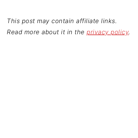
This post may contain affiliate links.
Read more about it in the
privacy policy
.