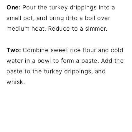
One:
Pour the turkey drippings into a
small pot, and bring it to a boil over
medium heat. Reduce to a simmer.
Two:
Combine sweet rice flour and cold
water in a bowl to form a paste. Add the
paste to the turkey drippings, and
whisk.