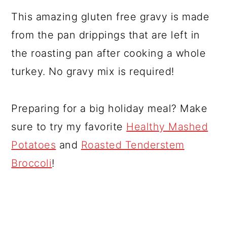
This amazing gluten free gravy is made
from the pan drippings that are left in
the roasting pan after cooking a whole
turkey. No gravy mix is required!
Preparing for a big holiday meal? Make
sure to try my favorite
Healthy Mashed
Potatoes
and
Roasted Tenderstem
Broccoli
!