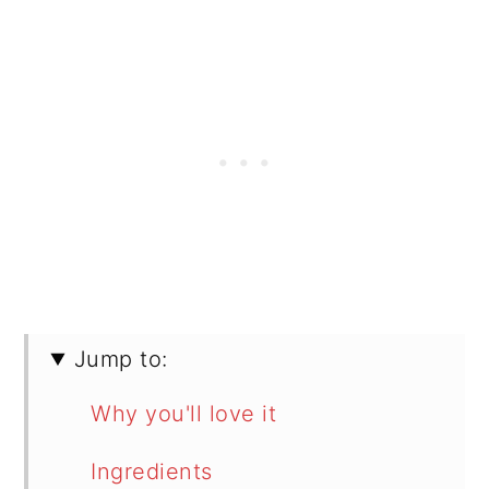
Jump to:
Why you'll love it
Ingredients