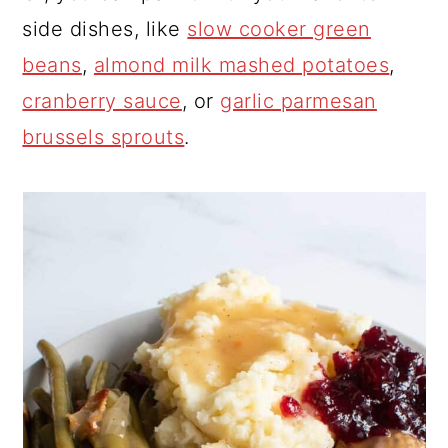
side dishes, like
slow cooker green
beans
,
almond milk mashed potatoes
,
cranberry sauce
, or
garlic parmesan
brussels sprouts
.