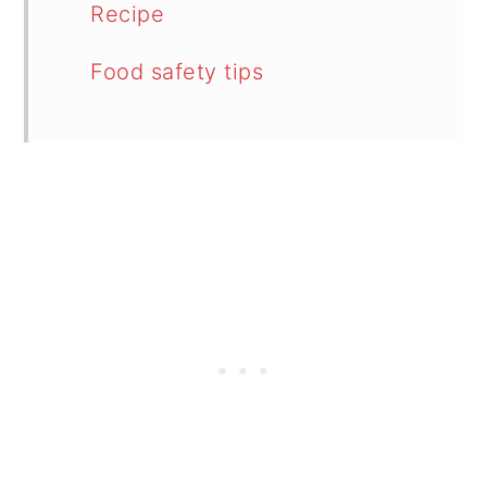
Recipe
Food safety tips