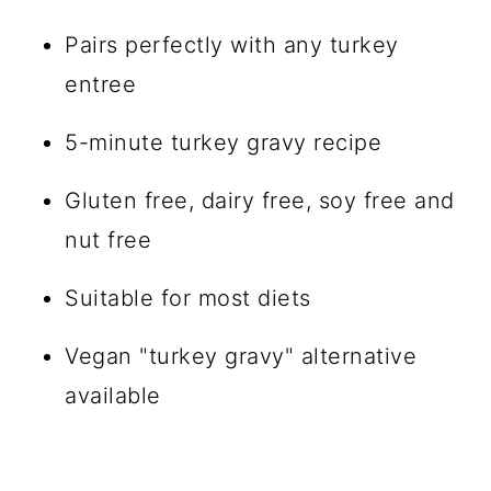
Pairs perfectly with any turkey
entree
5-minute turkey gravy recipe
Gluten free, dairy free, soy free and
nut free
Suitable for most diets
Vegan "turkey gravy" alternative
available