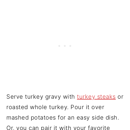
Serve turkey gravy with
turkey steaks
or
roasted whole turkey. Pour it over
mashed potatoes for an easy side dish.
Or, you can pair it with your favorite