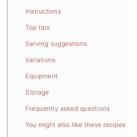
Instructions
Top tips
Serving suggestions
Variations
Equipment
Storage
Frequently asked questions
You might also like these recipes