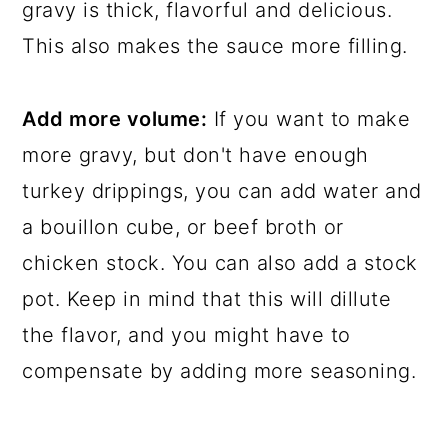
gravy is thick, flavorful and delicious.
This also makes the sauce more filling.
Add more volume:
If you want to make
more gravy, but don't have enough
turkey drippings, you can add water and
a bouillon cube, or beef broth or
chicken stock. You can also add a stock
pot. Keep in mind that this will dillute
the flavor, and you might have to
compensate by adding more seasoning.