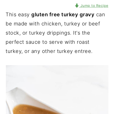
Jump to Recipe
This easy
gluten free turkey gravy
can
be made with chicken, turkey or beef
stock, or turkey drippings. It's the
perfect sauce to serve with roast
turkey, or any other turkey entree.