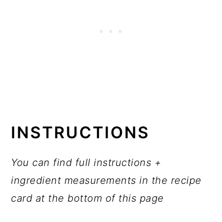
INSTRUCTIONS
You can find full instructions +
ingredient measurements in the recipe
card at the bottom of this page