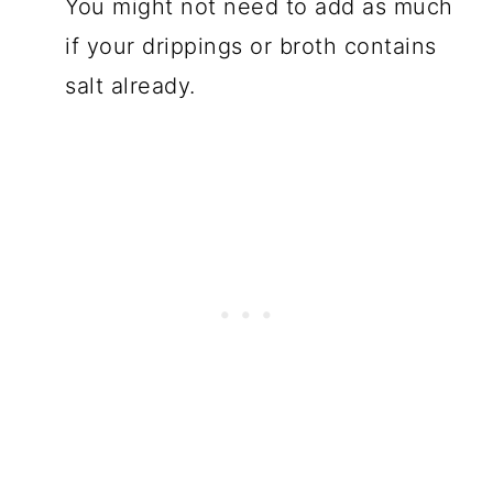
You might not need to add as much
if your drippings or broth contains
salt already.