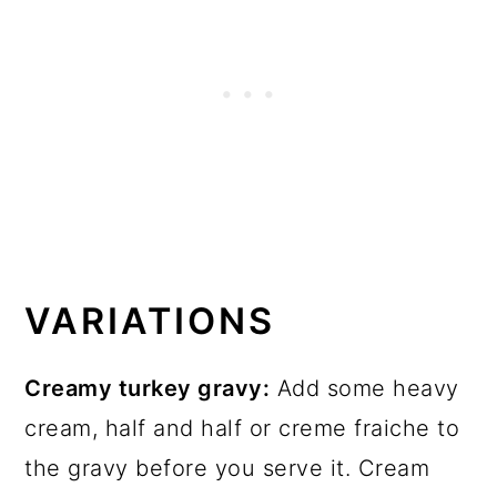
VARIATIONS
Creamy turkey gravy:
Add some heavy
cream, half and half or creme fraiche to
the gravy before you serve it. Cream