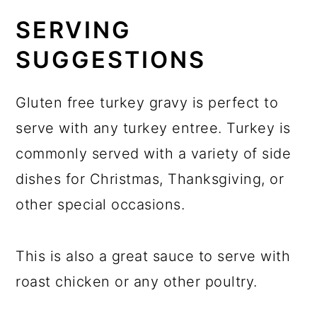
SERVING
SUGGESTIONS
Gluten free turkey gravy is perfect to
serve with any turkey entree. Turkey is
commonly served with a variety of side
dishes for Christmas, Thanksgiving, or
other special occasions.
This is also a great sauce to serve with
roast chicken or any other poultry.