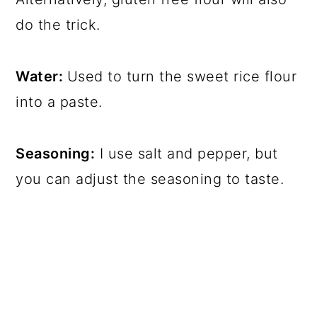
do the trick.
Water:
Used to turn the sweet rice flour
into a paste.
Seasoning:
I use salt and pepper, but
you can adjust the seasoning to taste.