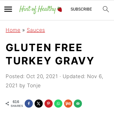
Skip
Skip
Skip
Home
»
Sauces
to
to
to
primary
main
primary
GLUTEN FREE
navigation
content
sidebar
TURKEY GRAVY
Posted:
Oct 20, 2021
· Updated:
Nov 6,
2021
by Tonje
616
SHARES