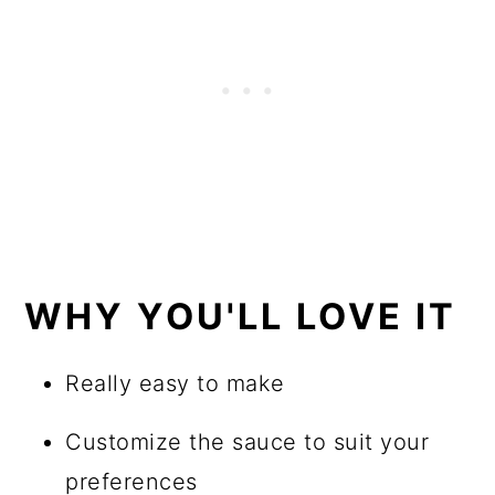
WHY YOU'LL LOVE IT
Really easy to make
Customize the sauce to suit your
preferences