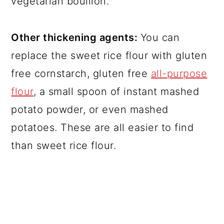
vegetarian bouillon.
Other thickening agents:
You can
replace the sweet rice flour with gluten
free cornstarch, gluten free
all-purpose
flour
, a small spoon of instant mashed
potato powder, or even mashed
potatoes. These are all easier to find
than sweet rice flour.