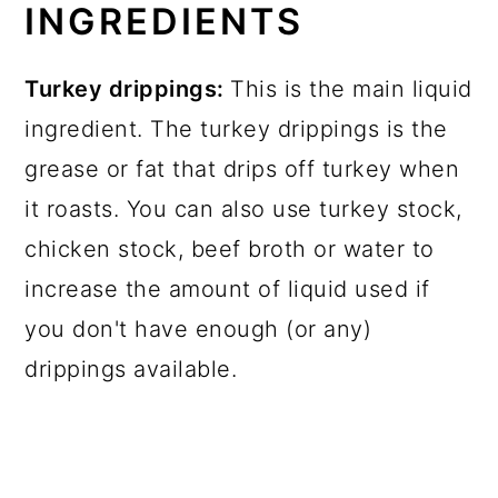
INGREDIENTS
Turkey drippings:
This is the main liquid
ingredient. The turkey drippings is the
grease or fat that drips off turkey when
it roasts. You can also use turkey stock,
chicken stock, beef broth or water to
increase the amount of liquid used if
you don't have enough (or any)
drippings available.