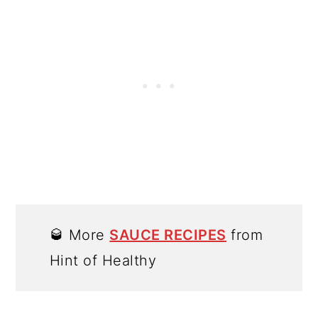
🥃 More
SAUCE RECIPES
from
Hint of Healthy