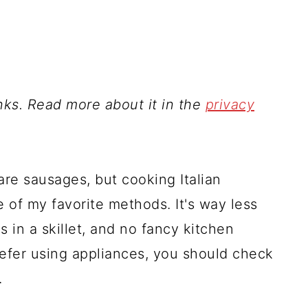
inks. Read more about it in the
privacy
re sausages, but cooking Italian
of my favorite methods. It's way less
in a skillet, and no fancy kitchen
refer using appliances, you should check
.