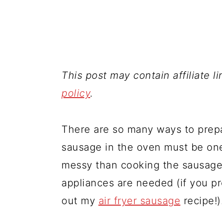
This post may contain affiliate l
policy
.
There are so many ways to prepa
sausage in the oven must be one 
messy than cooking the sausages 
appliances are needed (if you p
out my
air fryer sausage
recipe!)