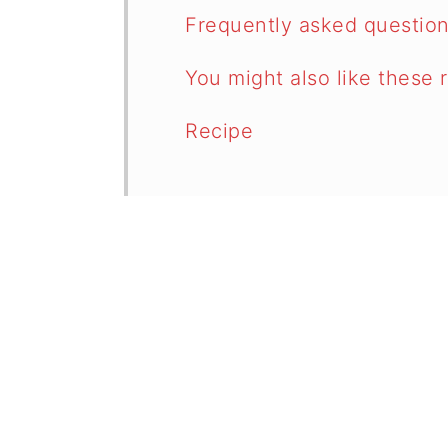
Frequently asked questio
You might also like these 
Recipe