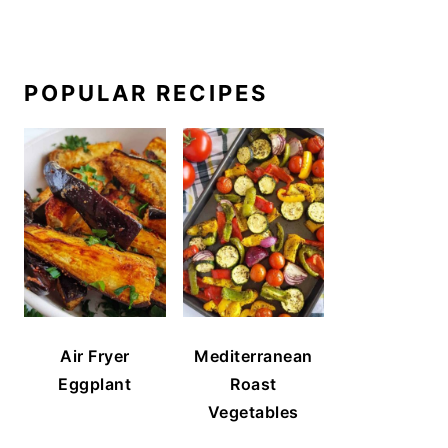
POPULAR RECIPES
Air Fryer
Mediterranean
Eggplant
Roast
Vegetables