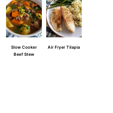
Slow Cooker
Air Fryer Tilapia
Beef Stew