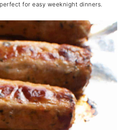
perfect for easy weeknight dinners.