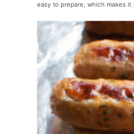
easy to prepare, which makes it 