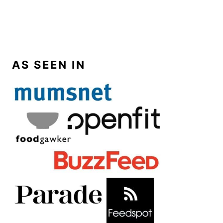
AS SEEN IN