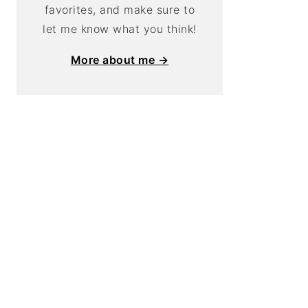
favorites, and make sure to
let me know what you think!
More about me →