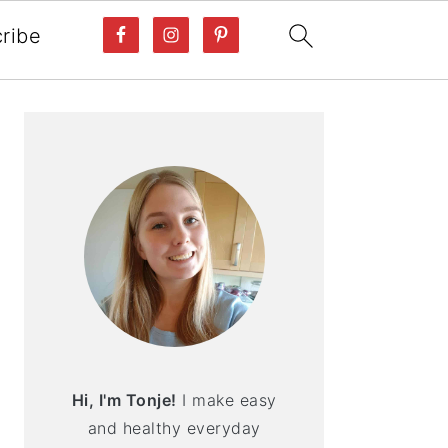
ribe
PRIMARY
SIDEBAR
Hi, I'm Tonje!
I make easy
and healthy everyday