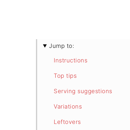
Jump to:
Instructions
Top tips
Serving suggestions
Variations
Leftovers