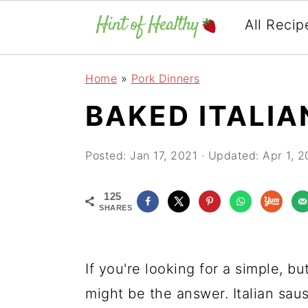
All Recip
Skip
Skip
Skip
Home
»
Pork Dinners
to
to
to
BAKED ITALI
primary
main
primary
navigation
content
sidebar
Posted:
Jan 17, 2021
· Updated:
Apr 1, 2
125
SHARES
If you're looking for a simple, bu
might be the answer. Italian sau