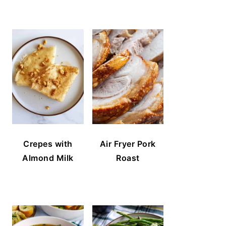
Crepes with
Air Fryer Pork
Almond Milk
Roast