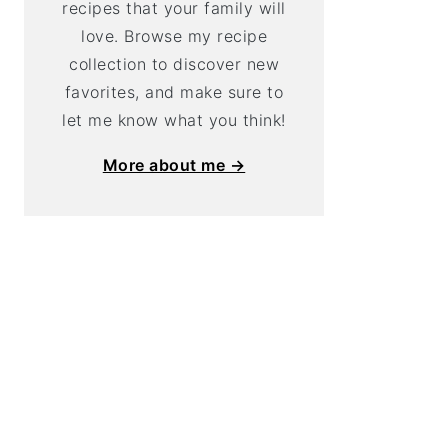
recipes that your family will
love. Browse my recipe
collection to discover new
favorites, and make sure to
let me know what you think!
More about me →