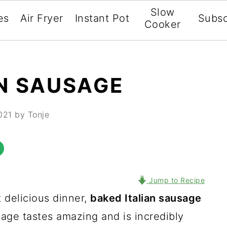
Slow
es
Air Fryer
Instant Pot
Subsc
Cooker
AN SAUSAGE
021
by Tonje
Jump to Recipe
t delicious dinner,
baked Italian sausage
sage tastes amazing and is incredibly