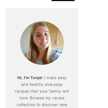
Hi, I'm Tonje!
I make easy
and healthy everyday
recipes that your family will
love. Browse my recipe
collection to discover new