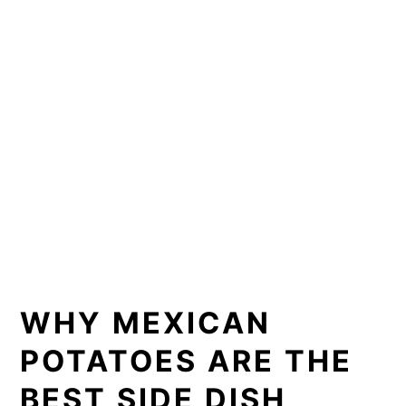
WHY MEXICAN
POTATOES ARE THE
BEST SIDE DISH