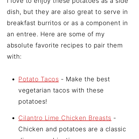
I love to enjoy these potatoes as a side
dish, but they are also great to serve in
breakfast burritos or as a component in
an entree. Here are some of my
absolute favorite recipes to pair them
with:
Potato Tacos
- Make the best
vegetarian tacos with these
potatoes!
Cilantro Lime Chicken Breasts
-
Chicken and potatoes are a classic