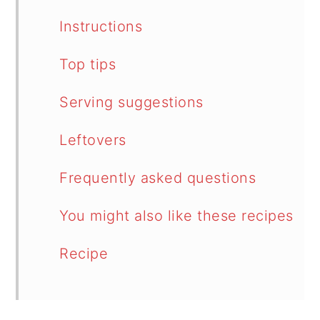
Instructions
Top tips
Serving suggestions
Leftovers
Frequently asked questions
You might also like these recipes
Recipe