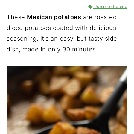
Jump to Recipe
These
Mexican potatoes
are roasted
diced potatoes coated with delicious
seasoning. It's an easy, but tasty side
dish, made in only 30 minutes.