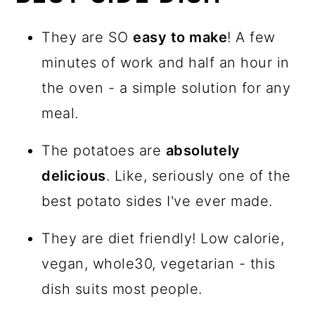
They are SO
easy to make
! A few
minutes of work and half an hour in
the oven - a simple solution for any
meal.
The potatoes are
absolutely
delicious
. Like, seriously one of the
best potato sides I've ever made.
They are diet friendly! Low calorie,
vegan, whole30, vegetarian - this
dish suits most people.