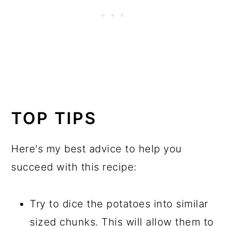
TOP TIPS
Here's my best advice to help you
succeed with this recipe:
Try to dice the potatoes into similar
sized chunks. This will allow them to