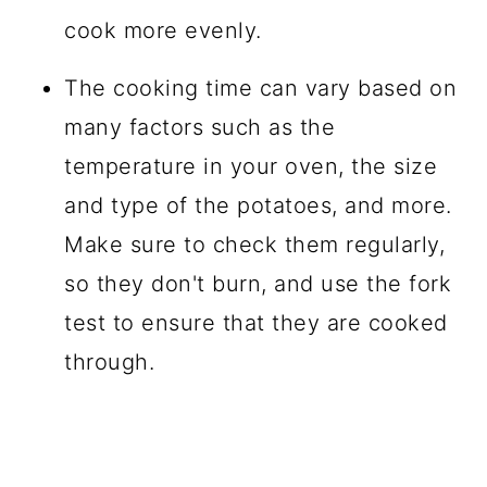
cook more evenly.
The cooking time can vary based on
many factors such as the
temperature in your oven, the size
and type of the potatoes, and more.
Make sure to check them regularly,
so they don't burn, and use the fork
test to ensure that they are cooked
through.