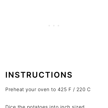
INSTRUCTIONS
Preheat your oven to 425 F / 220 C
Dice the potatoes into inch sized