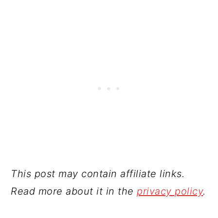
This post may contain affiliate links.
Read more about it in the
privacy policy
.