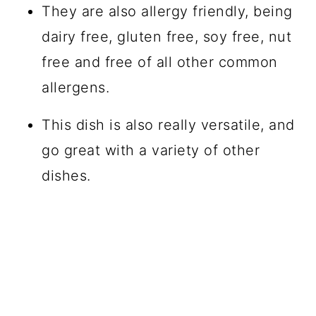
They are also allergy friendly, being
dairy free, gluten free, soy free, nut
free and free of all other common
allergens.
This dish is also really versatile, and
go great with a variety of other
dishes.