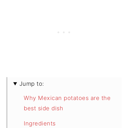
Jump to:
Why Mexican potatoes are the
best side dish
Ingredients