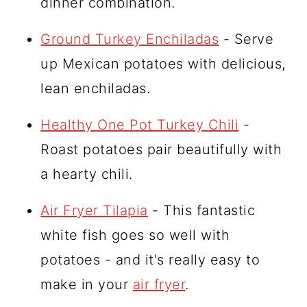
dinner combination.
Ground Turkey Enchiladas
- Serve
up Mexican potatoes with delicious,
lean enchiladas.
Healthy One Pot Turkey Chili
-
Roast potatoes pair beautifully with
a hearty chili.
Air Fryer Tilapia
- This fantastic
white fish goes so well with
potatoes - and it's really easy to
make in your
air fryer
.