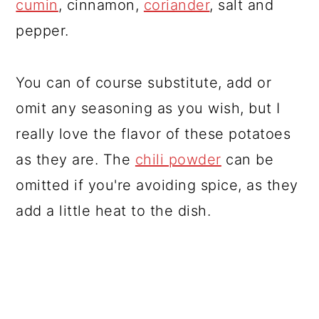
cumin
, cinnamon,
coriander
, salt and
pepper.
You can of course substitute, add or
omit any seasoning as you wish, but I
really love the flavor of these potatoes
as they are. The
chili powder
can be
omitted if you're avoiding spice, as they
add a little heat to the dish.