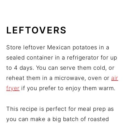
LEFTOVERS
Store leftover Mexican potatoes in a
sealed container in a refrigerator for up
to 4 days. You can serve them cold, or
reheat them in a microwave, oven or
air
fryer
if you prefer to enjoy them warm.
This recipe is perfect for meal prep as
you can make a big batch of roasted