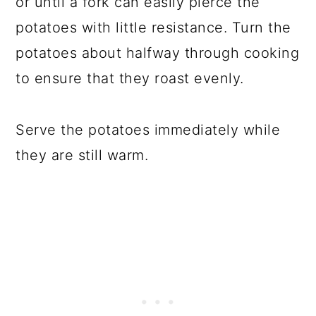
or until a fork can easily pierce the
potatoes with little resistance. Turn the
potatoes about halfway through cooking
to ensure that they roast evenly.
Serve the potatoes immediately while
they are still warm.