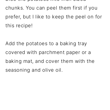
chunks. You can peel them first if you
prefer, but I like to keep the peel on for
this recipe!
Add the potatoes to a baking tray
covered with parchment paper or a
baking mat, and cover them with the
seasoning and olive oil.