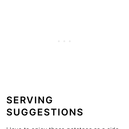
SERVING
SUGGESTIONS