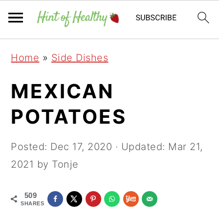
Skip
Skip
Skip
Home
»
Side Dishes
to
to
to
primary
main
primary
MEXICAN
navigation
content
sidebar
POTATOES
Posted:
Dec 17, 2020
· Updated:
Mar 21,
2021
by Tonje
509
SHARES