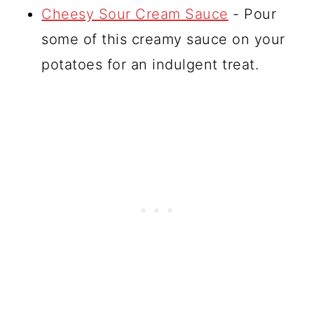
Cheesy Sour Cream Sauce
- Pour
some of this creamy sauce on your
potatoes for an indulgent treat.