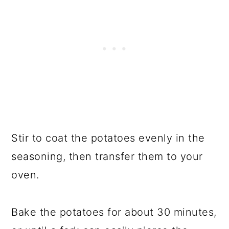
Stir to coat the potatoes evenly in the
seasoning, then transfer them to your
oven.
Bake the potatoes for about 30 minutes,