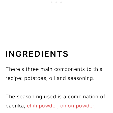
INGREDIENTS
There's three main components to this
recipe: potatoes, oil and seasoning.
The seasoning used is a combination of
paprika,
chili powder
,
onion powder
,