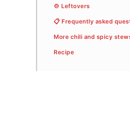
🍲 Leftovers
📋 Frequently asked ques
More chili and spicy stew
Recipe