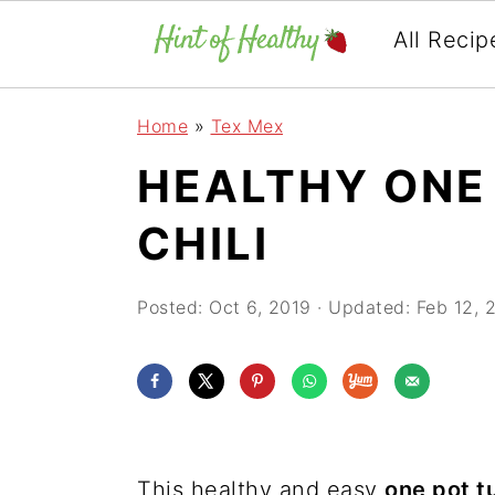
All Recip
Skip
Skip
Skip
Home
»
Tex Mex
to
to
to
HEALTHY ONE
primary
main
primary
navigation
content
sidebar
CHILI
Posted:
Oct 6, 2019
· Updated:
Feb 12, 
This healthy and easy
one pot tu