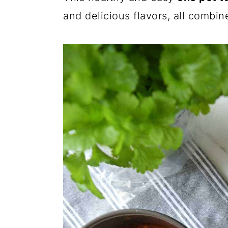
and delicious flavors, all combi