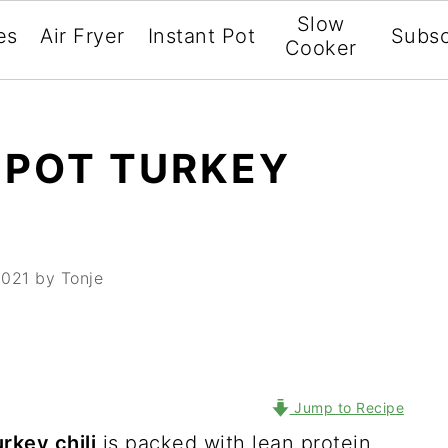
Slow
es
Air Fryer
Instant Pot
Subsc
Cooker
 POT TURKEY
2021
by Tonje
Jump to Recipe
rkey chili
is packed with lean protein