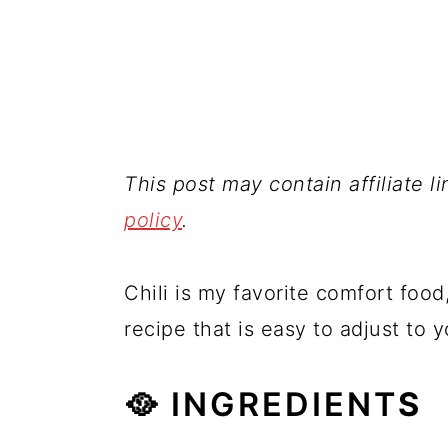
This post may contain affiliate l
policy
.
Chili is my favorite comfort food,
recipe that is easy to adjust to 
🥘 INGREDIENT
S