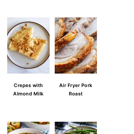
Crepes with
Air Fryer Pork
Almond Milk
Roast