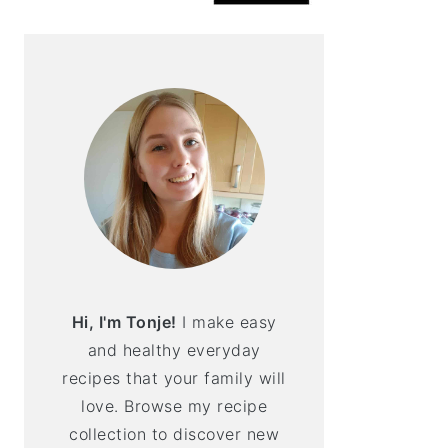
Hi, I'm Tonje!
I make easy
and healthy everyday
recipes that your family will
love. Browse my recipe
collection to discover new