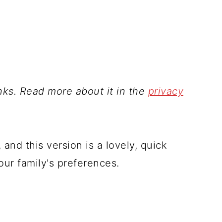
inks. Read more about it in the
privacy
 and this version is a lovely, quick
your family's preferences.