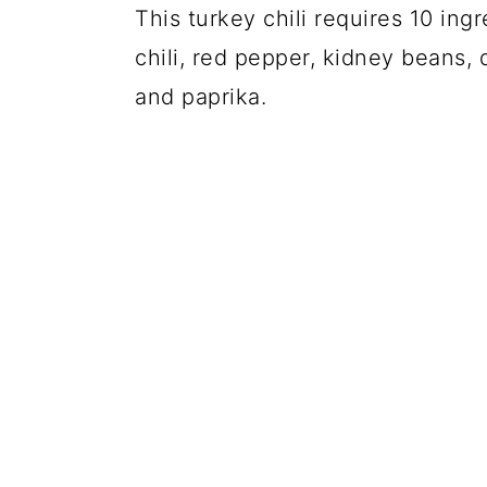
This turkey chili requires 10 ingr
chili, red pepper, kidney beans,
and paprika.