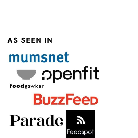
AS SEEN IN