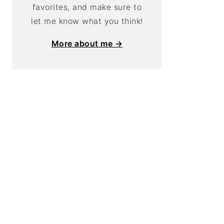
favorites, and make sure to
let me know what you think!
More about me →