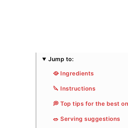
Jump to:
🥘 Ingredients
🔪 Instructions
💭 Top tips for the best on
🥗 Serving suggestions