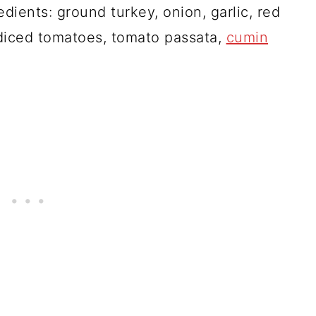
edients: ground turkey, onion, garlic, red
 diced tomatoes, tomato passata,
cumin