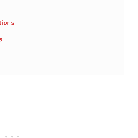
tions
s