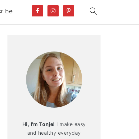
ribe
PRIMARY
SIDEBAR
Hi, I'm Tonje!
I make easy
and healthy everyday