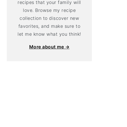
recipes that your family will
love. Browse my recipe
collection to discover new
favorites, and make sure to
let me know what you think!
More about me →