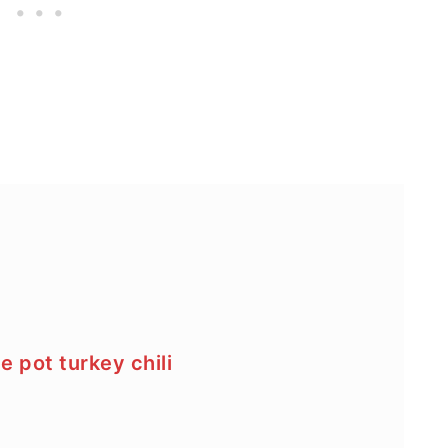
e pot turkey chili