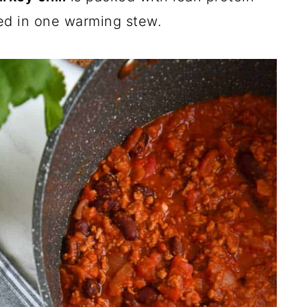
ned in one warming stew.