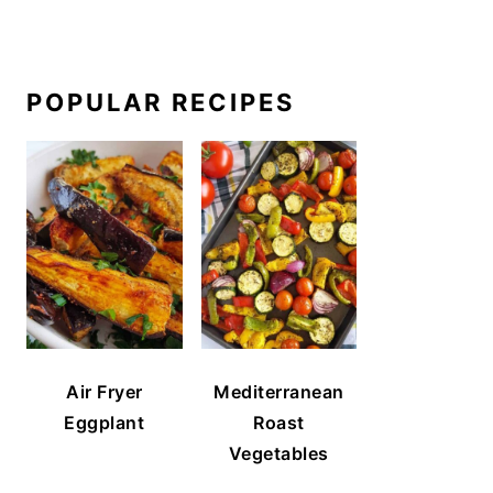
POPULAR RECIPES
Air Fryer
Mediterranean
Eggplant
Roast
Vegetables