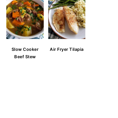
Slow Cooker
Air Fryer Tilapia
Beef Stew