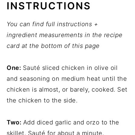
INSTRUCTIONS
You can find full instructions +
ingredient measurements in the recipe
card at the bottom of this page
One:
Sauté sliced chicken in olive oil
and seasoning on medium heat until the
chicken is almost, or barely, cooked. Set
the chicken to the side.
Two:
Add diced garlic and orzo to the
skillet. Sauté for about a minute.