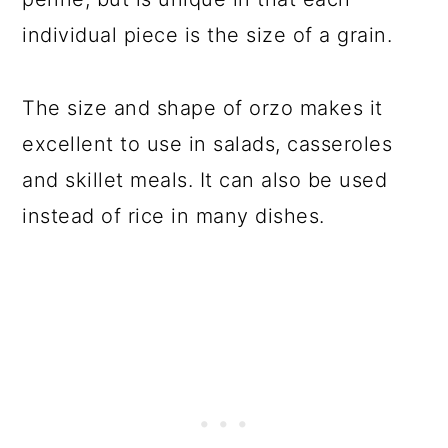
individual piece is the size of a grain.
The size and shape of orzo makes it
excellent to use in salads, casseroles
and skillet meals. It can also be used
instead of rice in many dishes.