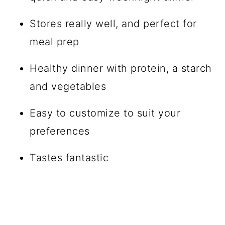
Stores really well, and perfect for
meal prep
Healthy dinner with protein, a starch
and vegetables
Easy to customize to suit your
preferences
Tastes fantastic