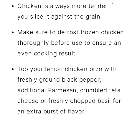
Chicken is always more tender if
you slice it against the grain.
Make sure to defrost frozen chicken
thoroughly before use to ensure an
even cooking result.
Top your lemon chicken orzo with
freshly ground black pepper,
additional Parmesan, crumbled feta
cheese or freshly chopped basil for
an extra burst of flavor.