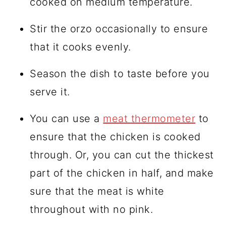
cooked on medium temperature.
Stir the orzo occasionally to ensure
that it cooks evenly.
Season the dish to taste before you
serve it.
You can use a
meat thermometer
to
ensure that the chicken is cooked
through. Or, you can cut the thickest
part of the chicken in half, and make
sure that the meat is white
throughout with no pink.