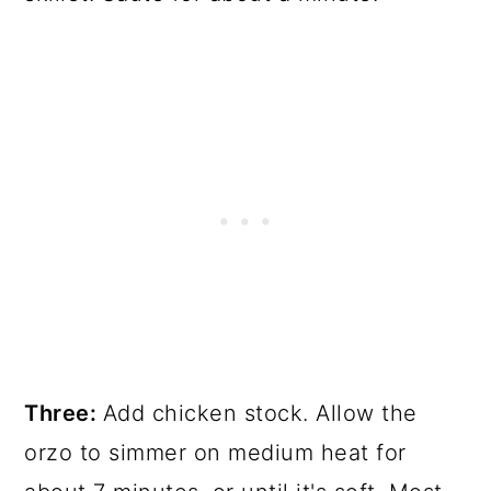
Three:
Add chicken stock. Allow the
orzo to simmer on medium heat for