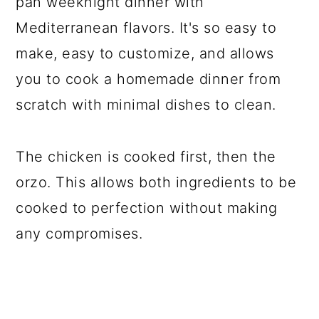
pan weeknight dinner with
Mediterranean flavors. It's so easy to
make, easy to customize, and allows
you to cook a homemade dinner from
scratch with minimal dishes to clean.
The chicken is cooked first, then the
orzo. This allows both ingredients to be
cooked to perfection without making
any compromises.