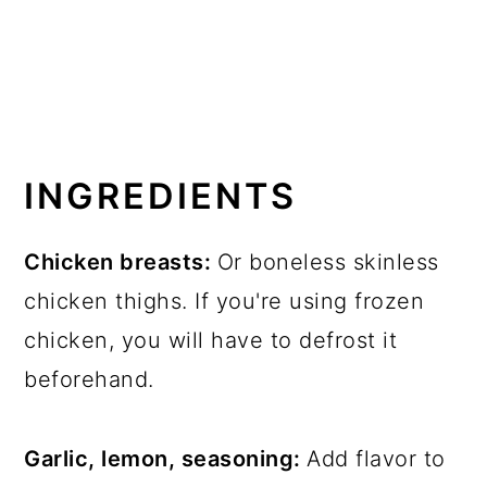
INGREDIENTS
Chicken breasts:
Or boneless skinless
chicken thighs. If you're using frozen
chicken, you will have to defrost it
beforehand.
Garlic, lemon, seasoning:
Add flavor to