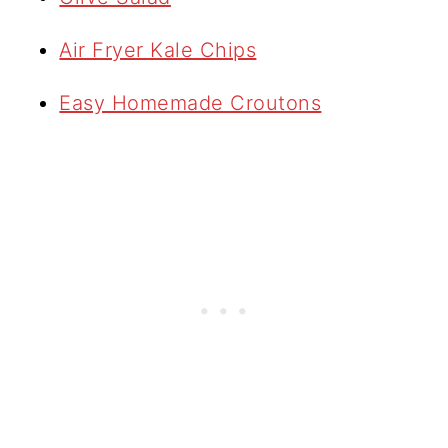
Air Fryer Kale Chips
Easy Homemade Croutons