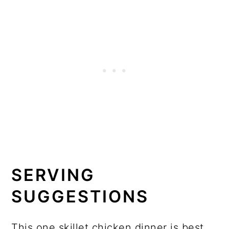
SERVING
SUGGESTIONS
This one skillet chicken dinner is best