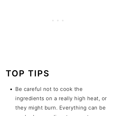
TOP TIPS
Be careful not to cook the
ingredients on a really high heat, or
they might burn. Everything can be