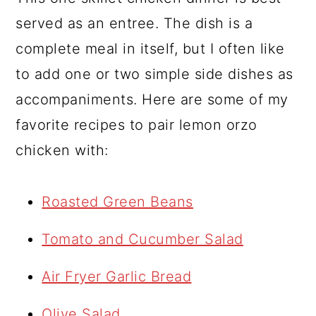
served as an entree. The dish is a
complete meal in itself, but I often like
to add one or two simple side dishes as
accompaniments. Here are some of my
favorite recipes to pair lemon orzo
chicken with:
Roasted Green Beans
Tomato and Cucumber Salad
Air Fryer Garlic Bread
Olive Salad