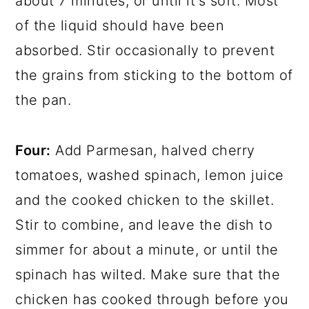
about 7 minutes, or until it's soft. Most
of the liquid should have been
absorbed. Stir occasionally to prevent
the grains from sticking to the bottom of
the pan.
Four:
Add Parmesan, halved cherry
tomatoes, washed spinach, lemon juice
and the cooked chicken to the skillet.
Stir to combine, and leave the dish to
simmer for about a minute, or until the
spinach has wilted. Make sure that the
chicken has cooked through before you