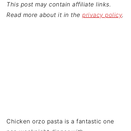
This post may contain affiliate links.
Read more about it in the
privacy policy
.
Chicken orzo pasta is a fantastic one