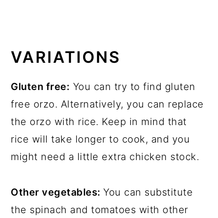
VARIATIONS
Gluten free:
You can try to find gluten
free orzo. Alternatively, you can replace
the orzo with rice. Keep in mind that
rice will take longer to cook, and you
might need a little extra chicken stock.
Other vegetables:
You can substitute
the spinach and tomatoes with other