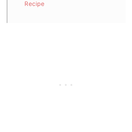
Recipe