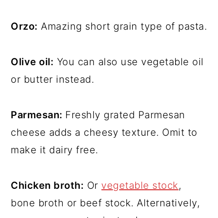
Orzo:
Amazing short grain type of pasta.
Olive oil:
You can also use vegetable oil
or butter instead.
Parmesan:
Freshly grated Parmesan
cheese adds a cheesy texture. Omit to
make it dairy free.
Chicken broth:
Or
vegetable stock
,
bone broth or beef stock. Alternatively,