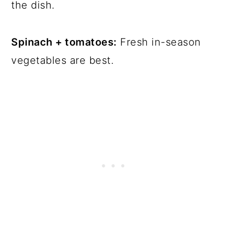
the dish.
Spinach + tomatoes:
Fresh in-season
vegetables are best.