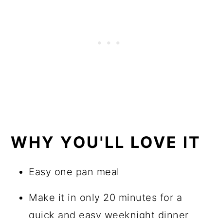
WHY YOU'LL LOVE IT
Easy one pan meal
Make it in only 20 minutes for a
quick and easy weeknight dinner