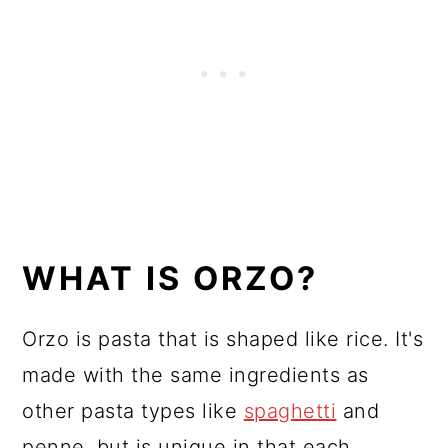
WHAT IS ORZO?
Orzo is pasta that is shaped like rice. It's
made with the same ingredients as
other pasta types like
spaghetti
and
penne, but is unique in that each