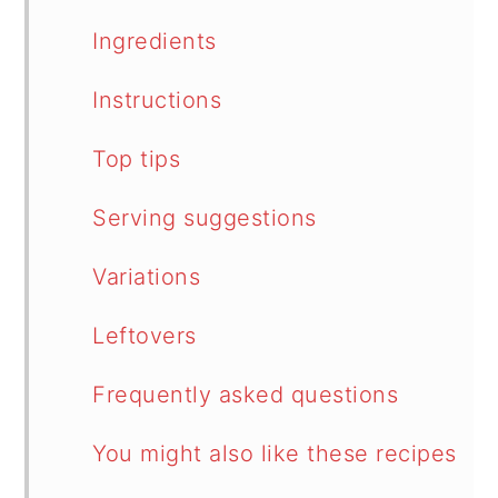
Ingredients
Instructions
Top tips
Serving suggestions
Variations
Leftovers
Frequently asked questions
You might also like these recipes