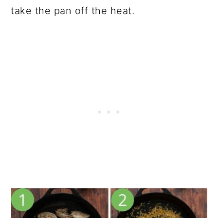
take the pan off the heat.