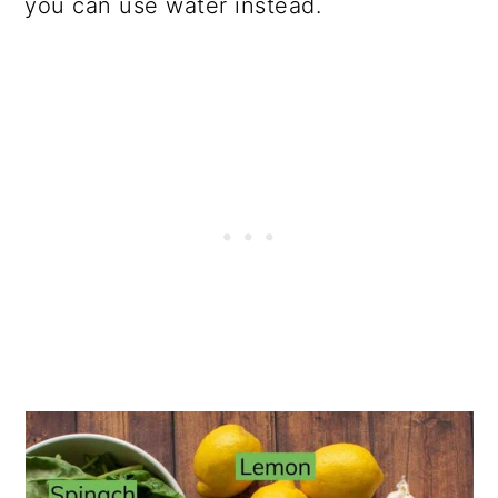
you can use water instead.