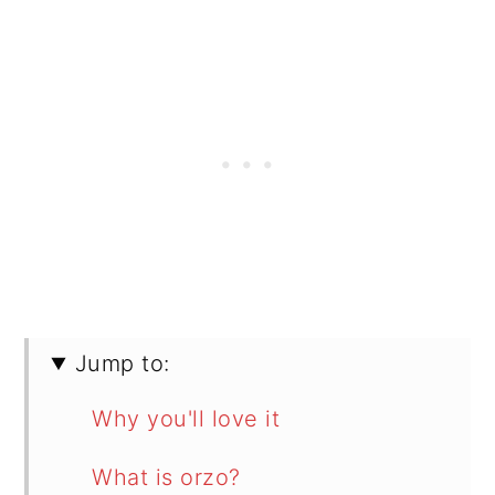
Jump to:
Why you'll love it
What is orzo?