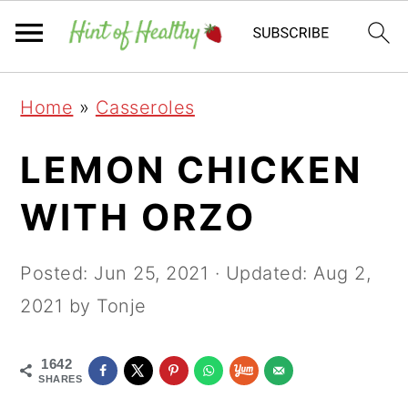
Skip
Skip
Skip
Home
»
Casseroles
to
to
to
primary
main
primary
LEMON CHICKEN
navigation
content
sidebar
WITH ORZO
Posted:
Jun 25, 2021
· Updated:
Aug 2,
2021
by Tonje
1642
SHARES