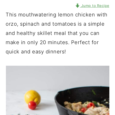
Jump to Recipe
This mouthwatering lemon chicken with
orzo, spinach and tomatoes is a simple
and healthy skillet meal that you can
make in only 20 minutes. Perfect for
quick and easy dinners!