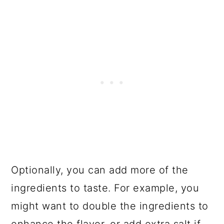
Optionally, you can add more of the
ingredients to taste. For example, you
might want to double the ingredients to
enhance the flavor, or add extra salt if