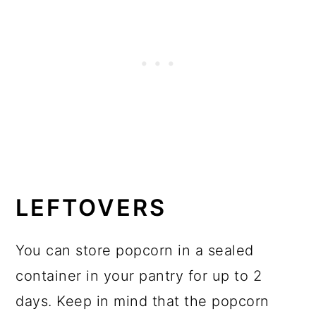
LEFTOVERS
You can store popcorn in a sealed
container in your pantry for up to 2
days. Keep in mind that the popcorn