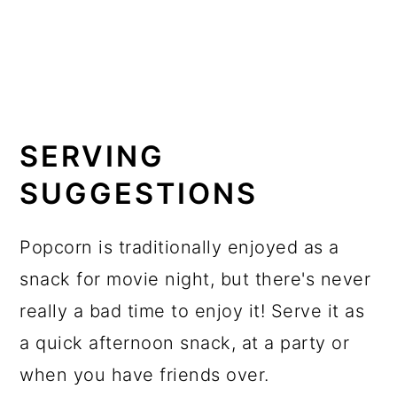
SERVING
SUGGESTIONS
Popcorn is traditionally enjoyed as a
snack for movie night, but there's never
really a bad time to enjoy it! Serve it as
a quick afternoon snack, at a party or
when you have friends over.