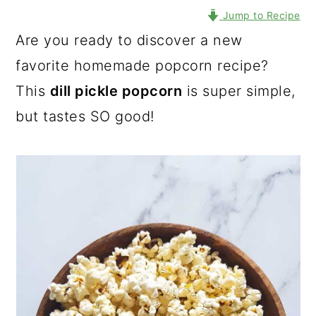
Jump to Recipe
Are you ready to discover a new
favorite homemade popcorn recipe?
This
dill pickle popcorn
is super simple,
but tastes SO good!