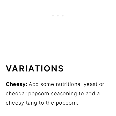
VARIATIONS
Cheesy:
Add some nutritional yeast or
cheddar popcorn seasoning to add a
cheesy tang to the popcorn.