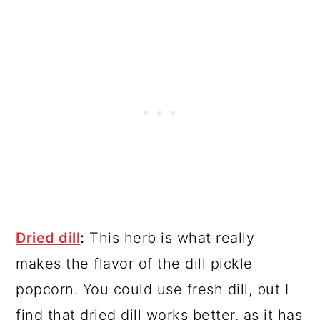
Dried dill
:
This herb is what really
makes the flavor of the dill pickle
popcorn. You could use fresh dill, but I
find that dried dill works better, as it has