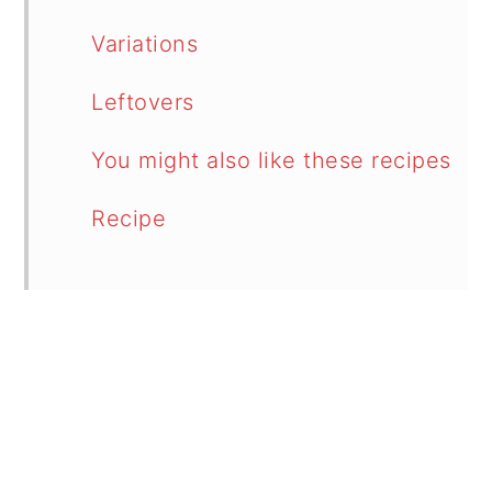
Variations
Leftovers
You might also like these recipes
Recipe