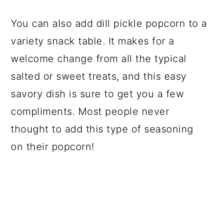
You can also add dill pickle popcorn to a
variety snack table. It makes for a
welcome change from all the typical
salted or sweet treats, and this easy
savory dish is sure to get you a few
compliments. Most people never
thought to add this type of seasoning
on their popcorn!