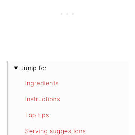
Jump to:
Ingredients
Instructions
Top tips
Serving suggestions