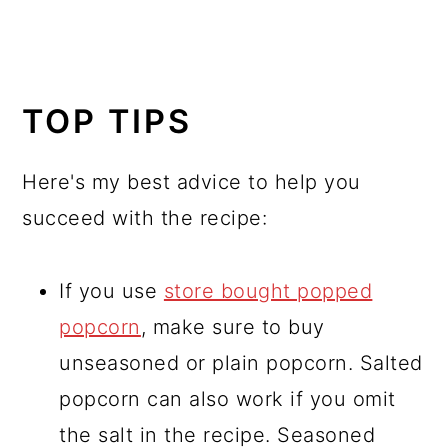
TOP TIPS
Here's my best advice to help you
succeed with the recipe:
If you use
store bought popped
popcorn
, make sure to buy
unseasoned or plain popcorn. Salted
popcorn can also work if you omit
the salt in the recipe. Seasoned