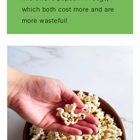
which both cost more and are
more wasteful!