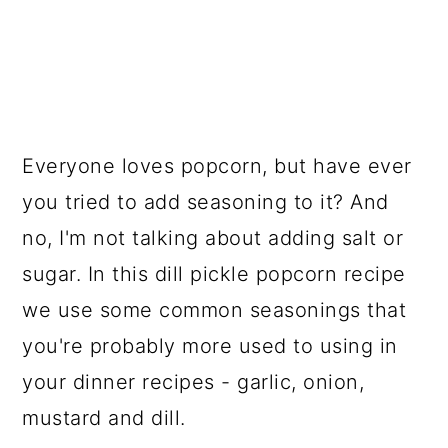
Everyone loves popcorn, but have ever
you tried to add seasoning to it? And
no, I'm not talking about adding salt or
sugar. In this dill pickle popcorn recipe
we use some common seasonings that
you're probably more used to using in
your dinner recipes - garlic, onion,
mustard and dill.