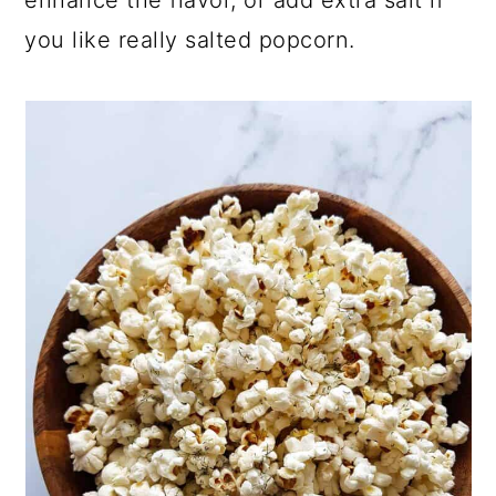
you like really salted popcorn.