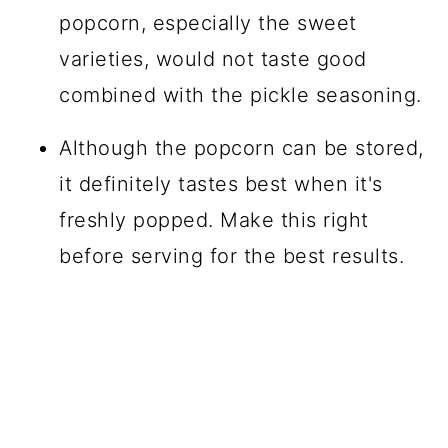
popcorn, especially the sweet
varieties, would not taste good
combined with the pickle seasoning.
Although the popcorn can be stored,
it definitely tastes best when it's
freshly popped. Make this right
before serving for the best results.