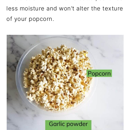
less moisture and won't alter the texture
of your popcorn.