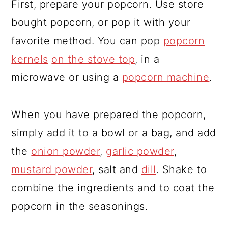
First, prepare your popcorn. Use store
bought popcorn, or pop it with your
favorite method. You can pop
popcorn
kernels
on the stove top
, in a
microwave or using a
popcorn machine
.
When you have prepared the popcorn,
simply add it to a bowl or a bag, and add
the
onion powder
,
garlic powder
,
mustard powder
, salt and
dill
. Shake to
combine the ingredients and to coat the
popcorn in the seasonings.