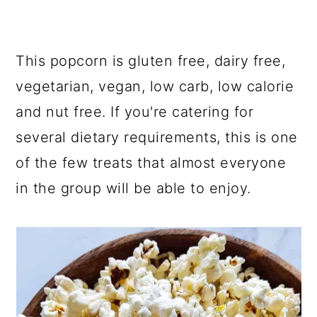
This popcorn is gluten free, dairy free,
vegetarian, vegan, low carb, low calorie
and nut free. If you're catering for
several dietary requirements, this is one
of the few treats that almost everyone
in the group will be able to enjoy.