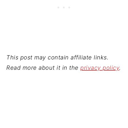
This post may contain affiliate links.
Read more about it in the
privacy policy
.