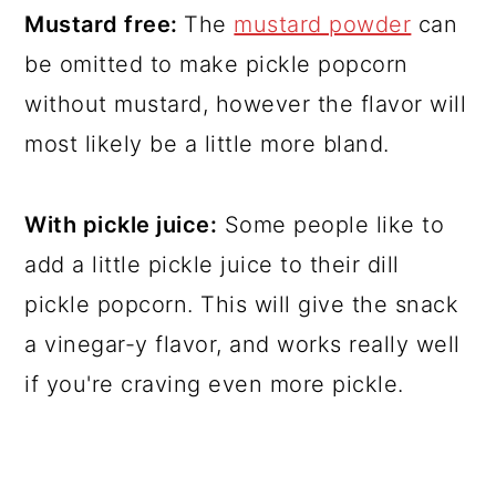
Mustard free:
The
mustard powder
can
be omitted to make pickle popcorn
without mustard, however the flavor will
most likely be a little more bland.
With pickle juice:
Some people like to
add a little pickle juice to their dill
pickle popcorn. This will give the snack
a vinegar-y flavor, and works really well
if you're craving even more pickle.