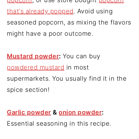
that's already popped
. Avoid using
seasoned popcorn, as mixing the flavors
might have a poor outcome.
Mustard powder
:
You can buy
powdered mustard
in most
supermarkets. You usually find it in the
spice section!
Garlic powder
&
onion powder
:
Essential seasoning in this recipe.