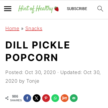
Skip
Skip
Skip
Home
»
Snacks
to
to
to
primary
main
primary
DILL PICKLE
navigation
content
sidebar
POPCORN
Posted:
Oct 30, 2020
· Updated:
Oct 30,
2020
by Tonje
986
SHARES