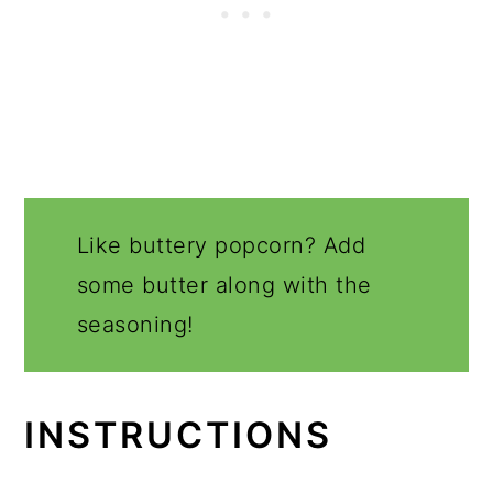
Like buttery popcorn? Add
some butter along with the
seasoning!
INSTRUCTIONS