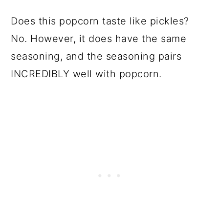
Does this popcorn taste like pickles?
No. However, it does have the same
seasoning, and the seasoning pairs
INCREDIBLY well with popcorn.