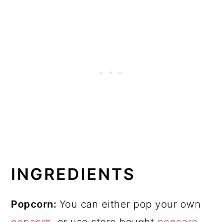
INGREDIENTS
Popcorn:
You can either pop your own
popcorn
, or use store bought
popcorn