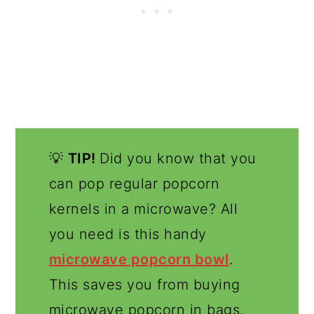
💡
TIP!
Did you know that you
can pop regular popcorn
kernels in a microwave? All
you need is this handy
microwave popcorn bowl
.
This saves you from buying
microwave popcorn in bags,