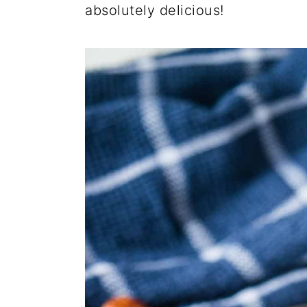
absolutely delicious!