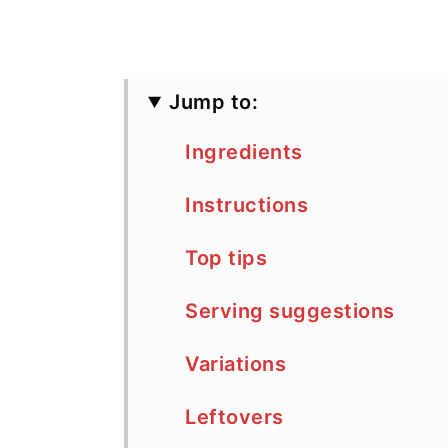
Jump to:
Ingredients
Instructions
Top tips
Serving suggestions
Variations
Leftovers