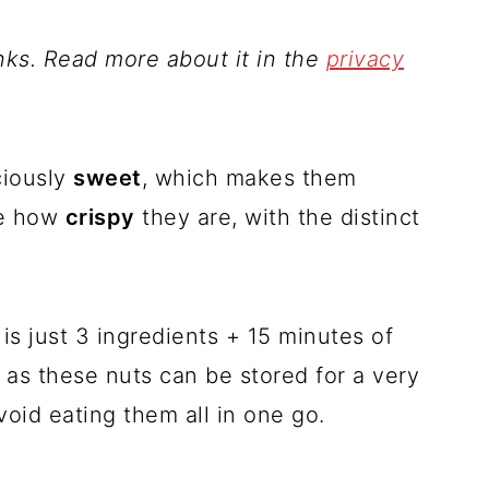
inks. Read more about it in the
privacy
ciously
sweet
, which makes them
ve how
crispy
they are, with the distinct
is just 3 ingredients + 15 minutes of
, as these nuts can be stored for a very
oid eating them all in one go.