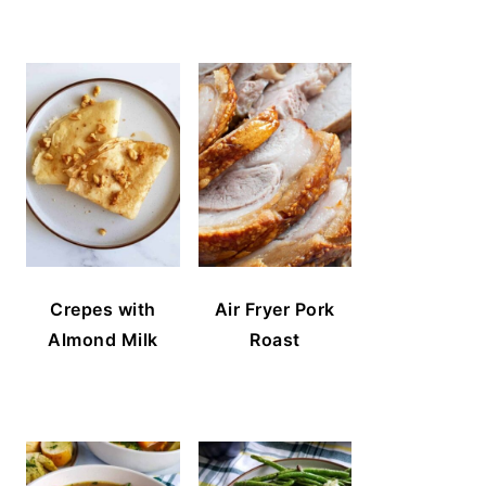
Crepes with
Air Fryer Pork
Almond Milk
Roast