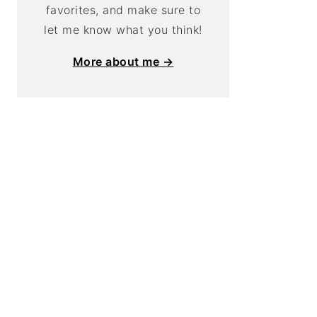
favorites, and make sure to
let me know what you think!
More about me →