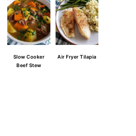
Slow Cooker
Air Fryer Tilapia
Beef Stew