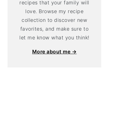
recipes that your family will
love. Browse my recipe
collection to discover new
favorites, and make sure to
let me know what you think!
More about me →