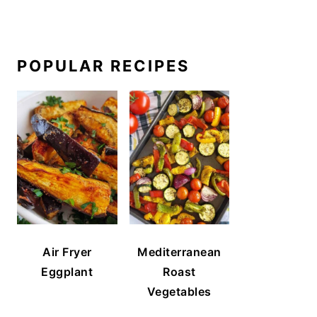
POPULAR RECIPES
Air Fryer
Mediterranean
Eggplant
Roast
Vegetables