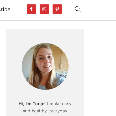
ribe
PRIMARY
SIDEBAR
Hi, I'm Tonje!
I make easy
and healthy everyday