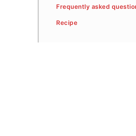
Frequently asked questio
Recipe