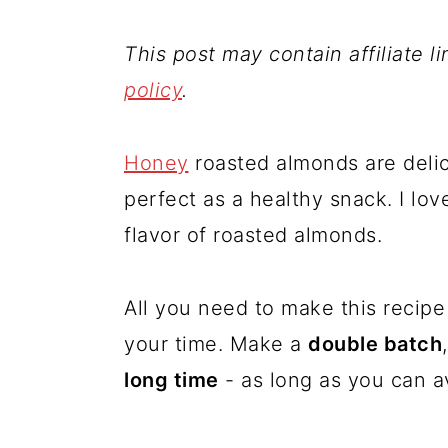
This post may contain affiliate l
policy
.
Honey
roasted almonds are deli
perfect as a healthy snack. I lo
flavor of roasted almonds.
All you need to make this recipe 
your time. Make a
double batch
long time
- as long as you can av