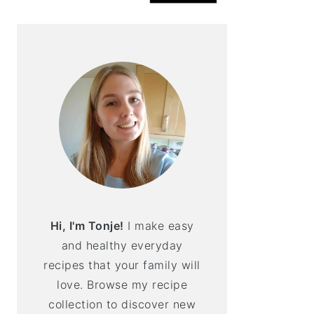
Hi, I'm Tonje!
I make easy
and healthy everyday
recipes that your family will
love. Browse my recipe
collection to discover new