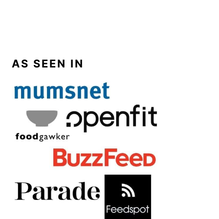
AS SEEN IN