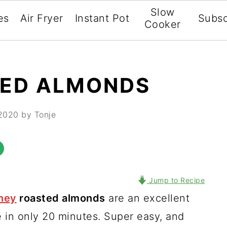
Slow
es
Air Fryer
Instant Pot
Subsc
Cooker
TED ALMONDS
 2020
by Tonje
Jump to Recipe
ney
roasted almonds
are an excellent
 in only 20 minutes. Super easy, and