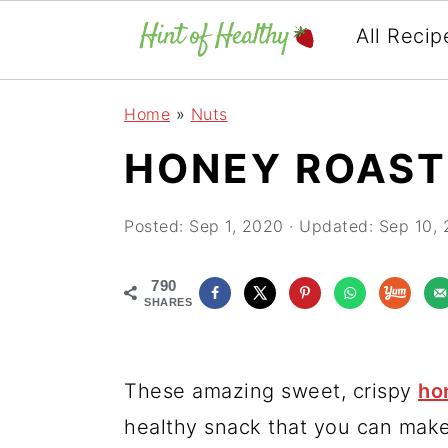
All Recip
Skip
Skip
Skip
Home
»
Nuts
to
to
to
HONEY ROAS
primary
main
primary
navigation
content
sidebar
Posted:
Sep 1, 2020
· Updated:
Sep 10,
790
SHARES
These amazing sweet, crispy
ho
healthy snack that you can make