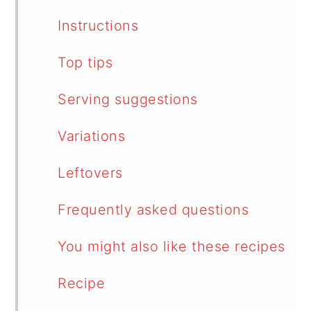
Instructions
Top tips
Serving suggestions
Variations
Leftovers
Frequently asked questions
You might also like these recipes
Recipe