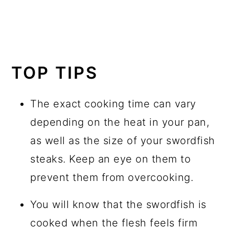
TOP TIPS
The exact cooking time can vary
depending on the heat in your pan,
as well as the size of your swordfish
steaks. Keep an eye on them to
prevent them from overcooking.
You will know that the swordfish is
cooked when the flesh feels firm