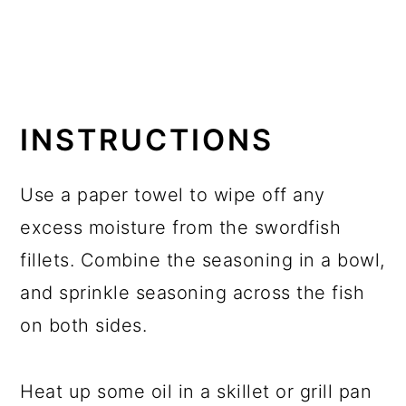
INSTRUCTIONS
Use a paper towel to wipe off any
excess moisture from the swordfish
fillets. Combine the seasoning in a bowl,
and sprinkle seasoning across the fish
on both sides.
Heat up some oil in a skillet or grill pan