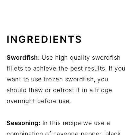
INGREDIENTS
Swordfish:
Use high quality swordfish
fillets to achieve the best results. If you
want to use frozen swordfish, you
should thaw or defrost it in a fridge
overnight before use.
Seasoning:
In this recipe we use a
combination of cayenne pepper, black