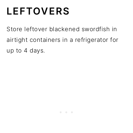
LEFTOVERS
Store leftover blackened swordfish in
airtight containers in a refrigerator for
up to 4 days.