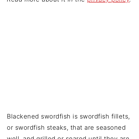
Blackened swordfish is swordfish fillets,
or swordfish steaks, that are seasoned
well, and grilled or seared until they are