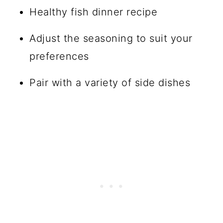
Healthy fish dinner recipe
Adjust the seasoning to suit your
preferences
Pair with a variety of side dishes