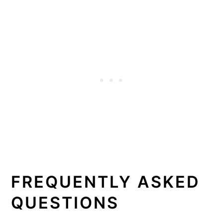
FREQUENTLY ASKED
QUESTIONS