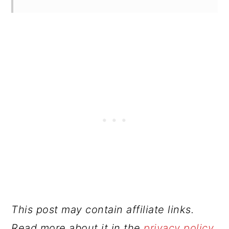
This post may contain affiliate links.
Read more about it in the
privacy policy
.