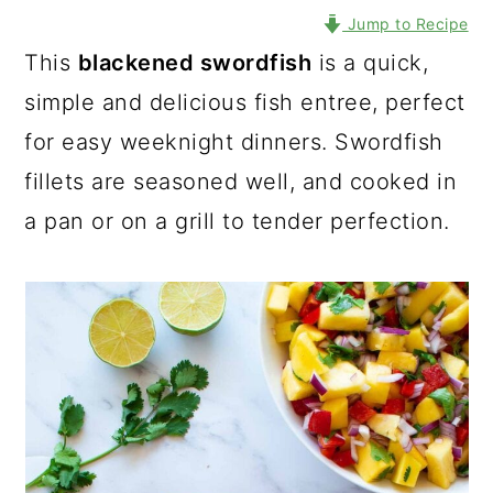
Jump to Recipe
This
blackened swordfish
is a quick,
simple and delicious fish entree, perfect
for easy weeknight dinners. Swordfish
fillets are seasoned well, and cooked in
a pan or on a grill to tender perfection.