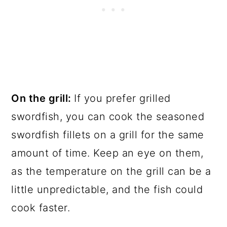
On the grill:
If you prefer grilled
swordfish, you can cook the seasoned
swordfish fillets on a grill for the same
amount of time. Keep an eye on them,
as the temperature on the grill can be a
little unpredictable, and the fish could
cook faster.