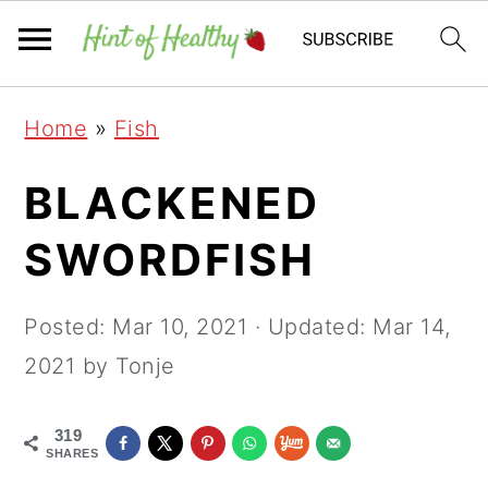
Skip
Skip
Skip
Home
»
Fish
to
to
to
primary
main
primary
BLACKENED
navigation
content
sidebar
SWORDFISH
Posted:
Mar 10, 2021
· Updated:
Mar 14,
2021
by Tonje
319
SHARES