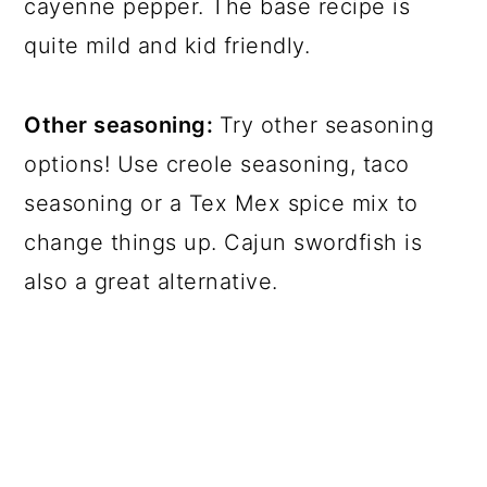
cayenne pepper. The base recipe is
quite mild and kid friendly.
Other seasoning:
Try other seasoning
options! Use creole seasoning, taco
seasoning or a Tex Mex spice mix to
change things up. Cajun swordfish is
also a great alternative.