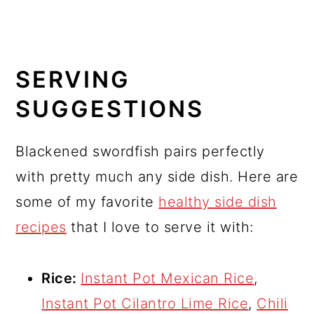
SERVING
SUGGESTIONS
Blackened swordfish pairs perfectly
with pretty much any side dish. Here are
some of my favorite
healthy side dish
recipes
that I love to serve it with:
Rice:
Instant Pot Mexican Rice
,
Instant Pot Cilantro Lime Rice
,
Chili