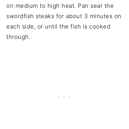
on medium to high heat. Pan sear the
swordfish steaks for about 3 minutes on
each side, or until the fish is cooked
through.