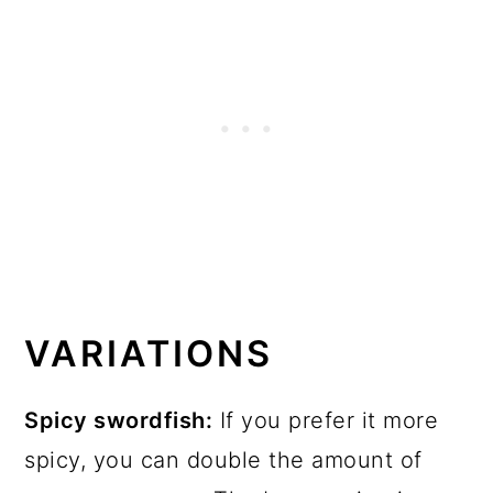
VARIATIONS
Spicy swordfish:
If you prefer it more
spicy, you can double the amount of