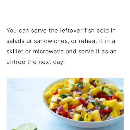
You can serve the leftover fish cold in
salads or sandwiches, or reheat it in a
skillet or microwave and serve it as an
entree the next day.