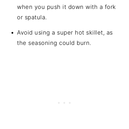
when you push it down with a fork
or spatula.
Avoid using a super hot skillet, as
the seasoning could burn.