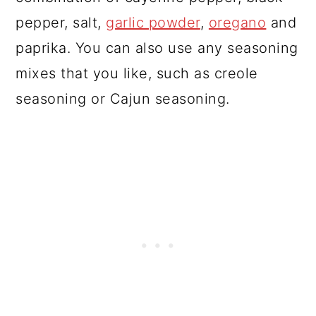
pepper, salt,
garlic powder
,
oregano
and
paprika. You can also use any seasoning
mixes that you like, such as creole
seasoning or Cajun seasoning.