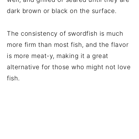
dark brown or black on the surface.
The consistency of swordfish is much
more firm than most fish, and the flavor
is more meat-y, making it a great
alternative for those who might not love
fish.