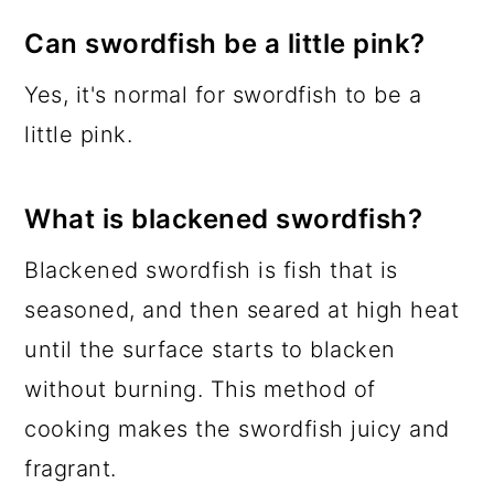
Can swordfish be a little pink?
Yes, it's normal for swordfish to be a
little pink.
What is blackened swordfish?
Blackened swordfish is fish that is
seasoned, and then seared at high heat
until the surface starts to blacken
without burning. This method of
cooking makes the swordfish juicy and
fragrant.