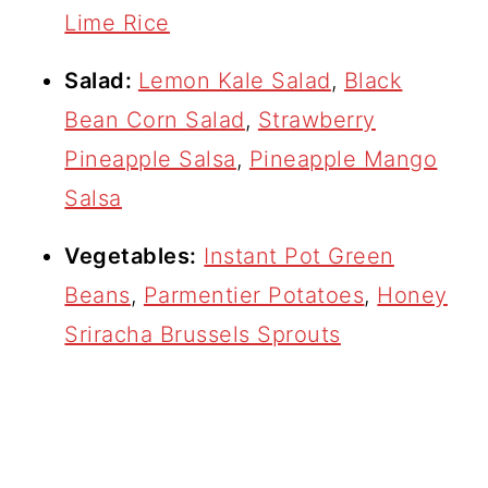
Lime Rice
Salad:
Lemon Kale Salad
,
Black
Bean Corn Salad
,
Strawberry
Pineapple Salsa
,
Pineapple Mango
Salsa
Vegetables:
Instant Pot Green
Beans
,
Parmentier Potatoes
,
Honey
Sriracha Brussels Sprouts