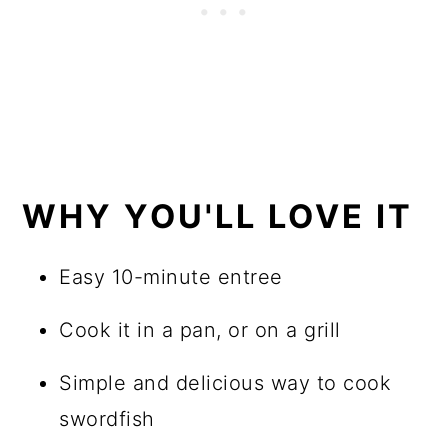
WHY YOU'LL LOVE IT
Easy 10-minute entree
Cook it in a pan, or on a grill
Simple and delicious way to cook
swordfish