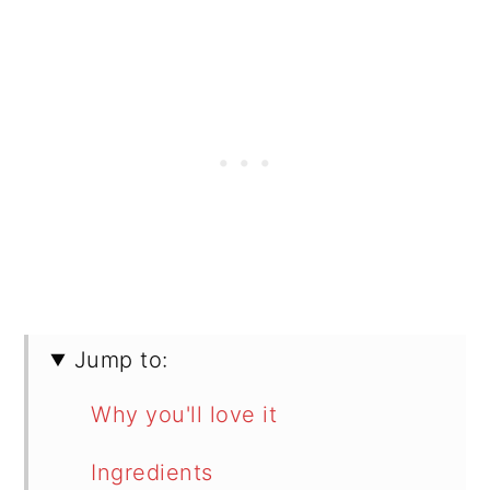
Jump to:
Why you'll love it
Ingredients