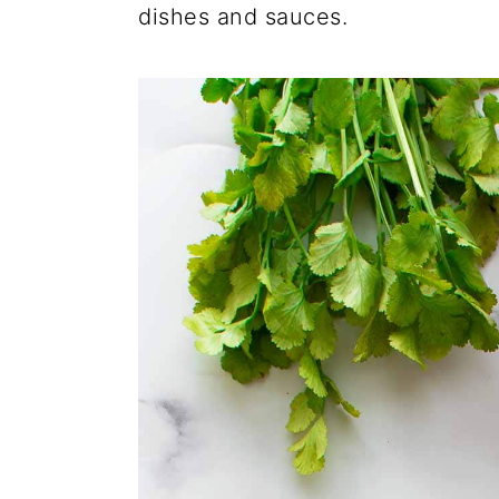
dishes and sauces.