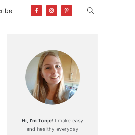
ribe
PRIMARY
SIDEBAR
Hi, I'm Tonje!
I make easy
and healthy everyday