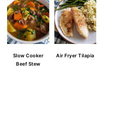
Slow Cooker
Air Fryer Tilapia
Beef Stew