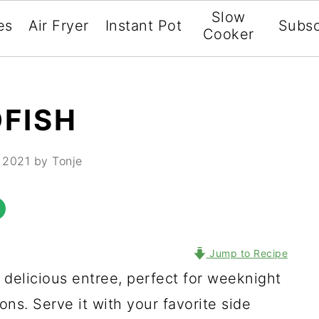
Slow
es
Air Fryer
Instant Pot
Subsc
Cooker
FISH
 2021
by Tonje
Jump to Recipe
 delicious entree, perfect for weeknight
ons. Serve it with your favorite side