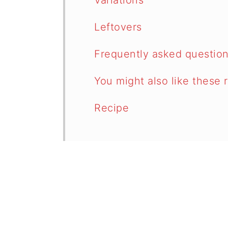
Variations
Leftovers
Frequently asked questio
You might also like these 
Recipe