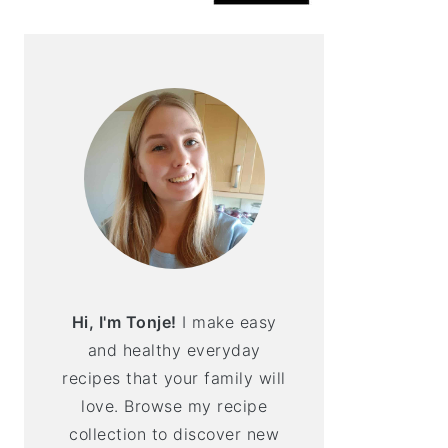
Hi, I'm Tonje!
I make easy
and healthy everyday
recipes that your family will
love. Browse my recipe
collection to discover new