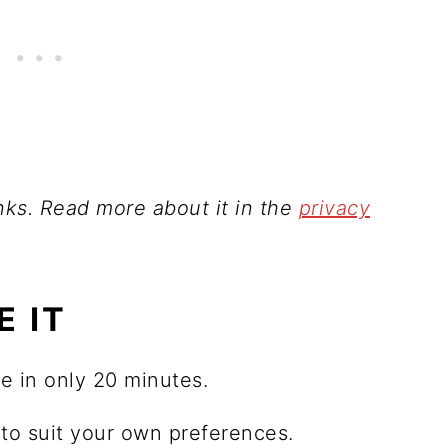
inks. Read more about it in the
privacy
E IT
e in only 20 minutes.
o suit your own preferences.