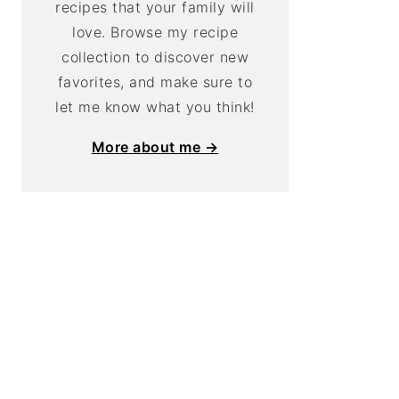
recipes that your family will
love. Browse my recipe
collection to discover new
favorites, and make sure to
let me know what you think!
More about me →