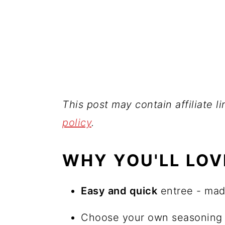
This post may contain affiliate l
policy
.
WHY YOU'LL LOV
Easy and quick
entree - mad
Choose your own seasoning t