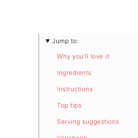
Jump to:
Why you'll love it
Ingredients
Instructions
Top tips
Serving suggestions