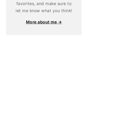
favorites, and make sure to
let me know what you think!
More about me →