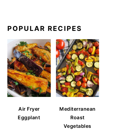
POPULAR RECIPES
Air Fryer
Mediterranean
Eggplant
Roast
Vegetables