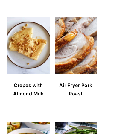
Crepes with
Air Fryer Pork
Almond Milk
Roast