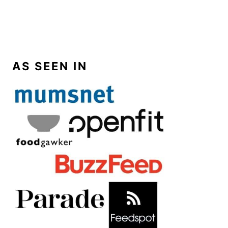
AS SEEN IN