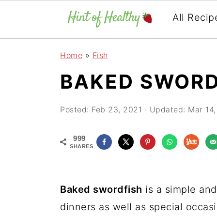
All Recip
Skip
Skip
Skip
Home
»
Fish
to
to
to
BAKED SWORD
primary
main
primary
navigation
content
sidebar
Posted:
Feb 23, 2021
· Updated:
Mar 14,
999
SHARES
Baked swordfish
is a simple and
dinners as well as special occasi