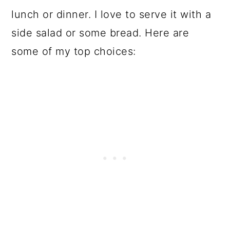
lunch or dinner. I love to serve it with a
side salad or some bread. Here are
some of my top choices: