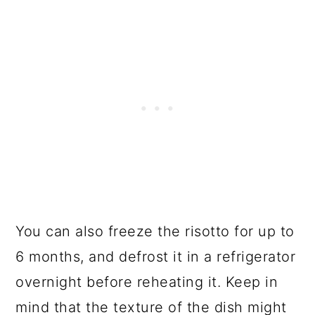
You can also freeze the risotto for up to
6 months, and defrost it in a refrigerator
overnight before reheating it. Keep in
mind that the texture of the dish might