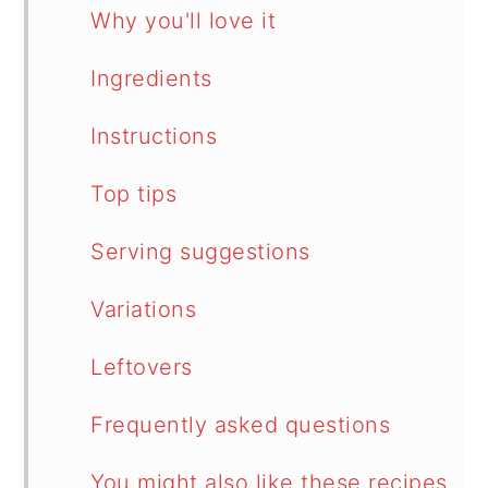
Why you'll love it
Ingredients
Instructions
Top tips
Serving suggestions
Variations
Leftovers
Frequently asked questions
You might also like these recipes