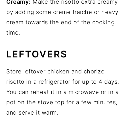
Creamy:
Make the risotto extra creamy
by adding some creme fraiche or heavy
cream towards the end of the cooking
time.
LEFTOVERS
Store leftover chicken and chorizo
risotto in a refrigerator for up to 4 days.
You can reheat it in a microwave or in a
pot on the stove top for a few minutes,
and serve it warm.