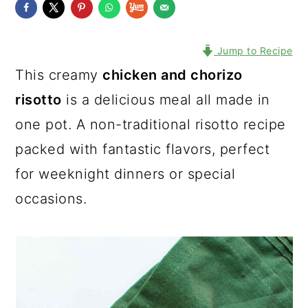
Jump to Recipe
This creamy
chicken and chorizo
risotto
is a delicious meal all made in
one pot. A non-traditional risotto recipe
packed with fantastic flavors, perfect
for weeknight dinners or special
occasions.