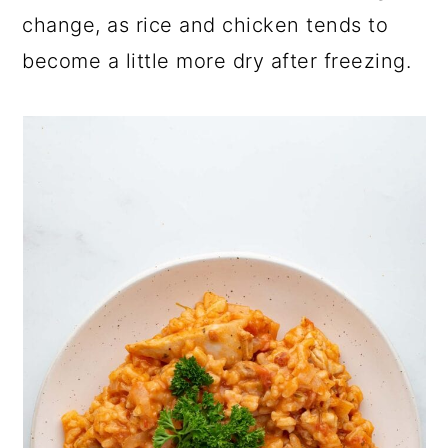
change, as rice and chicken tends to
become a little more dry after freezing.