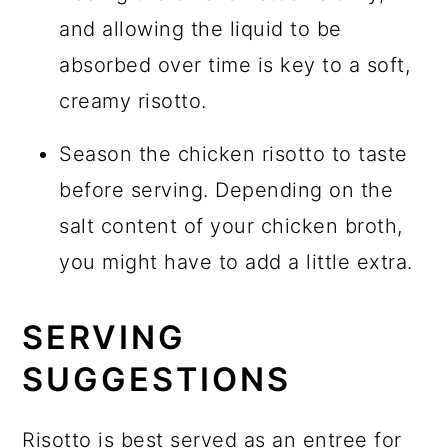
and allowing the liquid to be
absorbed over time is key to a soft,
creamy risotto.
Season the chicken risotto to taste
before serving. Depending on the
salt content of your chicken broth,
you might have to add a little extra.
SERVING
SUGGESTIONS
Risotto is best served as an entree for