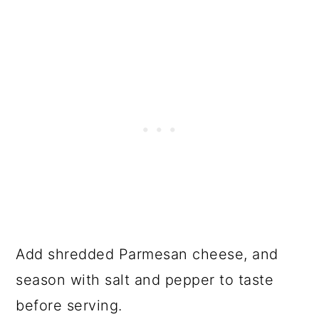
Add shredded Parmesan cheese, and
season with salt and pepper to taste
before serving.