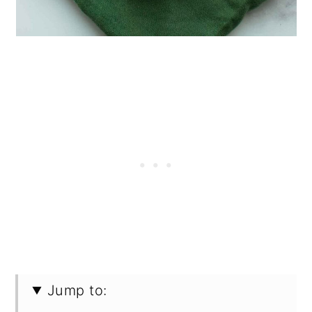
Jump to: