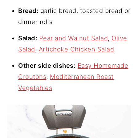
Bread:
garlic bread, toasted bread or
dinner rolls
Salad:
Pear and Walnut Salad
,
Olive
Salad
,
Artichoke Chicken Salad
Other side dishes:
Easy Homemade
Croutons
,
Mediterranean Roast
Vegetables