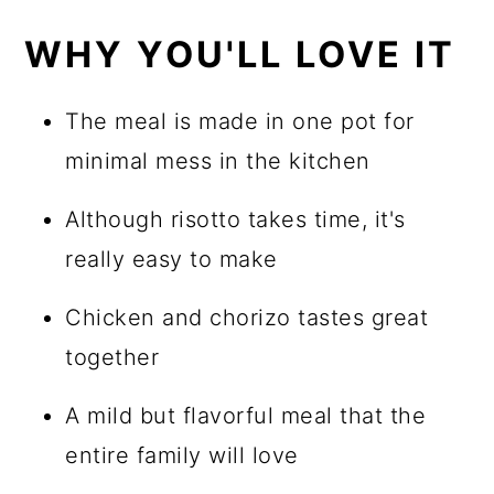
WHY YOU'LL LOVE IT
The meal is made in one pot for
minimal mess in the kitchen
Although risotto takes time, it's
really easy to make
Chicken and chorizo tastes great
together
A mild but flavorful meal that the
entire family will love