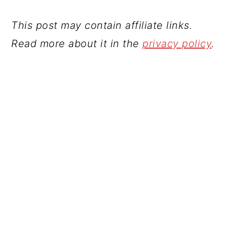
This post may contain affiliate links.
Read more about it in the
privacy policy
.