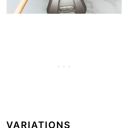
VARIATIONS