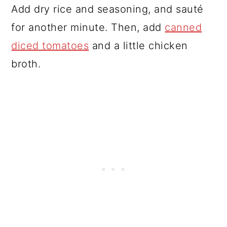
Add dry rice and seasoning, and sauté
for another minute. Then, add
canned
diced tomatoes
and a little chicken
broth.