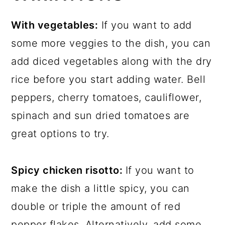
With vegetables:
If you want to add
some more veggies to the dish, you can
add diced vegetables along with the dry
rice before you start adding water. Bell
peppers, cherry tomatoes, cauliflower,
spinach and sun dried tomatoes are
great options to try.
Spicy chicken risotto:
If you want to
make the dish a little spicy, you can
double or triple the amount of red
pepper flakes. Alternatively, add some