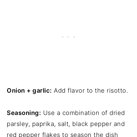
Onion + garlic:
Add flavor to the risotto.
Seasoning:
Use a combination of dried
parsley, paprika, salt, black pepper and
red pepper flakes to season the dish