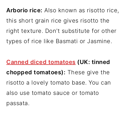
Arborio rice:
Also known as risotto rice,
this short grain rice gives risotto the
right texture. Don't substitute for other
types of rice like Basmati or Jasmine.
Canned diced tomatoes
(UK: tinned
chopped tomatoes):
These give the
risotto a lovely tomato base. You can
also use tomato sauce or tomato
passata.