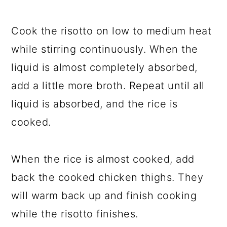
Cook the risotto on low to medium heat
while stirring continuously. When the
liquid is almost completely absorbed,
add a little more broth. Repeat until all
liquid is absorbed, and the rice is
cooked.
When the rice is almost cooked, add
back the cooked chicken thighs. They
will warm back up and finish cooking
while the risotto finishes.