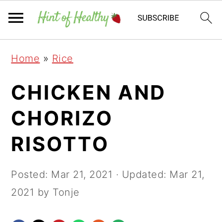
Skip
Skip
Skip
Home
»
Rice
to
to
to
primary
main
primary
CHICKEN AND
navigation
content
sidebar
CHORIZO
RISOTTO
Posted:
Mar 21, 2021
· Updated:
Mar 21,
2021
by Tonje