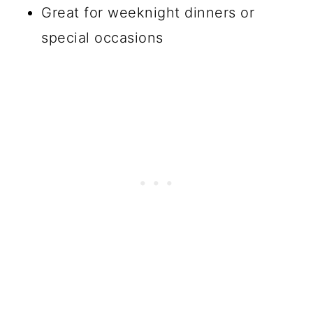
Great for weeknight dinners or
special occasions