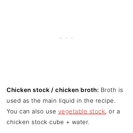
Chicken stock / chicken broth:
Broth is
used as the main liquid in the recipe.
You can also use
vegetable stock
, or a
chicken stock cube + water.