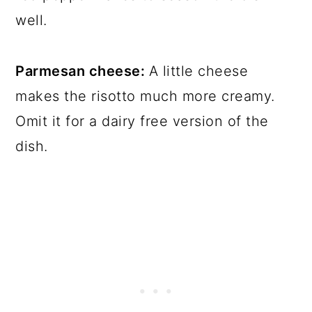
well.
Parmesan cheese:
A little cheese
makes the risotto much more creamy.
Omit it for a dairy free version of the
dish.