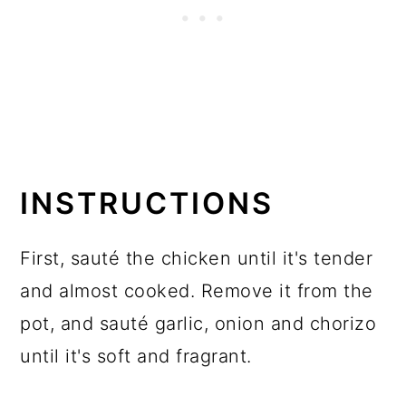
INSTRUCTIONS
First, sauté the chicken until it's tender
and almost cooked. Remove it from the
pot, and sauté garlic, onion and chorizo
until it's soft and fragrant.