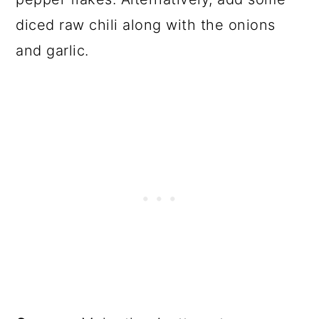
diced raw chili along with the onions
and garlic.