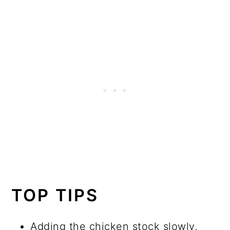
TOP TIPS
Adding the chicken stock slowly,