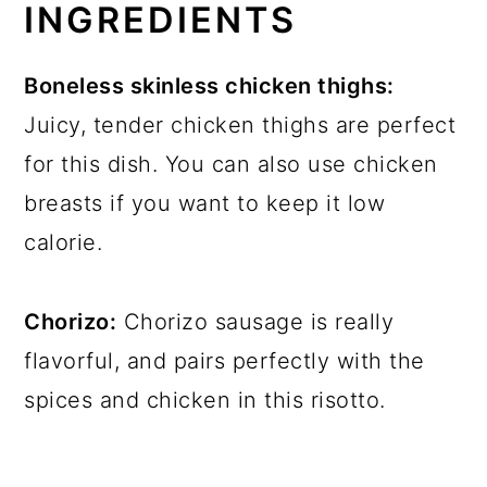
INGREDIENTS
Boneless skinless chicken thighs:
Juicy, tender chicken thighs are perfect
for this dish. You can also use chicken
breasts if you want to keep it low
calorie.
Chorizo:
Chorizo sausage is really
flavorful, and pairs perfectly with the
spices and chicken in this risotto.