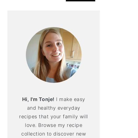
Hi, I'm Tonje!
I make easy
and healthy everyday
recipes that your family will
love. Browse my recipe
collection to discover new