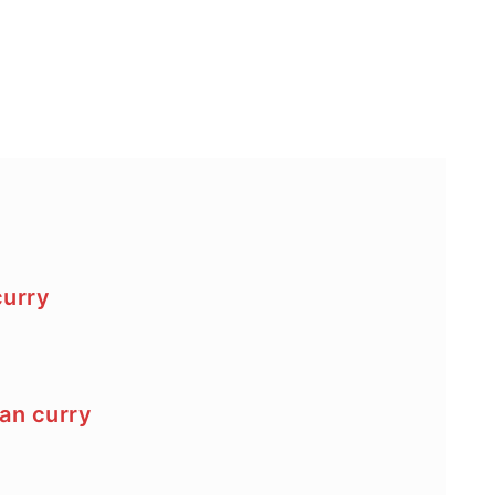
curry
an curry