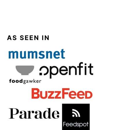
AS SEEN IN