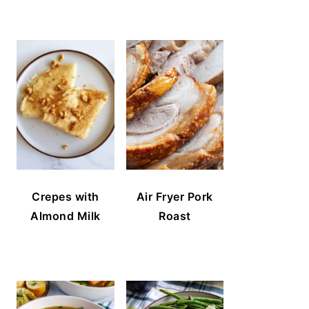
Crepes with
Air Fryer Pork
Almond Milk
Roast