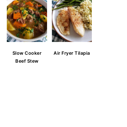
Slow Cooker
Air Fryer Tilapia
Beef Stew