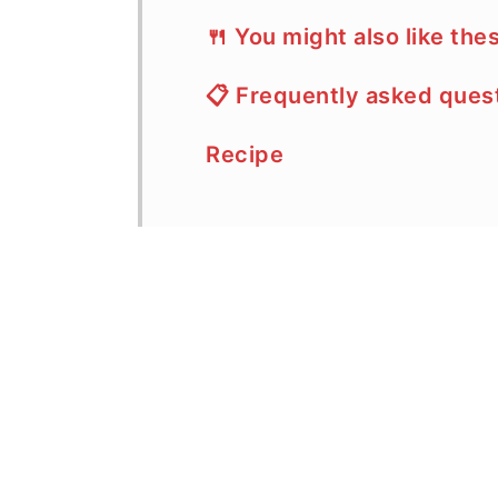
🍴 You might also like the
📋 Frequently asked ques
Recipe