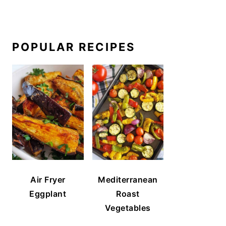
POPULAR RECIPES
Air Fryer
Mediterranean
Eggplant
Roast
Vegetables