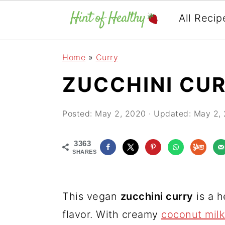
All Recip
Skip
Skip
Skip
Home
»
Curry
to
to
to
ZUCCHINI CU
primary
main
primary
navigation
content
sidebar
Posted:
May 2, 2020
· Updated:
May 2,
3363
SHARES
This vegan
zucchini curry
is a h
flavor. With creamy
coconut milk