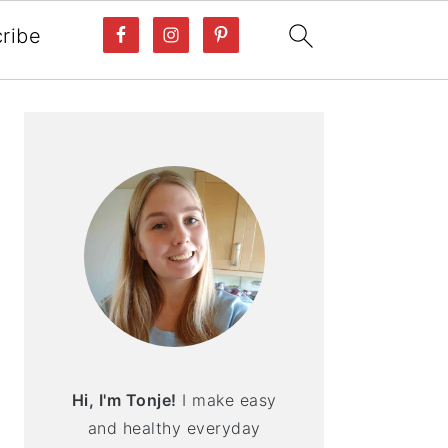
ribe
PRIMARY
SIDEBAR
Hi, I'm Tonje!
I make easy
and healthy everyday