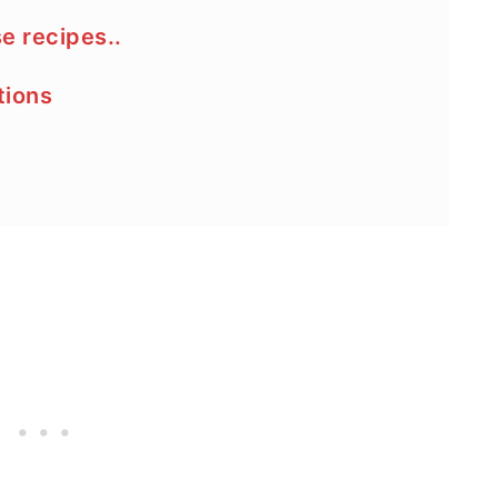
se recipes..
tions