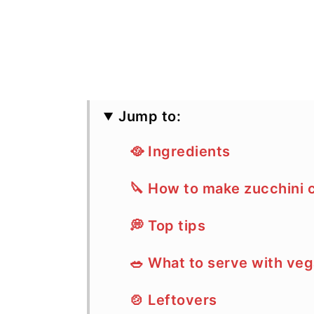
Jump to:
🥘 Ingredients
🔪 How to make zucchini 
💭 Top tips
🥗 What to serve with veg
🍲 Leftovers