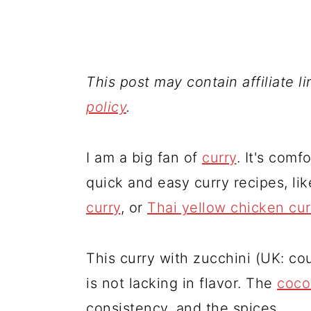
This post may contain affiliate l
policy
.
I am a big fan of
curry
. It's comf
quick and easy curry recipes, li
curry
, or
Thai yellow chicken cur
This curry with zucchini (UK: cou
is not lacking in flavor. The
coco
consistency, and the spices