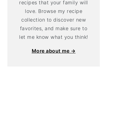
recipes that your family will
love. Browse my recipe
collection to discover new
favorites, and make sure to
let me know what you think!
More about me →