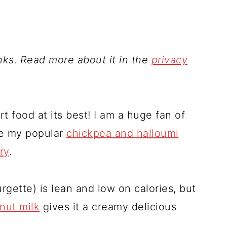
inks. Read more about it in the
privacy
ort food at its best! I am a huge fan of
ke my popular
chickpea and halloumi
ry
.
rgette) is lean and low on calories, but
nut milk
gives it a creamy delicious