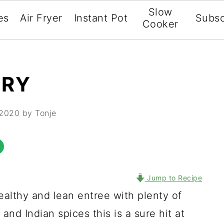
Slow
es
Air Fryer
Instant Pot
Subsc
Cooker
RRY
 2020
by Tonje
Jump to Recipe
ealthy and lean entree with plenty of
and Indian spices this is a sure hit at