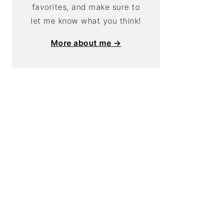
favorites, and make sure to
let me know what you think!
More about me →