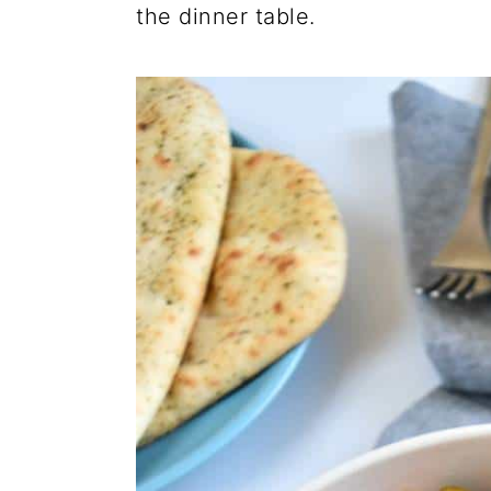
the dinner table.