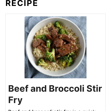
RECIPE
Beef and Broccoli Stir
Fry