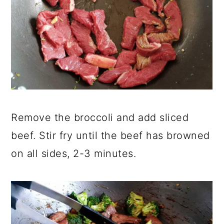
Remove the broccoli and add sliced
beef. Stir fry until the beef has browned
on all sides, 2-3 minutes.