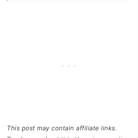
This post may contain affiliate links.