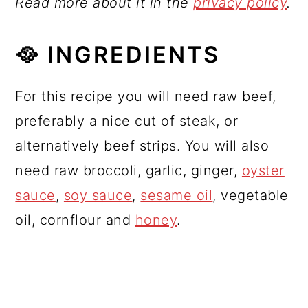
Read more about it in the
privacy policy
.
🥘 INGREDIENTS
For this recipe you will need raw beef,
preferably a nice cut of steak, or
alternatively beef strips. You will also
need raw broccoli, garlic, ginger,
oyster
sauce
,
soy sauce
,
sesame oil
, vegetable
oil, cornflour and
honey
.