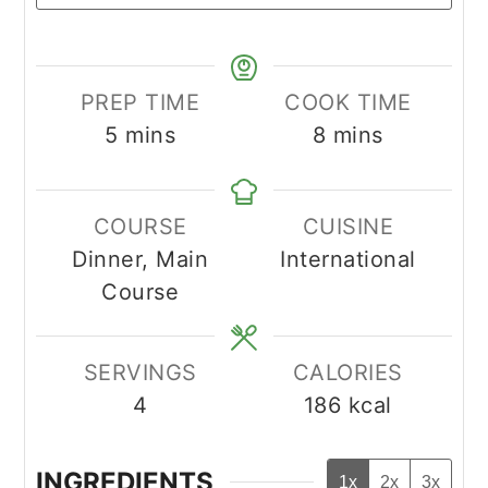
PREP TIME
COOK TIME
minutes
minutes
5
mins
8
mins
COURSE
CUISINE
Dinner, Main
International
Course
SERVINGS
CALORIES
4
186
kcal
INGREDIENTS
1x
2x
3x