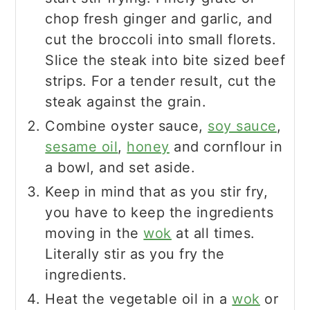
chop fresh ginger and garlic, and
cut the broccoli into small florets.
Slice the steak into bite sized beef
strips. For a tender result, cut the
steak against the grain.
Combine oyster sauce,
soy sauce
,
sesame oil
,
honey
and cornflour in
a bowl, and set aside.
Keep in mind that as you stir fry,
you have to keep the ingredients
moving in the
wok
at all times.
Literally stir as you fry the
ingredients.
Heat the vegetable oil in a
wok
or