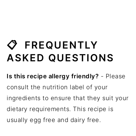
📋 FREQUENTLY
ASKED QUESTIONS
Is this recipe allergy friendly?
- Please
consult the nutrition label of your
ingredients to ensure that they suit your
dietary requirements. This recipe is
usually egg free and dairy free.