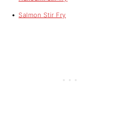
Salmon Stir Fry