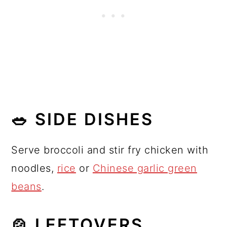
🥗 SIDE DISHES
Serve broccoli and stir fry chicken with
noodles,
rice
or
Chinese garlic green
beans
.
🍲 LEFTOVERS