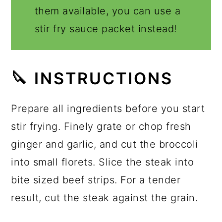
them available, you can use a
stir fry sauce packet instead!
🔪 INSTRUCTIONS
Prepare all ingredients before you start
stir frying. Finely grate or chop fresh
ginger and garlic, and cut the broccoli
into small florets. Slice the steak into
bite sized beef strips. For a tender
result, cut the steak against the grain.