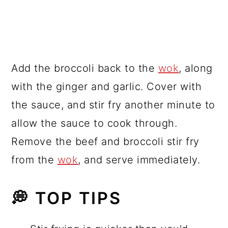
Add the broccoli back to the
wok
, along
with the ginger and garlic. Cover with
the sauce, and stir fry another minute to
allow the sauce to cook through.
Remove the beef and broccoli stir fry
from the
wok
, and serve immediately.
💭 TOP TIPS