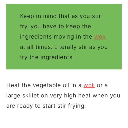
Keep in mind that as you stir
fry, you have to keep the
ingredients moving in the
wok
at all times. Literally stir as you
fry the ingredients.
Heat the vegetable oil in a
wok
or a
large skillet on very high heat when you
are ready to start stir frying.