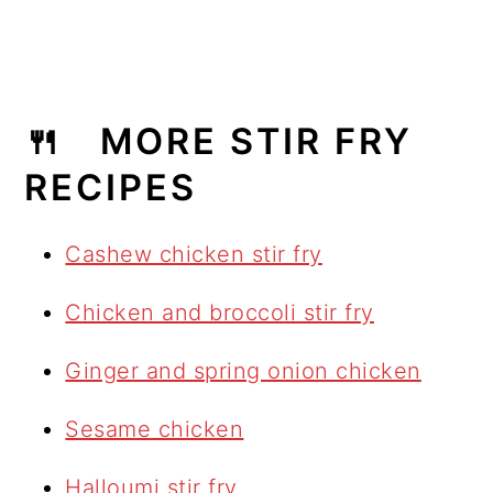
🍴 MORE STIR FRY
RECIPES
Cashew chicken stir fry
Chicken and broccoli stir fry
Ginger and spring onion chicken
Sesame chicken
Halloumi stir fry