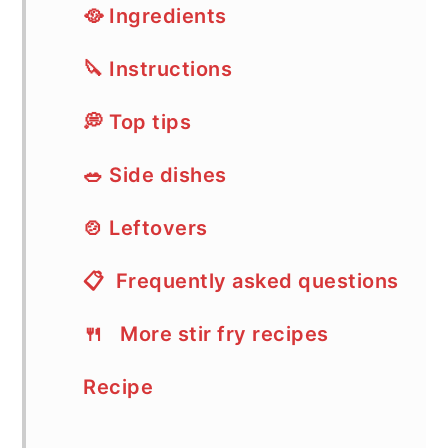
🥘 Ingredients
🔪 Instructions
💭 Top tips
🥗 Side dishes
🍲 Leftovers
📋 Frequently asked questions
🍴 More stir fry recipes
Recipe