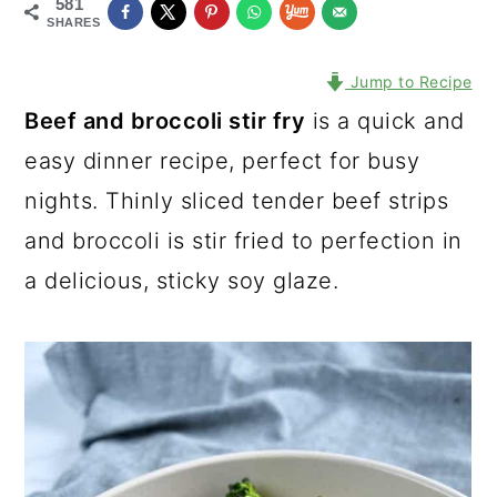
581
SHARES
Jump to Recipe
Beef and broccoli stir fry
is a quick and
easy dinner recipe, perfect for busy
nights. Thinly sliced tender beef strips
and broccoli is stir fried to perfection in
a delicious, sticky soy glaze.