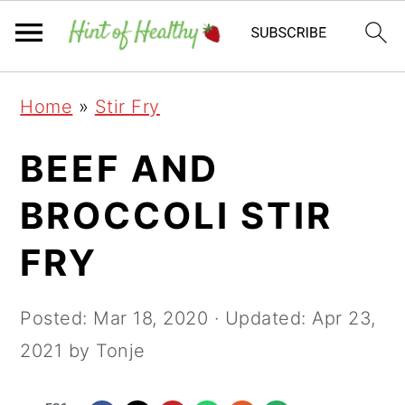
Skip
Skip
Skip
Home
»
Stir Fry
to
to
to
primary
main
primary
BEEF AND
navigation
content
sidebar
BROCCOLI STIR
FRY
Posted:
Mar 18, 2020
· Updated:
Apr 23,
2021
by Tonje