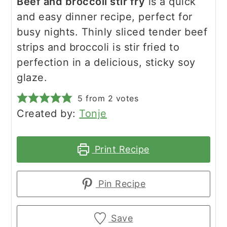
Beef and broccoli stir fry
is a quick
and easy dinner recipe, perfect for
busy nights. Thinly sliced tender beef
strips and broccoli is stir fried to
perfection in a delicious, sticky soy
glaze.
5
from
2
votes
Created by:
Tonje
Print Recipe
Pin Recipe
Save