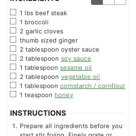
▢
1
lbs
beef steak
▢
1
broccoli
▢
2
garlic cloves
▢
thumb sized ginger
▢
2
tablespoon
oyster sauce
▢
2
tablespoon
soy sauce
▢
1
tablespoon
sesame oil
▢
2
tablespoon
vegetable oil
▢
1
tablespoon
cornstarch / cornflour
▢
1
teaspoon
honey
INSTRUCTIONS
Prepare all ingredients before you
start stir frying. Finely grate or