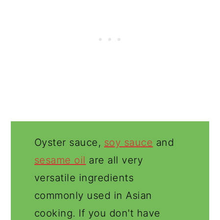
Oyster sauce,
soy sauce
and
sesame oil
are all very
versatile ingredients
commonly used in Asian
cooking. If you don't have