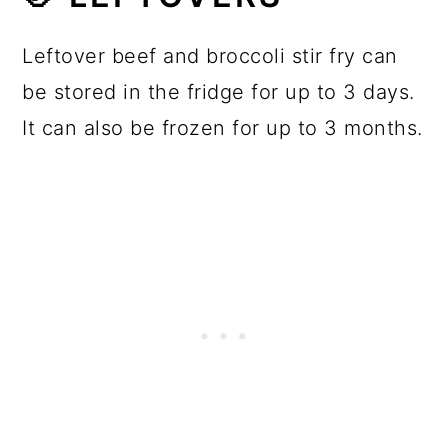
Leftover beef and broccoli stir fry can
be stored in the fridge for up to 3 days.
It can also be frozen for up to 3 months.