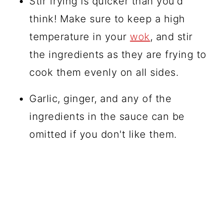
Stir frying is quicker than you'd
think! Make sure to keep a high
temperature in your
wok
, and stir
the ingredients as they are frying to
cook them evenly on all sides.
Garlic, ginger, and any of the
ingredients in the sauce can be
omitted if you don't like them.