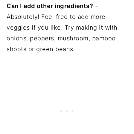
Can I add other ingredients?
-
Absolutely! Feel free to add more
veggies if you like. Try making it with
onions, peppers, mushroom, bamboo
shoots or green beans.