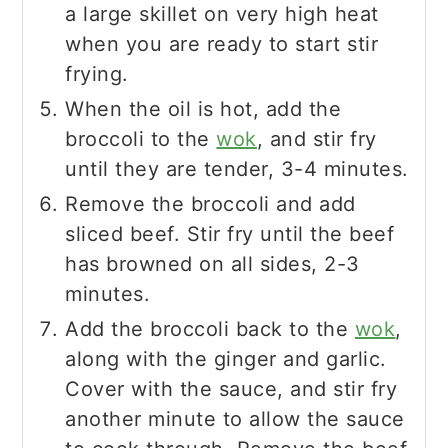
a large skillet on very high heat
when you are ready to start stir
frying.
When the oil is hot, add the
broccoli to the
wok
, and stir fry
until they are tender, 3-4 minutes.
Remove the broccoli and add
sliced beef. Stir fry until the beef
has browned on all sides, 2-3
minutes.
Add the broccoli back to the
wok
,
along with the ginger and garlic.
Cover with the sauce, and stir fry
another minute to allow the sauce