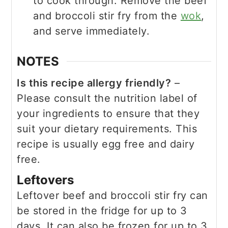
to cook through. Remove the beef
and broccoli stir fry from the
wok
,
and serve immediately.
NOTES
Is this recipe allergy friendly?
–
Please consult the nutrition label of
your ingredients to ensure that they
suit your dietary requirements. This
recipe is usually egg free and dairy
free.
Leftovers
Leftover beef and broccoli stir fry can
be stored in the fridge for up to 3
days. It can also be frozen for up to 3