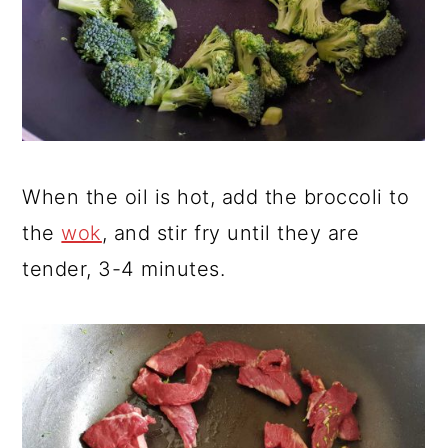
When the oil is hot, add the broccoli to
the
wok
, and stir fry until they are
tender, 3-4 minutes.