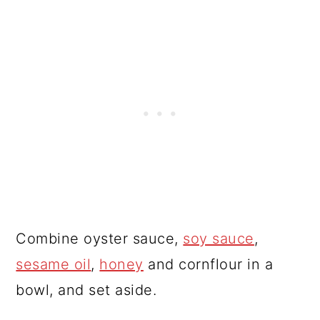
Combine oyster sauce,
soy sauce
,
sesame oil
,
honey
and cornflour in a
bowl, and set aside.