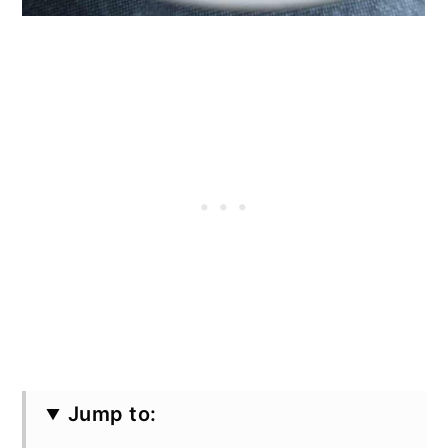
Jump to: