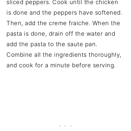
sliced peppers. Cook until the chicken
is done and the peppers have softened.
Then, add the creme fraiche. When the
pasta is done, drain off the water and
add the pasta to the saute pan.
Combine all the ingredients thoroughly,
and cook for a minute before serving.