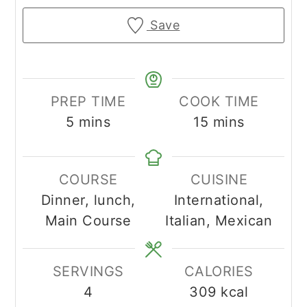
Save
PREP TIME
COOK TIME
minutes
minutes
5
mins
15
mins
COURSE
CUISINE
Dinner, lunch,
International,
Main Course
Italian, Mexican
SERVINGS
CALORIES
4
309
kcal