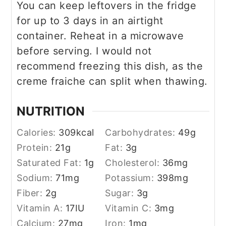
You can keep leftovers in the fridge
for up to 3 days in an airtight
container. Reheat in a microwave
before serving. I would not
recommend freezing this dish, as the
creme fraiche can split when thawing.
NUTRITION
Calories:
309
kcal
Carbohydrates:
49
g
Protein:
21
g
Fat:
3
g
Saturated Fat:
1
g
Cholesterol:
36
mg
Sodium:
71
mg
Potassium:
398
mg
Fiber:
2
g
Sugar:
3
g
Vitamin A:
17
IU
Vitamin C:
3
mg
Calcium:
27
mg
Iron:
1
mg