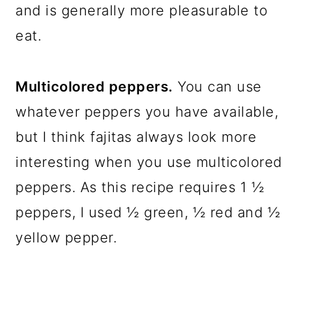
and is generally more pleasurable to
eat.
Multicolored peppers.
You can use
whatever peppers you have available,
but I think fajitas always look more
interesting when you use multicolored
peppers. As this recipe requires 1 ½
peppers, I used ½ green, ½ red and ½
yellow pepper.