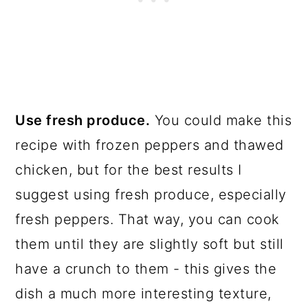
Use fresh produce.
You could make this
recipe with frozen peppers and thawed
chicken, but for the best results I
suggest using fresh produce, especially
fresh peppers. That way, you can cook
them until they are slightly soft but still
have a crunch to them - this gives the
dish a much more interesting texture,