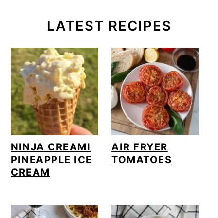
LATEST RECIPES
NINJA CREAMI
AIR FRYER
PINEAPPLE ICE
TOMATOES
CREAM