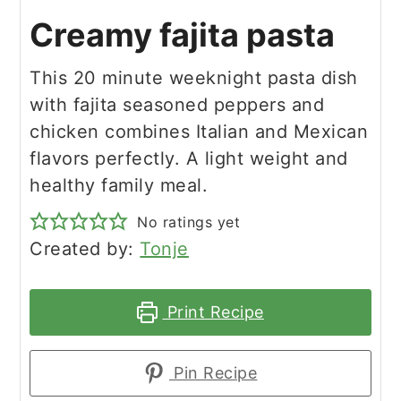
Creamy fajita pasta
This 20 minute weeknight pasta dish
with fajita seasoned peppers and
chicken combines Italian and Mexican
flavors perfectly. A light weight and
healthy family meal.
No ratings yet
Created by:
Tonje
Print Recipe
Pin Recipe