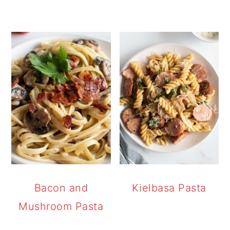
Bacon and
Kielbasa Pasta
Mushroom Pasta