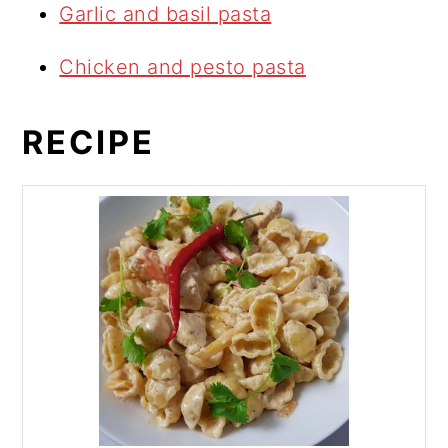
Garlic and basil pasta
Chicken and pesto pasta
RECIPE