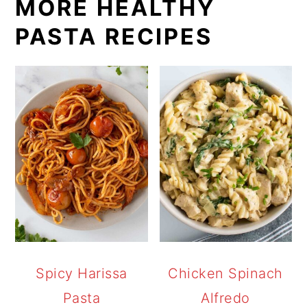
MORE HEALTHY
PASTA RECIPES
Spicy Harissa
Chicken Spinach
Pasta
Alfredo