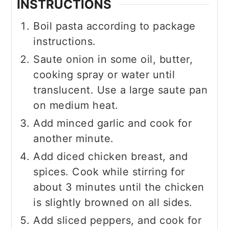
INSTRUCTIONS
Boil pasta according to package
instructions.
Saute onion in some oil, butter,
cooking spray or water until
translucent. Use a large saute pan
on medium heat.
Add minced garlic and cook for
another minute.
Add diced chicken breast, and
spices. Cook while stirring for
about 3 minutes until the chicken
is slightly browned on all sides.
Add sliced peppers, and cook for