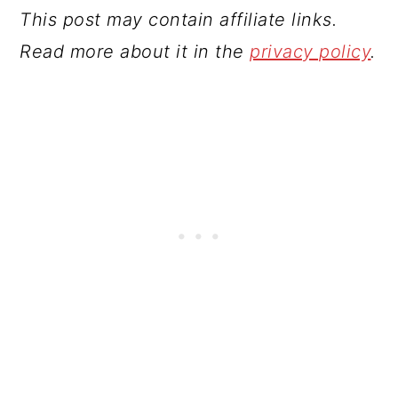
This post may contain affiliate links.
Read more about it in the
privacy policy
.