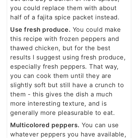
you could replace them with about
half of a fajita spice packet instead.
Use fresh produce.
You could make
this recipe with frozen peppers and
thawed chicken, but for the best
results I suggest using fresh produce,
especially fresh peppers. That way,
you can cook them until they are
slightly soft but still have a crunch to
them - this gives the dish a much
more interesting texture, and is
generally more pleasurable to eat.
Multicolored peppers.
You can use
whatever peppers you have available,