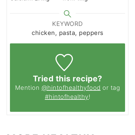
KEYWORD
chicken, pasta, peppers
Tried this recipe?
Mention
@hintofhealthyfood
or tag
#hintofhealthy
!