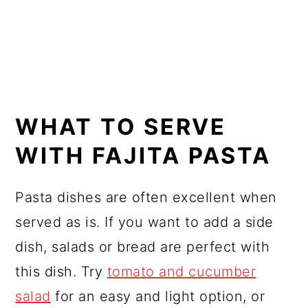
WHAT TO SERVE
WITH FAJITA PASTA
Pasta dishes are often excellent when
served as is. If you want to add a side
dish, salads or bread are perfect with
this dish. Try
tomato and cucumber
salad
for an easy and light option, or