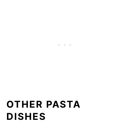
OTHER PASTA
DISHES