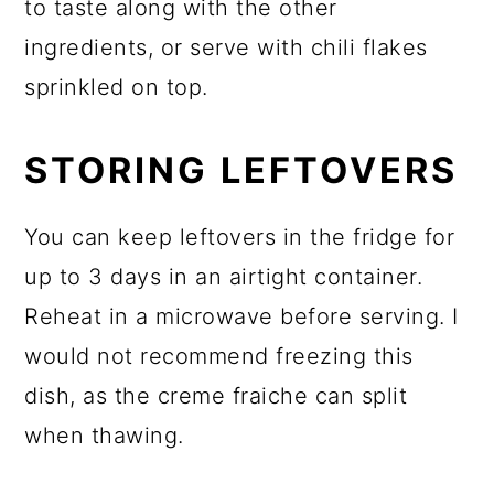
to taste along with the other
ingredients, or serve with chili flakes
sprinkled on top.
STORING LEFTOVERS
You can keep leftovers in the fridge for
up to 3 days in an airtight container.
Reheat in a microwave before serving. I
would not recommend freezing this
dish, as the creme fraiche can split
when thawing.