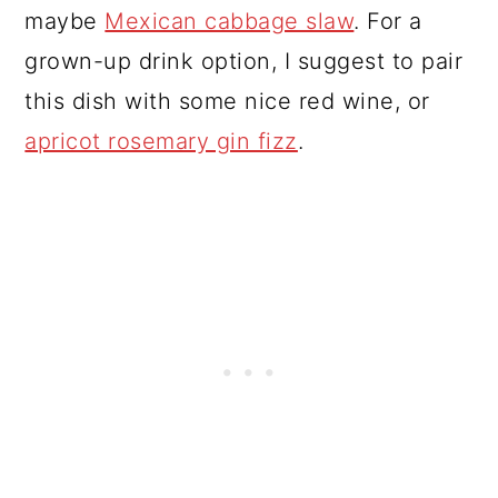
maybe
Mexican cabbage slaw
. For a
grown-up drink option, I suggest to pair
this dish with some nice red wine, or
apricot rosemary gin fizz
.