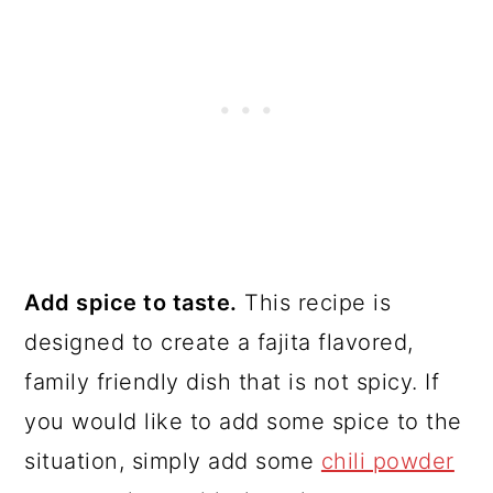
Add spice to taste.
This recipe is
designed to create a fajita flavored,
family friendly dish that is not spicy. If
you would like to add some spice to the
situation, simply add some
chili powder