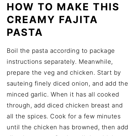
HOW TO MAKE THIS
CREAMY FAJITA
PASTA
Boil the pasta according to package
instructions separately. Meanwhile,
prepare the veg and chicken. Start by
sauteing finely diced onion, and add the
minced garlic. When it has all cooked
through, add diced chicken breast and
all the spices. Cook for a few minutes
until the chicken has browned, then add