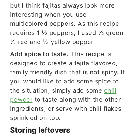
but I think fajitas always look more
interesting when you use
multicolored peppers. As this recipe
requires 1 ½ peppers, I used ½ green,
½ red and ½ yellow pepper.
Add spice to taste.
This recipe is
designed to create a fajita flavored,
family friendly dish that is not spicy. If
you would like to add some spice to
the situation, simply add some
chili
powder
to taste along with the other
ingredients, or serve with chili flakes
sprinkled on top.
Storing leftovers