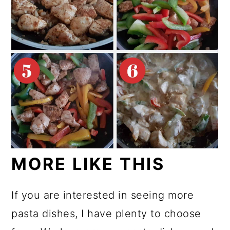
MORE LIKE THIS
If you are interested in seeing more
pasta dishes, I have plenty to choose