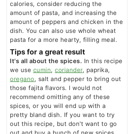
calories, consider reducing the
amount of pasta, and increasing the
amount of peppers and chicken in the
dish. You can also use whole wheat
pasta for a more hearty, filling meal.
Tips for a great result
It's all about the spices.
In this recipe
we use
cumin
,
coriander
, paprika,
oregano
, salt and pepper to bring out
those fajita flavors. I would not
recommend omitting any of these
spices, or you will end up with a
pretty bland dish. If you want to try
out this recipe, but don't want to go
out and buy a bunch of new spices,