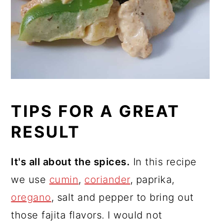
TIPS FOR A GREAT
RESULT
It's all about the spices.
In this recipe
we use
cumin
,
coriander
, paprika,
oregano
, salt and pepper to bring out
those fajita flavors. I would not