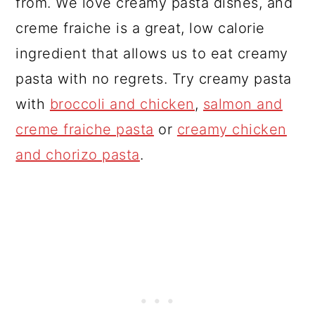
from. We love creamy pasta dishes, and
creme fraiche is a great, low calorie
ingredient that allows us to eat creamy
pasta with no regrets. Try creamy pasta
with
broccoli and chicken
,
salmon and
creme fraiche pasta
or
creamy chicken
and chorizo pasta
.