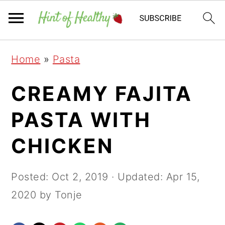
Skip
Skip
Skip
Home
»
Pasta
to
to
to
primary
main
primary
CREAMY FAJITA
navigation
content
sidebar
PASTA WITH
CHICKEN
Posted:
Oct 2, 2019
· Updated:
Apr 15,
2020
by Tonje