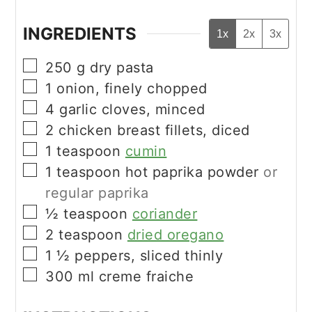
INGREDIENTS
1x
2x
3x
▢
250
g
dry pasta
▢
1
onion, finely chopped
▢
4
garlic cloves, minced
▢
2
chicken breast fillets, diced
▢
1
teaspoon
cumin
▢
1
teaspoon
hot paprika powder
or
regular paprika
▢
½
teaspoon
coriander
▢
2
teaspoon
dried oregano
▢
1 ½
peppers, sliced thinly
▢
300
ml
creme fraiche