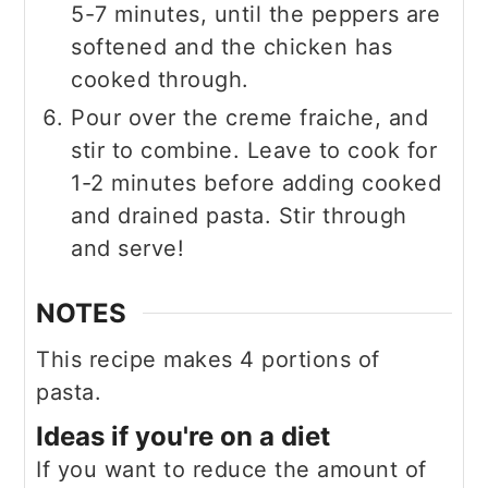
5-7 minutes, until the peppers are
softened and the chicken has
cooked through.
Pour over the creme fraiche, and
stir to combine. Leave to cook for
1-2 minutes before adding cooked
and drained pasta. Stir through
and serve!
NOTES
This recipe makes 4 portions of
pasta.
Ideas if you're on a diet
If you want to reduce the amount of