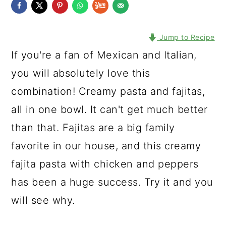
Jump to Recipe
If you're a fan of Mexican and Italian,
you will absolutely love this
combination! Creamy pasta and fajitas,
all in one bowl. It can't get much better
than that. Fajitas are a big family
favorite in our house, and this creamy
fajita pasta with chicken and peppers
has been a huge success. Try it and you
will see why.