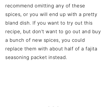
recommend omitting any of these
spices, or you will end up with a pretty
bland dish. If you want to try out this
recipe, but don't want to go out and buy
a bunch of new spices, you could
replace them with about half of a fajita
seasoning packet instead.