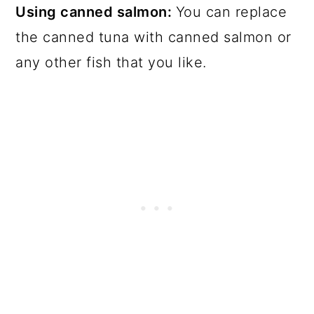
Using canned salmon:
You can replace
the canned tuna with canned salmon or
any other fish that you like.