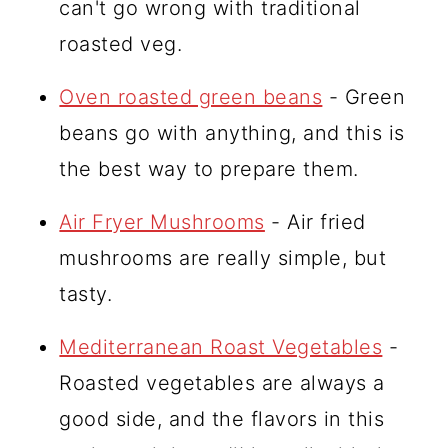
can't go wrong with traditional
roasted veg.
Oven roasted green beans
- Green
beans go with anything, and this is
the best way to prepare them.
Air Fryer Mushrooms
- Air fried
mushrooms are really simple, but
tasty.
Mediterranean Roast Vegetables
-
Roasted vegetables are always a
good side, and the flavors in this