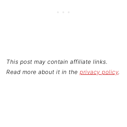
This post may contain affiliate links.
Read more about it in the
privacy policy
.