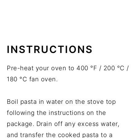
INSTRUCTIONS
Pre-heat your oven to 400 °F / 200 °C /
180 °C fan oven.
Boil pasta in water on the stove top
following the instructions on the
package. Drain off any excess water,
and transfer the cooked pasta to a