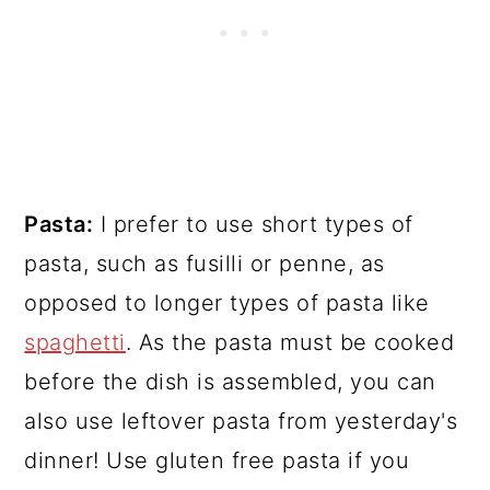
Pasta:
I prefer to use short types of
pasta, such as fusilli or penne, as
opposed to longer types of pasta like
spaghetti
. As the pasta must be cooked
before the dish is assembled, you can
also use leftover pasta from yesterday's
dinner! Use gluten free pasta if you