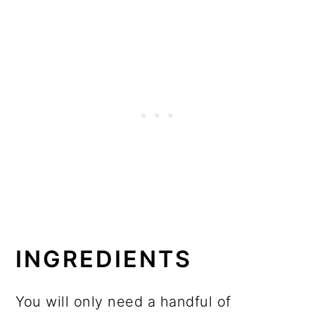
INGREDIENTS
You will only need a handful of