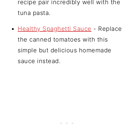
recipe pair incredibly well with the
tuna pasta.
Healthy Spaghetti Sauce
- Replace
the canned tomatoes with this
simple but delicious homemade
sauce instead.