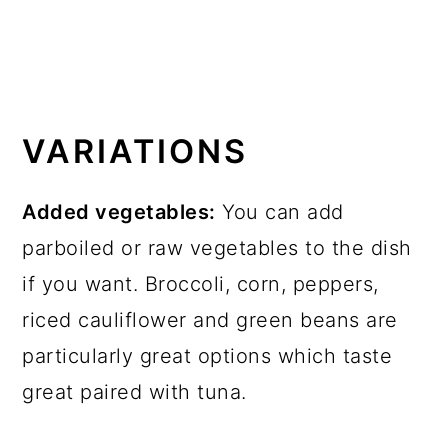
VARIATIONS
Added vegetables:
You can add
parboiled or raw vegetables to the dish
if you want. Broccoli, corn, peppers,
riced cauliflower and green beans are
particularly great options which taste
great paired with tuna.