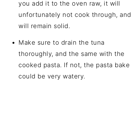
you add it to the oven raw, it will
unfortunately not cook through, and
will remain solid.
Make sure to drain the tuna
thoroughly, and the same with the
cooked pasta. If not, the pasta bake
could be very watery.