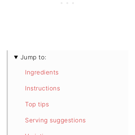
Jump to:
Ingredients
Instructions
Top tips
Serving suggestions