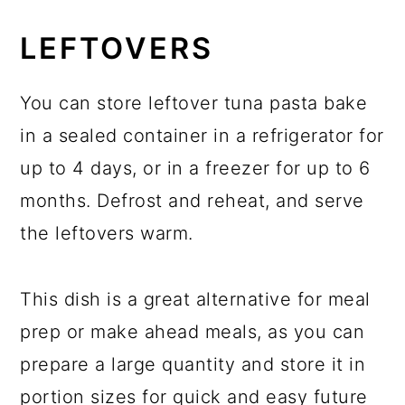
LEFTOVERS
You can store leftover tuna pasta bake
in a sealed container in a refrigerator for
up to 4 days, or in a freezer for up to 6
months. Defrost and reheat, and serve
the leftovers warm.
This dish is a great alternative for meal
prep or make ahead meals, as you can
prepare a large quantity and store it in
portion sizes for quick and easy future