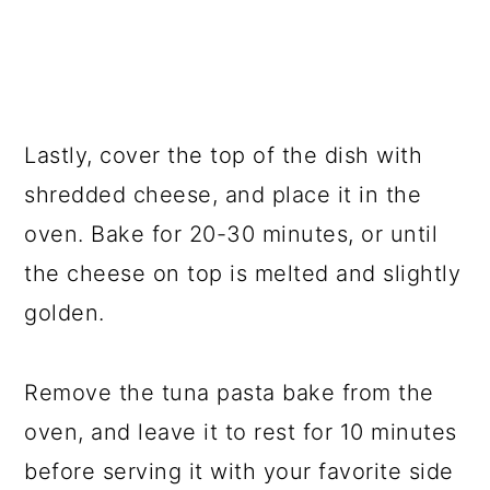
Lastly, cover the top of the dish with
shredded cheese, and place it in the
oven. Bake for 20-30 minutes, or until
the cheese on top is melted and slightly
golden.
Remove the tuna pasta bake from the
oven, and leave it to rest for 10 minutes
before serving it with your favorite side