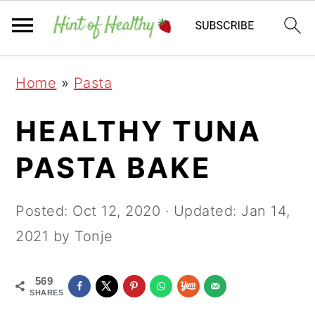
Skip
Skip
Skip
Home
»
Pasta
to
to
to
primary
main
primary
HEALTHY TUNA
navigation
content
sidebar
PASTA BAKE
Posted:
Oct 12, 2020
· Updated:
Jan 14,
2021
by Tonje
569
SHARES