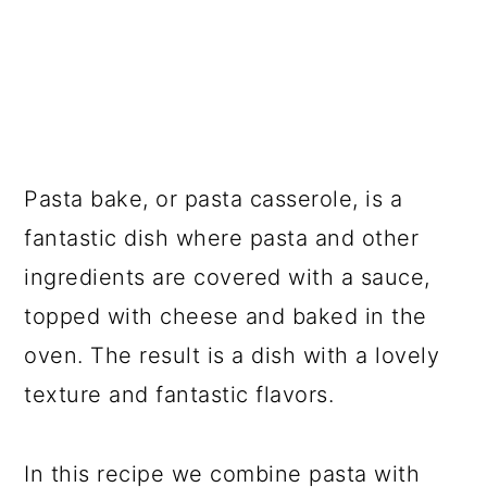
Pasta bake, or pasta casserole, is a
fantastic dish where pasta and other
ingredients are covered with a sauce,
topped with cheese and baked in the
oven. The result is a dish with a lovely
texture and fantastic flavors.
In this recipe we combine pasta with