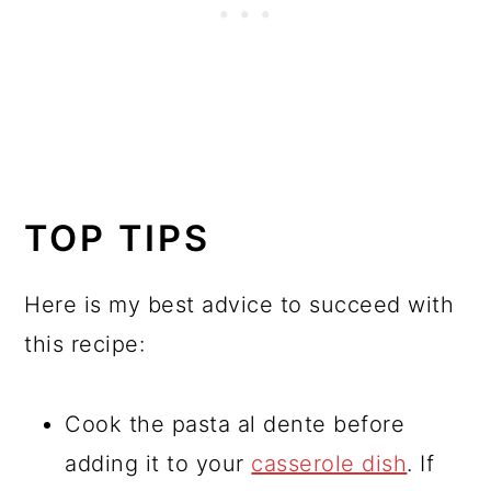
TOP TIPS
Here is my best advice to succeed with
this recipe:
Cook the pasta al dente before
adding it to your
casserole dish
. If