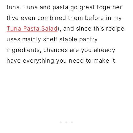
tuna. Tuna and pasta go great together
(I've even combined them before in my
Tuna Pasta Salad
), and since this recipe
uses mainly shelf stable pantry
ingredients, chances are you already
have everything you need to make it.