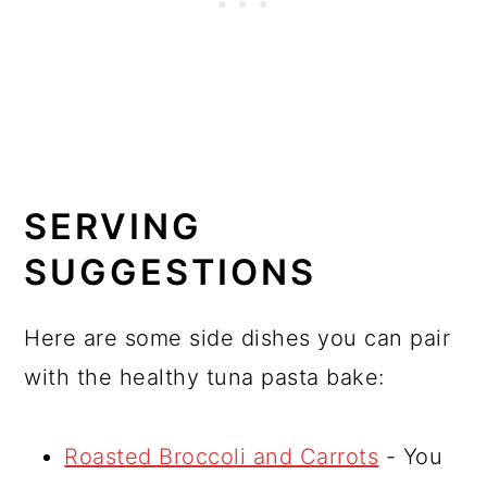
SERVING
SUGGESTIONS
Here are some side dishes you can pair
with the healthy tuna pasta bake:
Roasted Broccoli and Carrots
- You