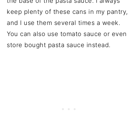
the base of the pasta sauce. I always
keep plenty of these cans in my pantry,
and I use them several times a week.
You can also use tomato sauce or even
store bought pasta sauce instead.