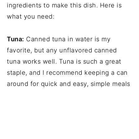
ingredients to make this dish. Here is
what you need:
Tuna:
Canned tuna in water is my
favorite, but any unflavored canned
tuna works well. Tuna is such a great
staple, and I recommend keeping a can
around for quick and easy, simple meals