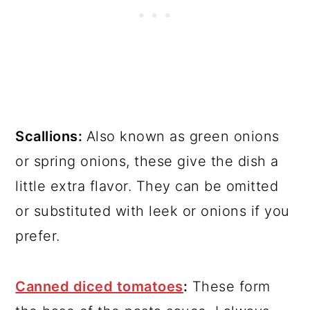
Scallions:
Also known as green onions
or spring onions, these give the dish a
little extra flavor. They can be omitted
or substituted with leek or onions if you
prefer.
Canned diced tomatoes
:
These form