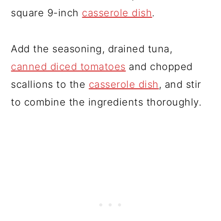
square 9-inch
casserole dish
.
Add the seasoning, drained tuna,
canned diced tomatoes
and chopped
scallions to the
casserole dish
, and stir
to combine the ingredients thoroughly.