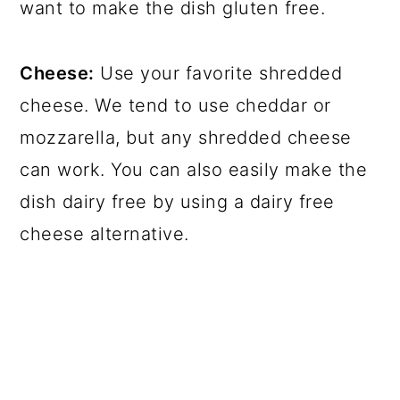
want to make the dish gluten free.
Cheese:
Use your favorite shredded
cheese. We tend to use cheddar or
mozzarella, but any shredded cheese
can work. You can also easily make the
dish dairy free by using a dairy free
cheese alternative.