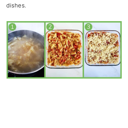
dishes.