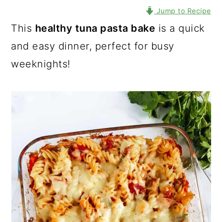
Jump to Recipe
This
healthy tuna pasta bake
is a quick
and easy dinner, perfect for busy
weeknights!