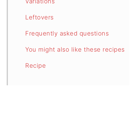
Variations
Leftovers
Frequently asked questions
You might also like these recipes
Recipe