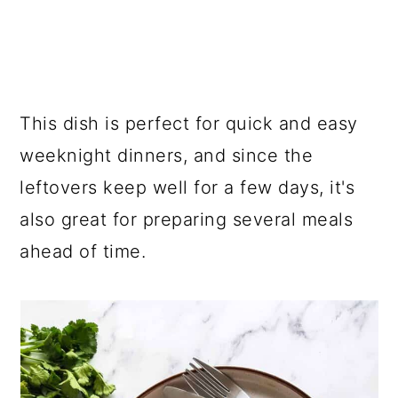
This dish is perfect for quick and easy
weeknight dinners, and since the
leftovers keep well for a few days, it's
also great for preparing several meals
ahead of time.