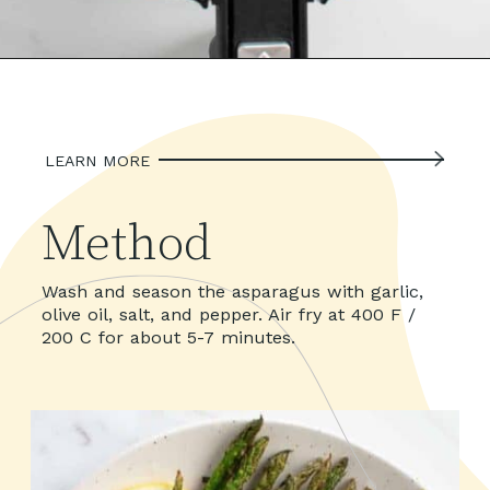
LEARN MORE
Method
Wash and season the asparagus with garlic, 
olive oil, salt, and pepper. Air fry at 400 F / 
200 C for about 5-7 minutes.