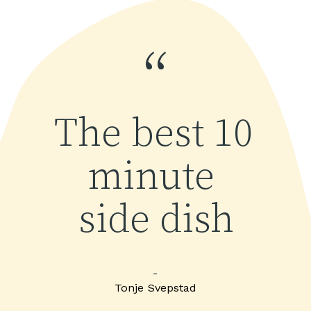
“
The best 10 
minute 
side dish
-
Tonje Svepstad