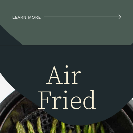
LEARN MORE
Air 
Fried