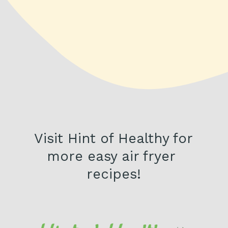
Visit Hint of Healthy for 
more easy air fryer 
recipes!