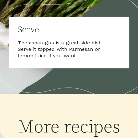
Serve
The asparagus is a great side dish. 
Serve it topped with Parmesan or 
lemon juice if you want.
More recipes