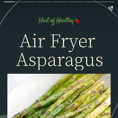
Air Fryer 
Asparagus