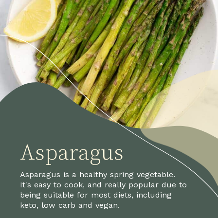
Asparagus
Asparagus is a healthy spring vegetable. 
It's easy to cook, and really popular due to 
being suitable for most diets, including 
keto, low carb and vegan.